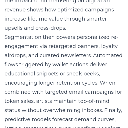
the
impact of nft marketing on digital art
revenue
shows how optimized campaigns
increase lifetime value through smarter
upsells and cross-drops.
Segmentation then powers personalized re-
engagement via retargeted banners, loyalty
airdrops, and curated newsletters. Automated
flows triggered by wallet actions deliver
educational snippets or sneak peeks,
encouraging longer retention cycles. When
combined with targeted email campaigns for
token sales, artists maintain top-of-mind
status without overwhelming inboxes. Finally,
predictive models forecast demand curves,