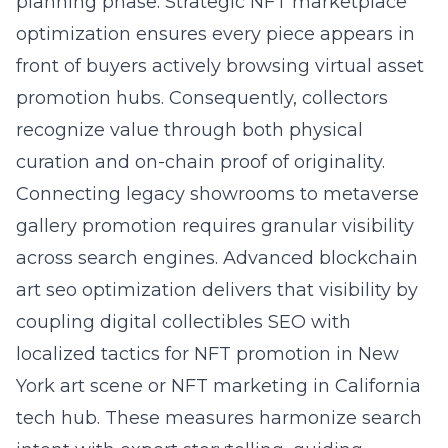
planning phase. Strategic NFT marketplace
optimization ensures every piece appears in
front of buyers actively browsing virtual asset
promotion hubs. Consequently, collectors
recognize value through both physical
curation and on-chain proof of originality.
Connecting legacy showrooms to metaverse
gallery promotion requires granular visibility
across search engines. Advanced blockchain
art seo optimization delivers that visibility by
coupling digital collectibles SEO with
localized tactics for NFT promotion in New
York art scene or NFT marketing in California
tech hub. These measures harmonize search