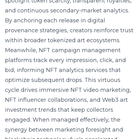
spotlight token scarcity, transparent royalties,
and continuous secondary-market analytics.
By anchoring each release in digital
provenance strategies, creators reinforce trust
within broader tokenized art ecosystems.
Meanwhile, NFT campaign management
platforms track every impression, click, and
bid, informing NFT analytics services that
optimize subsequent drops. This virtuous
cycle drives immersive NFT video marketing,
NFT influencer collaborations, and Web3 art
investment trends that keep collectors
engaged. When managed effectively, the
synergy between marketing foresight and