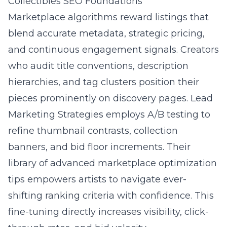
Collectibles SEO Foundations
Marketplace algorithms reward listings that
blend accurate metadata, strategic pricing,
and continuous engagement signals. Creators
who audit title conventions, description
hierarchies, and tag clusters position their
pieces prominently on discovery pages. Lead
Marketing Strategies employs A/B testing to
refine thumbnail contrasts, collection
banners, and bid floor increments. Their
library of
advanced marketplace optimization
tips
empowers artists to navigate ever-
shifting ranking criteria with confidence. This
fine-tuning directly increases visibility, click-