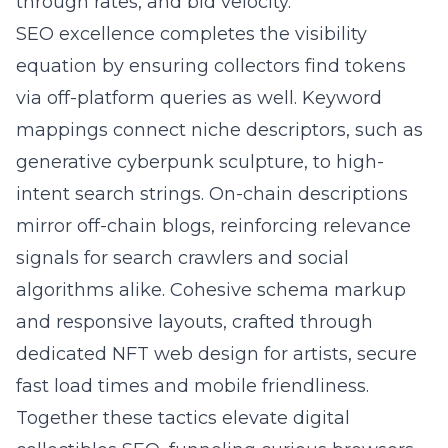
through rates, and bid velocity.
SEO excellence completes the visibility
equation by ensuring collectors find tokens
via off-platform queries as well. Keyword
mappings connect niche descriptors, such as
generative cyberpunk sculpture, to high-
intent search strings. On-chain descriptions
mirror off-chain blogs, reinforcing relevance
signals for search crawlers and social
algorithms alike. Cohesive schema markup
and responsive layouts, crafted through
dedicated NFT web design for artists, secure
fast load times and mobile friendliness.
Together these tactics elevate digital