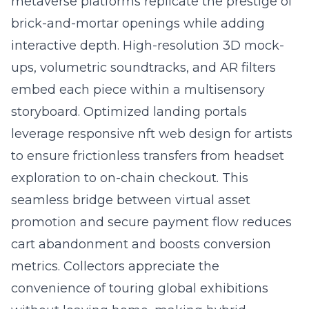
metaverse platforms replicate the prestige of
brick-and-mortar openings while adding
interactive depth. High-resolution 3D mock-
ups, volumetric soundtracks, and AR filters
embed each piece within a multisensory
storyboard. Optimized landing portals
leverage responsive
nft web design for artists
to ensure frictionless transfers from headset
exploration to on-chain checkout. This
seamless bridge between virtual asset
promotion and secure payment flow reduces
cart abandonment and boosts conversion
metrics. Collectors appreciate the
convenience of touring global exhibitions