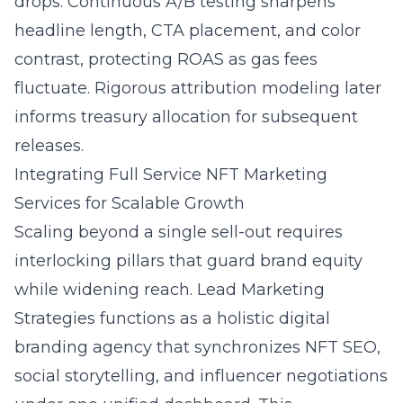
drops. Continuous A/B testing sharpens
headline length, CTA placement, and color
contrast, protecting ROAS as gas fees
fluctuate. Rigorous attribution modeling later
informs treasury allocation for subsequent
releases.
Integrating Full Service NFT Marketing
Services for Scalable Growth
Scaling beyond a single sell-out requires
interlocking pillars that guard brand equity
while widening reach. Lead Marketing
Strategies functions as a
holistic digital
branding agency
that synchronizes NFT SEO,
social storytelling, and influencer negotiations