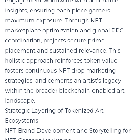
engagement worldwide with actionable
insights, ensuring each piece garners
maximum exposure. Through NFT
marketplace optimization and global PPC
coordination, projects secure prime
placement and sustained relevance. This
holistic approach reinforces token value,
fosters continuous NFT drop marketing
strategies, and cements an artist’s legacy
within the broader blockchain-enabled art
landscape.
Strategic Layering of Tokenized Art
Ecosystems
NFT Brand Development and Storytelling for