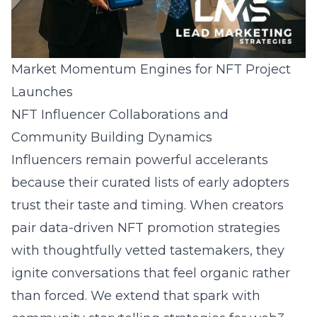
Market Momentum Engines for NFT Project
Launches
NFT Influencer Collaborations and
Community Building Dynamics
Influencers remain powerful accelerants
because their curated lists of early adopters
trust their taste and timing. When creators
pair data-driven NFT promotion strategies
with thoughtfully vetted tastemakers, they
ignite conversations that feel organic rather
than forced. We extend that spark with