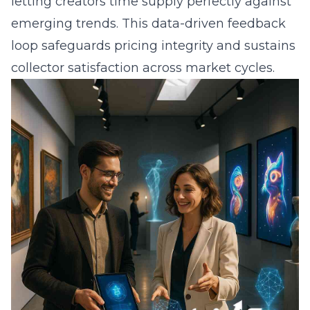
letting creators time supply perfectly against
emerging trends. This data-driven feedback
loop safeguards pricing integrity and sustains
collector satisfaction across market cycles.