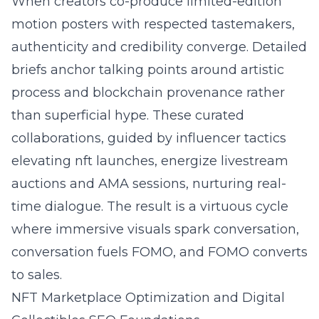
When creators co-produce limited-edition
motion posters with respected tastemakers,
authenticity and credibility converge. Detailed
briefs anchor talking points around artistic
process and blockchain provenance rather
than superficial hype. These curated
collaborations, guided by influencer tactics
elevating nft launches, energize livestream
auctions and AMA sessions, nurturing real-
time dialogue. The result is a virtuous cycle
where immersive visuals spark conversation,
conversation fuels FOMO, and FOMO converts
to sales.
NFT Marketplace Optimization and Digital