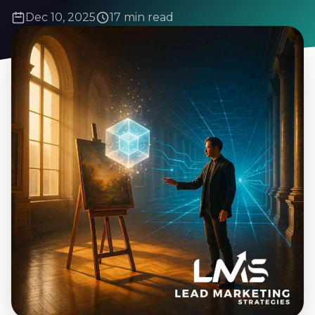
Dec 10, 2025
17 min read