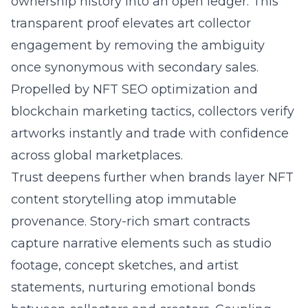
ownership history into an open ledger. This
transparent proof elevates art collector
engagement by removing the ambiguity
once synonymous with secondary sales.
Propelled by NFT SEO optimization and
blockchain marketing tactics, collectors verify
artworks instantly and trade with confidence
across global marketplaces.
Trust deepens further when brands layer NFT
content storytelling atop immutable
provenance. Story-rich smart contracts
capture narrative elements such as studio
footage, concept sketches, and artist
statements, nurturing emotional bonds