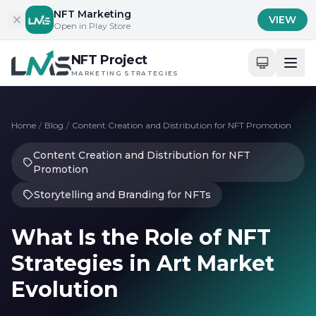
Skip to content
NFT Marketing
VIEW
Open in Play Store
NFT Project
MARKETING STRATEGIES
Home
/
Blog
/
Content Creation and Distribution for NFT Promotion
Content Creation and Distribution for NFT
Promotion
Storytelling and Branding for NFTs
What Is the Role of NFT
Strategies in Art Market
Evolution