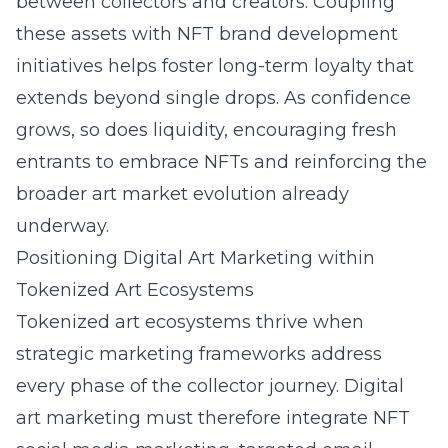
between collectors and creators. Coupling
these assets with NFT brand development
initiatives helps foster long-term loyalty that
extends beyond single drops. As confidence
grows, so does liquidity, encouraging fresh
entrants to embrace NFTs and reinforcing the
broader art market evolution already
underway.
Positioning Digital Art Marketing within
Tokenized Art Ecosystems
Tokenized art ecosystems thrive when
strategic marketing frameworks address
every phase of the collector journey. Digital
art marketing must therefore integrate NFT