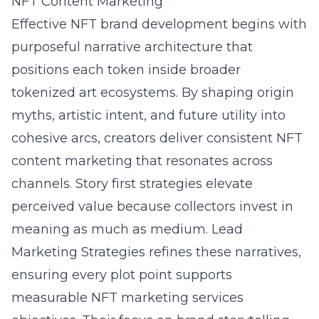
NFT Content Marketing
Effective NFT brand development begins with
purposeful narrative architecture that
positions each token inside broader
tokenized art ecosystems. By shaping origin
myths, artistic intent, and future utility into
cohesive arcs, creators deliver consistent NFT
content marketing that resonates across
channels. Story first strategies elevate
perceived value because collectors invest in
meaning as much as medium. Lead
Marketing Strategies refines these narratives,
ensuring every plot point supports
measurable NFT marketing services