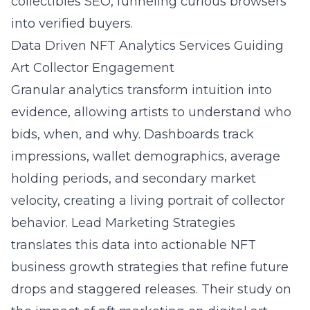
collectibles SEO, funneling curious browsers
into verified buyers.
Data Driven NFT Analytics Services Guiding
Art Collector Engagement
Granular analytics transform intuition into
evidence, allowing artists to understand who
bids, when, and why. Dashboards track
impressions, wallet demographics, average
holding periods, and secondary market
velocity, creating a living portrait of collector
behavior. Lead Marketing Strategies
translates this data into actionable NFT
business growth strategies that refine future
drops and staggered releases. Their study on