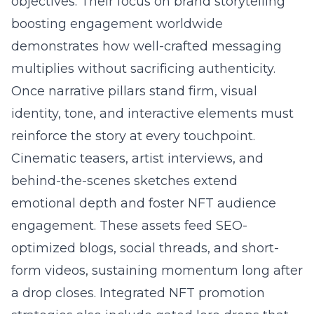
objectives. Their focus on
brand storytelling
boosting engagement worldwide
demonstrates how well-crafted messaging
multiplies without sacrificing authenticity.
Once narrative pillars stand firm, visual
identity, tone, and interactive elements must
reinforce the story at every touchpoint.
Cinematic teasers, artist interviews, and
behind-the-scenes sketches extend
emotional depth and foster NFT audience
engagement. These assets feed SEO-
optimized blogs, social threads, and short-
form videos, sustaining momentum long after
a drop closes. Integrated NFT promotion