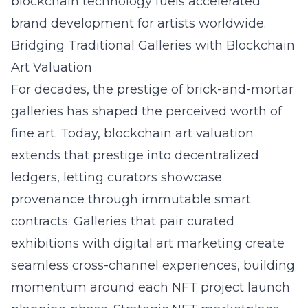
blockchain technology fuels accelerated
brand development for artists worldwide.
Bridging Traditional Galleries with Blockchain
Art Valuation
For decades, the prestige of brick-and-mortar
galleries has shaped the perceived worth of
fine art. Today, blockchain art valuation
extends that prestige into decentralized
ledgers, letting curators showcase
provenance through immutable smart
contracts. Galleries that pair curated
exhibitions with digital art marketing create
seamless cross-channel experiences, building
momentum around each NFT project launch