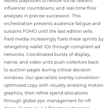
tested playbooks schedule social teasers,
influencer countdowns, and real-time floor
analyses in precise succession. This
orchestration prevents audience fatigue and
sustains FOMO until the last edition sells.
Paid media increasingly fuels these sprints by
retargeting wallet IDs through compliant ad
networks. Coordinated bursts of display,
native, and video units push collectors back
to auction pages during critical decision
windows. Our specialists overlay conversion-
optimized copy with visually arresting motion
graphics, then refine spend allocations
through global ppc management for nft