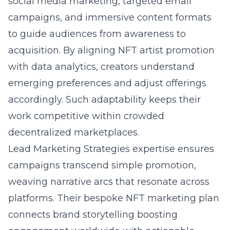
social media marketing, targeted email
campaigns, and immersive content formats
to guide audiences from awareness to
acquisition. By aligning NFT artist promotion
with data analytics, creators understand
emerging preferences and adjust offerings
accordingly. Such adaptability keeps their
work competitive within crowded
decentralized marketplaces.
Lead Marketing Strategies expertise ensures
campaigns transcend simple promotion,
weaving narrative arcs that resonate across
platforms. Their bespoke NFT marketing plan
connects brand storytelling boosting