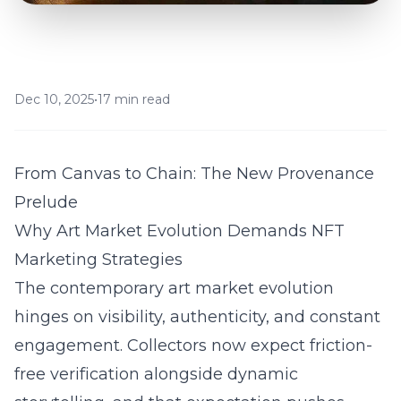
Dec 10, 2025
•
17 min read
From Canvas to Chain: The New Provenance
Prelude
Why Art Market Evolution Demands NFT
Marketing Strategies
The contemporary art market evolution
hinges on visibility, authenticity, and constant
engagement. Collectors now expect friction-
free verification alongside dynamic