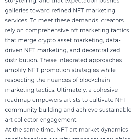
storytelling, and that expectation pushes
galleries toward refined NFT marketing
services. To meet these demands, creators
rely on comprehensive nft marketing tactics
that merge crypto asset marketing, data-
driven NFT marketing, and decentralized
distribution. These integrated approaches
amplify NFT promotion strategies while
respecting the nuances of blockchain
marketing tactics. Ultimately, a cohesive
roadmap empowers artists to cultivate NFT
community building and achieve sustainable
art collector engagement.
At the same time, NFT art market dynamics