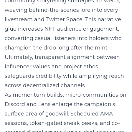
community storytelling strategies for web3
,
weaving behind-the-scenes lore into every
livestream and Twitter Space. This narrative
glue increases NFT audience engagement,
converting casual listeners into holders who
champion the drop long after the mint.
Ultimately, transparent alignment between
influencer values and project ethos
safeguards credibility while amplifying reach
across decentralized channels.
As momentum builds, micro-communities on
Discord and Lens enlarge the campaign’s
surface area of goodwill. Scheduled AMA
sessions, token-gated sneak peeks, and co-