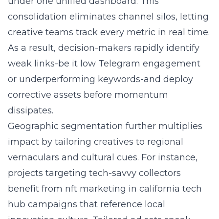
under one unified dashboard. This
consolidation eliminates channel silos, letting
creative teams track every metric in real time.
As a result, decision-makers rapidly identify
weak links-be it low Telegram engagement
or underperforming keywords-and deploy
corrective assets before momentum
dissipates.
Geographic segmentation further multiplies
impact by tailoring creatives to regional
vernaculars and cultural cues. For instance,
projects targeting tech-savvy collectors
benefit from nft marketing in california tech
hub campaigns that reference local