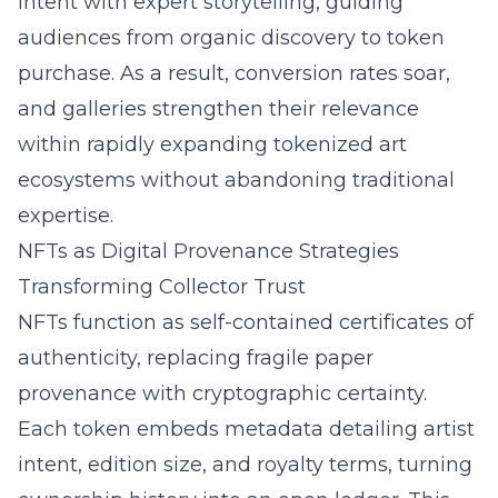
intent with expert storytelling, guiding
audiences from organic discovery to token
purchase. As a result, conversion rates soar,
and galleries strengthen their relevance
within rapidly expanding tokenized art
ecosystems without abandoning traditional
expertise.
NFTs as Digital Provenance Strategies
Transforming Collector Trust
NFTs function as self-contained certificates of
authenticity, replacing fragile paper
provenance with cryptographic certainty.
Each token embeds metadata detailing artist
intent, edition size, and royalty terms, turning