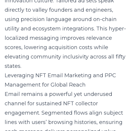
innovation culture. Tailored ad sets speak
directly to valley founders and engineers,
using precision language around on-chain
utility and ecosystem integrations. This hyper-
localized messaging improves relevance
scores, lowering acquisition costs while
elevating community inclusivity across all fifty
states.
Leveraging NFT Email Marketing and PPC
Management for Global Reach
Email remains a powerful yet underused
channel for sustained NFT collector
engagement. Segmented flows align subject
lines with users’ browsing histories, ensuring