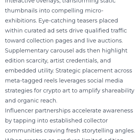
interactive overlays, transforming static
thumbnails into compelling micro-
exhibitions. Eye-catching teasers placed
within curated ad sets drive qualified traffic
toward collection pages and live auctions.
Supplementary carousel ads then highlight
edition scarcity, artist credentials, and
embedded utility. Strategic placement across
meta-tagged reels leverages
social media
strategies for crypto art
to amplify shareability
and organic reach.
Influencer partnerships accelerate awareness
by tapping into established collector
communities craving fresh storytelling angles.