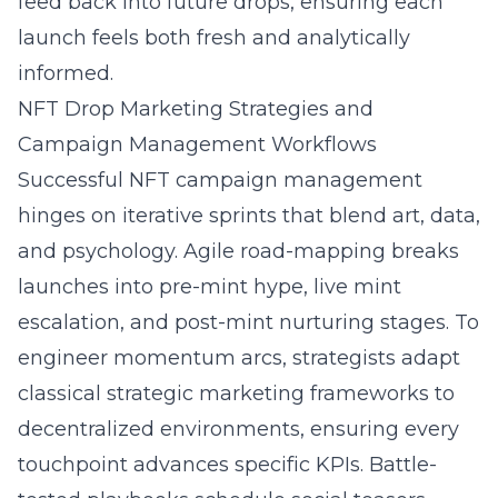
feed back into future drops, ensuring each
launch feels both fresh and analytically
informed.
NFT Drop Marketing Strategies and
Campaign Management Workflows
Successful NFT campaign management
hinges on iterative sprints that blend art, data,
and psychology. Agile road-mapping breaks
launches into pre-mint hype, live mint
escalation, and post-mint nurturing stages. To
engineer momentum arcs, strategists adapt
classical
strategic marketing frameworks
to
decentralized environments, ensuring every
touchpoint advances specific KPIs. Battle-