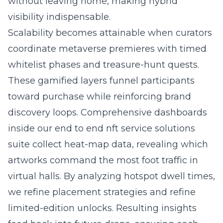
without leaving home, making hybrid
visibility indispensable.
Scalability becomes attainable when curators
coordinate metaverse premieres with timed
whitelist phases and treasure-hunt quests.
These gamified layers funnel participants
toward purchase while reinforcing brand
discovery loops. Comprehensive dashboards
inside our end to end nft service solutions
suite collect heat-map data, revealing which
artworks command the most foot traffic in
virtual halls. By analyzing hotspot dwell times,
we refine placement strategies and refine
limited-edition unlocks. Resulting insights