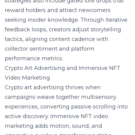
strategies also include gated lore drops that
reward holders and attract newcomers
seeking insider knowledge. Through iterative
feedback loops, creators adjust storytelling
tactics, aligning content cadence with
collector sentiment and platform
performance metrics.
Crypto Art Advertising and Immersive NFT
Video Marketing
Crypto art advertising thrives when
campaigns weave together multisensory
experiences, converting passive scrolling into
active discovery. Immersive NFT video
marketing adds motion, sound, and