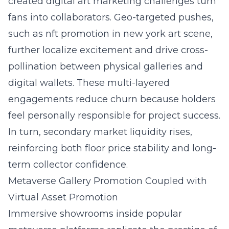
created digital art marketing challenges turn
fans into collaborators. Geo-targeted pushes,
such as
nft promotion in new york art scene
,
further localize excitement and drive cross-
pollination between physical galleries and
digital wallets. These multi-layered
engagements reduce churn because holders
feel personally responsible for project success.
In turn, secondary market liquidity rises,
reinforcing both floor price stability and long-
term collector confidence.
Metaverse Gallery Promotion Coupled with
Virtual Asset Promotion
Immersive showrooms inside popular