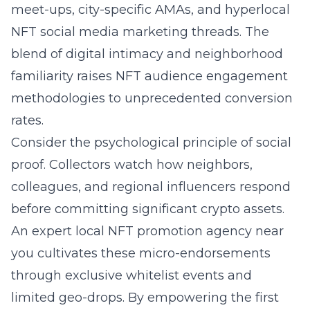
meet-ups, city-specific AMAs, and hyperlocal
NFT social media marketing threads. The
blend of digital intimacy and neighborhood
familiarity raises NFT audience engagement
methodologies to unprecedented conversion
rates.
Consider the psychological principle of social
proof. Collectors watch how neighbors,
colleagues, and regional influencers respond
before committing significant crypto assets.
An
expert local NFT promotion agency near
you
cultivates these micro-endorsements
through exclusive whitelist events and
limited geo-drops. By empowering the first