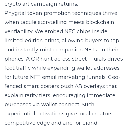
crypto art campaign returns.
Phygital token promotion techniques thrive
when tactile storytelling meets blockchain
verifiability. We embed NFC chips inside
limited-edition prints, allowing buyers to tap
and instantly mint companion NFTs on their
phones. A QR hunt across street murals drives
foot traffic while expanding wallet addresses
for future NFT email marketing funnels. Geo-
fenced smart posters push AR overlays that
explain rarity tiers, encouraging immediate
purchases via wallet connect. Such
experiential activations give local creators
competitive edge and anchor brand