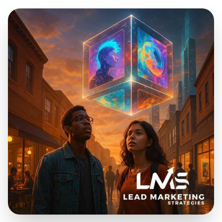
Dec 3, 2025
20 min read