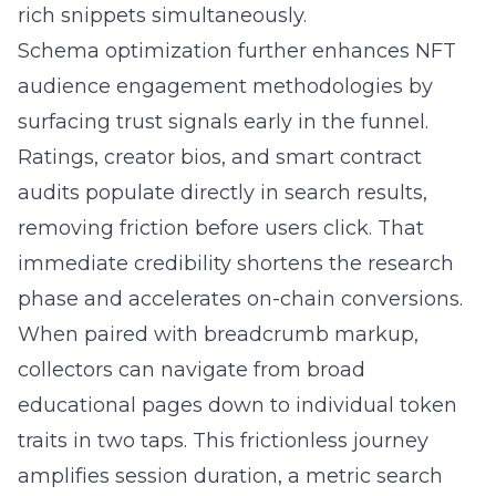
rich snippets simultaneously.
Schema optimization further enhances NFT
audience engagement methodologies by
surfacing trust signals early in the funnel.
Ratings, creator bios, and smart contract
audits populate directly in search results,
removing friction before users click. That
immediate credibility shortens the research
phase and accelerates on-chain conversions.
When paired with breadcrumb markup,
collectors can navigate from broad
educational pages down to individual token
traits in two taps. This frictionless journey
amplifies session duration, a metric search