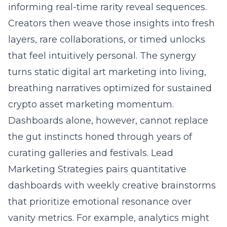
informing real-time rarity reveal sequences.
Creators then weave those insights into fresh
layers, rare collaborations, or timed unlocks
that feel intuitively personal. The synergy
turns static digital art marketing into living,
breathing narratives optimized for sustained
crypto asset marketing momentum.
Dashboards alone, however, cannot replace
the gut instincts honed through years of
curating galleries and festivals. Lead
Marketing Strategies pairs quantitative
dashboards with weekly creative brainstorms
that prioritize emotional resonance over
vanity metrics. For example, analytics might