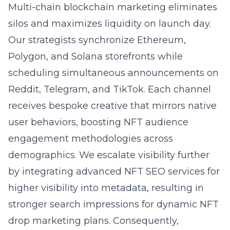
Multi-chain blockchain marketing eliminates
silos and maximizes liquidity on launch day.
Our strategists synchronize Ethereum,
Polygon, and Solana storefronts while
scheduling simultaneous announcements on
Reddit, Telegram, and TikTok. Each channel
receives bespoke creative that mirrors native
user behaviors, boosting NFT audience
engagement methodologies across
demographics. We escalate visibility further
by integrating
advanced NFT SEO services for
higher visibility
into metadata, resulting in
stronger search impressions for dynamic NFT
drop marketing plans. Consequently,