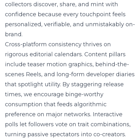
collectors discover, share, and mint with
confidence because every touchpoint feels
personalized, verifiable, and unmistakably on-
brand.
Cross-platform consistency thrives on
rigorous editorial calendars. Content pillars
include teaser motion graphics, behind-the-
scenes Reels, and long-form developer diaries
that spotlight utility. By staggering release
times, we encourage binge-worthy
consumption that feeds algorithmic
preference on major networks. Interactive
polls let followers vote on trait combinations,
turning passive spectators into co-creators.