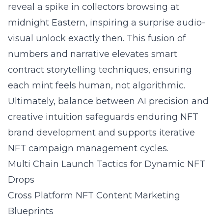
reveal a spike in collectors browsing at
midnight Eastern, inspiring a surprise audio-
visual unlock exactly then. This fusion of
numbers and narrative elevates smart
contract storytelling techniques, ensuring
each mint feels human, not algorithmic.
Ultimately, balance between AI precision and
creative intuition safeguards enduring NFT
brand development and supports iterative
NFT campaign management cycles.
Multi Chain Launch Tactics for Dynamic NFT
Drops
Cross Platform NFT Content Marketing
Blueprints