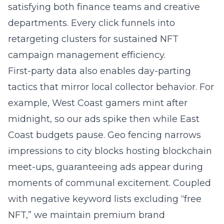
satisfying both finance teams and creative
departments. Every click funnels into
retargeting clusters for sustained NFT
campaign management efficiency.
First-party data also enables day-parting
tactics that mirror local collector behavior. For
example, West Coast gamers mint after
midnight, so our ads spike then while East
Coast budgets pause. Geo fencing narrows
impressions to city blocks hosting blockchain
meet-ups, guaranteeing ads appear during
moments of communal excitement. Coupled
with negative keyword lists excluding “free
NFT,” we maintain premium brand