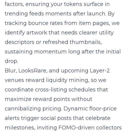
factors, ensuring your tokens surface in
trending feeds moments after launch. By
tracking bounce rates from item pages, we
identify artwork that needs clearer utility
descriptors or refreshed thumbnails,
sustaining momentum long after the initial
drop.
Blur, LooksRare, and upcoming Layer-2
venues reward liquidity mining, so we
coordinate cross-listing schedules that
maximize reward points without
cannibalizing pricing. Dynamic floor-price
alerts trigger social posts that celebrate
milestones, inviting FOMO-driven collectors