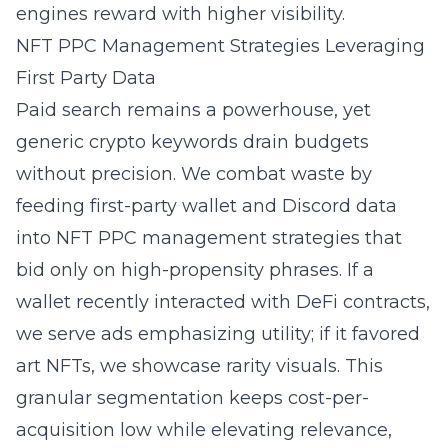
engines reward with higher visibility.
NFT PPC Management Strategies Leveraging
First Party Data
Paid search remains a powerhouse, yet
generic crypto keywords drain budgets
without precision. We combat waste by
feeding first-party wallet and Discord data
into NFT PPC management strategies that
bid only on high-propensity phrases. If a
wallet recently interacted with DeFi contracts,
we serve ads emphasizing utility; if it favored
art NFTs, we showcase rarity visuals. This
granular segmentation keeps cost-per-
acquisition low while elevating relevance,