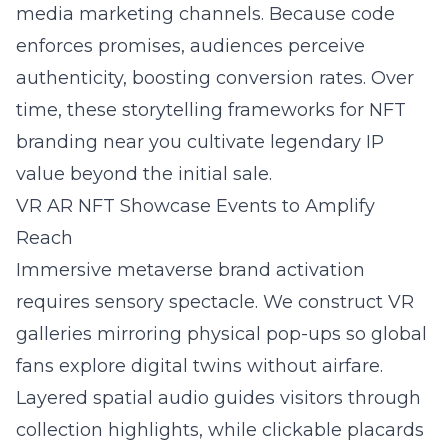
media marketing channels. Because code
enforces promises, audiences perceive
authenticity, boosting conversion rates. Over
time, these storytelling frameworks for NFT
branding near you cultivate legendary IP
value beyond the initial sale.
VR AR NFT Showcase Events to Amplify
Reach
Immersive metaverse brand activation
requires sensory spectacle. We construct VR
galleries mirroring physical pop-ups so global
fans explore digital twins without airfare.
Layered spatial audio guides visitors through
collection highlights, while clickable placards