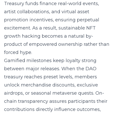
Treasury funds finance real-world events,
artist collaborations, and virtual asset
promotion incentives, ensuring perpetual
excitement. As a result, sustainable NFT
growth hacking becomes a natural by-
product of empowered ownership rather than
forced hype.
Gamified milestones keep loyalty strong
between major releases. When the DAO
treasury reaches preset levels, members
unlock merchandise discounts, exclusive
airdrops, or seasonal metaverse quests. On-
chain transparency assures participants their
contributions directly influence outcomes,