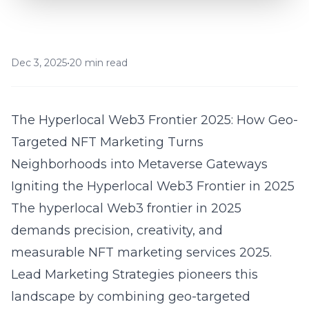
Dec 3, 2025
•
20 min read
The Hyperlocal Web3 Frontier 2025: How Geo-
Targeted NFT Marketing Turns
Neighborhoods into Metaverse Gateways
Igniting the Hyperlocal Web3 Frontier in 2025
The hyperlocal Web3 frontier in 2025
demands precision, creativity, and
measurable NFT marketing services 2025.
Lead Marketing Strategies pioneers this
landscape by combining geo-targeted