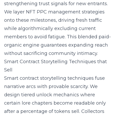
strengthening trust signals for new entrants.
We layer NFT PPC management strategies
onto these milestones, driving fresh traffic
while algorithmically excluding current
members to avoid fatigue. This blended paid-
organic engine guarantees expanding reach
without sacrificing community intimacy.
Smart Contract Storytelling Techniques that
Sell
Smart contract storytelling techniques fuse
narrative arcs with provable scarcity. We
design tiered unlock mechanics where
certain lore chapters become readable only
after a percentage of tokens sell. Collectors