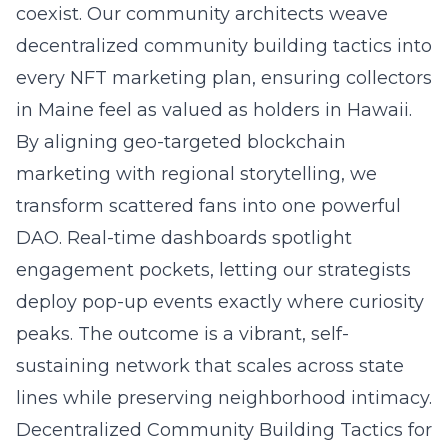
coexist. Our community architects weave
decentralized community building tactics into
every NFT marketing plan, ensuring collectors
in Maine feel as valued as holders in Hawaii.
By aligning geo-targeted blockchain
marketing with regional storytelling, we
transform scattered fans into one powerful
DAO. Real-time dashboards spotlight
engagement pockets, letting our strategists
deploy pop-up events exactly where curiosity
peaks. The outcome is a vibrant, self-
sustaining network that scales across state
lines while preserving neighborhood intimacy.
Decentralized Community Building Tactics for