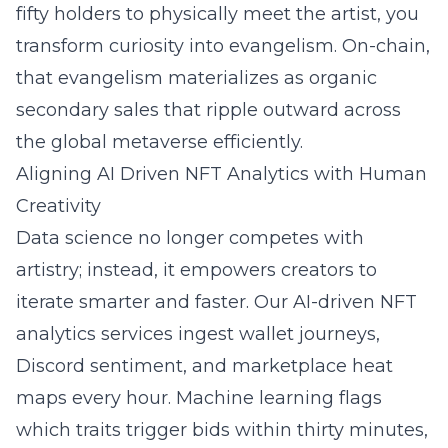
fifty holders to physically meet the artist, you
transform curiosity into evangelism. On-chain,
that evangelism materializes as organic
secondary sales that ripple outward across
the global metaverse efficiently.
Aligning AI Driven NFT Analytics with Human
Creativity
Data science no longer competes with
artistry; instead, it empowers creators to
iterate smarter and faster. Our AI-driven NFT
analytics services ingest wallet journeys,
Discord sentiment, and marketplace heat
maps every hour. Machine learning flags
which traits trigger bids within thirty minutes,