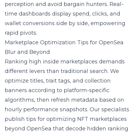
perception and avoid bargain hunters. Real-
time dashboards display spend, clicks, and
wallet conversions side by side, empowering
rapid pivots.
Marketplace Optimization Tips for OpenSea
Blur and Beyond
Ranking high inside marketplaces demands
different levers than traditional search. We
optimize titles, trait tags, and collection
banners according to platform-specific
algorithms, then refresh metadata based on
hourly performance snapshots. Our specialists
publish
tips for optimizing NFT marketplaces
beyond OpenSea
that decode hidden ranking