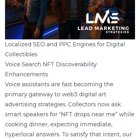
Localized SEO and PPC Engines for Digital
Collectibles
Voice Search NFT Discoverability
Enhancements
Voice assistants are fast becoming the
primary gateway to web3 digital art
advertising strategies. Collectors now ask
smart speakers for “NFT drops near me” while
cooking dinner, expecting immediate,
hyperlocal answers. To satisfy that intent, our