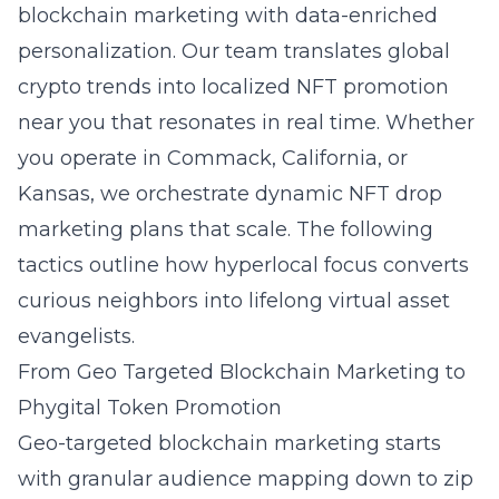
blockchain marketing with data-enriched
personalization. Our team translates global
crypto trends into localized NFT promotion
near you that resonates in real time. Whether
you operate in Commack, California, or
Kansas, we orchestrate dynamic NFT drop
marketing plans that scale. The following
tactics outline how hyperlocal focus converts
curious neighbors into lifelong virtual asset
evangelists.
From Geo Targeted Blockchain Marketing to
Phygital Token Promotion
Geo-targeted blockchain marketing starts
with granular audience mapping down to zip