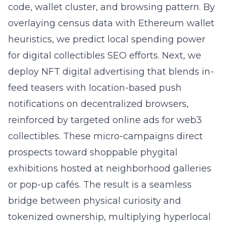
code, wallet cluster, and browsing pattern. By
overlaying census data with Ethereum wallet
heuristics, we predict local spending power
for digital collectibles SEO efforts. Next, we
deploy NFT digital advertising that blends in-
feed teasers with location-based push
notifications on decentralized browsers,
reinforced by
targeted online ads for web3
collectibles
. These micro-campaigns direct
prospects toward shoppable phygital
exhibitions hosted at neighborhood galleries
or pop-up cafés. The result is a seamless
bridge between physical curiosity and
tokenized ownership, multiplying hyperlocal