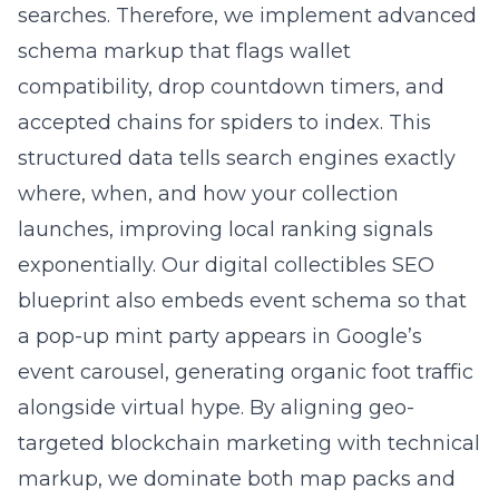
searches. Therefore, we implement advanced
schema markup that flags wallet
compatibility, drop countdown timers, and
accepted chains for spiders to index. This
structured data tells search engines exactly
where, when, and how your collection
launches, improving local ranking signals
exponentially. Our digital collectibles SEO
blueprint also embeds event schema so that
a pop-up mint party appears in Google’s
event carousel, generating organic foot traffic
alongside virtual hype. By aligning geo-
targeted blockchain marketing with technical
markup, we dominate both map packs and