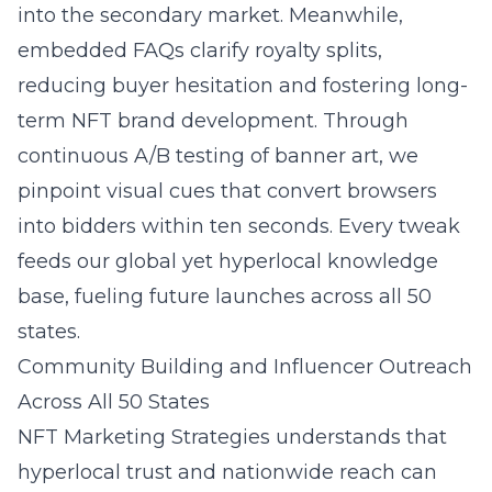
into the secondary market. Meanwhile,
embedded FAQs clarify royalty splits,
reducing buyer hesitation and fostering long-
term NFT brand development. Through
continuous A/B testing of banner art, we
pinpoint visual cues that convert browsers
into bidders within ten seconds. Every tweak
feeds our global yet hyperlocal knowledge
base, fueling future launches across all 50
states.
Community Building and Influencer Outreach
Across All 50 States
NFT Marketing Strategies understands that
hyperlocal trust and nationwide reach can