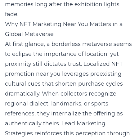
memories long after the exhibition lights
fade.
Why NFT Marketing Near You Matters in a
Global Metaverse
At first glance, a borderless metaverse seems
to eclipse the importance of location, yet
proximity still dictates trust. Localized NFT
promotion near you leverages preexisting
cultural cues that shorten purchase cycles
dramatically. When collectors recognize
regional dialect, landmarks, or sports
references, they internalize the offering as
authentically theirs. Lead Marketing
Strategies reinforces this perception through