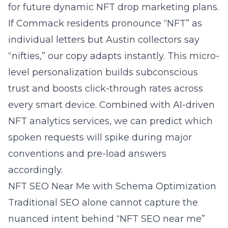
for future dynamic NFT drop marketing plans.
If Commack residents pronounce “NFT” as
individual letters but Austin collectors say
“nifties,” our copy adapts instantly. This micro-
level personalization builds subconscious
trust and boosts click-through rates across
every smart device. Combined with AI-driven
NFT analytics services, we can predict which
spoken requests will spike during major
conventions and pre-load answers
accordingly.
NFT SEO Near Me with Schema Optimization
Traditional SEO alone cannot capture the
nuanced intent behind “NFT SEO near me”