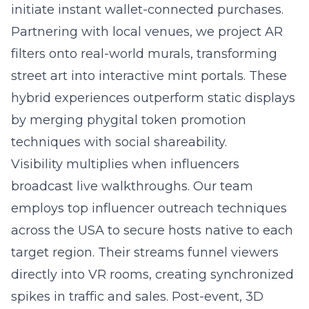
initiate instant wallet-connected purchases.
Partnering with local venues, we project AR
filters onto real-world murals, transforming
street art into interactive mint portals. These
hybrid experiences outperform static displays
by merging phygital token promotion
techniques with social shareability.
Visibility multiplies when influencers
broadcast live walkthroughs. Our team
employs
top influencer outreach techniques
across the USA
to secure hosts native to each
target region. Their streams funnel viewers
directly into VR rooms, creating synchronized
spikes in traffic and sales. Post-event, 3D