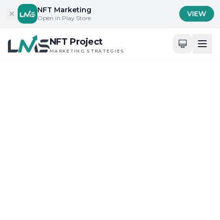
Skip to content
NFT Marketing
VIEW
Open in Play Store
NFT Project
MARKETING STRATEGIES
Home
/
Blog
/
Engaging the NFT Community
Engaging the NFT Community
Innovative NFT Launch Strategies
Guide to NFT Marketing
Strategies Near You: 2025
Insights