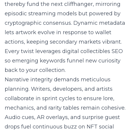
thereby fund the next cliffhanger, mirroring
episodic streaming models but powered by
cryptographic consensus. Dynamic metadata
lets artwork evolve in response to wallet
actions, keeping secondary markets vibrant.
Every twist leverages digital collectibles SEO
so emerging keywords funnel new curiosity
back to your collection.
Narrative integrity demands meticulous
planning. Writers, developers, and artists
collaborate in sprint cycles to ensure lore,
mechanics, and rarity tables remain cohesive.
Audio cues, AR overlays, and surprise guest
drops fuel continuous buzz on NFT social