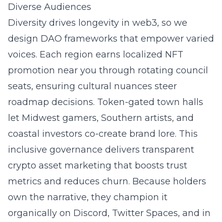
Diverse Audiences
Diversity drives longevity in web3, so we
design DAO frameworks that empower varied
voices. Each region earns localized NFT
promotion near you through rotating council
seats, ensuring cultural nuances steer
roadmap decisions. Token-gated town halls
let Midwest gamers, Southern artists, and
coastal investors co-create brand lore. This
inclusive governance delivers transparent
crypto asset marketing that boosts trust
metrics and reduces churn. Because holders
own the narrative, they champion it
organically on Discord, Twitter Spaces, and in