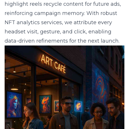
highlight reels recycle content for future ads,
reinforcing campaign memory. With robust
NFT analytics services, we attribute every
headset visit, gesture, and click, enabling
data-driven refinements for the next launch.