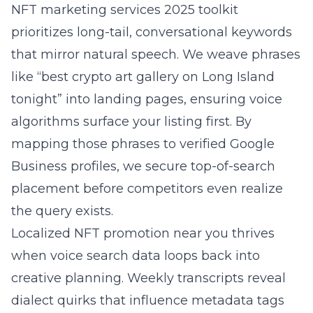
NFT marketing services 2025 toolkit
prioritizes long-tail, conversational keywords
that mirror natural speech. We weave phrases
like “best crypto art gallery on Long Island
tonight” into landing pages, ensuring voice
algorithms surface your listing first. By
mapping those phrases to verified Google
Business profiles, we secure top-of-search
placement before competitors even realize
the query exists.
Localized NFT promotion near you thrives
when voice search data loops back into
creative planning. Weekly transcripts reveal
dialect quirks that influence metadata tags