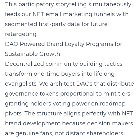
This participatory storytelling simultaneously
feeds our NFT email marketing funnels with
segmented first-party data for future
retargeting.
DAO Powered Brand Loyalty Programs for
Sustainable Growth
Decentralized community building tactics
transform one-time buyers into lifelong
evangelists. We architect DAOs that distribute
governance tokens proportional to mint tiers,
granting holders voting power on roadmap
pivots. The structure aligns perfectly with NFT
brand development because decision makers
are genuine fans, not distant shareholders.