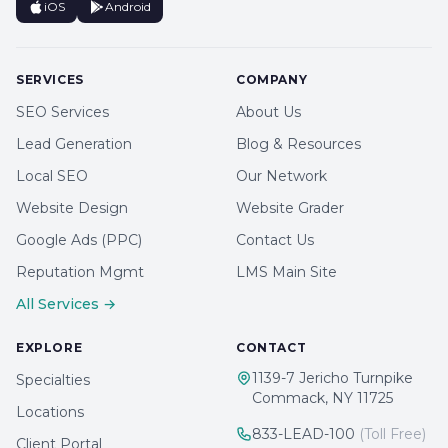
iOS
Android
SERVICES
COMPANY
SEO Services
About Us
Lead Generation
Blog & Resources
Local SEO
Our Network
Website Design
Website Grader
Google Ads (PPC)
Contact Us
Reputation Mgmt
LMS Main Site
All Services →
EXPLORE
CONTACT
1139-7 Jericho Turnpike
Specialties
Commack, NY 11725
Locations
833-LEAD-100
(Toll Free)
Client Portal