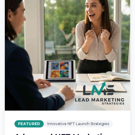
FEATURED
Innovative NFT Launch Strategies