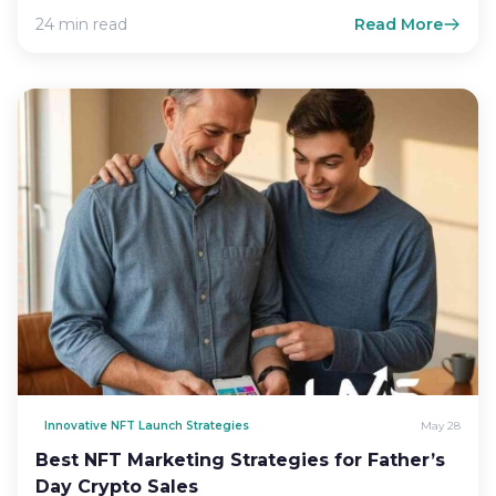
more than a…
24 min read
Read More
Innovative NFT Launch Strategies
May 28
Best NFT Marketing Strategies for Father’s
Day Crypto Sales