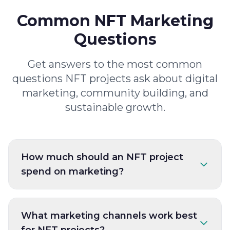
Common NFT Marketing
Questions
Get answers to the most common
questions NFT projects ask about digital
marketing, community building, and
sustainable growth.
How much should an NFT project
spend on marketing?
What marketing channels work best
for NFT projects?