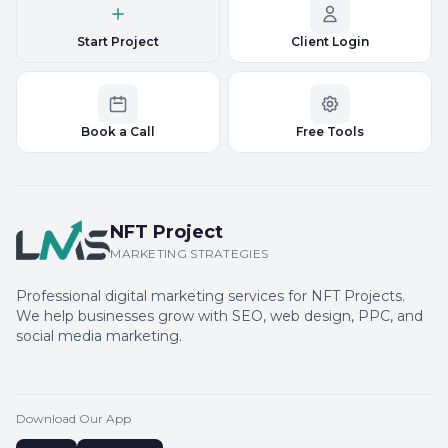
Start Project
Client Login
Book a Call
Free Tools
NFT Project
MARKETING STRATEGIES
Professional digital marketing services for NFT Projects.
We help businesses grow with SEO, web design, PPC, and
social media marketing.
Download Our App