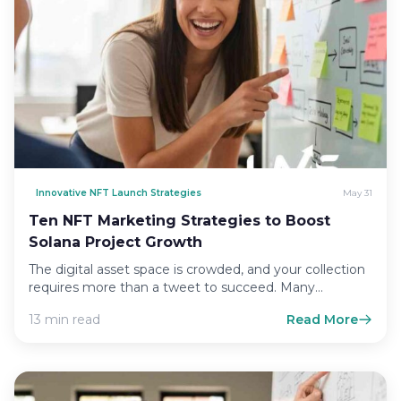
Innovative NFT Launch Strategies
May 31
Ten NFT Marketing Strategies to Boost
Solana Project Growth
The digital asset space is crowded, and your collection
requires more than a tweet to succeed. Many
creators…
13 min read
Read More