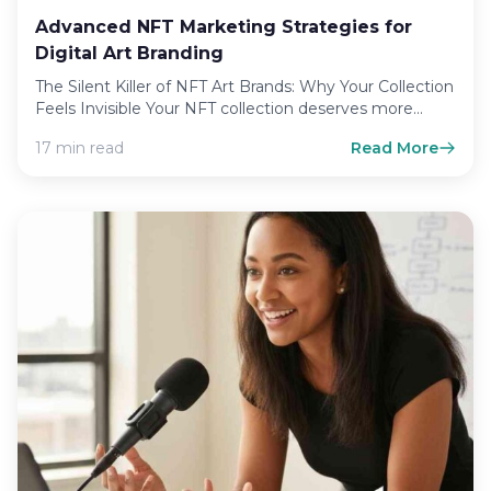
Advanced NFT Marketing Strategies for
Digital Art Branding
The Silent Killer of NFT Art Brands: Why Your Collection
Feels Invisible Your NFT collection deserves more
than…
17 min read
Read More