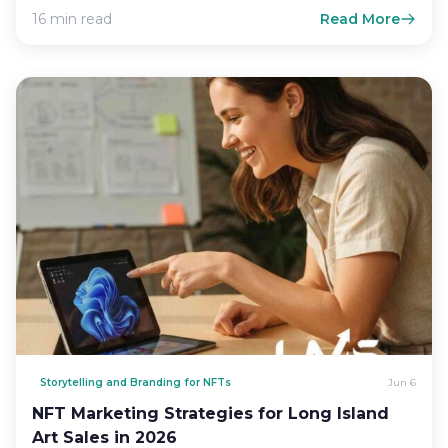
16 min read
Read More
Storytelling and Branding for NFTs
Jun 6
NFT Marketing Strategies for Long Island
Art Sales in 2026