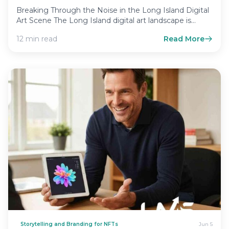
Breaking Through the Noise in the Long Island Digital
Art Scene The Long Island digital art landscape is…
12 min read
Read More
Storytelling and Branding for NFTs
Jun 5