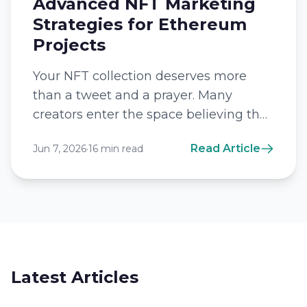
Advanced NFT Marketing
Strategies for Ethereum
Projects
Your NFT collection deserves more
than a tweet and a prayer. Many
creators enter the space believing that
a beautiful image alone will trigger a...
Read Article
Jun 7, 2026
·
16 min read
Latest Articles