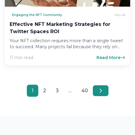
Engaging the NFT Community
May 26
Effective NFT Marketing Strategies for
Twitter Spaces ROI
Your NFT collection requires more than a single tweet
to succeed. Many projects fail because they rely on…
11 min read
Read More
1
2
3
…
40