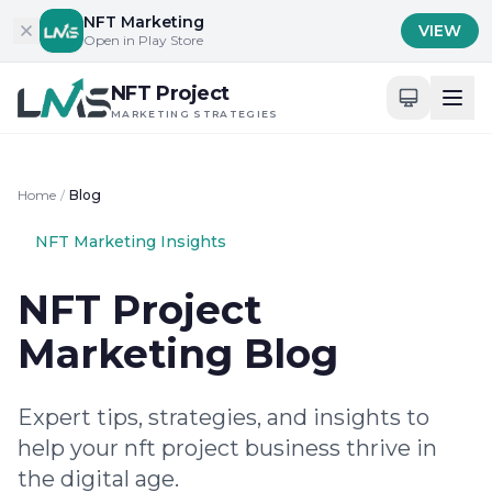
Skip to content
NFT Marketing
VIEW
Open in Play Store
NFT Project
MARKETING STRATEGIES
Home
/
Blog
NFT Marketing Insights
NFT Project
Marketing Blog
Expert tips, strategies, and insights to
help your nft project business thrive in
the digital age.