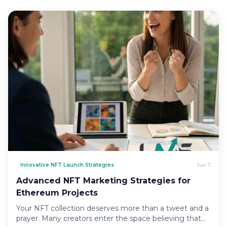
Innovative NFT Launch Strategies
Jun 7
Advanced NFT Marketing Strategies for
Ethereum Projects
Your NFT collection deserves more than a tweet and a
prayer. Many creators enter the space believing that…