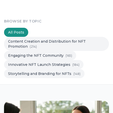
BROWSE BY TOPIC
All Posts
Content Creation and Distribution for NFT
Promotion
(214)
Engaging the NFT Community
(165)
Innovative NFT Launch Strategies
(184)
Storytelling and Branding for NFTs
(148)