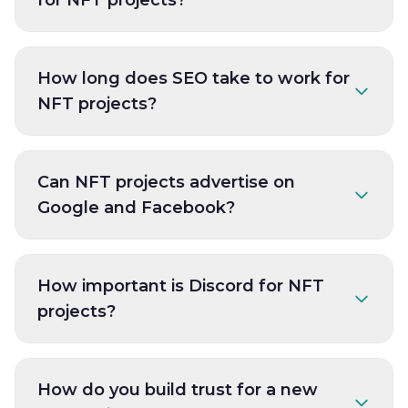
How long does SEO take to work for
NFT projects?
Can NFT projects advertise on
Google and Facebook?
How important is Discord for NFT
projects?
How do you build trust for a new