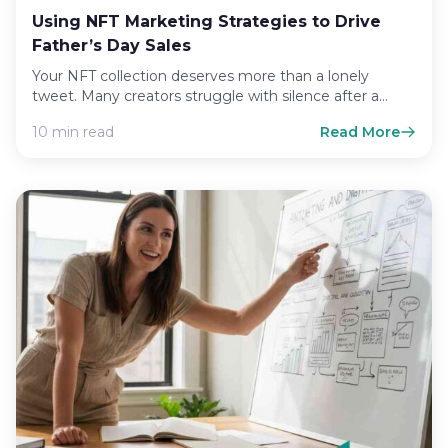
Using NFT Marketing Strategies to Drive
Father’s Day Sales
Your NFT collection deserves more than a lonely
tweet. Many creators struggle with silence after a
launch, watching…
10 min read
Read More