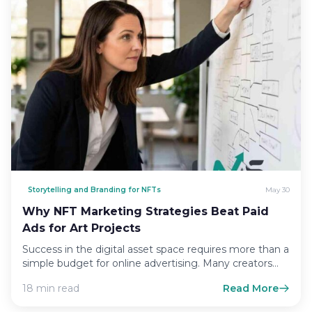
Storytelling and Branding for NFTs
May 30
Why NFT Marketing Strategies Beat Paid
Ads for Art Projects
Success in the digital asset space requires more than a
simple budget for online advertising. Many creators
fall…
18 min read
Read More