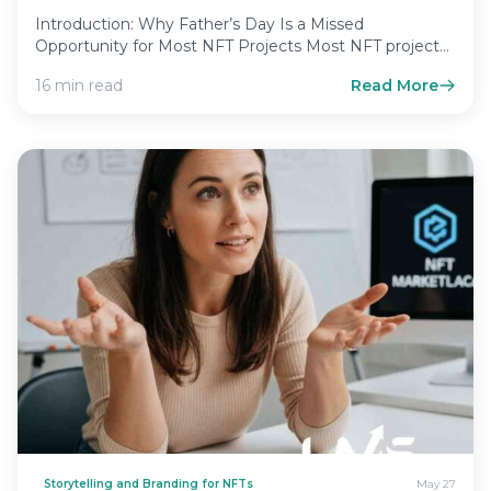
Introduction: Why Father’s Day Is a Missed
Opportunity for Most NFT Projects Most NFT project
leaders treat Father’s…
16 min read
Read More
Storytelling and Branding for NFTs
May 27