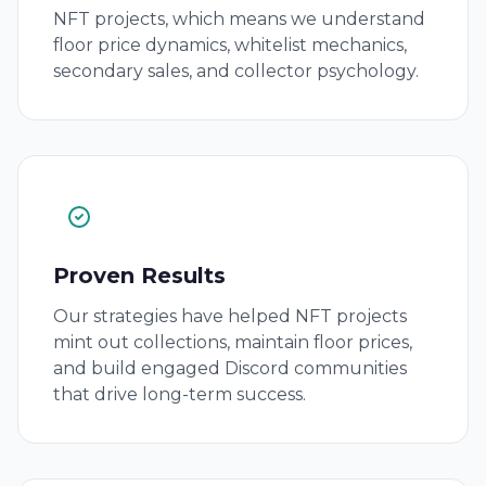
NFT projects, which means we understand
floor price dynamics, whitelist mechanics,
secondary sales, and collector psychology.
Proven Results
Our strategies have helped NFT projects
mint out collections, maintain floor prices,
and build engaged Discord communities
that drive long-term success.