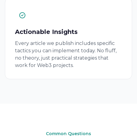
Actionable Insights
Every article we publish includes specific
tactics you can implement today. No fluff,
no theory, just practical strategies that
work for Web3 projects.
Common Questions