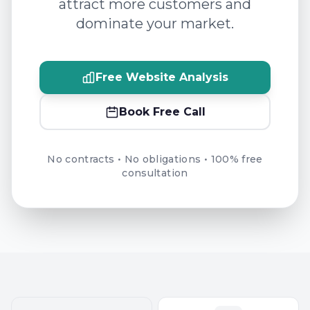
attract more customers and
dominate your market.
Free Website Analysis
Book Free Call
No contracts • No obligations • 100% free
consultation