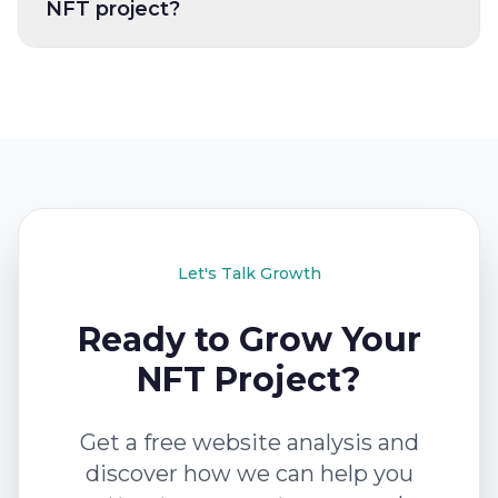
NFT project?
Let's Talk Growth
Ready to Grow Your
NFT Project?
Get a free website analysis and
discover how we can help you