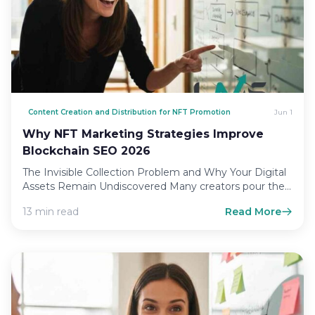
Content Creation and Distribution for NFT Promotion
Jun 1
Why NFT Marketing Strategies Improve
Blockchain SEO 2026
The Invisible Collection Problem and Why Your Digital
Assets Remain Undiscovered Many creators pour their
heart and soul…
13 min read
Read More