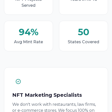
Served
94%
50
Avg Mint Rate
States Covered
NFT Marketing Specialists
We don't work with restaurants, law firms,
or e-commerce stores. We focus 100% on