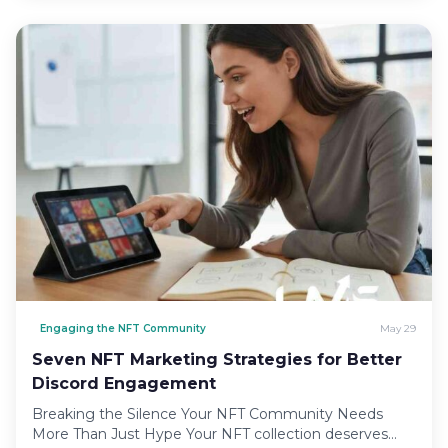
Engaging the NFT Community
May 29
Seven NFT Marketing Strategies for Better
Discord Engagement
Breaking the Silence Your NFT Community Needs
More Than Just Hype Your NFT collection deserves