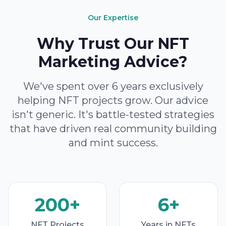
Our Expertise
Why Trust Our NFT
Marketing Advice?
We've spent over 6 years exclusively
helping NFT projects grow. Our advice
isn't generic. It's battle-tested strategies
that have driven real community building
and mint success.
200+
6+
NFT Projects
Years in NFTs