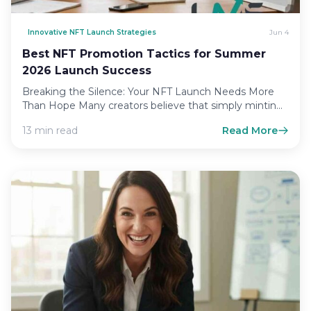
Innovative NFT Launch Strategies
Jun 4
Best NFT Promotion Tactics for Summer
2026 Launch Success
Breaking the Silence: Your NFT Launch Needs More
Than Hope Many creators believe that simply minting
an asset…
13 min read
Read More