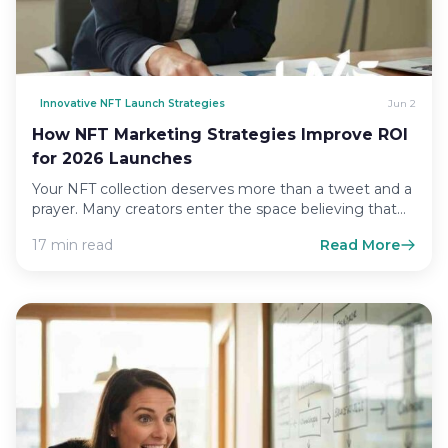
Innovative NFT Launch Strategies
Jun 2
How NFT Marketing Strategies Improve ROI
for 2026 Launches
Your NFT collection deserves more than a tweet and a
prayer. Many creators enter the space believing that…
17 min read
Read More