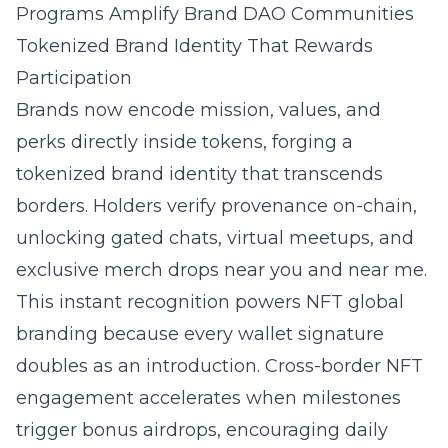
Programs Amplify Brand DAO Communities
Tokenized Brand Identity That Rewards
Participation
Brands now encode mission, values, and
perks directly inside tokens, forging a
tokenized brand identity that transcends
borders. Holders verify provenance on-chain,
unlocking gated chats, virtual meetups, and
exclusive merch drops near you and near me.
This instant recognition powers NFT global
branding because every wallet signature
doubles as an introduction. Cross-border NFT
engagement accelerates when milestones
trigger bonus airdrops, encouraging daily