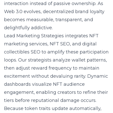
interaction instead of passive ownership. As
Web 3.0 evolves, decentralized brand loyalty
becomes measurable, transparent, and
delightfully addictive.
Lead Marketing Strategies integrates NFT
marketing services, NFT SEO, and digital
collectibles SEO to amplify these participation
loops. Our strategists analyze wallet patterns,
then adjust reward frequency to maintain
excitement without devaluing rarity. Dynamic
dashboards visualize NFT audience
engagement, enabling creators to refine their
tiers before reputational damage occurs.
Because token traits update automatically,