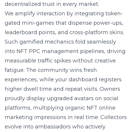
decentralized trust in every market.
We amplify interaction by integrating token-
gated mini-games that dispense power-ups,
leaderboard points, and cross-platform skins.
Such gamified mechanics fold seamlessly
into NFT PPC management pipelines, driving
measurable traffic spikes without creative
fatigue. The community wins fresh
experiences, while your dashboard registers
higher dwell time and repeat visits. Owners
proudly display upgraded avatars on social
platforms, multiplying organic NFT online
marketing impressions in real time. Collectors
evolve into ambassadors who actively