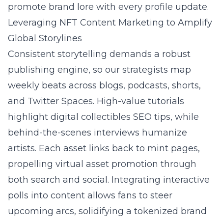
promote brand lore with every profile update.
Leveraging NFT Content Marketing to Amplify
Global Storylines
Consistent storytelling demands a robust
publishing engine, so our strategists map
weekly beats across blogs, podcasts, shorts,
and Twitter Spaces. High-value tutorials
highlight digital collectibles SEO tips, while
behind-the-scenes interviews humanize
artists. Each asset links back to mint pages,
propelling virtual asset promotion through
both search and social. Integrating interactive
polls into content allows fans to steer
upcoming arcs, solidifying a tokenized brand