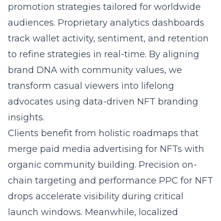
promotion strategies tailored for worldwide
audiences. Proprietary analytics dashboards
track wallet activity, sentiment, and retention
to refine strategies in real-time. By aligning
brand DNA with community values, we
transform casual viewers into lifelong
advocates using data-driven NFT branding
insights.
Clients benefit from holistic roadmaps that
merge paid media advertising for NFTs with
organic community building. Precision on-
chain targeting and performance PPC for NFT
drops accelerate visibility during critical
launch windows. Meanwhile, localized