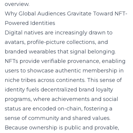
overview
.
Why Global Audiences Gravitate Toward NFT-
Powered Identities
Digital natives are increasingly drawn to
avatars, profile-picture collections, and
branded wearables that signal belonging.
NFTs provide verifiable provenance, enabling
users to showcase authentic membership in
niche tribes across continents. This sense of
identity fuels decentralized brand loyalty
programs, where achievements and social
status are encoded on-chain, fostering a
sense of community and shared values.
Because ownership is public and provable,