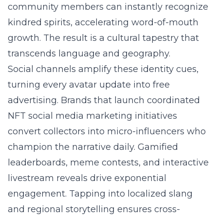
community members can instantly recognize
kindred spirits, accelerating word-of-mouth
growth. The result is a cultural tapestry that
transcends language and geography.
Social channels amplify these identity cues,
turning every avatar update into free
advertising. Brands that launch coordinated
NFT social media marketing initiatives
convert collectors into micro-influencers who
champion the narrative daily. Gamified
leaderboards, meme contests, and interactive
livestream reveals drive exponential
engagement. Tapping into localized slang
and regional storytelling ensures cross-