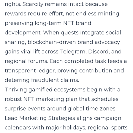
rights. Scarcity remains intact because
rewards require effort, not endless minting,
preserving long-term NFT brand
development. When quests integrate social
sharing, blockchain-driven brand advocacy
gains viral lift across Telegram, Discord, and
regional forums. Each completed task feeds a
transparent ledger, proving contribution and
deterring fraudulent claims.
Thriving gamified ecosystems begin with a
robust NFT marketing plan that schedules
surprise events around global time zones.
Lead Marketing Strategies aligns campaign
calendars with major holidays, regional sports