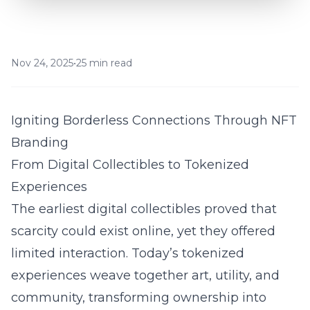
Nov 24, 2025
•
25 min read
Igniting Borderless Connections Through NFT
Branding
From Digital Collectibles to Tokenized
Experiences
The earliest digital collectibles proved that
scarcity could exist online, yet they offered
limited interaction. Today’s tokenized
experiences weave together art, utility, and
community, transforming ownership into