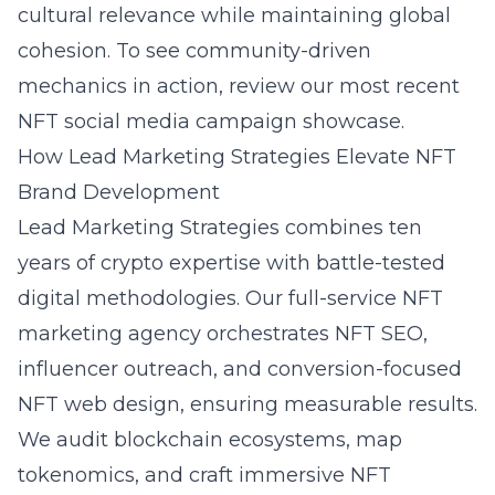
cultural relevance while maintaining global
cohesion. To see community-driven
mechanics in action, review our most recent
NFT social media campaign
showcase.
How Lead Marketing Strategies Elevate NFT
Brand Development
Lead Marketing Strategies combines ten
years of crypto expertise with battle-tested
digital methodologies. Our full-service NFT
marketing agency orchestrates NFT SEO,
influencer outreach, and conversion-focused
NFT web design, ensuring measurable results.
We audit blockchain ecosystems, map
tokenomics, and craft immersive NFT