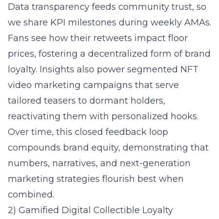
Data transparency feeds community trust, so
we share KPI milestones during weekly AMAs.
Fans see how their retweets impact floor
prices, fostering a decentralized form of brand
loyalty. Insights also power segmented NFT
video marketing campaigns that serve
tailored teasers to dormant holders,
reactivating them with personalized hooks.
Over time, this closed feedback loop
compounds brand equity, demonstrating that
numbers, narratives, and next-generation
marketing strategies flourish best when
combined.
2) Gamified Digital Collectible Loyalty