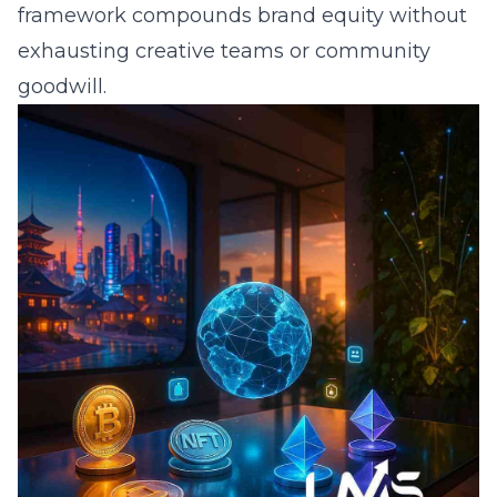
framework compounds brand equity without
exhausting creative teams or community
goodwill.