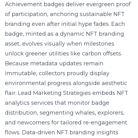
Achievement badges deliver evergreen proof
of participation, anchoring sustainable NFT
branding even after initial hype fades. Each
badge, minted as a dynamic NFT branding
asset, evolves visually when milestones
unlock greener utilities like carbon offsets.
Because metadata updates remain
immutable, collectors proudly display
environmental progress alongside aesthetic
flair. Lead Marketing Strategies embeds NFT
analytics services that monitor badge
distribution, segmenting whales, explorers,
and newcomers for tailored re-engagement
flows. Data-driven NFT branding insights