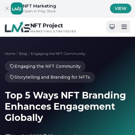
Skip to content
NFT Marketing
VIEW
Open in Play Store
NFT Project
MARKETING STRATEGIES
Home
/
Blog
/
Engaging the NFT Community
Engaging the NFT Community
Storytelling and Branding for NFTs
Top 5 Ways NFT Branding
Enhances Engagement
Globally