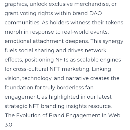
graphics, unlock exclusive merchandise, or
grant voting rights within brand DAO
communities. As holders witness their tokens
morph in response to real-world events,
emotional attachment deepens. This synergy
fuels social sharing and drives network
effects, positioning NFTs as scalable engines
for cross-cultural NFT marketing. Linking
vision, technology, and narrative creates the
foundation for truly borderless fan
engagement, as highlighted in our latest
strategic NFT branding insights
resource.
The Evolution of Brand Engagement in Web
3.0