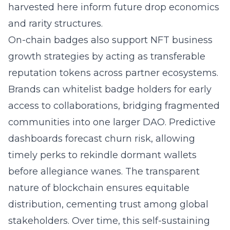
harvested here inform future drop economics
and rarity structures.
On-chain badges also support NFT business
growth strategies by acting as transferable
reputation tokens across partner ecosystems.
Brands can whitelist badge holders for early
access to collaborations, bridging fragmented
communities into one larger DAO. Predictive
dashboards forecast churn risk, allowing
timely perks to rekindle dormant wallets
before allegiance wanes. The transparent
nature of blockchain ensures equitable
distribution, cementing trust among global
stakeholders. Over time, this self-sustaining