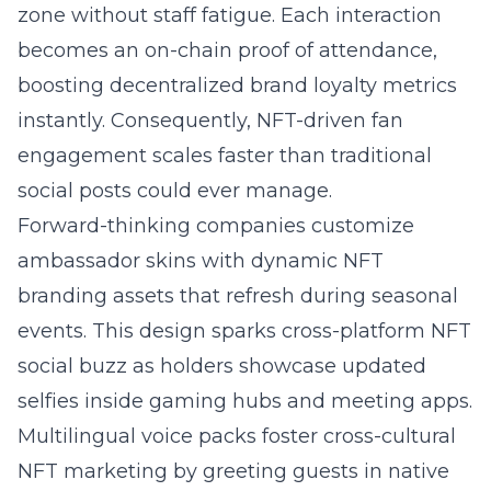
zone without staff fatigue. Each interaction
becomes an on-chain proof of attendance,
boosting decentralized brand loyalty metrics
instantly. Consequently, NFT-driven fan
engagement scales faster than traditional
social posts could ever manage.
Forward-thinking companies customize
ambassador skins with dynamic NFT
branding assets that refresh during seasonal
events. This design sparks cross-platform NFT
social buzz as holders showcase updated
selfies inside gaming hubs and meeting apps.
Multilingual voice packs foster cross-cultural
NFT marketing by greeting guests in native