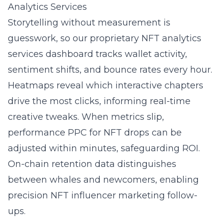
Analytics Services
Storytelling without measurement is
guesswork, so our proprietary NFT analytics
services dashboard tracks wallet activity,
sentiment shifts, and bounce rates every hour.
Heatmaps reveal which interactive chapters
drive the most clicks, informing real-time
creative tweaks. When metrics slip,
performance PPC for NFT drops can be
adjusted within minutes, safeguarding ROI.
On-chain retention data distinguishes
between whales and newcomers, enabling
precision NFT influencer marketing follow-
ups.