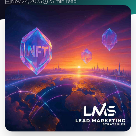
Nov 24, 2025
25 min read