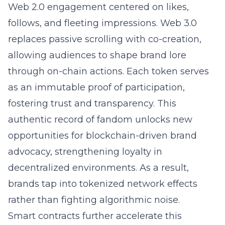
Web 2.0 engagement centered on likes,
follows, and fleeting impressions. Web 3.0
replaces passive scrolling with co-creation,
allowing audiences to shape brand lore
through on-chain actions. Each token serves
as an immutable proof of participation,
fostering trust and transparency. This
authentic record of fandom unlocks new
opportunities for blockchain-driven brand
advocacy, strengthening loyalty in
decentralized environments. As a result,
brands tap into tokenized network effects
rather than fighting algorithmic noise.
Smart contracts further accelerate this