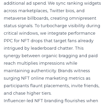
additional ad spend. We sync ranking widgets
across marketplaces, Twitter bios, and
metaverse billboards, creating omnipresent
status signals. To turbocharge visibility during
critical windows, we integrate
performance
PPC for NFT drops
that target fans already
intrigued by leaderboard chatter. This
synergy between organic bragging and paid
reach multiplies impressions while
maintaining authenticity. Brands witness
surging NFT online marketing metrics as
participants flaunt placements, invite friends,
and chase higher tiers.
Influencer-led NFT branding flourishes when