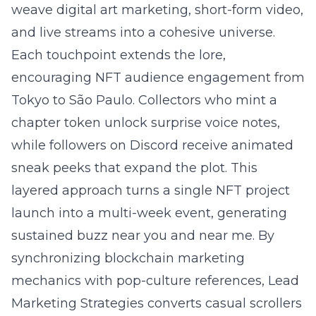
weave digital art marketing, short-form video,
and live streams into a cohesive universe.
Each touchpoint extends the lore,
encouraging NFT audience engagement from
Tokyo to São Paulo. Collectors who mint a
chapter token unlock surprise voice notes,
while followers on Discord receive animated
sneak peeks that expand the plot. This
layered approach turns a single NFT project
launch into a multi-week event, generating
sustained buzz near you and near me. By
synchronizing blockchain marketing
mechanics with pop-culture references, Lead
Marketing Strategies converts casual scrollers