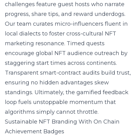
challenges feature guest hosts who narrate
progress, share tips, and reward underdogs.
Our team curates micro-influencers fluent in
local dialects to foster cross-cultural NFT
marketing resonance. Timed quests
encourage global NFT audience outreach by
staggering start times across continents.
Transparent smart-contract audits build trust,
ensuring no hidden advantages skew
standings. Ultimately, the gamified feedback
loop fuels unstoppable momentum that
algorithms simply cannot throttle.
Sustainable NFT Branding With On Chain
Achievement Badges