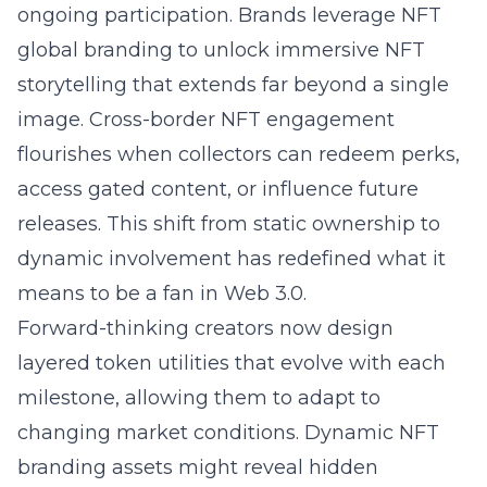
ongoing participation. Brands leverage NFT
global branding to unlock immersive NFT
storytelling that extends far beyond a single
image. Cross-border NFT engagement
flourishes when collectors can redeem perks,
access gated content, or influence future
releases. This shift from static ownership to
dynamic involvement has redefined what it
means to be a fan in Web 3.0.
Forward-thinking creators now design
layered token utilities that evolve with each
milestone, allowing them to adapt to
changing market conditions. Dynamic NFT
branding assets might reveal hidden