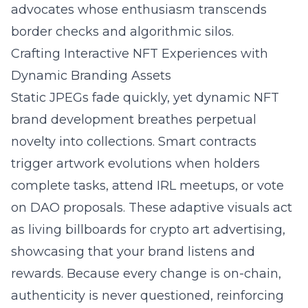
advocates whose enthusiasm transcends
border checks and algorithmic silos.
Crafting Interactive NFT Experiences with
Dynamic Branding Assets
Static JPEGs fade quickly, yet dynamic NFT
brand development breathes perpetual
novelty into collections. Smart contracts
trigger artwork evolutions when holders
complete tasks, attend IRL meetups, or vote
on DAO proposals. These adaptive visuals act
as living billboards for crypto art advertising,
showcasing that your brand listens and
rewards. Because every change is on-chain,
authenticity is never questioned, reinforcing