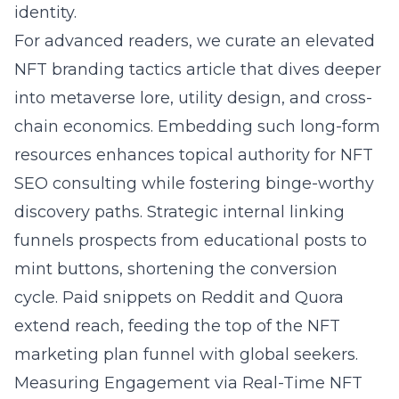
identity.
For advanced readers, we curate an
elevated
NFT branding tactics article
that dives deeper
into metaverse lore, utility design, and cross-
chain economics. Embedding such long-form
resources enhances topical authority for NFT
SEO consulting while fostering binge-worthy
discovery paths. Strategic internal linking
funnels prospects from educational posts to
mint buttons, shortening the conversion
cycle. Paid snippets on Reddit and Quora
extend reach, feeding the top of the NFT
marketing plan funnel with global seekers.
Measuring Engagement via Real-Time NFT