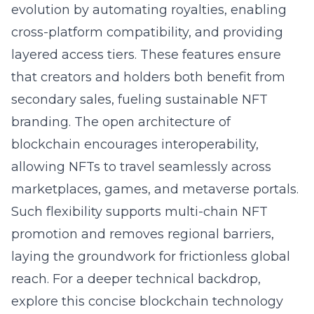
evolution by automating royalties, enabling
cross-platform compatibility, and providing
layered access tiers. These features ensure
that creators and holders both benefit from
secondary sales, fueling sustainable NFT
branding. The open architecture of
blockchain encourages interoperability,
allowing NFTs to travel seamlessly across
marketplaces, games, and metaverse portals.
Such flexibility supports multi-chain NFT
promotion and removes regional barriers,
laying the groundwork for frictionless global
reach. For a deeper technical backdrop,
explore this concise
blockchain technology