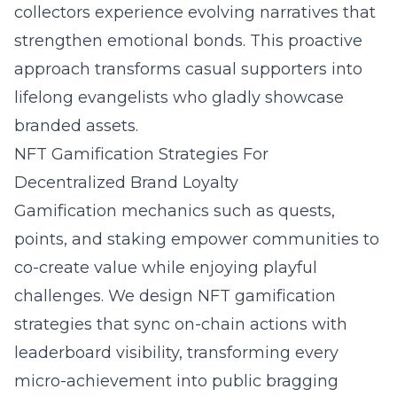
collectors experience evolving narratives that
strengthen emotional bonds. This proactive
approach transforms casual supporters into
lifelong evangelists who gladly showcase
branded assets.
NFT Gamification Strategies For
Decentralized Brand Loyalty
Gamification mechanics such as quests,
points, and staking empower communities to
co-create value while enjoying playful
challenges. We design NFT gamification
strategies that sync on-chain actions with
leaderboard visibility, transforming every
micro-achievement into public bragging