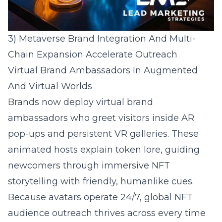
3) Metaverse Brand Integration And Multi-
Chain Expansion Accelerate Outreach
Virtual Brand Ambassadors In Augmented
And Virtual Worlds
Brands now deploy virtual brand
ambassadors who greet visitors inside AR
pop-ups and persistent VR galleries. These
animated hosts explain token lore, guiding
newcomers through immersive NFT
storytelling with friendly, humanlike cues.
Because avatars operate 24/7, global NFT
audience outreach thrives across every time