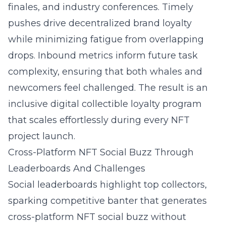
finales, and industry conferences. Timely
pushes drive decentralized brand loyalty
while minimizing fatigue from overlapping
drops. Inbound metrics inform future task
complexity, ensuring that both whales and
newcomers feel challenged. The result is an
inclusive digital collectible loyalty program
that scales effortlessly during every NFT
project launch.
Cross-Platform NFT Social Buzz Through
Leaderboards And Challenges
Social leaderboards highlight top collectors,
sparking competitive banter that generates
cross-platform NFT social buzz without