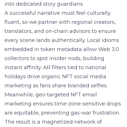
into dedicated story guardians.
A successful narrative must feel culturally
fluent, so we partner with regional creators,
translators, and on-chain advisors to ensure
every scene lands authentically. Local idioms
embedded in token metadata allow Web 3.0
collectors to spot insider nods, building
instant affinity. AR filters tied to national
holidays drive organic NFT social media
marketing as fans share branded selfies.
Meanwhile, geo-targeted NFT email
marketing ensures time-zone-sensitive drops
are equitable, preventing gas-war frustration.
The result is a magnetized network of