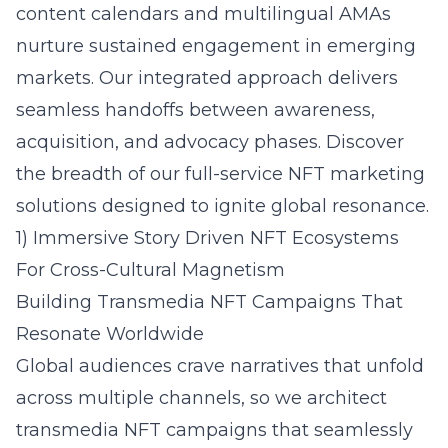
content calendars and multilingual AMAs
nurture sustained engagement in emerging
markets. Our integrated approach delivers
seamless handoffs between awareness,
acquisition, and advocacy phases. Discover
the breadth of our
full-service NFT marketing
solutions
designed to ignite global resonance.
1) Immersive Story Driven NFT Ecosystems
For Cross-Cultural Magnetism
Building Transmedia NFT Campaigns That
Resonate Worldwide
Global audiences crave narratives that unfold
across multiple channels, so we architect
transmedia NFT campaigns that seamlessly