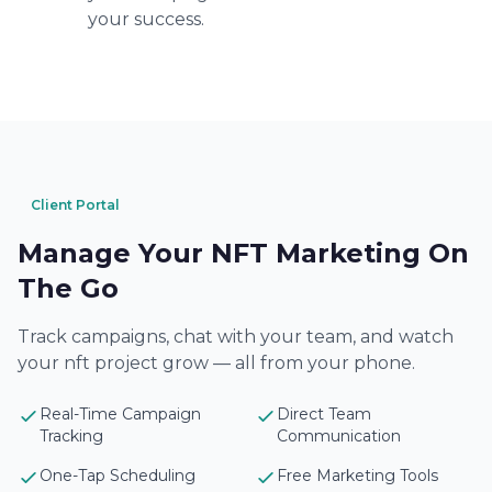
your success.
Client Portal
Manage Your NFT Marketing On
The Go
Track campaigns, chat with your team, and watch
your nft project grow — all from your phone.
Real-Time Campaign
Direct Team
Tracking
Communication
One-Tap Scheduling
Free Marketing Tools