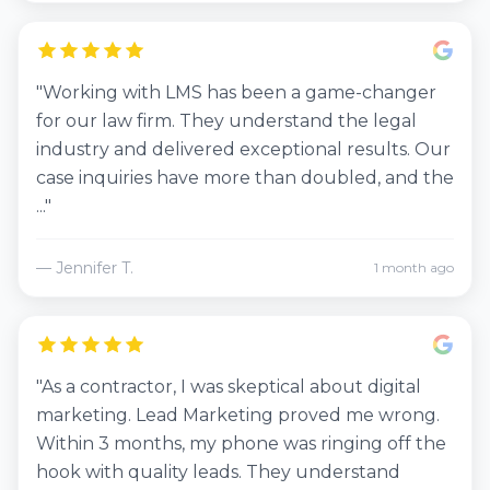
"Working with LMS has been a game-changer
for our law firm. They understand the legal
industry and delivered exceptional results. Our
case inquiries have more than doubled, and the
..."
— Jennifer T.
1 month ago
"As a contractor, I was skeptical about digital
marketing. Lead Marketing proved me wrong.
Within 3 months, my phone was ringing off the
hook with quality leads. They understand