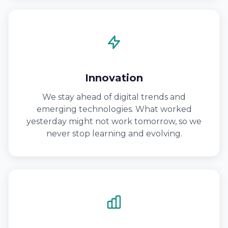
Innovation
We stay ahead of digital trends and
emerging technologies. What worked
yesterday might not work tomorrow, so we
never stop learning and evolving.