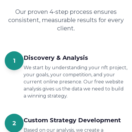
Our proven 4-step process ensures
consistent, measurable results for every
client.
Discovery & Analysis
1
We start by understanding your nft project,
your goals, your competition, and your
current online presence. Our free website
analysis gives us the data we need to build
a winning strategy.
Custom Strategy Development
2
Based on our analysis, we create a