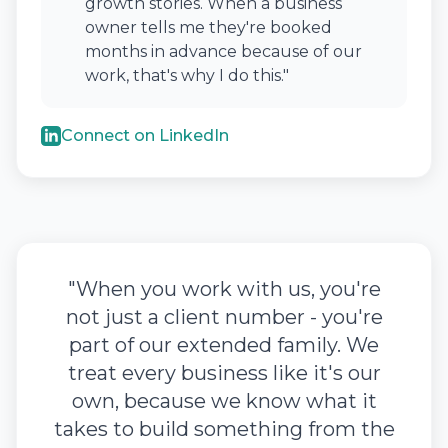
growth stories. When a business
owner tells me they're booked
months in advance because of our
work, that's why I do this."
Connect on LinkedIn
"When you work with us, you're
not just a client number - you're
part of our extended family. We
treat every business like it's our
own, because we know what it
takes to build something from the