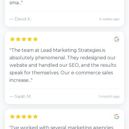
sma..."
— David K.
3 weeks ago
"The team at Lead Marketing Strategies is
absolutely phenomenal. They redesigned our
website and handled our SEO, and the results
speak for themselves. Our e-commerce sales
increase..."
— Sarah M.
1 month ago
"I've worked with several marketing agencies