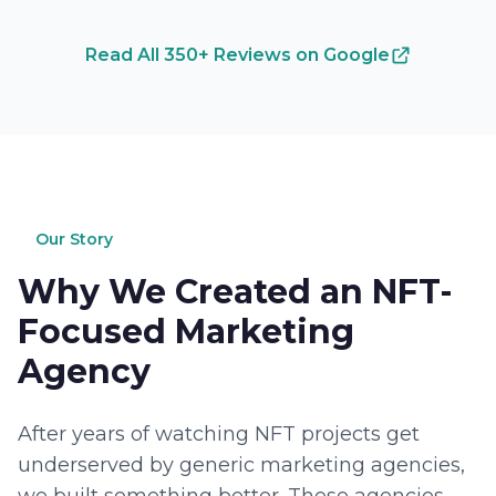
Read All 350+ Reviews on Google
Our Story
Why We Created an NFT-
Focused Marketing
Agency
After years of watching NFT projects get
underserved by generic marketing agencies,