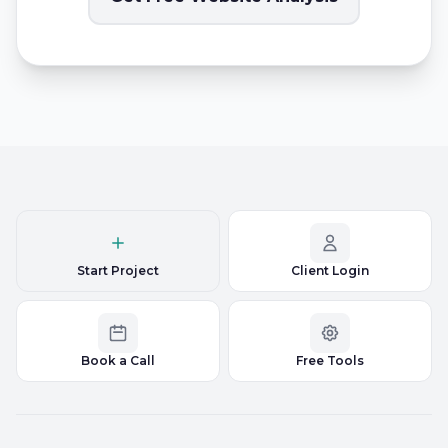
Start Project
Client Login
Book a Call
Free Tools