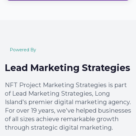
Powered By
Lead Marketing Strategies
NFT Project Marketing Strategies is part
of Lead Marketing Strategies, Long
Island's premier digital marketing agency.
For over 19 years, we've helped businesses
of all sizes achieve remarkable growth
through strategic digital marketing.