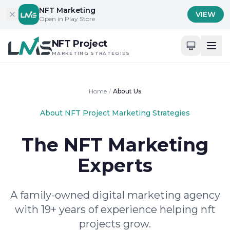
Skip to content
NFT Marketing
VIEW
Open in Play Store
NFT Project
MARKETING STRATEGIES
Home
/
About Us
About NFT Project Marketing Strategies
The NFT Marketing
Experts
A family-owned digital marketing agency
with 19+ years of experience helping nft
projects grow.