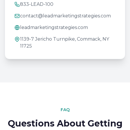
833-LEAD-100
contact@leadmarketingstrategies.com
leadmarketingstrategies.com
1139-7 Jericho Turnpike, Commack, NY
11725
FAQ
Questions About Getting