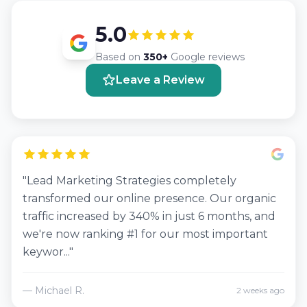
5.0
Based on
350+
Google reviews
Leave a Review
"Lead Marketing Strategies completely
transformed our online presence. Our organic
traffic increased by 340% in just 6 months, and
we're now ranking #1 for our most important
keywor..."
— Michael R.
2 weeks ago