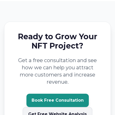
Ready to Grow Your
NFT Project?
Get a free consultation and see
how we can help you attract
more customers and increase
revenue.
Book Free Consultation
Get Free Website Analysis