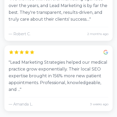
over the years, and Lead Marketing is by far the
best. They're transparent, results-driven, and
truly care about their clients' success...."
— Robert C.
2 months ago
"Lead Marketing Strategies helped our medical
practice grow exponentially. Their local SEO
expertise brought in 156% more new patient
appointments. Professional, knowledgeable,
and ..."
— Amanda L.
3 weeks ago