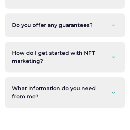
Do you offer any guarantees?
How do I get started with NFT
marketing?
What information do you need
from me?