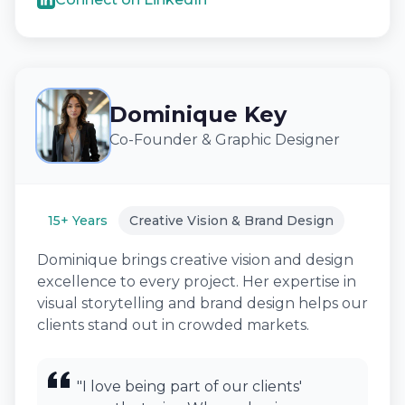
Dominique Key
Co-Founder & Graphic Designer
15+ Years
Creative Vision & Brand Design
Dominique brings creative vision and design
excellence to every project. Her expertise in
visual storytelling and brand design helps our
clients stand out in crowded markets.
"I love being part of our clients'