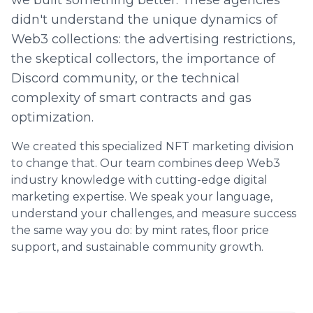
we built something better. These agencies
didn't understand the unique dynamics of
Web3 collections: the advertising restrictions,
the skeptical collectors, the importance of
Discord community, or the technical
complexity of smart contracts and gas
optimization.
We created this specialized NFT marketing division
to change that. Our team combines deep Web3
industry knowledge with cutting-edge digital
marketing expertise. We speak your language,
understand your challenges, and measure success
the same way you do: by mint rates, floor price
support, and sustainable community growth.