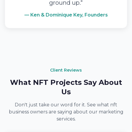
ground up."
— Ken & Dominique Key, Founders
Client Reviews
What NFT Projects Say About
Us
Don't just take our word for it. See what nft
business owners are saying about our marketing
services.