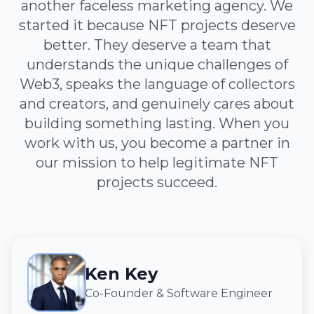
another faceless marketing agency. We
started it because NFT projects deserve
better. They deserve a team that
understands the unique challenges of
Web3, speaks the language of collectors
and creators, and genuinely cares about
building something lasting. When you
work with us, you become a partner in
our mission to help legitimate NFT
projects succeed.
Ken Key
Co-Founder & Software Engineer