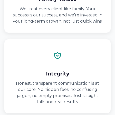
We treat every client like family. Your
success is our success, and we're invested in
your long-term growth, not just quick wins.
Integrity
Honest, transparent communication is at
our core. No hidden fees, no confusing
jargon, no empty promises. Just straight
talk and real results.