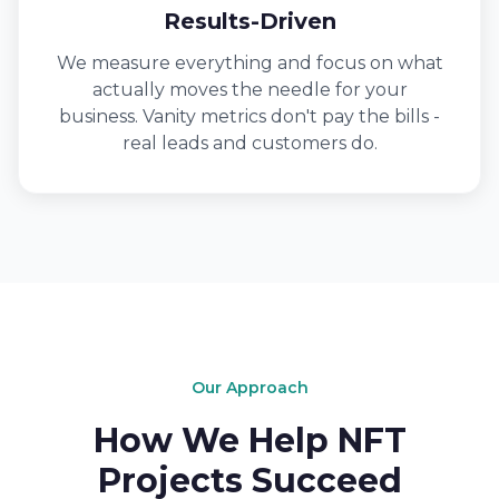
Results-Driven
We measure everything and focus on what
actually moves the needle for your
business. Vanity metrics don't pay the bills -
real leads and customers do.
Our Approach
How We Help NFT
Projects Succeed