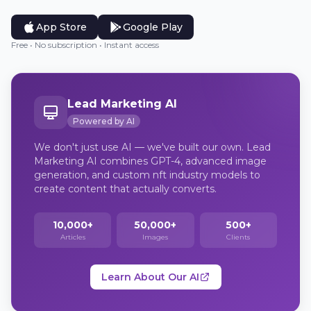
App Store
Google Play
Free • No subscription • Instant access
Lead Marketing AI
Powered by AI
We don't just use AI — we've built our own. Lead
Marketing AI combines GPT-4, advanced image
generation, and custom nft industry models to
create content that actually converts.
10,000+
50,000+
500+
Articles
Images
Clients
Learn About Our AI