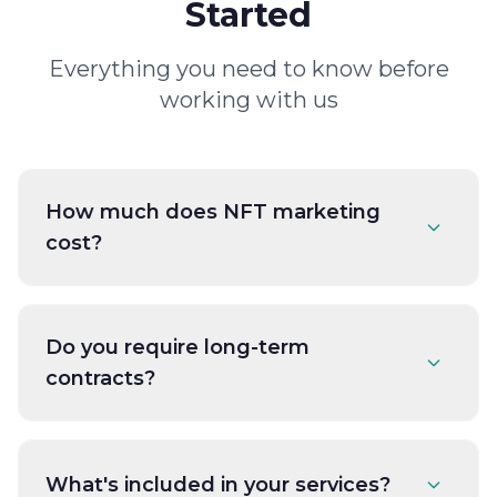
Started
Everything you need to know before
working with us
How much does NFT marketing
cost?
Do you require long-term
contracts?
What's included in your services?