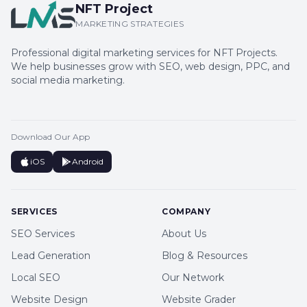
NFT Project
MARKETING STRATEGIES
Professional digital marketing services for NFT Projects.
We help businesses grow with SEO, web design, PPC, and
social media marketing.
Download Our App
iOS
Android
SERVICES
COMPANY
SEO Services
About Us
Lead Generation
Blog & Resources
Local SEO
Our Network
Website Design
Website Grader