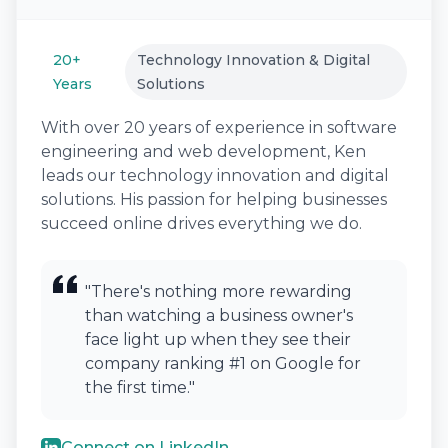
20+
Technology Innovation & Digital
Years
Solutions
With over 20 years of experience in software
engineering and web development, Ken
leads our technology innovation and digital
solutions. His passion for helping businesses
succeed online drives everything we do.
"There's nothing more rewarding
than watching a business owner's
face light up when they see their
company ranking #1 on Google for
the first time."
Connect on LinkedIn