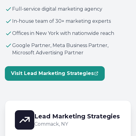
Full-service digital marketing agency
In-house team of 30+ marketing experts
Offices in New York with nationwide reach
Google Partner, Meta Business Partner,
Microsoft Advertising Partner
Visit Lead Marketing Strategies
Lead Marketing Strategies
Commack, NY