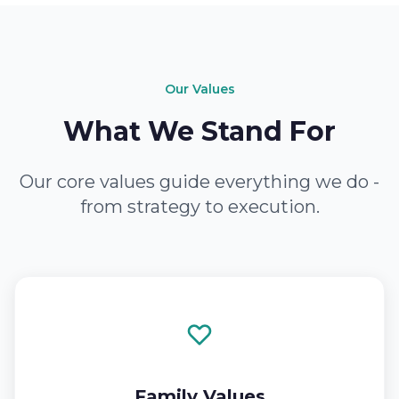
Our Values
What We Stand For
Our core values guide everything we do -
from strategy to execution.
Family Values