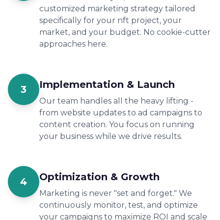
customized marketing strategy tailored
specifically for your nft project, your
market, and your budget. No cookie-cutter
approaches here.
Implementation & Launch
3
Our team handles all the heavy lifting -
from website updates to ad campaigns to
content creation. You focus on running
your business while we drive results.
Optimization & Growth
4
Marketing is never "set and forget." We
continuously monitor, test, and optimize
your campaigns to maximize ROI and scale