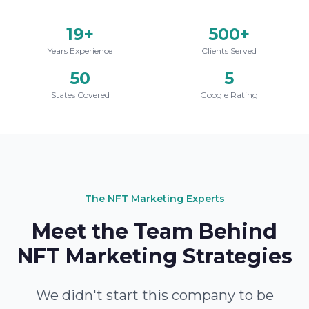
19+
500+
Years Experience
Clients Served
50
5
States Covered
Google Rating
The NFT Marketing Experts
Meet the Team Behind
NFT Marketing Strategies
We didn't start this company to be