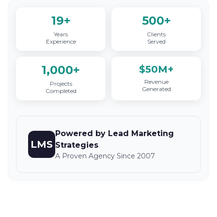
19+
500+
Years
Clients
Experience
Served
1,000+
$50M+
Revenue
Projects
Generated
Completed
Powered by Lead Marketing
LMS
Strategies
A Proven Agency Since 2007