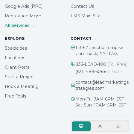
Google Ads (PPC)
Contact Us
Reputation Mgmt
LMS Main Site
All Services →
EXPLORE
CONTACT
1139-7 Jericho Turnpike
Specialties
Commack, NY 11725
Locations
833-LEAD-100
(Toll Free)
Client Portal
(631) 489-5088
(Local)
Start a Project
contact@leadmarketings
Book a Meeting
trategies.com
Free Tools
Mon-Fri: 9AM-6PM EST
Sat-Sun: 10AM-5PM EST