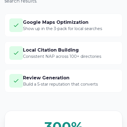
search results.
Google Maps Optimization
Show up in the 3-pack for local searches
Local Citation Building
Consistent NAP across 100+ directories
Review Generation
Build a 5-star reputation that converts
300%