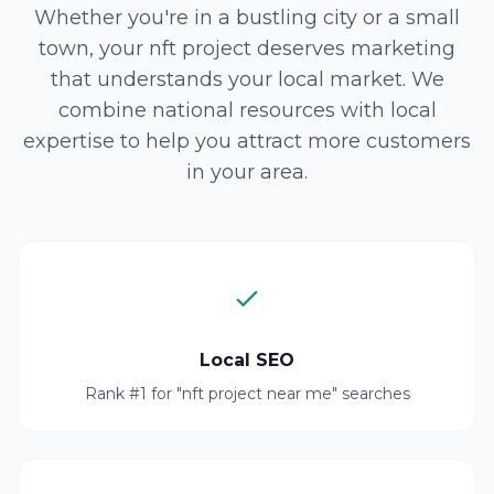
Whether you're in a bustling city or a small
town, your nft project deserves marketing
that understands your local market. We
combine national resources with local
expertise to help you attract more customers
in your area.
Local SEO
Rank #1 for "nft project near me" searches