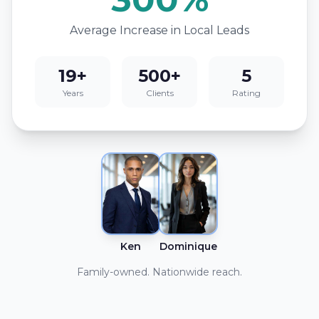
Average Increase in Local Leads
19+
500+
5
Years
Clients
Rating
Ken
Dominique
Family-owned. Nationwide reach.