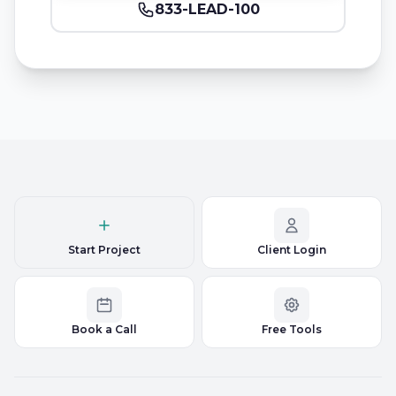
833-LEAD-100
Start Project
Client Login
Book a Call
Free Tools