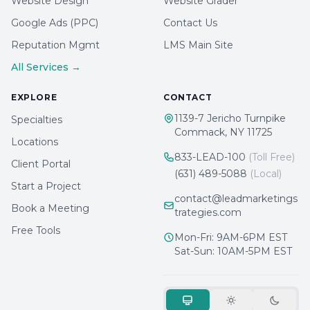
Website Design
Website Grader
Google Ads (PPC)
Contact Us
Reputation Mgmt
LMS Main Site
All Services →
EXPLORE
CONTACT
1139-7 Jericho Turnpike
Specialties
Commack, NY 11725
Locations
833-LEAD-100
(Toll Free)
Client Portal
(631) 489-5088
(Local)
Start a Project
contact@leadmarketings
Book a Meeting
trategies.com
Free Tools
Mon-Fri: 9AM-6PM EST
Sat-Sun: 10AM-5PM EST