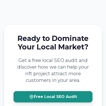
Ready to Dominate
Your Local Market?
Get a free local SEO audit and
discover how we can help your
nft project attract more
customers in your area.
Free Local SEO Audit