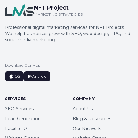
NFT Project
MARKETING STRATEGIES
Professional digital marketing services for NFT Projects.
We help businesses grow with SEO, web design, PPC, and
social media marketing.
Download Our App
iOS
Android
SERVICES
COMPANY
SEO Services
About Us
Lead Generation
Blog & Resources
Local SEO
Our Network