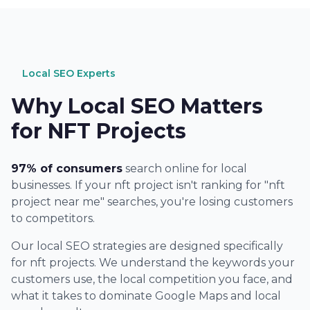
Local SEO Experts
Why Local SEO Matters
for NFT Projects
97% of consumers
search online for local
businesses. If your nft project isn't ranking for "nft
project near me" searches, you're losing customers
to competitors.
Our local SEO strategies are designed specifically
for nft projects. We understand the keywords your
customers use, the local competition you face, and
what it takes to dominate Google Maps and local