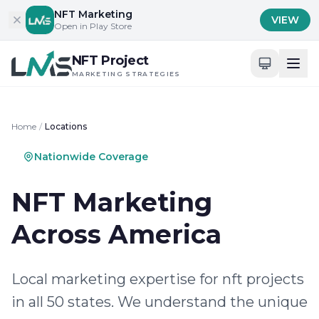
Skip to content
NFT Marketing
VIEW
Open in Play Store
NFT Project
MARKETING STRATEGIES
Home
/
Locations
Nationwide Coverage
NFT Marketing
Across America
Local marketing expertise for nft projects
in all 50 states. We understand the unique