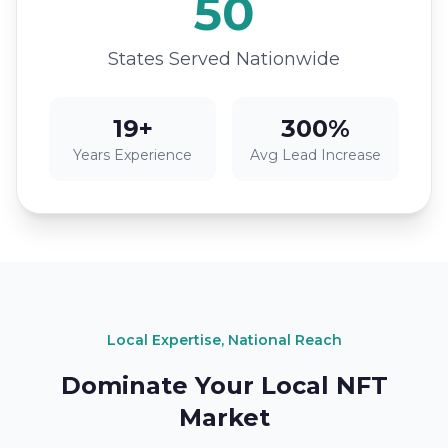
50
States Served Nationwide
19+
300%
Years Experience
Avg Lead Increase
Local Expertise, National Reach
Dominate Your Local NFT
Market