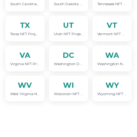
South Carolina NFT Project Marketing
South Dakota NFT Project Marketing
Tennessee NFT Project Marketing
TX
UT
VT
Texas NFT Project Marketing
Utah NFT Project Marketing
Vermont NFT Project Marketing
VA
DC
WA
Virginia NFT Project Marketing
Washington DC NFT Project Marketing
Washington NFT Project Marketing
WV
WI
WY
West Virginia NFT Project Marketing
Wisconsin NFT Project Marketing
Wyoming NFT Project Marketing