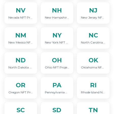
NV
NH
NJ
Nevada NFT Project Marketing
New Hampshire NFT Project Marketing
New Jersey NFT Project Marketing
NM
NY
NC
New Mexico NFT Project Marketing
New York NFT Project Marketing
North Carolina NFT Project Marketing
ND
OH
OK
North Dakota NFT Project Marketing
Ohio NFT Project Marketing
Oklahoma NFT Project Marketing
OR
PA
RI
Oregon NFT Project Marketing
Pennsylvania NFT Project Marketing
Rhode Island NFT Project Marketing
SC
SD
TN