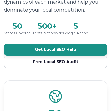
dynamics of each market and help you
dominate your local competition.
50
500+
5
States Covered
Clients Nationwide
Google Rating
Get Local SEO Help
Free Local SEO Audit