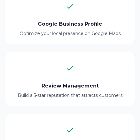
Google Business Profile
Optimize your local presence on Google Maps
Review Management
Build a 5-star reputation that attracts customers