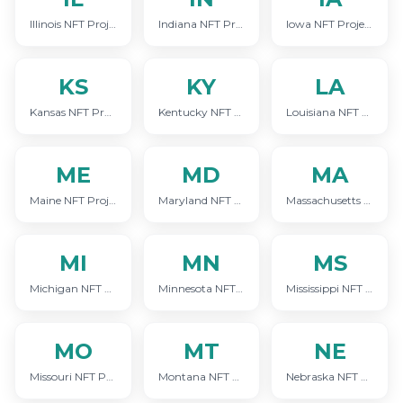
Illinois NFT Project Marketing
Indiana NFT Project Marketing
Iowa NFT Project Marketing
KS
KY
LA
Kansas NFT Project Marketing
Kentucky NFT Project Marketing
Louisiana NFT Project Marketing
ME
MD
MA
Maine NFT Project Marketing
Maryland NFT Project Marketing
Massachusetts NFT Project Marketing
MI
MN
MS
Michigan NFT Project Marketing
Minnesota NFT Project Marketing
Mississippi NFT Project Marketing
MO
MT
NE
Missouri NFT Project Marketing
Montana NFT Project Marketing
Nebraska NFT Project Marketing