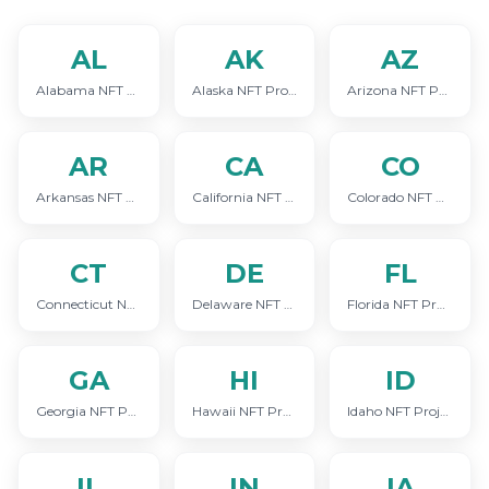
AL
AK
AZ
Alabama NFT Project Marketing
Alaska NFT Project Marketing
Arizona NFT Project Marketing
AR
CA
CO
Arkansas NFT Project Marketing
California NFT Project Marketing
Colorado NFT Project Marketing
CT
DE
FL
Connecticut NFT Project Marketing
Delaware NFT Project Marketing
Florida NFT Project Marketing
GA
HI
ID
Georgia NFT Project Marketing
Hawaii NFT Project Marketing
Idaho NFT Project Marketing
IL
IN
IA