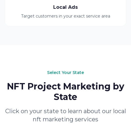
Local Ads
Target customers in your exact service area
Select Your State
NFT Project Marketing by
State
Click on your state to learn about our local
nft marketing services