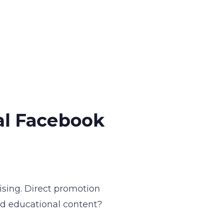
al Facebook
ising. Direct promotion
nd educational content?