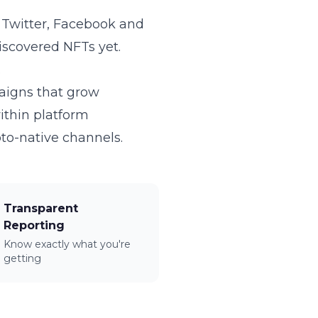
n Twitter, Facebook and
iscovered NFTs yet.
.
paigns that grow
within platform
to-native channels.
Transparent
Reporting
Know exactly what you're
getting