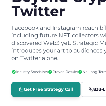
Twitter
Facebook and Instagram reach bill
including future NFT collectors w
discovered Web3 yet. Strategic M
introduces your art to audiences 
on Twitter alone.
Industry Specialists
Proven Results
No Long-Term
Get Free Strategy Call
833-