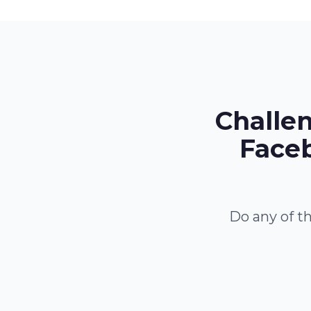
Challe
Faceb
Do any of th