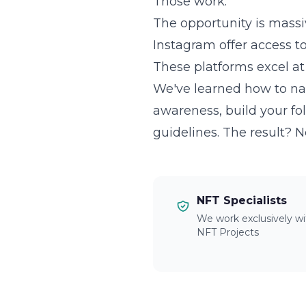
Those work.
The opportunity is massi
Instagram offer access t
These platforms excel at 
We've learned how to nav
awareness, build your fol
guidelines. The result? 
NFT Specialists
We work exclusively wi
NFT Projects