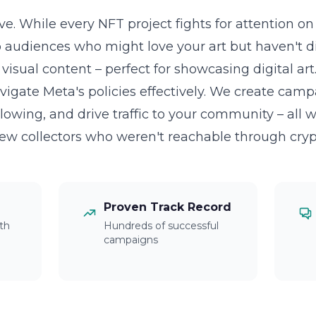
ve. While every NFT project fights for attention o
o audiences who might love your art but haven't d
visual content – perfect for showcasing digital art
igate Meta's policies effectively. We create cam
lowing, and drive traffic to your community – all 
New collectors who weren't reachable through cryp
Proven Track Record
th
Hundreds of successful
campaigns