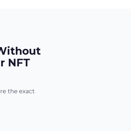
Without
or NFT
are the exact