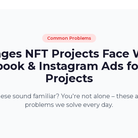
Common Problems
nges NFT Projects Face 
ook & Instagram Ads f
Projects
ese sound familiar? You're not alone – these 
problems we solve every day.