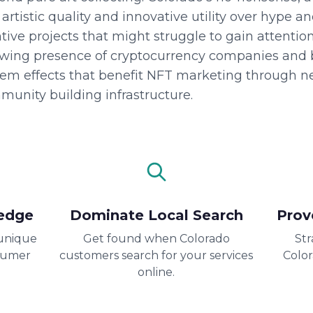
rtistic quality and innovative utility over hype a
tive projects that might struggle to gain attentio
owing presence of cryptocurrency companies and b
tem effects that benefit NFT marketing through n
munity building infrastructure.
edge
Dominate Local Search
Prov
unique
Get found when Colorado
Str
sumer
customers search for your services
Colo
online.