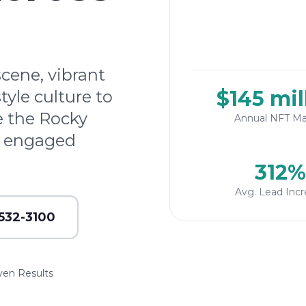
scene, vibrant
$145 mil
tyle culture to
e the Rocky
Annual NFT Ma
h engaged
312%
Avg. Lead Incr
 532-3100
ven Results