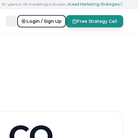
19+ years in nft marketing
|
A division of
Lead Marketing Strategies
Login / Sign Up
Free Strategy Call
CO