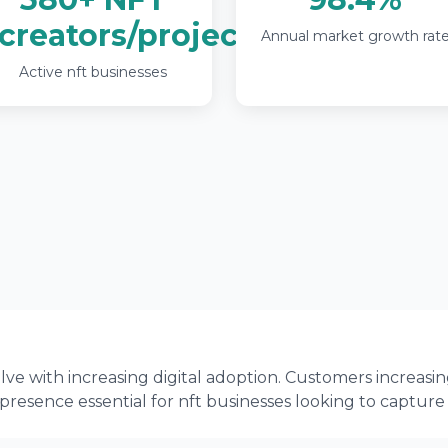
creators/projects
Annual market growth rat
Active nft businesses
ve with increasing digital adoption. Customers increasin
 presence essential for nft businesses looking to capture