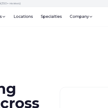
5
(350+ reviews)
s
Locations
Specialties
Company
ng
cross