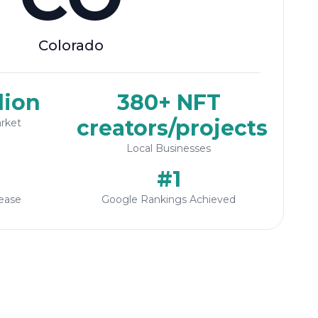
Colorado
lion
380+ NFT
creators/projects
rket
Local Businesses
#1
ease
Google Rankings Achieved