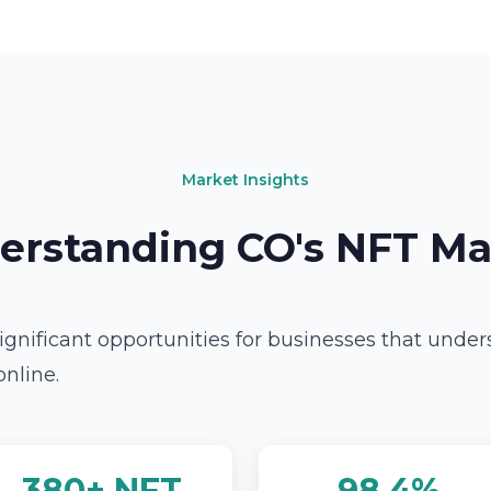
Market Insights
erstanding CO's NFT Ma
ignificant opportunities for businesses that unde
online.
380+ NFT
98.4%