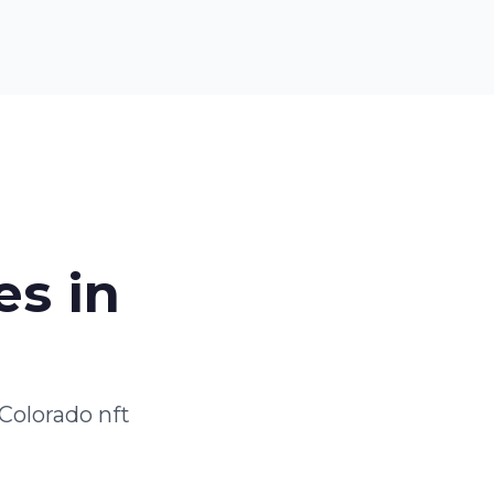
es in
Colorado nft