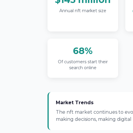
Annual nft market size
68%
Of customers start their
search online
Market Trends
The nft market continues to evol
making decisions, making digital