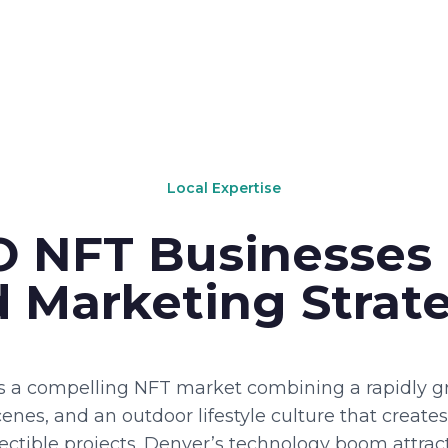
Local Expertise
 NFT Businesses
 Marketing Strat
 a compelling NFT market combining a rapidly gr
enes, and an outdoor lifestyle culture that creates
ollectible projects. Denver’s technology boom attra