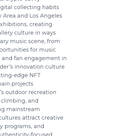
ital collecting habits
ay Area and Los Angeles
xhibitions, creating
llery culture in ways
ndary music scene, from
ortunities for music
ns, and fan engagement in
der’s innovation culture
utting-edge NFT
hain projects
’s outdoor recreation
, climbing, and
ting mainstream
ultures attract creative
ty programs, and
uthenticity-focused