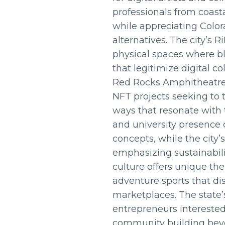
professionals from coasta
while appreciating Color
alternatives. The city’s 
physical spaces where bl
that legitimize digital c
Red Rocks Amphitheatre 
NFT projects seeking to 
ways that resonate with 
and university presence
concepts, while the city
emphasizing sustainabili
culture offers unique the
adventure sports that d
marketplaces. The state’
entrepreneurs interested
community building beyon