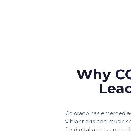
Why CO
Lead
Colorado has emerged as
vibrant arts and music sc
for digital artists and c