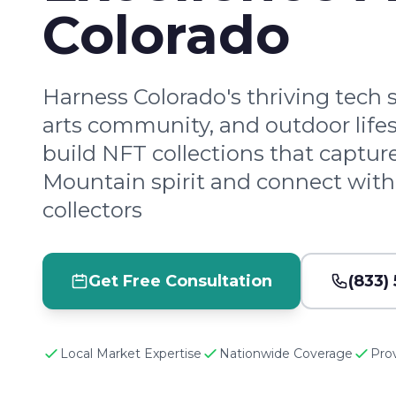
Colorado
Harness Colorado's thriving tech 
arts community, and outdoor lifes
build NFT collections that captur
Mountain spirit and connect wit
collectors
Get Free Consultation
(833)
Local Market Expertise
Nationwide Coverage
Pro