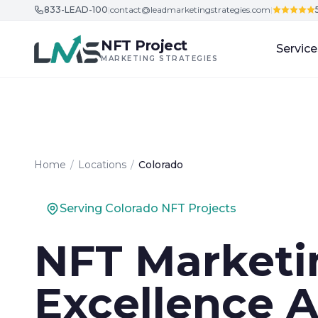
833-LEAD-100
|
contact@leadmarketingstrategies.com
|
Skip to content
NFT Project
Service
MARKETING STRATEGIES
Home
/
Locations
/
Colorado
Serving Colorado NFT Projects
NFT Marketi
Excellence A