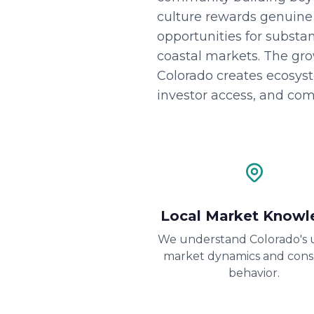
culture rewards genuine a
opportunities for substan
coastal markets. The gr
Colorado creates ecosys
investor access, and com
Local Market Knowl
We understand Colorado's 
market dynamics and con
behavior.