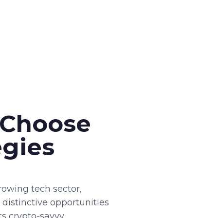
 Choose
egies
owing tech sector,
 distinctive opportunities
cts crypto-savvy