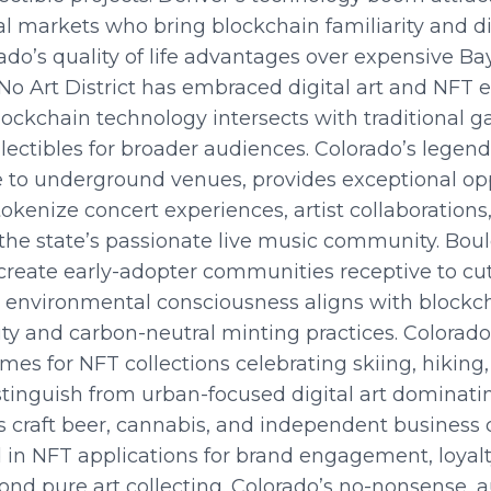
l markets who bring blockchain familiarity and dig
ado’s quality of life advantages over expensive B
RiNo Art District has embraced digital art and NFT e
ockchain technology intersects with traditional ga
ollectibles for broader audiences. Colorado’s lege
to underground venues, provides exceptional opp
tokenize concert experiences, artist collaboratio
the state’s passionate live music community. Boul
 create early-adopter communities receptive to c
’s environmental consciousness aligns with blockc
ty and carbon-neutral minting practices. Colorado
mes for NFT collections celebrating skiing, hiking
istinguish from urban-focused digital art domina
s craft beer, cannabis, and independent business c
 in NFT applications for brand engagement, loyal
d pure art collecting. Colorado’s no-nonsense, a