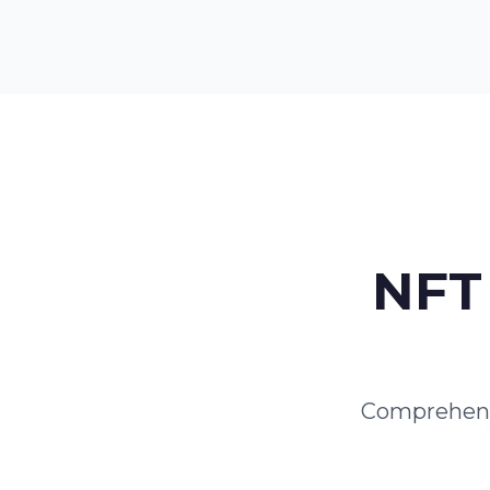
NFT 
Comprehensi