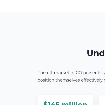
Und
The nft market in CO presents s
position themselves effectively 
$145 million