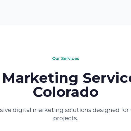
Our Services
Marketing Servic
Colorado
ve digital marketing solutions designed for 
projects.