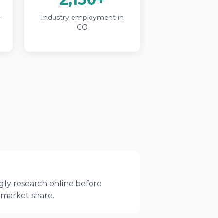
e
Industry employment in
CO
gly research online before
 market share.