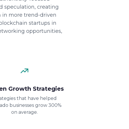
nd speculation, creating
n in more trend-driven
lockchain startups in
etworking opportunities,
en Growth Strategies
ategies that have helped
rado businesses grow 300%
on average.