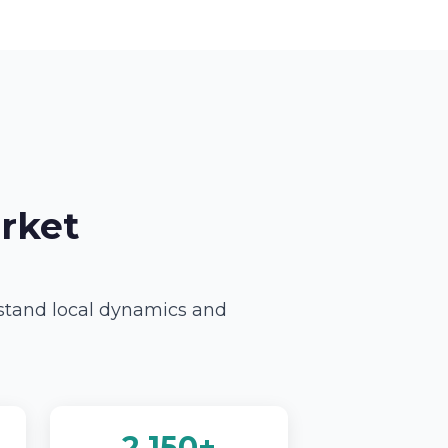
rket
rstand local dynamics and
2,150+