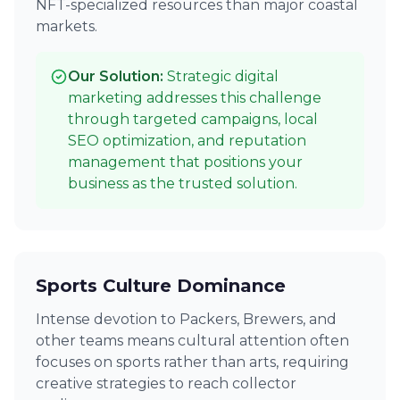
NFT-specialized resources than major coastal
markets.
Our Solution:
Strategic digital
marketing addresses this challenge
through targeted campaigns, local
SEO optimization, and reputation
management that positions your
business as the trusted solution.
Sports Culture Dominance
Intense devotion to Packers, Brewers, and
other teams means cultural attention often
focuses on sports rather than arts, requiring
creative strategies to reach collector