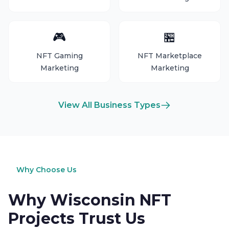
🎮
🏪
NFT Gaming
NFT Marketplace
Marketing
Marketing
View All Business Types
Why Choose Us
Why Wisconsin NFT
Projects Trust Us