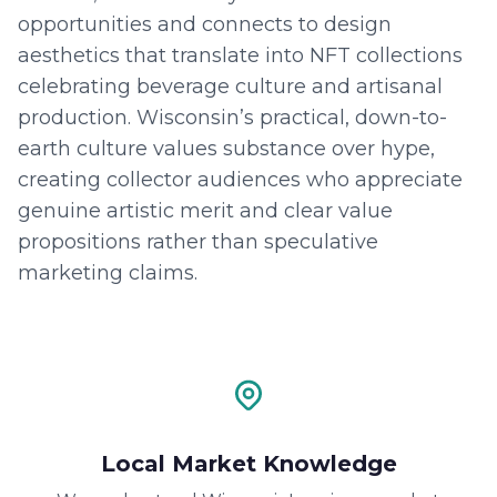
opportunities and connects to design
aesthetics that translate into NFT collections
celebrating beverage culture and artisanal
production. Wisconsin’s practical, down-to-
earth culture values substance over hype,
creating collector audiences who appreciate
genuine artistic merit and clear value
propositions rather than speculative
marketing claims.
Local Market Knowledge