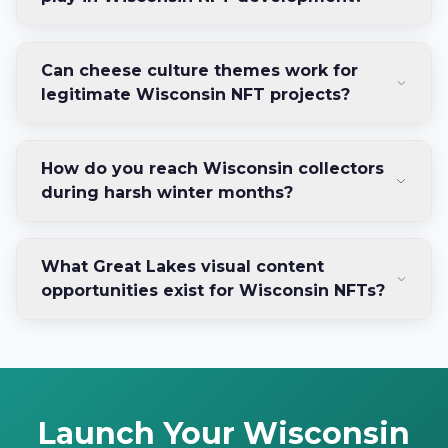
Can cheese culture themes work for
legitimate Wisconsin NFT projects?
How do you reach Wisconsin collectors
during harsh winter months?
What Great Lakes visual content
opportunities exist for Wisconsin NFTs?
Launch Your Wisconsin