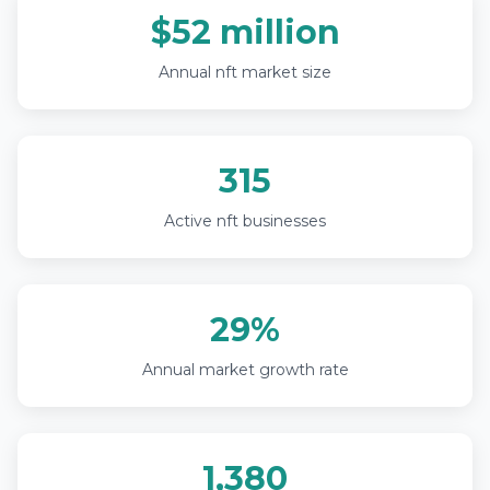
$52 million
Annual nft market size
315
Active nft businesses
29%
Annual market growth rate
1,380