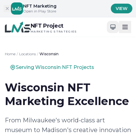
Skip to content
NFT Marketing
VIEW
Open in Play Store
NFT Project
MARKETING STRATEGIES
Home
/
Locations
/
Wisconsin
Serving Wisconsin NFT Projects
Wisconsin NFT
Marketing Excellence
From Milwaukee's world-class art
museum to Madison's creative innovation