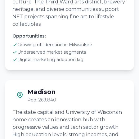
culture. The Third Ward arts district, brewery
heritage, and diverse communities support
NFT projects spanning fine art to lifestyle
collectibles.
Opportunities:
Growing nft demand in Milwaukee
Underserved market segments
Digital marketing adoption lag
Madison
Pop: 269,840
The state capital and University of Wisconsin
home creates an innovation hub with
progressive values and tech sector growth.
High education levels, strong incomes, and