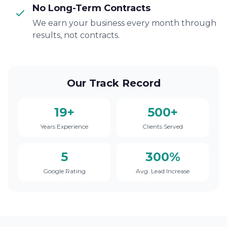
No Long-Term Contracts
We earn your business every month through
results, not contracts.
Our Track Record
19+
500+
Years Experience
Clients Served
5
300%
Google Rating
Avg. Lead Increase