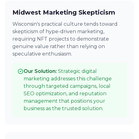
Midwest Marketing Skepticism
Wisconsin's practical culture tends toward
skepticism of hype-driven marketing,
requiring NFT projects to demonstrate
genuine value rather than relying on
speculative enthusiasm.
Our Solution:
Strategic digital
marketing addresses this challenge
through targeted campaigns, local
SEO optimization, and reputation
management that positions your
business as the trusted solution.