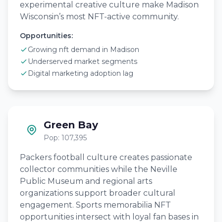
experimental creative culture make Madison
Wisconsin’s most NFT-active community.
Opportunities:
Growing nft demand in Madison
Underserved market segments
Digital marketing adoption lag
Green Bay
Pop: 107,395
Packers football culture creates passionate
collector communities while the Neville
Public Museum and regional arts
organizations support broader cultural
engagement. Sports memorabilia NFT
opportunities intersect with loyal fan bases in