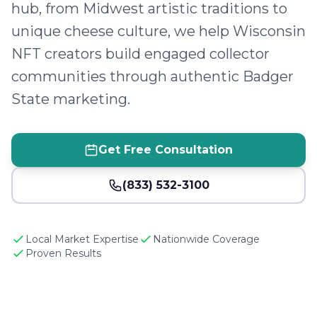
hub, from Midwest artistic traditions to
unique cheese culture, we help Wisconsin
NFT creators build engaged collector
communities through authentic Badger
State marketing.
Get Free Consultation
(833) 532-3100
Local Market Expertise
Nationwide Coverage
Proven Results