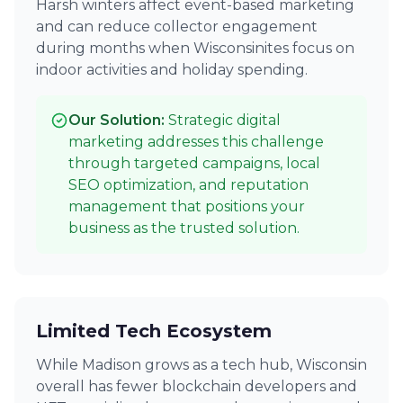
Harsh winters affect event-based marketing
and can reduce collector engagement
during months when Wisconsinites focus on
indoor activities and holiday spending.
Our Solution:
Strategic digital
marketing addresses this challenge
through targeted campaigns, local
SEO optimization, and reputation
management that positions your
business as the trusted solution.
Limited Tech Ecosystem
While Madison grows as a tech hub, Wisconsin
overall has fewer blockchain developers and