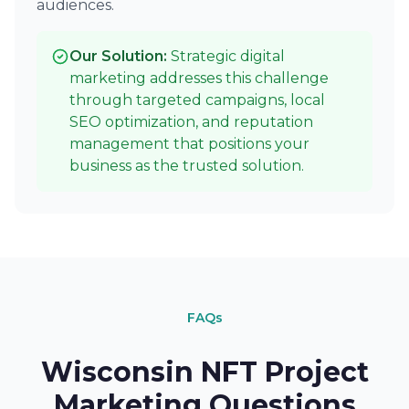
audiences.
Our Solution:
Strategic digital
marketing addresses this challenge
through targeted campaigns, local
SEO optimization, and reputation
management that positions your
business as the trusted solution.
FAQs
Wisconsin NFT Project
Marketing Questions