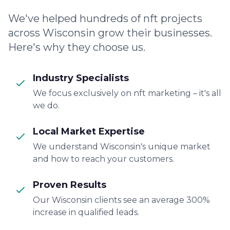
We've helped hundreds of nft projects
across Wisconsin grow their businesses.
Here's why they choose us.
Industry Specialists
We focus exclusively on nft marketing – it's all
we do.
Local Market Expertise
We understand Wisconsin's unique market
and how to reach your customers.
Proven Results
Our Wisconsin clients see an average 300%
increase in qualified leads.