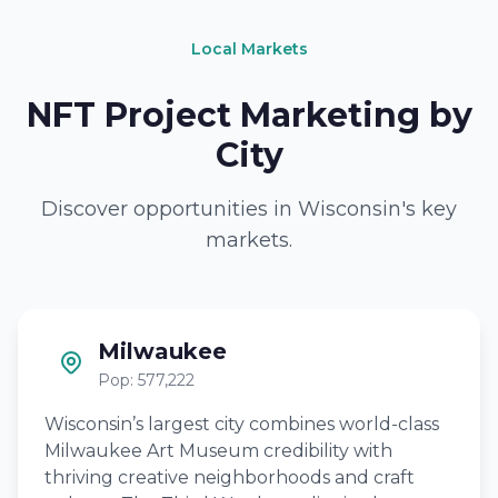
Local Markets
NFT Project Marketing by
City
Discover opportunities in Wisconsin's key
markets.
Milwaukee
Pop: 577,222
Wisconsin’s largest city combines world-class
Milwaukee Art Museum credibility with
thriving creative neighborhoods and craft