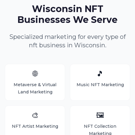
Wisconsin NFT
Businesses We Serve
Specialized marketing for every type of
nft business in Wisconsin.
🌐
🎵
Metaverse & Virtual
Music NFT Marketing
Land Marketing
🎨
🖼️
NFT Artist Marketing
NFT Collection
Marketing