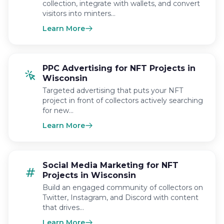
collection, integrate with wallets, and convert
visitors into minters…
Learn More
PPC Advertising for NFT Projects in
Wisconsin
Targeted advertising that puts your NFT
project in front of collectors actively searching
for new…
Learn More
Social Media Marketing for NFT
Projects in Wisconsin
Build an engaged community of collectors on
Twitter, Instagram, and Discord with content
that drives…
Learn More