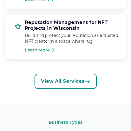
Reputation Management for NFT
Projects in Wisconsin
Build and protect your reputation as a trusted
NFT creator in a space where rug…
Learn More
View All Services
Business Types