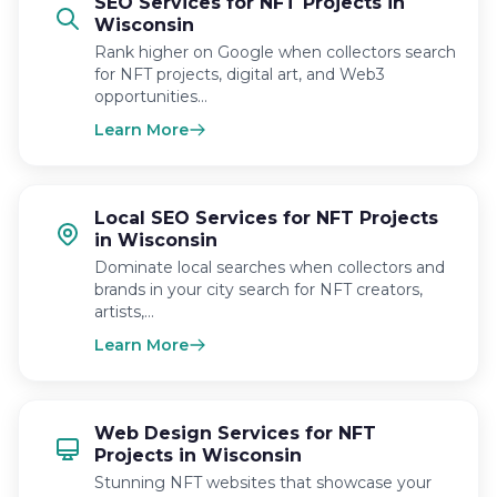
SEO Services for NFT Projects in
Wisconsin
Rank higher on Google when collectors search
for NFT projects, digital art, and Web3
opportunities…
Learn More
Local SEO Services for NFT Projects
in Wisconsin
Dominate local searches when collectors and
brands in your city search for NFT creators,
artists,…
Learn More
Web Design Services for NFT
Projects in Wisconsin
Stunning NFT websites that showcase your