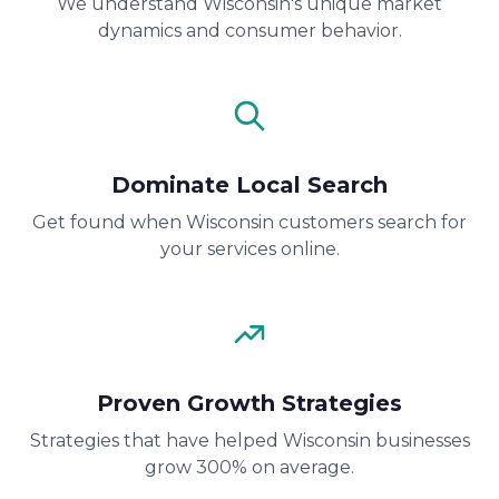
We understand Wisconsin's unique market
dynamics and consumer behavior.
Dominate Local Search
Get found when Wisconsin customers search for
your services online.
Proven Growth Strategies
Strategies that have helped Wisconsin businesses
grow 300% on average.