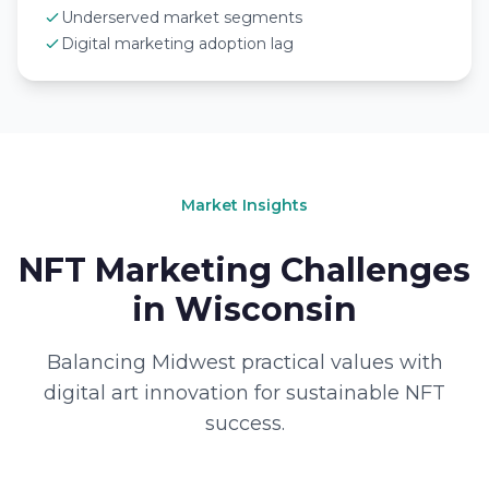
Underserved market segments
Digital marketing adoption lag
Market Insights
NFT Marketing Challenges
in Wisconsin
Balancing Midwest practical values with
digital art innovation for sustainable NFT
success.