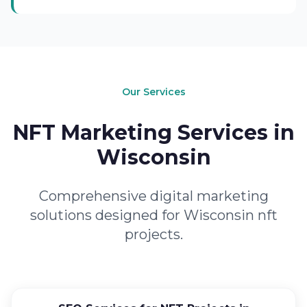
Our Services
NFT Marketing Services in
Wisconsin
Comprehensive digital marketing
solutions designed for Wisconsin nft
projects.