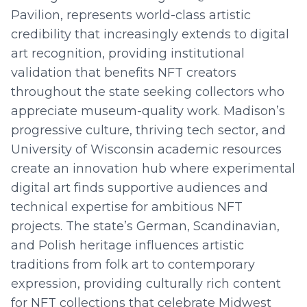
Pavilion, represents world-class artistic
credibility that increasingly extends to digital
art recognition, providing institutional
validation that benefits NFT creators
throughout the state seeking collectors who
appreciate museum-quality work. Madison’s
progressive culture, thriving tech sector, and
University of Wisconsin academic resources
create an innovation hub where experimental
digital art finds supportive audiences and
technical expertise for ambitious NFT
projects. The state’s German, Scandinavian,
and Polish heritage influences artistic
traditions from folk art to contemporary
expression, providing culturally rich content
for NFT collections that celebrate Midwest