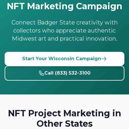
NFT Marketing Campaign
Connect Badger State creativity with
collectors who appreciate authentic
Midwest art and practical innovation.
Start Your Wisconsin Campaign
Call (833) 532-3100
NFT Project Marketing in
Other States