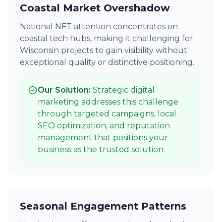
Coastal Market Overshadow
National NFT attention concentrates on
coastal tech hubs, making it challenging for
Wisconsin projects to gain visibility without
exceptional quality or distinctive positioning.
Our Solution:
Strategic digital
marketing addresses this challenge
through targeted campaigns, local
SEO optimization, and reputation
management that positions your
business as the trusted solution.
Seasonal Engagement Patterns