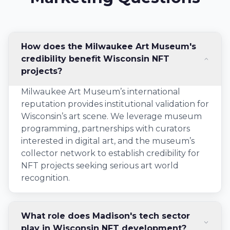
How does the Milwaukee Art Museum's
credibility benefit Wisconsin NFT
projects?
Milwaukee Art Museum’s international
reputation provides institutional validation for
Wisconsin’s art scene. We leverage museum
programming, partnerships with curators
interested in digital art, and the museum’s
collector network to establish credibility for
NFT projects seeking serious art world
recognition.
What role does Madison's tech sector
play in Wisconsin NFT development?