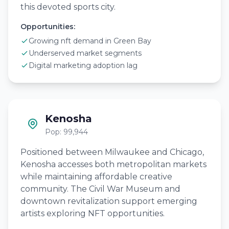
this devoted sports city.
Opportunities:
Growing nft demand in Green Bay
Underserved market segments
Digital marketing adoption lag
Kenosha
Pop: 99,944
Positioned between Milwaukee and Chicago,
Kenosha accesses both metropolitan markets
while maintaining affordable creative
community. The Civil War Museum and
downtown revitalization support emerging
artists exploring NFT opportunities.