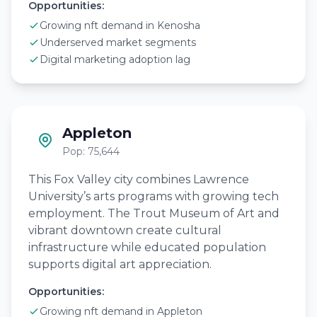
Opportunities:
Growing nft demand in Kenosha
Underserved market segments
Digital marketing adoption lag
Appleton
Pop: 75,644
This Fox Valley city combines Lawrence
University’s arts programs with growing tech
employment. The Trout Museum of Art and
vibrant downtown create cultural
infrastructure while educated population
supports digital art appreciation.
Opportunities:
Growing nft demand in Appleton