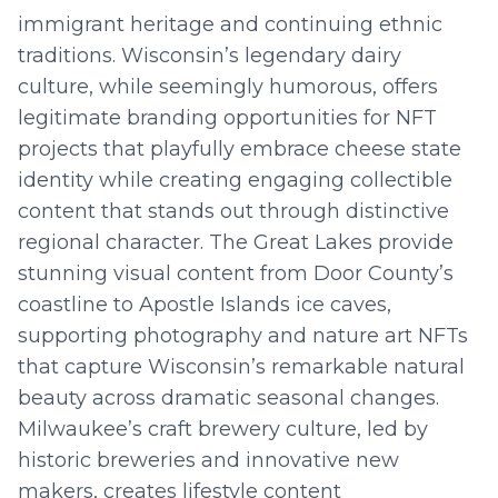
immigrant heritage and continuing ethnic
traditions. Wisconsin’s legendary dairy
culture, while seemingly humorous, offers
legitimate branding opportunities for NFT
projects that playfully embrace cheese state
identity while creating engaging collectible
content that stands out through distinctive
regional character. The Great Lakes provide
stunning visual content from Door County’s
coastline to Apostle Islands ice caves,
supporting photography and nature art NFTs
that capture Wisconsin’s remarkable natural
beauty across dramatic seasonal changes.
Milwaukee’s craft brewery culture, led by
historic breweries and innovative new
makers, creates lifestyle content