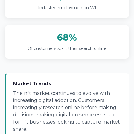
Industry employment in WI
68%
Of customers start their search online
Market Trends
The nft market continues to evolve with
increasing digital adoption. Customers
increasingly research online before making
decisions, making digital presence essential
for nft businesses looking to capture market
share.