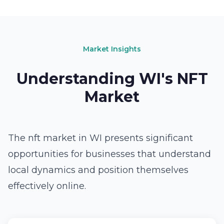
Market Insights
Understanding WI's NFT
Market
The nft market in WI presents significant
opportunities for businesses that understand
local dynamics and position themselves
effectively online.