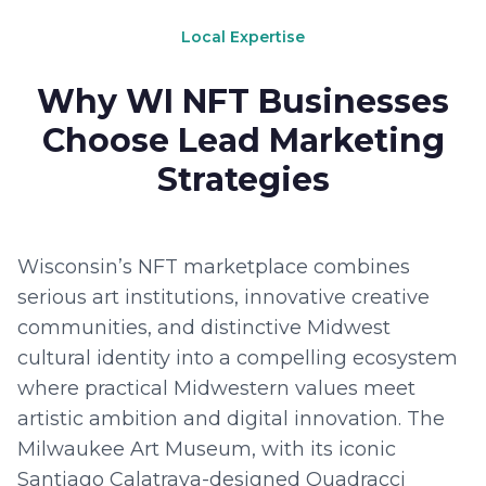
Local Expertise
Why WI NFT Businesses
Choose Lead Marketing
Strategies
Wisconsin’s NFT marketplace combines
serious art institutions, innovative creative
communities, and distinctive Midwest
cultural identity into a compelling ecosystem
where practical Midwestern values meet
artistic ambition and digital innovation. The
Milwaukee Art Museum, with its iconic
Santiago Calatrava-designed Quadracci