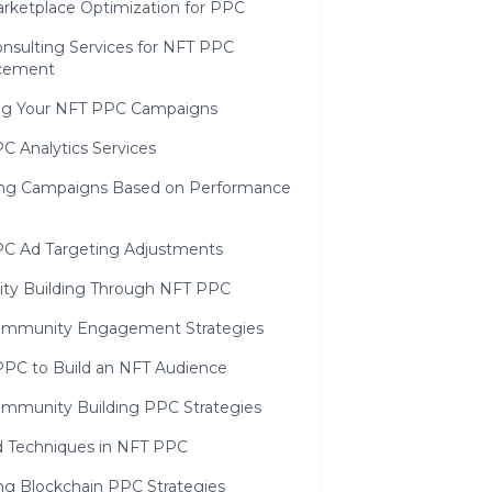
rketplace Optimization for PPC
nsulting Services for NFT PPC
cement
ng Your NFT PPC Campaigns
C Analytics Services
ing Campaigns Based on Performance
C Ad Targeting Adjustments
y Building Through NFT PPC
mmunity Engagement Strategies
PPC to Build an NFT Audience
mmunity Building PPC Strategies
 Techniques in NFT PPC
ing Blockchain PPC Strategies