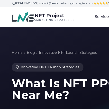
833-LEAD-100
|
contact@leadmarketingstrategies.com
|
Skip to content
NFT Project
Service
MARKETING STRATEGIES
Home
/
Blog
/
Innovative NFT Launch Strategies
Innovative NFT Launch Strategies
What Is NFT PP
Near Me?