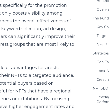
Benefi
 specifically for the promotion
Overvi
 only boosts visibility among
The Fund
nces the overall effectiveness of
Key Co
 keyword selection, ad design,
Targeti
ers can significantly improve their
est groups that are most likely to
NFT PP
Strategie
Geo-Ta
e of advantages for artists,
Local N
their NFTs to a targeted audience.
Creati
 potential buyers based on
NFT SEO 
eful for NFTs that have a regional
Levera
leries or exhibitions. By focusing
Perfor
hieve higher engagement rates and