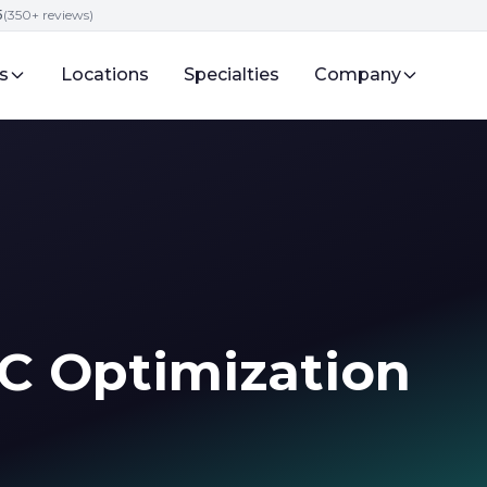
5
(350+ reviews)
s
Locations
Specialties
Company
C Optimization