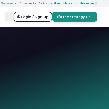
19+ years in nft marketing
|
A division of
Lead Marketing Strategies
Login / Sign Up
Free Strategy Call