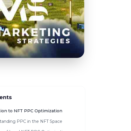
ents
tion to NFT PPC Optimization
tanding PPC in the NFT Space