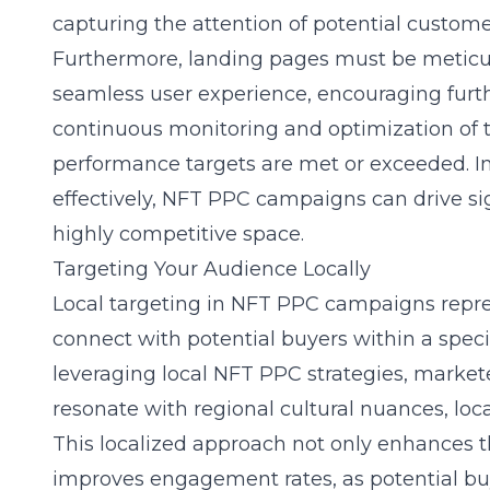
capturing the attention of potential custome
Furthermore, landing pages must be meticul
seamless user experience, encouraging furt
continuous monitoring and optimization of
performance targets are met or exceeded. 
effectively, NFT PPC campaigns can drive signi
highly competitive space.
Targeting Your Audience Locally
Local targeting in NFT PPC campaigns repre
connect with potential buyers within a speci
leveraging local NFT PPC strategies, markete
resonate with regional cultural nuances, loc
This localized approach not only enhances t
improves engagement rates, as potential buy