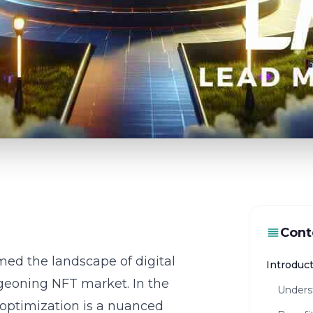
Cont
med the landscape of digital
Introduc
rgeoning NFT market. In the
Unders
 optimization is a nuanced