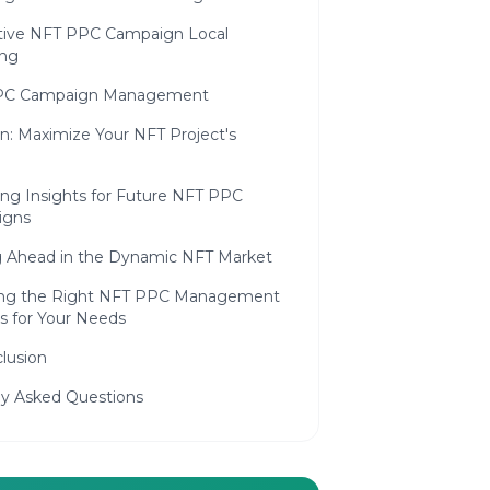
tive NFT PPC Campaign Local
ing
PC Campaign Management
n: Maximize Your NFT Project's
ing Insights for Future NFT PPC
igns
g Ahead in the Dynamic NFT Market
ng the Right NFT PPC Management
s for Your Needs
lusion
ly Asked Questions