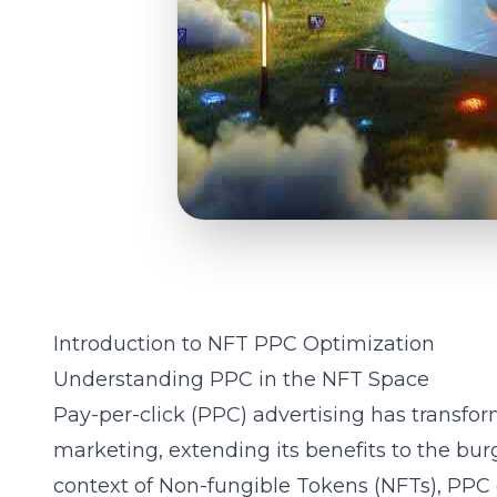
Introduction to NFT PPC Optimization
Understanding PPC in the NFT Space
Pay-per-click (PPC) advertising has transfor
marketing, extending its benefits to the bu
context of
Non-fungible Tokens (NFTs)
, PPC