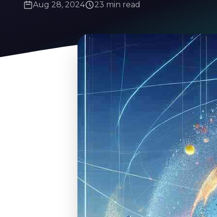
Aug 28, 2024
23 min read