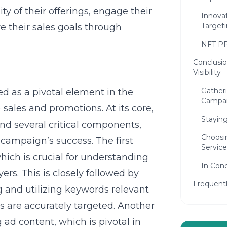
y of their offerings, engage their
Innova
Target
e their sales goals through
NFT P
Conclusio
Visibility
Gather
 as a pivotal element in the
Campa
sales and promotions. At its core,
Stayin
nd several critical components,
Choosi
 campaign’s success. The first
Service
which is crucial for understanding
In Conc
rs. This is closely followed by
Frequent
g and utilizing keywords relevant
s are accurately targeted. Another
ad content, which is pivotal in