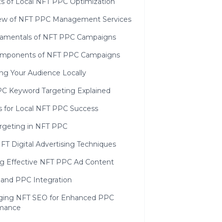
ts of Local NFT PPC Optimization
ew of NFT PPC Management Services
amentals of NFT PPC Campaigns
mponents of NFT PPC Campaigns
ng Your Audience Locally
C Keyword Targeting Explained
s for Local NFT PPC Success
rgeting in NFT PPC
FT Digital Advertising Techniques
ng Effective NFT PPC Ad Content
and PPC Integration
ging NFT SEO for Enhanced PPC
mance