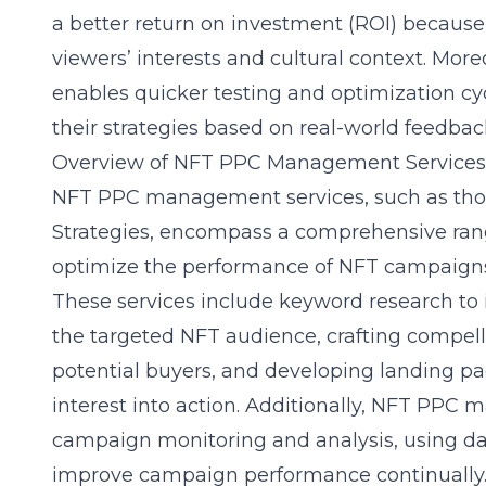
a better return on investment (ROI) because
viewers’ interests and cultural context. Mor
enables quicker testing and optimization cyc
their strategies based on real-world feedba
Overview of NFT PPC Management Services
NFT PPC management services, such as tho
Strategies
, encompass a comprehensive range
optimize the performance of NFT campaigns 
These services include keyword research to 
the targeted NFT audience, crafting compell
potential buyers, and developing landing pag
interest into action. Additionally, NFT PPC
campaign monitoring and analysis, using dat
improve campaign performance continually. 