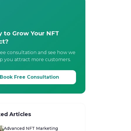
 to Grow Your NFT
ct?
ree consultation and see how we
p you attract more customers.
Book Free Consultation
ted Articles
Advanced NFT Marketing