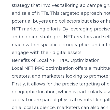
strategy that involves tailoring ad campaigns
and sale of NFTs. This targeted approach not
potential buyers and collectors but also enha
NFT marketing efforts. By leveraging precise
and bidding strategies, NFT creators and sell
reach within specific demographics and inter
engage with their digital assets.
Benefits of Local NFT PPC Optimization
Local NFT PPC optimization offers a multitud
creators, and marketers looking to promote 
Firstly, it allows for the precise targeting of
geographic location, which is particularly us
appeal or are part of physical events like gal
on a local audience, marketers can also ac