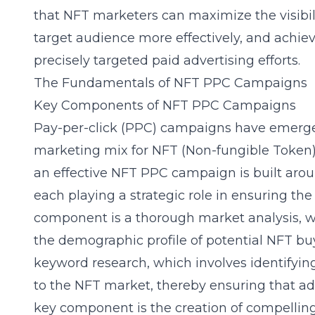
that NFT marketers can maximize the visibilit
target audience more effectively, and achiev
precisely targeted paid advertising efforts.
The Fundamentals of NFT PPC Campaigns
Key Components of NFT PPC Campaigns
Pay-per-click (PPC) campaigns have emerged
marketing mix for NFT (Non-fungible Token) 
an effective NFT PPC campaign is built arou
each playing a strategic role in ensuring the
component is a thorough
market analysis
, 
the demographic profile of potential NFT buye
keyword research, which involves identifyin
to the NFT market, thereby ensuring that ad
key component is the creation of compelling 