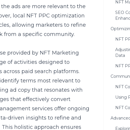
NFT Ma
 the ads are more relevant to the
SEO Co
eover, local NFT PPC optimization
Enhan
les, allowing marketers to refine
Optimizi
ck from a specific community.
NFT PP
Adjust
se provided by
NFT Marketing
Data
 of activities designed to
NFT PP
across paid search platforms.
Communit
identify terms most relevant to
NFT Co
ing ad copy that resonates with
Using 
es that effectively convert
NFT Co
 management services offer ongoing
a-driven insights to refine and
Advanced
This holistic approach ensures
Explor