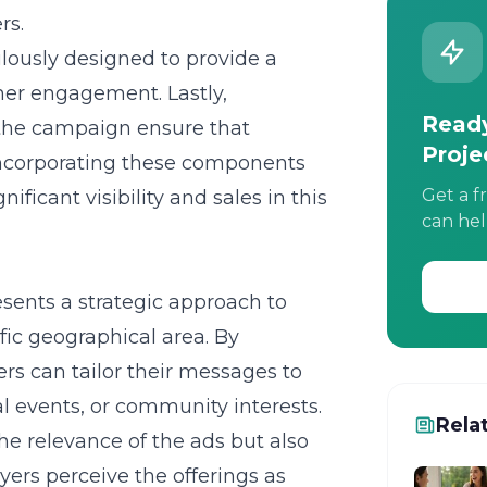
rs.
ously designed to provide a
her engagement. Lastly,
Ready
 the campaign ensure that
Proje
Incorporating these components
Get a f
ficant visibility and sales in this
can hel
sents a strategic approach to
fic geographical area. By
rs can tailor their messages to
al events, or community interests.
Rela
he relevance of the ads but also
ers perceive the offerings as