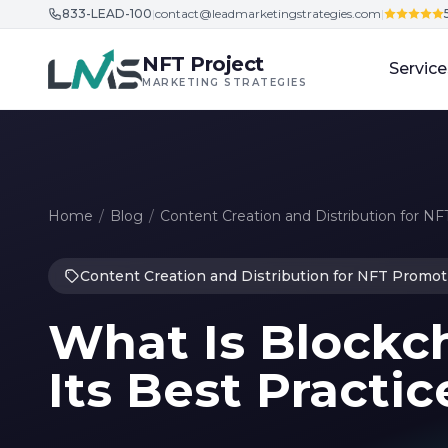
833-LEAD-100
|
contact@leadmarketingstrategies.com
|
Skip to content
NFT Project
Service
MARKETING STRATEGIES
Home
/
Blog
/
Content Creation and Distribution for N
Content Creation and Distribution for NFT Promot
What Is Blockc
Its Best Practic