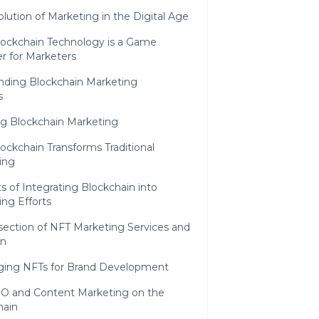
lution of Marketing in the Digital Age
ockchain Technology is a Game
r for Marketers
nding Blockchain Marketing
s
ng Blockchain Marketing
ckchain Transforms Traditional
ing
s of Integrating Blockchain into
ng Efforts
section of NFT Marketing Services and
in
ging NFTs for Brand Development
O and Content Marketing on the
hain