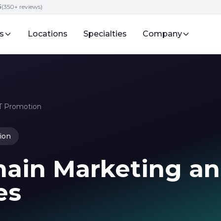
5
(350+ reviews)
s
Locations
Specialties
Company
FT Promotion
ion
hain Marketing a
es