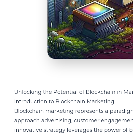
Unlocking the Potential of Blockchain in Ma
Introduction to Blockchain Marketing
Blockchain marketing represents a paradig
approach advertising, customer engagement,
innovative strategy leverages the power of 