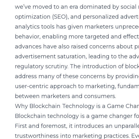
we’ve moved to an era dominated by social 
optimization (SEO), and personalized adverti
analytics tools has given marketers unprec
behavior, enabling more targeted and effec
advances have also raised concerns about pri
advertisement saturation, leading to the ad
regulatory scrutiny. The introduction of bloc
address many of these concerns by providin
user-centric approach to marketing, fundame
between marketers and consumers.
Why Blockchain Technology is a Game Chan
Blockchain technology is a game changer for
First and foremost, it introduces an unparall
trustworthiness into marketing practices. Ev