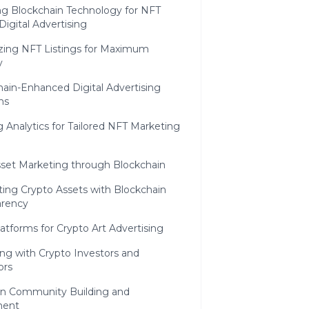
ng Blockchain Technology for NFT
igital Advertising
zing NFT Listings for Maximum
y
ain-Enhanced Digital Advertising
ns
ng Analytics for Tailored NFT Marketing
sset Marketing through Blockchain
ing Crypto Assets with Blockchain
arency
atforms for Crypto Art Advertising
ng with Crypto Investors and
ors
in Community Building and
ent