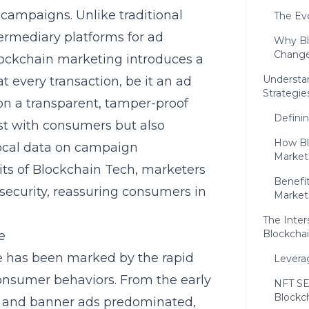
 campaigns. Unlike traditional
The Evo
ermediary platforms for ad
Why Bl
Change
ockchain marketing introduces a
Understa
 every transaction, be it an ad
Strategie
on a transparent, tamper-proof
Defini
ust with consumers but also
How Blo
vocal data on campaign
Market
its of
Blockchain Tech
, marketers
Benefit
security, reassuring consumers in
Marketi
The Inter
Blockcha
e
ge has been marked by the rapid
Levera
onsumer behaviors. From the early
NFT SE
Blockc
g and banner ads predominated,