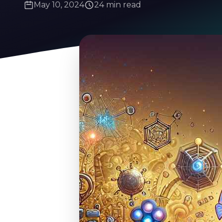
May 10, 2024
24 min read