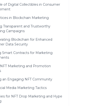
e of Digital Collectibles in Consumer
ement
tices in Blockchain Marketing
ng Transparent and Trustworthy
ing Campaigns
orating Blockchain for Enhanced
er Data Security
ng Smart Contracts for Marketing
ments
e NFT Marketing and Promotion
s
ng an Engaging NFT Community
cial Media Marketing Tactics
gies for NFT Drop Marketing and Hype
g