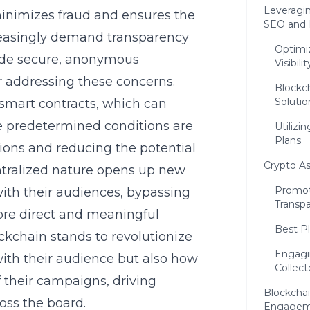
Leveragi
minimizes fraud and ensures the
SEO and D
reasingly demand transparency
Optimi
ovide secure, anonymous
Visibilit
or addressing these concerns.
Blockch
Solutio
smart contracts, which can
 predetermined conditions are
Utilizi
Plans
ions and reducing the potential
Crypto A
entralized nature opens up new
Promot
ith their audiences, bypassing
Transp
more direct and meaningful
Best Pl
ckchain stands to revolutionize
Engagi
ith their audience but also how
Collect
their campaigns, driving
Blockcha
oss the board.
Engagem