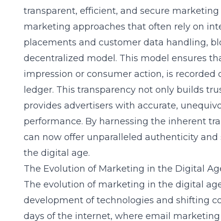
transparent, efficient, and secure marketing
marketing approaches that often rely on int
placements and customer data handling, bl
decentralized model. This model ensures that
impression or consumer action, is recorded 
ledger. This transparency not only builds tr
provides advertisers with accurate, unequi
performance. By harnessing the inherent tra
can now offer unparalleled authenticity and 
the digital age.
The Evolution of Marketing in the Digital Ag
The evolution of marketing in the digital a
development of technologies and shifting c
days of the internet, where email marketin