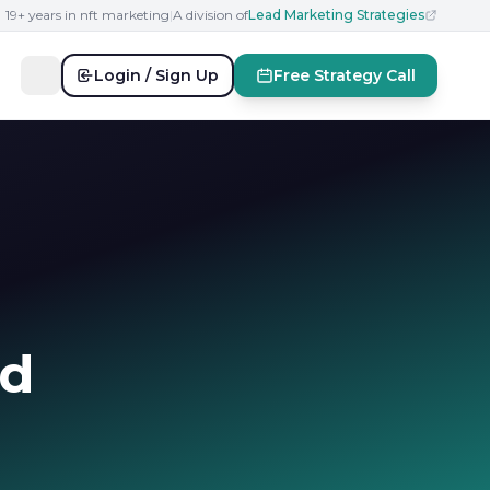
19+ years in nft marketing
|
A division of
Lead Marketing Strategies
Login / Sign Up
Free Strategy Call
nd