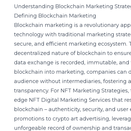
Understanding Blockchain Marketing Strate
Defining Blockchain Marketing
Blockchain marketing is a revolutionary app
technology with traditional marketing strate
secure, and efficient marketing ecosystem. T
decentralized nature of blockchain to ensur
data exchange is recorded, immutable, and ve
blockchain into marketing, companies can di
audience without intermediaries, fostering a 
transparency. For NFT Marketing Strategies,
edge
NFT Digital Marketing Services
that re
blockchain – authenticity, security, and u
promotions to crypto art advertising, lever
unforgeable record of ownership and transact