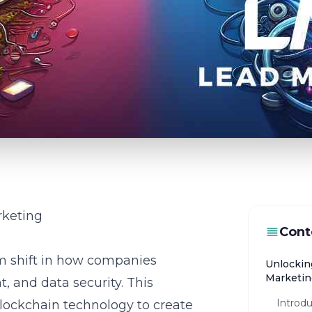
rketing
Cont
m shift in how companies
Unlocking
Marketin
 and data security. This
Introdu
blockchain technology to create