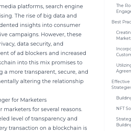
The Rol
media platforms, search engine
Engag
sing. The rise of big data and
Best Prac
edented insights into consumer
Creati
tive campaigns. However, these
Market
vacy, data security, and
Incorp
vent of ad blockers and increased
Custom
kchain into this mix promises to
Utilizi
Agree
g a more transparent, secure, and
ntally altering the relationship
Effectiv
Strategie
Buildi
ger for Marketers
NFT So
 marketers for several reasons.
eled level of transparency and
Strate
Buildin
ery transaction on a blockchain is