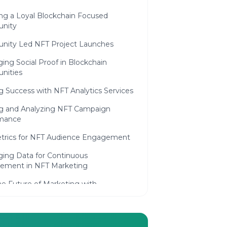
ing a Loyal Blockchain Focused
nity
ity Led NFT Project Launches
ing Social Proof in Blockchain
nities
 Success with NFT Analytics Services
ng and Analyzing NFT Campaign
mance
trics for NFT Audience Engagement
ging Data for Continuous
ement in NFT Marketing
he Future of Marketing with
in Technology
ng Trends in Blockchain and NFT
ing