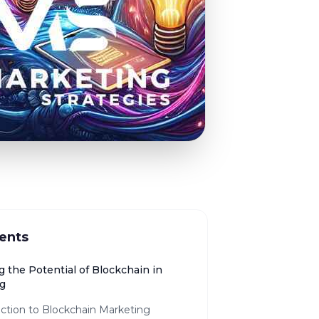
ents
 the Potential of Blockchain in
g
ction to Blockchain Marketing