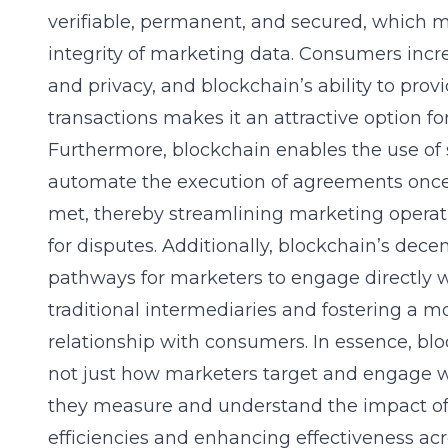
verifiable, permanent, and secured, which 
integrity of marketing data. Consumers inc
and privacy, and blockchain’s ability to pr
transactions makes it an attractive option f
Furthermore, blockchain enables the use of 
automate the execution of agreements once
met, thereby streamlining marketing operat
for disputes. Additionally, blockchain’s dec
pathways for marketers to engage directly w
traditional intermediaries and fostering a 
relationship with consumers. In essence, blo
not just how marketers target and engage w
they measure and understand the impact of 
efficiencies and enhancing effectiveness acr