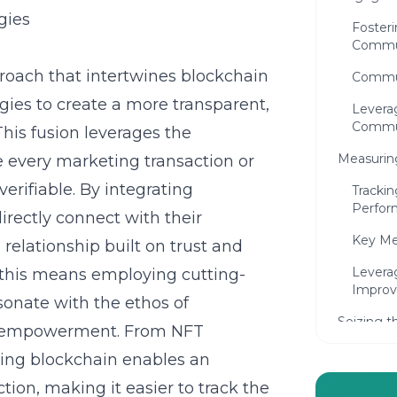
gies
Foster
Commu
roach that intertwines blockchain
Commun
gies to create a more transparent,
Leverag
Commu
his fusion leverages the
Measuring
e every marketing transaction or
rifiable. By integrating
Tracki
Perfor
rectly connect with their
Key Me
relationship built on trust and
Levera
 this means employing cutting-
Improv
sonate with the ethos of
Seizing t
ser empowerment. From NFT
Blockcha
aging blockchain enables an
Emergi
ion, making it easier to track the
Market