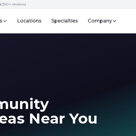
5
(350+ reviews)
s
Locations
Specialties
Company
munity
eas Near You