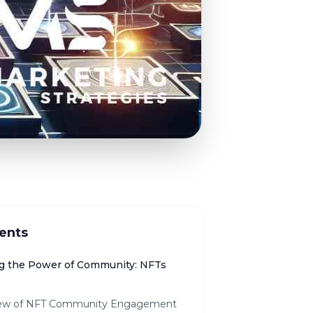
ents
g the Power of Community: NFTs
ew of NFT Community Engagement