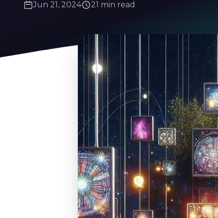
Jun 21, 2024
21 min read