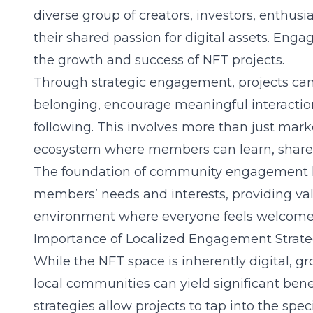
diverse group of creators, investors, enthusi
their shared passion for digital assets. Enga
the growth and success of NFT projects.
Through strategic engagement, projects can 
belonging, encourage meaningful interactio
following. This involves more than just marke
ecosystem where members can learn, share,
The foundation of community engagement li
members’ needs and interests, providing val
environment where everyone feels welcome 
Importance of Localized Engagement Strate
While the NFT space is inherently digital, 
local communities can yield significant ben
strategies allow projects to tap into the speci