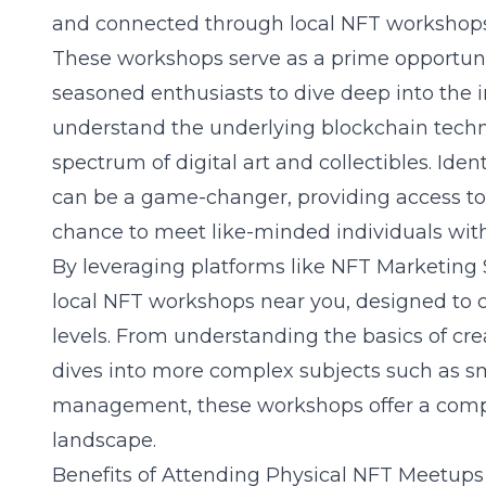
and connected through local NFT workshops 
These workshops serve as a prime opportun
seasoned enthusiasts to dive deep into the i
understand the underlying
blockchain tech
spectrum of digital art and collectibles. Id
can be a game-changer, providing access t
chance to meet like-minded individuals wit
By leveraging platforms like NFT Marketing S
local NFT workshops near you
, designed to c
levels. From understanding the basics of cr
dives into more complex subjects such as sma
management, these workshops offer a comp
landscape.
Benefits of Attending Physical NFT Meetups