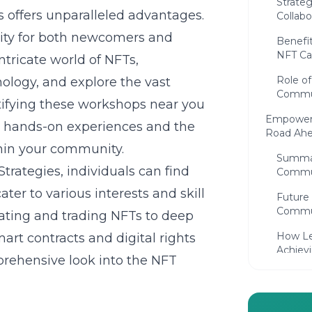
Strate
offers unparalleled advantages.
Collabo
ity for both newcomers and
Benefi
NFT C
ntricate world of NFTs,
Role of
nology
, and explore the vast
Commun
entifying these workshops near you
Empoweri
o hands-on experiences and the
Road Ah
hin your community.
Summar
trategies, individuals can find
Commu
ater to various interests and skill
Future
Commun
eating and trading NFTs to deep
How Le
rt contracts and digital rights
Achiev
rehensive look into the NFT
Frequent