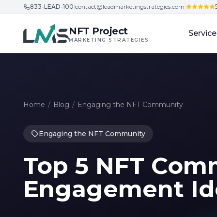
833-LEAD-100
|
contact@leadmarketingstrategies.com
|
Skip to content
NFT Project
Service
MARKETING STRATEGIES
Home
/
Blog
/
Engaging the NFT Community
Engaging the NFT Community
Top 5 NFT Com
Engagement Id