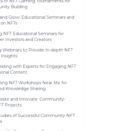
ts of NFT Gaming Tournaments for
ity Building
 and Grow: Educational Seminars and
 on NFTs
g NFT Educational Seminars for
er Investors and Creators
ng Webinars to Provide In-depth NFT
 Insights
rating with Experts for Engaging NFT
ional Content
ing NFT Workshops Near Me for
zed Knowledge Sharing
borate and Innovate: Community-
T Projects
tudies of Successful Community NFT
s