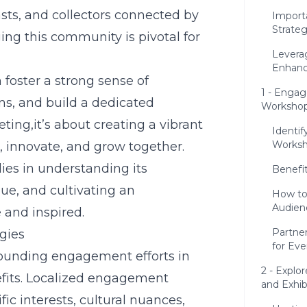
asts, and collectors connected by
Import
Strateg
ging this community is pivotal for
Levera
Enhanc
foster a strong sense of
1 - Enga
ns, and build a dedicated
Workshop
ting,it’s about creating a vibrant
Identif
Works
 innovate, and grow together.
es in understanding its
Benefi
ue, and cultivating an
How to
Audie
and inspired.
Partne
gies
for Ev
grounding engagement efforts in
2 - Explo
efits. Localized engagement
and Exhib
fic interests, cultural nuances,