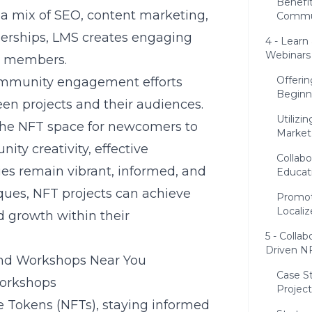
Benefi
a mix of SEO, content marketing,
Commun
tnerships, LMS creates engaging
4 - Learn
Webinars
ty members.
Offerin
community engagement efforts
Beginn
en projects and their audiences.
Utilizi
the NFT space for newcomers to
Market
ty creativity, effective
Collabo
es remain vibrant, informed, and
Educat
ques, NFT projects can achieve
Promot
Locali
d growth within their
5 - Colla
Driven NF
and Workshops Near You
Case S
Workshops
Project
le Tokens (NFTs), staying informed