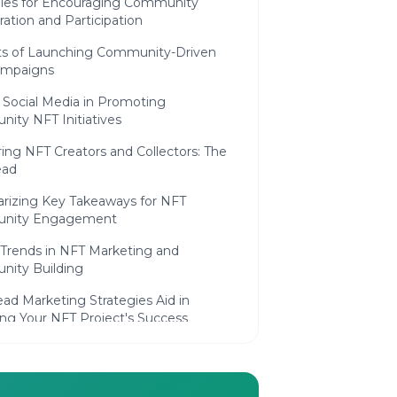
gies for Encouraging Community
ration and Participation
ts of Launching Community-Driven
ampaigns
 Social Media in Promoting
ity NFT Initiatives
ng NFT Creators and Collectors: The
ead
izing Key Takeaways for NFT
nity Engagement
 Trends in NFT Marketing and
ity Building
ad Marketing Strategies Aid in
ing Your NFT Project's Success
ly Asked Questions