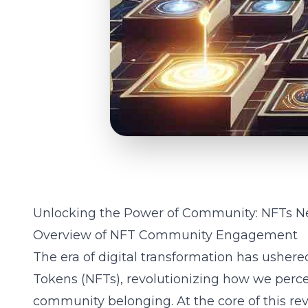
Unlocking the Power of Community: NFTs N
Overview of NFT Community Engagement
The era of digital transformation has ushere
Tokens (NFTs), revolutionizing how we perce
community belonging. At the core of this re