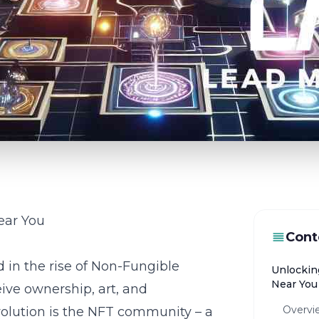
ear You
Cont
d in the rise of Non-Fungible
Unlockin
Near You
ive ownership, art, and
Overvi
volution is the NFT community – a