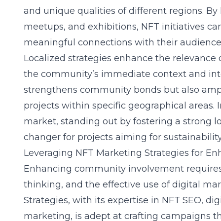
and unique qualities of different regions. B
meetups, and exhibitions, NFT initiatives c
meaningful connections with their audience
Localized strategies enhance the relevance 
the community’s immediate context and inte
strengthens community bonds but also amplif
projects within specific geographical areas. 
market, standing out by fostering a strong 
changer for projects aiming for sustainabili
Leveraging NFT Marketing Strategies for 
Enhancing community involvement requires a 
thinking, and the effective use of digital ma
Strategies, with its expertise in
NFT SEO
, di
marketing, is adept at crafting campaigns th