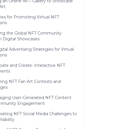
g an Online NFT Gallery to Showcase
Art
ies for Promoting Virtual NFT
ions
ng the Global NFT Community
h Digital Showcases
ital Advertising Strategies for Virtual
ions
cipate and Create: Interactive NFT
ents
zing NFT Fan Art Contests and
nges
aging User-Generated NFT Content
ommunity Engagement
rating NFT Social Media Challenges to
sibility