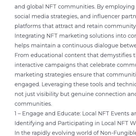
and global NFT communities. By employing 
social media strategies, and influencer par
platforms that attract and retain communi
Integrating NFT marketing solutions into 
helps maintain a continuous dialogue betwe
From educational content that demystifies 
interactive campaigns that celebrate communi
marketing strategies ensure that communiti
engaged. Leveraging these tools and techni
not just visibility but genuine connection an
communities.
1 – Engage and Educate: Local NFT Events 
Identifying and Participating in Local NFT 
In the rapidly evolving world of Non-Fungib