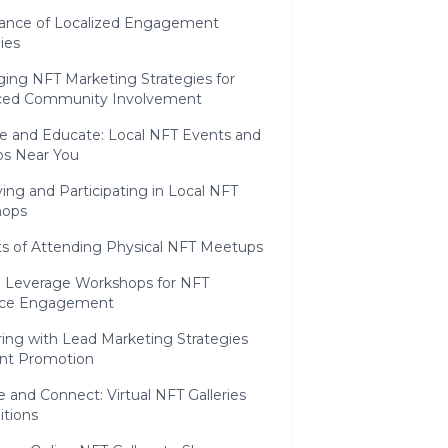
ance of Localized Engagement
ies
ging NFT Marketing Strategies for
ed Community Involvement
ge and Educate: Local NFT Events and
s Near You
ying and Participating in Local NFT
hops
ts of Attending Physical NFT Meetups
 Leverage Workshops for NFT
nce Engagement
ring with Lead Marketing Strategies
ent Promotion
re and Connect: Virtual NFT Galleries
itions