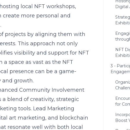
Hostin
y hosting local NFT workshops,
Digital 
an create more personal and
Strateg
Exhibit
.
Engagi
of projects by aligning them with
throug
rests. This approach not only
NFT Dig
ies visibility and support for NFT
Exhibit
In a space as vast as the NFT
3 - Parti
local presence can be a game-
Engagem
ty and growth.
Organi
Challe
Enhanced Community Involvement
Encour
blend of creativity, strategic
for C
rketing tools. Lead Marketing
Incorpo
gital art marketing, and blockchain
Boost Vi
at resonate well with both local