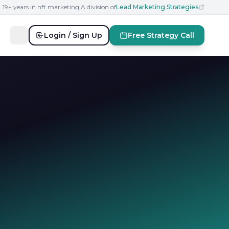
19+ years in nft marketing
|
A division of
Lead Marketing Strategies
Login / Sign Up
Free Strategy Call