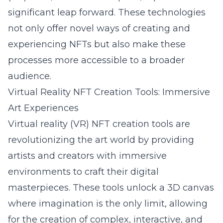
significant leap forward. These technologies
not only offer novel ways of creating and
experiencing NFTs but also make these
processes more accessible to a broader
audience.
Virtual Reality NFT Creation Tools: Immersive
Art Experiences
Virtual reality (VR) NFT creation tools are
revolutionizing the art world by providing
artists and creators with immersive
environments to craft their digital
masterpieces. These tools unlock a 3D canvas
where imagination is the only limit, allowing
for the creation of complex, interactive, and