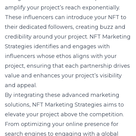
amplify your project’s reach exponentially.
These influencers can introduce your NFT to
their dedicated followers, creating buzz and
credibility around your project. NFT Marketing
Strategies identifies and engages with
influencers whose ethos aligns with your
project, ensuring that each partnership drives
value and enhances your project’s visibility
and appeal.
By integrating these advanced marketing
solutions, NFT Marketing Strategies aims to
elevate your project above the competition.
From optimizing your online presence for
search engines to engaging with a global