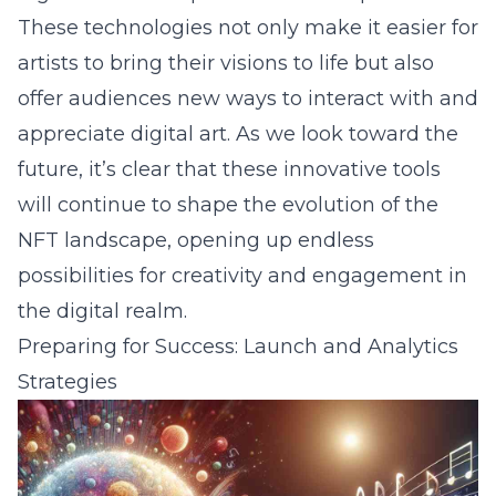
These technologies not only make it easier for
artists to bring their visions to life but also
offer audiences new ways to interact with and
appreciate digital art. As we look toward the
future, it’s clear that these innovative tools
will continue to shape the evolution of the
NFT landscape, opening up endless
possibilities for creativity and engagement in
the digital realm.
Preparing for Success: Launch and Analytics
Strategies