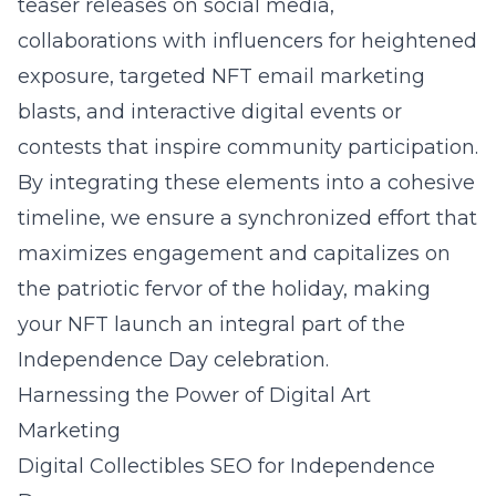
teaser releases on social media,
collaborations with influencers for heightened
exposure, targeted NFT email marketing
blasts, and interactive digital events or
contests that inspire community participation.
By integrating these elements into a cohesive
timeline, we ensure a synchronized effort that
maximizes engagement and capitalizes on
the patriotic fervor of the holiday, making
your NFT launch an integral part of the
Independence Day celebration.
Harnessing the Power of Digital Art
Marketing
Digital Collectibles SEO for Independence