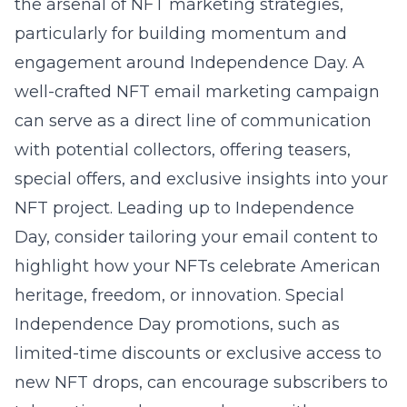
the arsenal of NFT marketing strategies,
particularly for building momentum and
engagement around Independence Day. A
well-crafted NFT email marketing campaign
can serve as a direct line of communication
with potential collectors, offering teasers,
special offers, and exclusive insights into your
NFT project. Leading up to Independence
Day, consider tailoring your email content to
highlight how your NFTs celebrate American
heritage, freedom, or innovation. Special
Independence Day promotions, such as
limited-time discounts or exclusive access to
new NFT drops, can encourage subscribers to