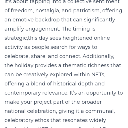
It’s about tapping into a collective sentiment
of freedom, nostalgia, and patriotism, offering
an emotive backdrop that can significantly
amplify engagement. The timing is
strategic,this day sees heightened online
activity as people search for ways to
celebrate, share, and connect. Additionally,
the holiday provides a thematic richness that
can be creatively explored within NFTs,
offering a blend of historical depth and
contemporary relevance. It’s an opportunity to
make your project part of the broader
national celebration, giving it a communal,
celebratory ethos that resonates widely.