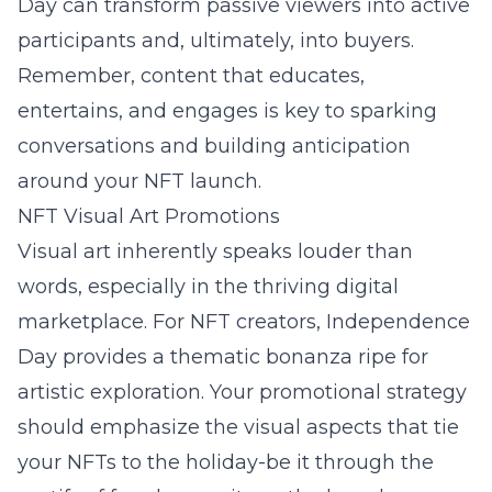
Day can transform passive viewers into active
participants and, ultimately, into buyers.
Remember, content that educates,
entertains, and engages is key to sparking
conversations and building anticipation
around your NFT launch.
NFT Visual Art Promotions
Visual art inherently speaks louder than
words, especially in the thriving digital
marketplace. For NFT creators, Independence
Day provides a thematic bonanza ripe for
artistic exploration. Your promotional strategy
should emphasize the visual aspects that tie
your NFTs to the holiday-be it through the