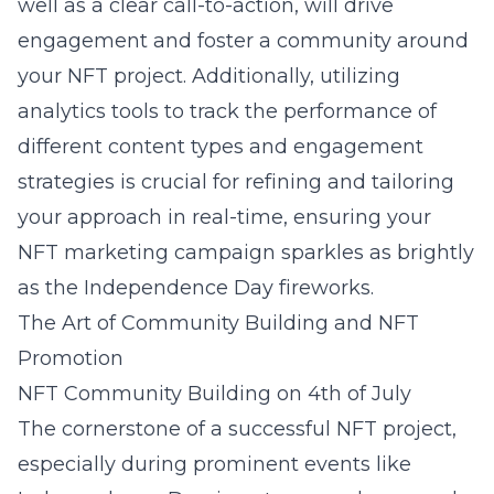
well as a clear call-to-action, will drive
engagement and foster a community around
your NFT project. Additionally, utilizing
analytics tools to track the performance of
different content types and engagement
strategies is crucial for refining and tailoring
your approach in real-time, ensuring your
NFT marketing campaign sparkles as brightly
as the Independence Day fireworks.
The Art of Community Building and NFT
Promotion
NFT Community Building on 4th of July
The cornerstone of a successful NFT project,
especially during prominent events like