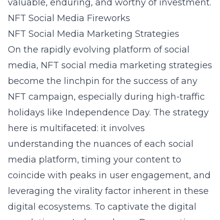
valuable, enduring, and worthy of investment.
NFT Social Media Fireworks
NFT Social Media Marketing Strategies
On the rapidly evolving platform of social
media,
NFT social media marketing strategies
become the linchpin for the success of any
NFT campaign, especially during high-traffic
holidays like Independence Day. The strategy
here is multifaceted: it involves
understanding the nuances of each social
media platform, timing your content to
coincide with peaks in user engagement, and
leveraging the virality factor inherent in these
digital ecosystems. To captivate the digital