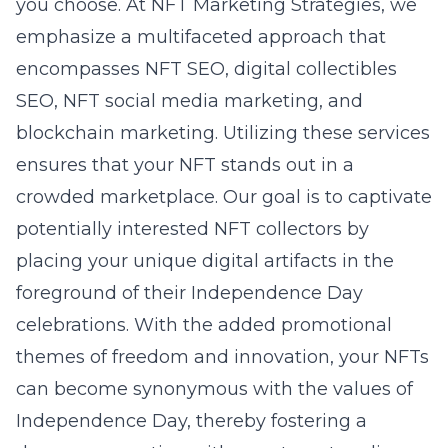
you choose. At NFT Marketing Strategies, we
emphasize a multifaceted approach that
encompasses
NFT SEO
, digital collectibles
SEO, NFT social media marketing, and
blockchain marketing. Utilizing these services
ensures that your NFT stands out in a
crowded marketplace. Our goal is to captivate
potentially interested NFT collectors by
placing your unique digital artifacts in the
foreground of their Independence Day
celebrations. With the added promotional
themes of freedom and innovation, your NFTs
can become synonymous with the values of
Independence Day, thereby fostering a