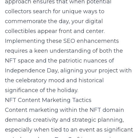
approach ensures that when potential
collectors search for unique ways to
commemorate the day, your digital
collectibles appear front and center.
Implementing these SEO enhancements
requires a keen understanding of both the
NFT space and the patriotic nuances of
Independence Day, aligning your project with
the celebratory mood and historical
significance of the holiday.
NFT Content Marketing Tactics
Content marketing within the NFT domain
demands creativity and strategic planning,
especially when tied to an event as significant