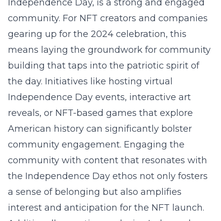
Independence Day, is a strong and engaged
community. For NFT creators and companies
gearing up for the 2024 celebration, this
means laying the groundwork for community
building that taps into the patriotic spirit of
the day. Initiatives like hosting virtual
Independence Day events, interactive art
reveals, or NFT-based games that explore
American history can significantly bolster
community engagement. Engaging the
community with content that resonates with
the Independence Day ethos not only fosters
a sense of belonging but also amplifies
interest and anticipation for the NFT launch.