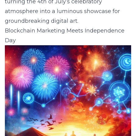
turning the 4th of July’s celebratory
atmosphere into a luminous showcase for
groundbreaking digital art.
Blockchain Marketing Meets Independence
Day