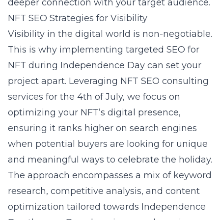
deeper connection with your target audience.
NFT SEO Strategies for Visibility
Visibility in the digital world is non-negotiable.
This is why implementing targeted SEO for
NFT during Independence Day can set your
project apart. Leveraging
NFT SEO consulting
services for the 4th of July
, we focus on
optimizing your NFT’s digital presence,
ensuring it ranks higher on search engines
when potential buyers are looking for unique
and meaningful ways to celebrate the holiday.
The approach encompasses a mix of keyword
research, competitive analysis, and content
optimization tailored towards Independence