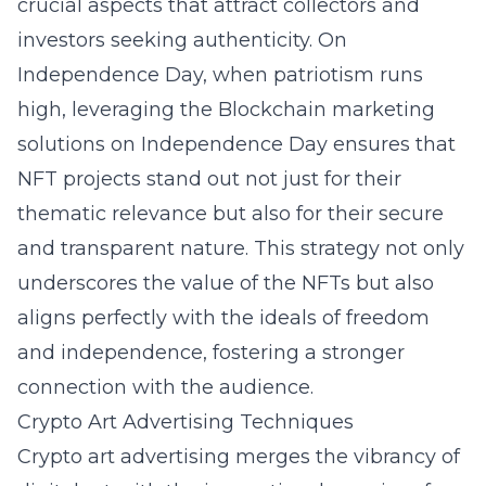
crucial aspects that attract collectors and
investors seeking authenticity. On
Independence Day, when patriotism runs
high, leveraging the
Blockchain marketing
solutions on Independence Day
ensures that
NFT projects stand out not just for their
thematic relevance but also for their secure
and transparent nature. This strategy not only
underscores the value of the NFTs but also
aligns perfectly with the ideals of freedom
and independence, fostering a stronger
connection with the audience.
Crypto Art Advertising Techniques
Crypto art advertising merges the vibrancy of