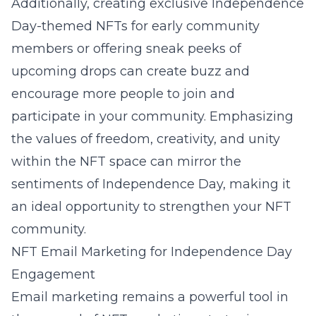
Additionally, creating exclusive Independence
Day-themed NFTs for early community
members or offering sneak peeks of
upcoming drops can create buzz and
encourage more people to join and
participate in your community. Emphasizing
the values of freedom, creativity, and unity
within the NFT space can mirror the
sentiments of Independence Day, making it
an ideal opportunity to strengthen your NFT
community.
NFT Email Marketing for Independence Day
Engagement
Email marketing remains a powerful tool in