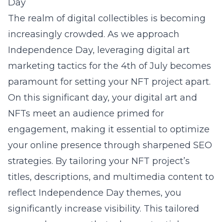
Day
The realm of digital collectibles is becoming
increasingly crowded. As we approach
Independence Day, leveraging
digital art
marketing tactics for the 4th of July
becomes
paramount for setting your NFT project apart.
On this significant day, your digital art and
NFTs meet an audience primed for
engagement, making it essential to optimize
your online presence through sharpened SEO
strategies. By tailoring your NFT project’s
titles, descriptions, and multimedia content to
reflect Independence Day themes, you
significantly increase visibility. This tailored