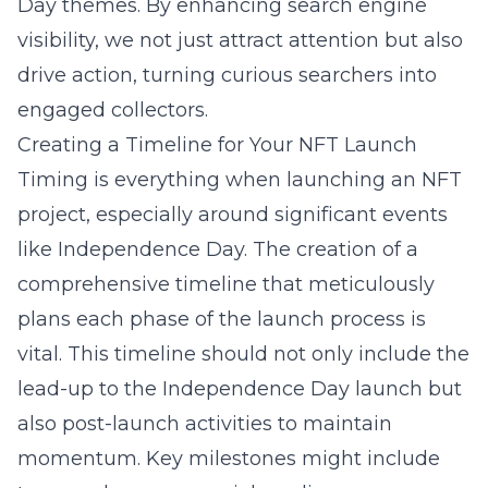
Day themes. By enhancing search engine
visibility, we not just attract attention but also
drive action, turning curious searchers into
engaged collectors.
Creating a Timeline for Your NFT Launch
Timing is everything when launching an NFT
project, especially around significant events
like Independence Day. The creation of a
comprehensive timeline that meticulously
plans each phase of the launch process is
vital. This timeline should not only include the
lead-up to the Independence Day launch but
also post-launch activities to maintain
momentum. Key milestones might include