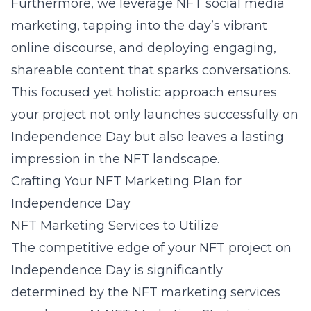
Furthermore, we leverage NFT social media
marketing, tapping into the day’s vibrant
online discourse, and deploying engaging,
shareable content that sparks conversations.
This focused yet holistic approach ensures
your project not only launches successfully on
Independence Day but also leaves a lasting
impression in the NFT landscape.
Crafting Your NFT Marketing Plan for
Independence Day
NFT Marketing Services to Utilize
The competitive edge of your NFT project on
Independence Day is significantly
determined by the NFT marketing services