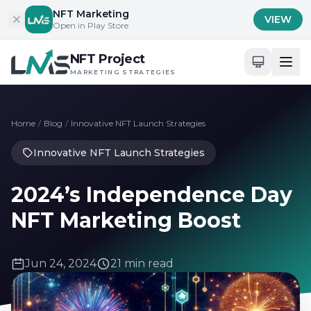
Skip to content
NFT Marketing
VIEW
Open in Play Store
NFT Project
MARKETING STRATEGIES
Home
/
Blog
/
Innovative NFT Launch Strategies
Innovative NFT Launch Strategies
2024’s Independence Day
NFT Marketing Boost
Jun 24, 2024
21 min read