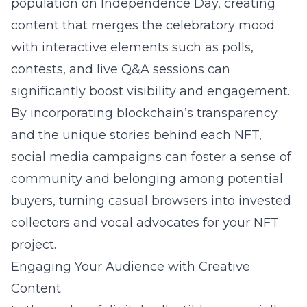
population on Independence Day, creating
content that merges the celebratory mood
with interactive elements such as polls,
contests, and live Q&A sessions can
significantly boost visibility and engagement.
By incorporating blockchain’s transparency
and the unique stories behind each NFT,
social media campaigns can foster a sense of
community and belonging among potential
buyers, turning casual browsers into invested
collectors and vocal advocates for your NFT
project.
Engaging Your Audience with Creative
Content