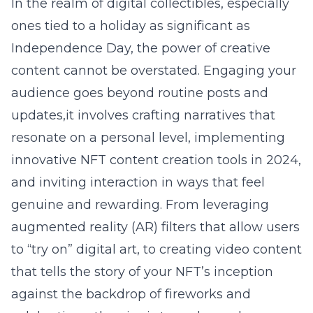
In the realm of digital collectibles, especially
ones tied to a holiday as significant as
Independence Day, the power of creative
content cannot be overstated. Engaging your
audience goes beyond routine posts and
updates,it involves crafting narratives that
resonate on a personal level, implementing
innovative NFT content creation tools in 2024
,
and inviting interaction in ways that feel
genuine and rewarding. From leveraging
augmented reality (AR) filters that allow users
to “try on” digital art, to creating video content
that tells the story of your NFT’s inception
against the backdrop of fireworks and