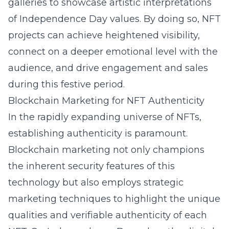
galleries to showcase artistic interpretations
of Independence Day values. By doing so, NFT
projects can achieve heightened visibility,
connect on a deeper emotional level with the
audience, and drive engagement and sales
during this festive period.
Blockchain Marketing for NFT Authenticity
In the rapidly expanding universe of NFTs,
establishing authenticity is paramount.
Blockchain marketing not only champions
the inherent security features of this
technology but also employs strategic
marketing techniques to highlight the unique
qualities and verifiable authenticity of each