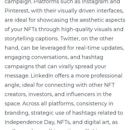
campaign. Platforms such as Instagram and
Pinterest, with their visually driven interfaces,
are ideal for showcasing the aesthetic aspects
of your NFTs through high-quality visuals and
storytelling captions. Twitter, on the other
hand, can be leveraged for real-time updates,
engaging conversations, and hashtag
campaigns that can virally spread your
message. LinkedIn offers a more professional
angle, ideal for connecting with other NFT
creators, investors, and influencers in the
space. Across all platforms, consistency in
branding, strategic use of hashtags related to
Independence Day, NFTs, and digital art, as