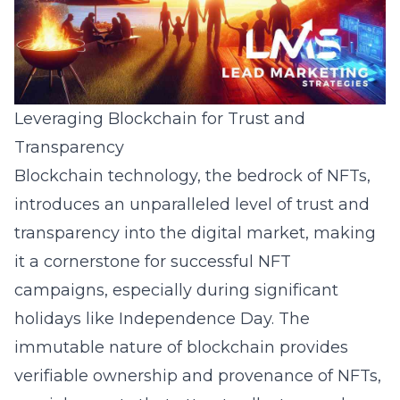
Leveraging Blockchain for Trust and
Transparency
Blockchain technology, the bedrock of NFTs,
introduces an unparalleled level of trust and
transparency into the digital market, making
it a cornerstone for successful NFT
campaigns, especially during significant
holidays like Independence Day. The
immutable nature of blockchain provides
verifiable ownership and provenance of NFTs,