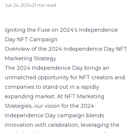
Jun 24, 2024
•
21 min read
Igniting the Fuse on 2024’s Independence
Day NFT Campaign
Overview of the 2024 Independence Day NFT
Marketing Strategy
The 2024 Independence Day brings an
unmatched opportunity for NFT creators and
companies to stand out in a rapidly
expanding market. At
NFT Marketing
Strategies
, our vision for the 2024
Independence Day campaign blends
innovation with celebration, leveraging the