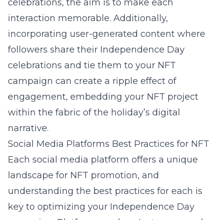
celebrations, the aim is to make each
interaction memorable. Additionally,
incorporating user-generated content where
followers share their Independence Day
celebrations and tie them to your NFT
campaign can create a ripple effect of
engagement, embedding your NFT project
within the fabric of the holiday’s digital
narrative.
Social Media Platforms Best Practices for NFT
Each social media platform offers a unique
landscape for NFT promotion, and
understanding the best practices for each is
key to optimizing your Independence Day