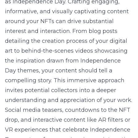
as Independence Day. Crafting engaging,
informative, and visually captivating content
around your NFTs can drive substantial
interest and interaction. From blog posts
detailing the creation process of your digital
art to behind-the-scenes videos showcasing
the inspiration drawn from Independence
Day themes, your content should tell a
compelling story. This immersive approach
invites potential collectors into a deeper
understanding and appreciation of your work.
Social media teasers, countdowns to the NFT
drop, and interactive content like AR filters or
VR experiences that celebrate Independence