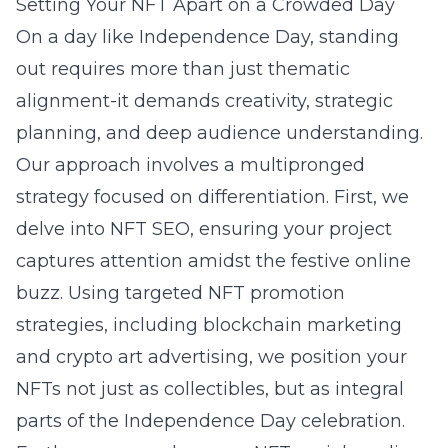
Setting Your NFT Apart on a Crowded Day
On a day like Independence Day, standing
out requires more than just thematic
alignment-it demands creativity, strategic
planning, and deep audience understanding.
Our approach involves a multipronged
strategy focused on differentiation. First, we
delve into NFT SEO, ensuring your project
captures attention amidst the festive online
buzz. Using targeted NFT promotion
strategies, including blockchain marketing
and crypto art advertising, we position your
NFTs not just as collectibles, but as integral
parts of the Independence Day celebration.