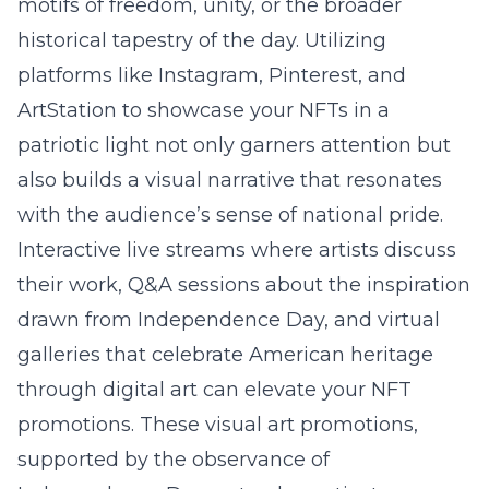
motifs of freedom, unity, or the broader
historical tapestry of the day. Utilizing
platforms like Instagram, Pinterest, and
ArtStation to showcase your NFTs in a
patriotic light not only garners attention but
also builds a visual narrative that resonates
with the audience’s sense of national pride.
Interactive live streams where artists discuss
their work, Q&A sessions about the inspiration
drawn from Independence Day, and virtual
galleries that celebrate American heritage
through digital art can elevate your NFT
promotions. These visual art promotions,
supported by the observance of