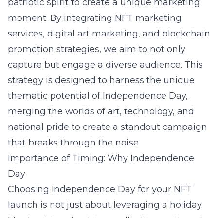
patriotic spirit to create a unique marketing
moment. By integrating NFT marketing
services, digital art marketing, and blockchain
promotion strategies, we aim to not only
capture but engage a diverse audience. This
strategy is designed to harness the unique
thematic potential of Independence Day,
merging the worlds of art, technology, and
national pride to create a standout campaign
that breaks through the noise.
Importance of Timing: Why Independence
Day
Choosing Independence Day for your NFT
launch is not just about leveraging a holiday.