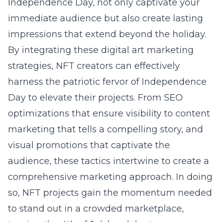
Independence Day, not only captivate your
immediate audience but also create lasting
impressions that extend beyond the holiday.
By integrating these digital art marketing
strategies, NFT creators can effectively
harness the patriotic fervor of Independence
Day to elevate their projects. From SEO
optimizations that ensure visibility to content
marketing that tells a compelling story, and
visual promotions that captivate the
audience, these tactics intertwine to create a
comprehensive marketing approach. In doing
so, NFT projects gain the momentum needed
to stand out in a crowded marketplace,