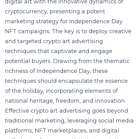
digital art with the innovative dynamics of
cryptocurrency, presenting a potent
marketing strategy for Independence Day
NFT campaigns. The key is to deploy creative
and targeted crypto art advertising
techniques that captivate and engage
potential buyers. Drawing from the thematic
richness of Independence Day, these
techniques should encapsulate the essence
of the holiday, incorporating elements of
national heritage, freedom, and innovation.
Effective crypto art advertising goes beyond
traditional marketing, leveraging social media
platforms, NFT marketplaces, and digital