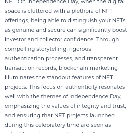
NFT. On Independence Day, when the digital
space is cluttered with a plethora of NFT
offerings, being able to distinguish your NFTs
as genuine and secure can significantly boost
investor and collector confidence. Through
compelling storytelling, rigorous
authentication processes, and transparent
transaction records, blockchain marketing
illuminates the standout features of NFT
projects. This focus on authenticity resonates
well with the themes of Independence Day,
emphasizing the values of integrity and trust,
and ensuring that NFT projects launched
during this celebratory time are seen as