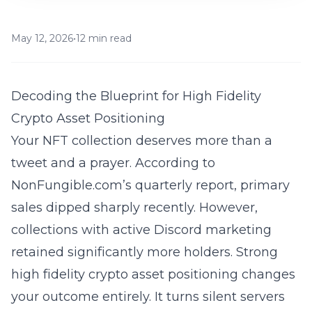
May 12, 2026
•
12 min read
Decoding the Blueprint for High Fidelity
Crypto Asset Positioning
Your NFT collection deserves more than a
tweet and a prayer. According to
NonFungible.com’s quarterly report, primary
sales dipped sharply recently. However,
collections with active Discord marketing
retained significantly more holders. Strong
high fidelity crypto asset positioning
changes
your outcome entirely. It turns silent servers