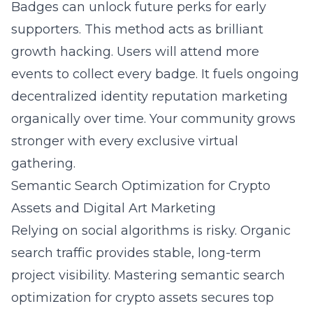
Badges can unlock future perks for early
supporters. This method acts as brilliant
growth hacking. Users will attend more
events to collect every badge. It fuels ongoing
decentralized identity reputation marketing
organically over time. Your community grows
stronger with every exclusive virtual
gathering.
Semantic Search Optimization for Crypto
Assets and Digital Art Marketing
Relying on social algorithms is risky. Organic
search traffic provides stable, long-term
project visibility. Mastering
semantic search
optimization for crypto assets
secures top