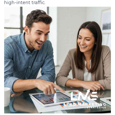
high-intent traffic.