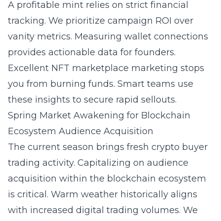
A profitable mint relies on strict financial
tracking. We prioritize campaign ROI over
vanity metrics. Measuring wallet connections
provides actionable data for founders.
Excellent
NFT marketplace marketing
stops
you from burning funds. Smart teams use
these insights to secure rapid sellouts.
Spring Market Awakening for Blockchain
Ecosystem Audience Acquisition
The current season brings fresh crypto buyer
trading activity. Capitalizing on
audience
acquisition within the blockchain ecosystem
is critical. Warm weather historically aligns
with increased digital trading volumes. We