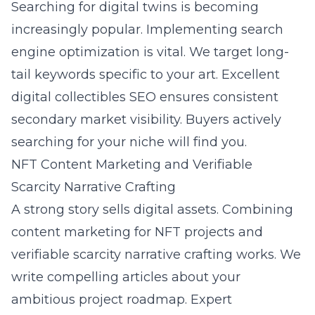
Searching for digital twins is becoming
increasingly popular. Implementing
search
engine optimization
is vital. We target long-
tail keywords specific to your art. Excellent
digital collectibles SEO ensures consistent
secondary market visibility. Buyers actively
searching for your niche will find you.
NFT Content Marketing and Verifiable
Scarcity Narrative Crafting
A strong story sells digital assets. Combining
content marketing for NFT projects and
verifiable scarcity narrative crafting works. We
write compelling articles about your
ambitious project roadmap. Expert