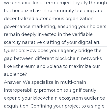
we enhance long-term project loyalty through
fractionalized asset community building and
decentralized autonomous organization
governance marketing, ensuring your holders
remain deeply invested in the verifiable
scarcity narrative crafting of your digital art.
Question: How does your agency bridge the
gap between different blockchain networks
like Ethereum and Solana to maximize our
audience?
Answer: We specialize in multi-chain
interoperability promotion to significantly
expand your blockchain ecosystem audience
acquisition. Confining your project to a single