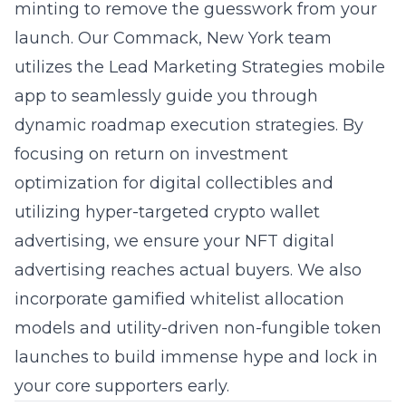
minting to remove the guesswork from your
launch. Our Commack, New York team
utilizes the Lead Marketing Strategies mobile
app to seamlessly guide you through
dynamic roadmap execution strategies. By
focusing on return on investment
optimization for digital collectibles and
utilizing hyper-targeted crypto wallet
advertising, we ensure your NFT digital
advertising reaches actual buyers. We also
incorporate gamified whitelist allocation
models and utility-driven non-fungible token
launches to build immense hype and lock in
your core supporters early.