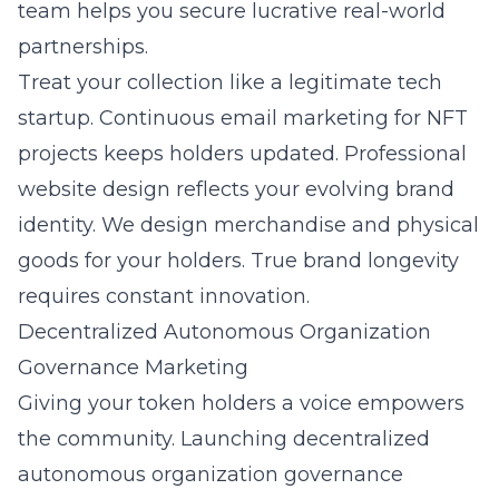
team helps you secure lucrative real-world
partnerships.
Treat your collection like a legitimate tech
startup. Continuous
email marketing for NFT
projects
keeps holders updated. Professional
website design reflects your evolving brand
identity. We design merchandise and physical
goods for your holders. True brand longevity
requires constant innovation.
Decentralized Autonomous Organization
Governance Marketing
Giving your token holders a voice empowers
the community. Launching decentralized
autonomous organization governance