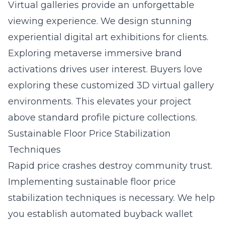
Virtual galleries provide an unforgettable
viewing experience. We design stunning
experiential digital art exhibitions for clients.
Exploring
metaverse immersive brand
activations
drives user interest. Buyers love
exploring these customized 3D virtual gallery
environments. This elevates your project
above standard profile picture collections.
Sustainable Floor Price Stabilization
Techniques
Rapid price crashes destroy community trust.
Implementing sustainable floor price
stabilization techniques is necessary. We help
you establish automated buyback wallet