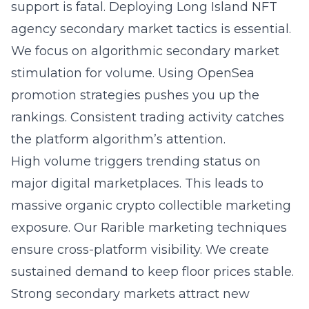
support is fatal. Deploying
Long Island NFT
agency secondary market tactics
is essential.
We focus on algorithmic secondary market
stimulation for volume. Using OpenSea
promotion strategies pushes you up the
rankings. Consistent trading activity catches
the platform algorithm’s attention.
High volume triggers trending status on
major digital marketplaces. This leads to
massive organic crypto collectible marketing
exposure. Our Rarible marketing techniques
ensure cross-platform visibility. We create
sustained demand to keep floor prices stable.
Strong secondary markets attract new