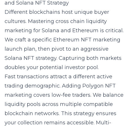
and Solana NFT Strategy
Different blockchains host unique buyer
cultures. Mastering
cross chain liquidity
marketing for Solana and Ethereum
is critical.
We craft a specific Ethereum NFT marketing
launch plan, then pivot to an aggressive
Solana NFT strategy. Capturing both markets
doubles your potential investor pool.
Fast transactions attract a different active
trading demographic. Adding Polygon NFT
marketing covers low-fee traders. We balance
liquidity pools across multiple compatible
blockchain networks. This strategy ensures
your collection remains accessible. Multi-