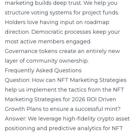
marketing builds deep trust. We help you
structure voting systems for project funds.
Holders love having input on roadmap
direction. Democratic processes keep your
most active members engaged.
Governance tokens create an entirely new
layer of community ownership.
Frequently Asked Questions
Question: How can NFT Marketing Strategies
help us implement the tactics from the NFT
Marketing Strategies for 2026 ROI Driven
Growth Plans to ensure a successful mint?
Answer: We leverage high-fidelity crypto asset
positioning and predictive analytics for NFT