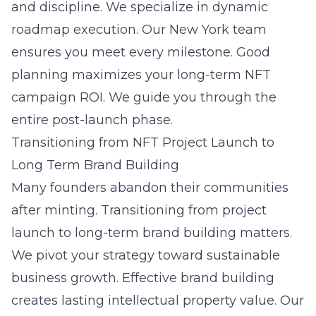
and discipline. We specialize in dynamic
roadmap execution. Our New York team
ensures you meet every milestone. Good
planning maximizes your long-term NFT
campaign ROI. We guide you through the
entire post-launch phase.
Transitioning from NFT Project Launch to
Long Term Brand Building
Many founders abandon their communities
after minting. Transitioning from project
launch to long-term brand building matters.
We pivot your strategy toward sustainable
business growth. Effective brand building
creates lasting intellectual property value. Our