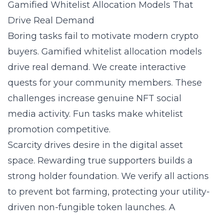
Gamified Whitelist Allocation Models That
Drive Real Demand
Boring tasks fail to motivate modern crypto
buyers. Gamified whitelist allocation models
drive real demand. We create interactive
quests for your community members. These
challenges increase genuine NFT social
media activity. Fun tasks make whitelist
promotion competitive.
Scarcity drives desire in the digital asset
space. Rewarding true supporters builds a
strong holder foundation. We verify all actions
to prevent bot farming, protecting your utility-
driven non-fungible token launches. A