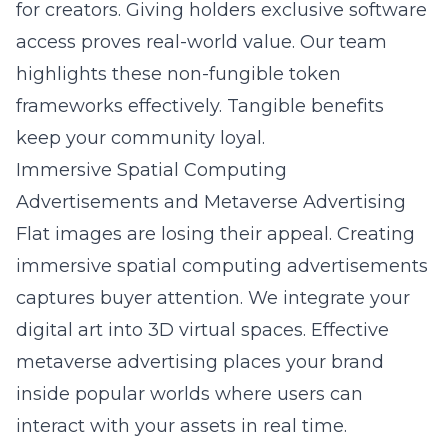
for creators. Giving holders exclusive software
access proves real-world value. Our team
highlights these
non-fungible token
frameworks effectively. Tangible benefits
keep your community loyal.
Immersive Spatial Computing
Advertisements and Metaverse Advertising
Flat images are losing their appeal. Creating
immersive spatial computing advertisements
captures buyer attention. We integrate your
digital art into 3D virtual spaces. Effective
metaverse advertising places your brand
inside popular worlds where users can
interact with your assets in real time.