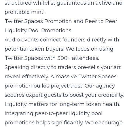
structured whitelist guarantees an active and
profitable mint.
Twitter Spaces Promotion and Peer to Peer
Liquidity Pool Promotions
Audio events connect founders directly with
potential token buyers. We focus on using
Twitter Spaces with 300+ attendees.
Speaking directly to traders pre-sells your art
reveal effectively. A massive Twitter Spaces
promotion builds project trust. Our agency
secures expert guests to boost your credibility.
Liquidity matters for long-term token health.
Integrating peer-to-peer liquidity pool
promotions helps significantly. We encourage