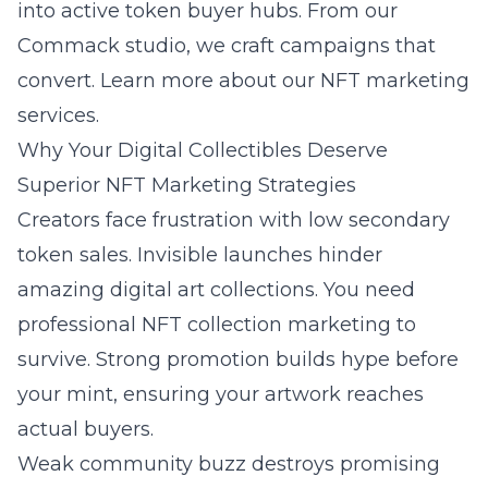
into active token buyer hubs. From our
Commack studio, we craft campaigns that
convert. Learn more about our
NFT marketing
services
.
Why Your Digital Collectibles Deserve
Superior NFT Marketing Strategies
Creators face frustration with low secondary
token sales. Invisible launches hinder
amazing digital art collections. You need
professional
NFT collection marketing
to
survive. Strong promotion builds hype before
your mint, ensuring your artwork reaches
actual buyers.
Weak community buzz destroys promising