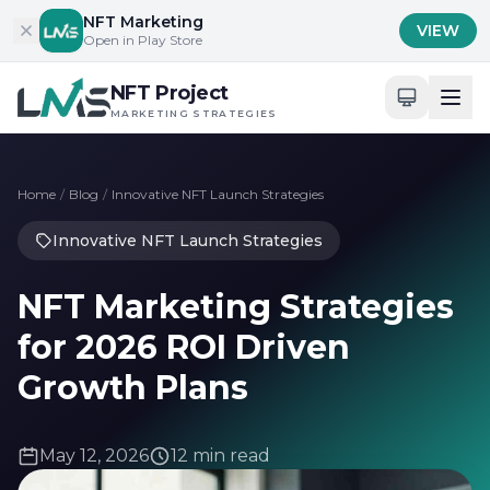
Skip to content
NFT Marketing
VIEW
Open in Play Store
NFT Project
MARKETING STRATEGIES
Home
/
Blog
/
Innovative NFT Launch Strategies
Innovative NFT Launch Strategies
NFT Marketing Strategies
for 2026 ROI Driven
Growth Plans
May 12, 2026
12 min read