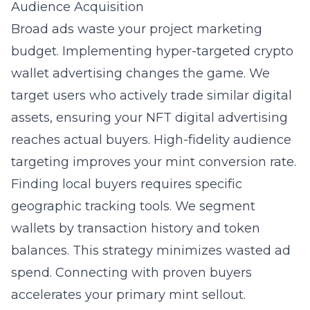
Audience Acquisition
Broad ads waste your project marketing
budget. Implementing hyper-targeted crypto
wallet advertising changes the game. We
target users who actively trade similar digital
assets, ensuring your NFT digital advertising
reaches actual buyers. High-fidelity audience
targeting improves your mint conversion rate.
Finding local buyers requires specific
geographic tracking tools. We segment
wallets by transaction history and token
balances. This strategy minimizes wasted ad
spend. Connecting with proven buyers
accelerates your primary mint sellout.