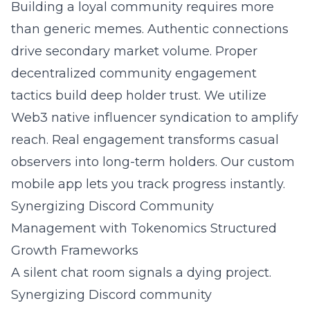
Building a loyal community requires more
than generic memes. Authentic connections
drive secondary market volume. Proper
decentralized community engagement
tactics
build deep holder trust. We utilize
Web3 native influencer syndication
to amplify
reach. Real engagement transforms casual
observers into long-term holders. Our custom
mobile app lets you track progress instantly.
Synergizing Discord Community
Management with Tokenomics Structured
Growth Frameworks
A silent chat room signals a dying project.
Synergizing Discord community