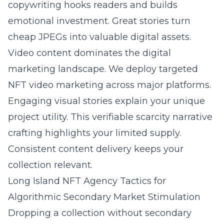
copywriting hooks readers and builds
emotional investment. Great stories turn
cheap JPEGs into valuable digital assets.
Video content dominates the digital
marketing landscape. We deploy targeted
NFT video marketing across major platforms.
Engaging visual stories explain your unique
project utility. This verifiable scarcity narrative
crafting highlights your limited supply.
Consistent content delivery keeps your
collection relevant.
Long Island NFT Agency Tactics for
Algorithmic Secondary Market Stimulation
Dropping a collection without secondary