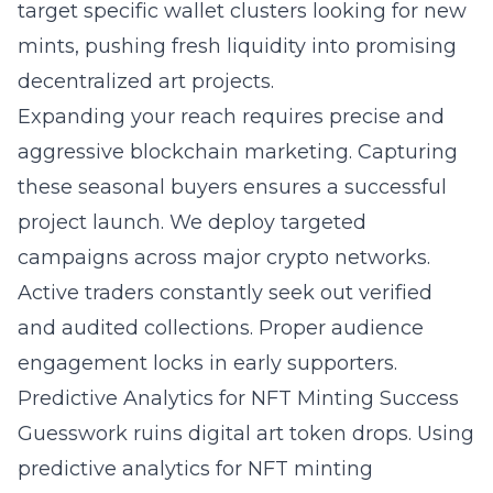
target specific wallet clusters looking for new
mints, pushing fresh liquidity into promising
decentralized art projects.
Expanding your reach requires precise and
aggressive blockchain marketing. Capturing
these seasonal buyers ensures a successful
project launch. We deploy targeted
campaigns across major crypto networks.
Active traders constantly seek out verified
and audited collections. Proper audience
engagement locks in early supporters.
Predictive Analytics for NFT Minting Success
Guesswork ruins digital art token drops. Using
predictive analytics for NFT minting