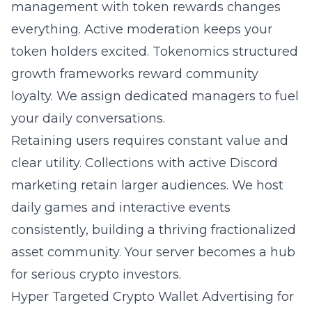
management
with token rewards changes
everything. Active moderation keeps your
token holders excited. Tokenomics structured
growth frameworks reward community
loyalty. We assign dedicated managers to fuel
your daily conversations.
Retaining users requires constant value and
clear utility. Collections with active Discord
marketing retain larger audiences. We host
daily games and interactive events
consistently, building a thriving fractionalized
asset community. Your server becomes a hub
for serious crypto investors.
Hyper Targeted Crypto Wallet Advertising for