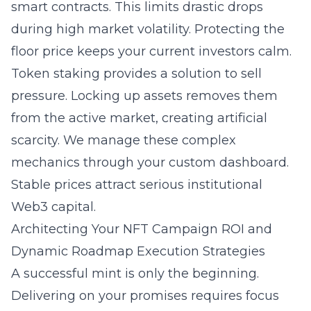
smart contracts. This limits drastic drops
during high market volatility. Protecting the
floor price keeps your current investors calm.
Token staking provides a solution to sell
pressure. Locking up assets removes them
from the active market, creating artificial
scarcity. We manage these complex
mechanics through your custom dashboard.
Stable prices attract serious institutional
Web3 capital.
Architecting Your NFT Campaign ROI and
Dynamic Roadmap Execution Strategies
A successful mint is only the beginning.
Delivering on your promises requires focus