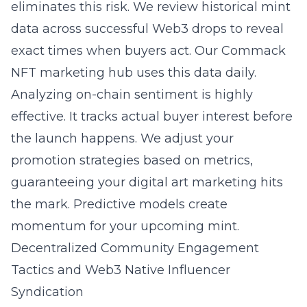
eliminates this risk. We review historical mint
data across successful Web3 drops to reveal
exact times when buyers act. Our Commack
NFT marketing hub uses this data daily.
Analyzing on-chain sentiment is highly
effective. It tracks actual buyer interest before
the launch happens. We adjust your
promotion strategies based on metrics,
guaranteeing your digital art marketing hits
the mark. Predictive models create
momentum for your upcoming mint.
Decentralized Community Engagement
Tactics and Web3 Native Influencer
Syndication