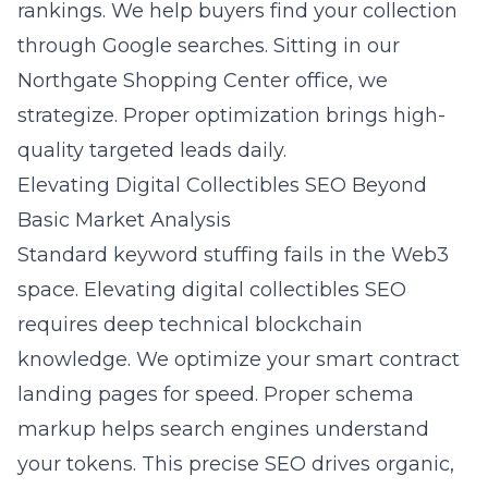
rankings. We help buyers find your collection
through Google searches. Sitting in our
Northgate Shopping Center office, we
strategize. Proper optimization brings high-
quality targeted leads daily.
Elevating Digital Collectibles SEO Beyond
Basic Market Analysis
Standard keyword stuffing fails in the Web3
space.
Elevating digital collectibles SEO
requires deep technical blockchain
knowledge. We optimize your smart contract
landing pages for speed. Proper schema
markup helps search engines understand
your tokens. This precise SEO drives organic,