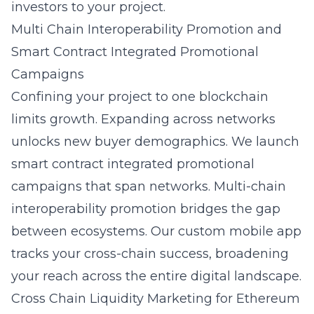
investors to your project.
Multi Chain Interoperability Promotion and
Smart Contract Integrated Promotional
Campaigns
Confining your project to one blockchain
limits growth. Expanding across networks
unlocks new buyer demographics. We launch
smart contract integrated promotional
campaigns
that span networks. Multi-chain
interoperability promotion bridges the gap
between ecosystems. Our custom mobile app
tracks your cross-chain success, broadening
your reach across the entire digital landscape.
Cross Chain Liquidity Marketing for Ethereum