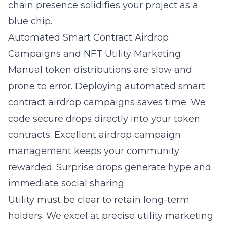
chain presence solidifies your project as a
blue chip.
Automated Smart Contract Airdrop
Campaigns and NFT Utility Marketing
Manual token distributions are slow and
prone to error. Deploying
automated smart
contract airdrop campaigns
saves time. We
code secure drops directly into your token
contracts. Excellent airdrop campaign
management keeps your community
rewarded. Surprise drops generate hype and
immediate social sharing.
Utility must be clear to retain long-term
holders. We excel at precise utility marketing