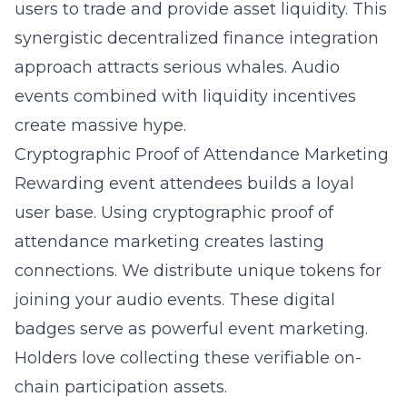
users to trade and provide asset liquidity. This
synergistic decentralized finance integration
approach attracts serious whales. Audio
events combined with liquidity incentives
create massive hype.
Cryptographic Proof of Attendance Marketing
Rewarding event attendees builds a loyal
user base. Using cryptographic proof of
attendance marketing creates lasting
connections. We distribute unique tokens for
joining your audio events. These digital
badges serve as powerful event marketing.
Holders love collecting these verifiable on-
chain participation assets.