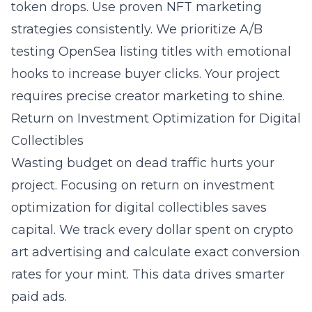
token drops. Use proven
NFT marketing
strategies
consistently. We prioritize A/B
testing OpenSea listing titles with emotional
hooks to increase buyer clicks. Your project
requires precise creator marketing to shine.
Return on Investment Optimization for Digital
Collectibles
Wasting budget on dead traffic hurts your
project. Focusing on
return on investment
optimization for digital collectibles
saves
capital. We track every dollar spent on crypto
art advertising and calculate exact conversion
rates for your mint. This data drives smarter
paid ads.