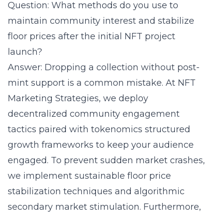
Question: What methods do you use to
maintain community interest and stabilize
floor prices after the initial NFT project
launch?
Answer: Dropping a collection without post-
mint support is a common mistake. At NFT
Marketing Strategies, we deploy
decentralized community engagement
tactics paired with tokenomics structured
growth frameworks to keep your audience
engaged. To prevent sudden market crashes,
we implement sustainable floor price
stabilization techniques and algorithmic
secondary market stimulation. Furthermore,