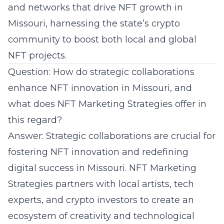
and networks that drive NFT growth in
Missouri, harnessing the state’s crypto
community to boost both local and global
NFT projects.
Question: How do strategic collaborations
enhance NFT innovation in Missouri, and
what does NFT Marketing Strategies offer in
this regard?
Answer: Strategic collaborations are crucial for
fostering NFT innovation and redefining
digital success in Missouri. NFT Marketing
Strategies partners with local artists, tech
experts, and crypto investors to create an
ecosystem of creativity and technological