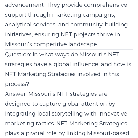
advancement. They provide comprehensive
support through marketing campaigns,
analytical services, and community-building
initiatives, ensuring NFT projects thrive in
Missouri’s competitive landscape.
Question: In what ways do Missouri’s NFT
strategies have a global influence, and how is
NFT Marketing Strategies involved in this
process?
Answer: Missouri’s NFT strategies are
designed to capture global attention by
integrating local storytelling with innovative
marketing tactics. NFT Marketing Strategies
plays a pivotal role by linking Missouri-based