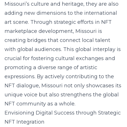
Missouri’s culture and heritage, they are also
adding new dimensions to the international
art scene. Through strategic efforts in NFT
marketplace development, Missouri is
creating bridges that connect local talent
with global audiences. This global interplay is
crucial for fostering cultural exchanges and
promoting a diverse range of
artistic
expressions
. By actively contributing to the
NFT dialogue, Missouri not only showcases its
unique voice but also strengthens the global
NFT community as a whole.
Envisioning Digital Success through Strategic
NFT Integration