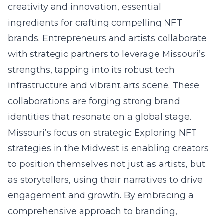
creativity and innovation, essential
ingredients for crafting compelling NFT
brands. Entrepreneurs and artists collaborate
with strategic partners to leverage Missouri’s
strengths, tapping into its robust tech
infrastructure and vibrant arts scene. These
collaborations are forging strong brand
identities that resonate on a global stage.
Missouri’s focus on strategic Exploring NFT
strategies in the Midwest is enabling creators
to position themselves not just as artists, but
as storytellers, using their narratives to drive
engagement and growth. By embracing a
comprehensive approach to branding,