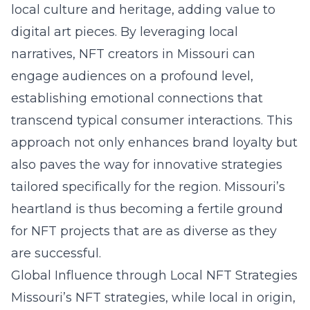
local culture and heritage, adding value to
digital art pieces. By leveraging local
narratives, NFT creators in Missouri can
engage audiences on a profound level,
establishing emotional connections that
transcend typical consumer interactions. This
approach not only enhances brand loyalty but
also paves the way for innovative strategies
tailored specifically for the region. Missouri’s
heartland is thus becoming a fertile ground
for NFT projects that are as diverse as they
are successful.
Global Influence through Local NFT Strategies
Missouri’s NFT strategies, while local in origin,