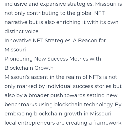
inclusive and expansive strategies, Missouri is
not only contributing to the global NFT
narrative but is also enriching it with its own
distinct voice.
Innovative NFT Strategies: A Beacon for
Missouri
Pioneering New Success Metrics with
Blockchain Growth
Missouri’s ascent in the realm of NFTs is not
only marked by individual success stories but
also by a broader push towards setting new
benchmarks using blockchain technology. By
embracing blockchain growth in Missouri
,
local entrepreneurs are creating a framework