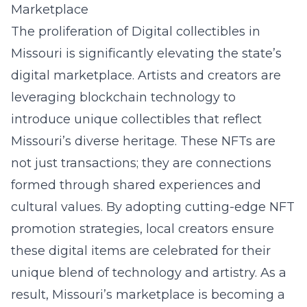
Marketplace
The proliferation of Digital collectibles in
Missouri is significantly elevating the state’s
digital marketplace. Artists and creators are
leveraging blockchain technology to
introduce unique collectibles that reflect
Missouri’s diverse heritage. These NFTs are
not just transactions; they are connections
formed through shared experiences and
cultural values. By adopting cutting-edge
NFT
promotion strategies
, local creators ensure
these digital items are celebrated for their
unique blend of technology and artistry. As a
result, Missouri’s marketplace is becoming a