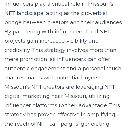
Influencers play a critical role in Missouri’s
NFT landscape, acting as the proverbial
bridge between creators and their audiences.
By partnering with influencers, local NFT
projects gain increased visibility and
credibility. This strategy involves more than
mere promotion, as influencers can offer
authentic engagement and a personal touch
that resonates with potential buyers.
Missouri’s NFT creators are leveraging
NFT
digital marketing near Missouri
, utilizing
influencer platforms to their advantage. This
strategy has proven effective in amplifying
the reach of NFT campaigns, generating