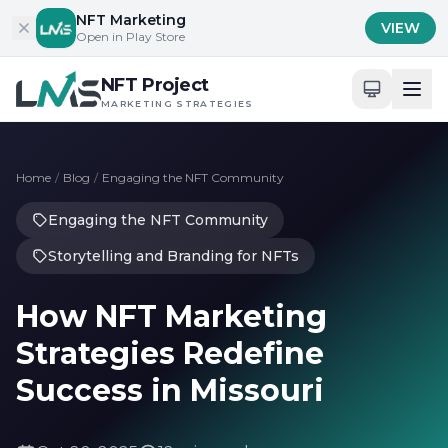
Skip to content
NFT Marketing
VIEW
Open in Play Store
NFT Project
MARKETING STRATEGIES
Home
/
Blog
/
Engaging the NFT Community
Engaging the NFT Community
Storytelling and Branding for NFTs
How NFT Marketing
Strategies Redefine
Success in Missouri