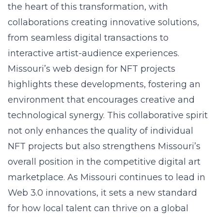
the heart of this transformation, with
collaborations creating innovative solutions,
from seamless digital transactions to
interactive artist-audience experiences.
Missouri’s
web design for NFT projects
highlights these developments, fostering an
environment that encourages creative and
technological synergy. This collaborative spirit
not only enhances the quality of individual
NFT projects but also strengthens Missouri’s
overall position in the competitive digital art
marketplace. As Missouri continues to lead in
Web 3.0 innovations, it sets a new standard
for how local talent can thrive on a global