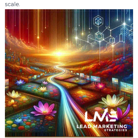
scale.