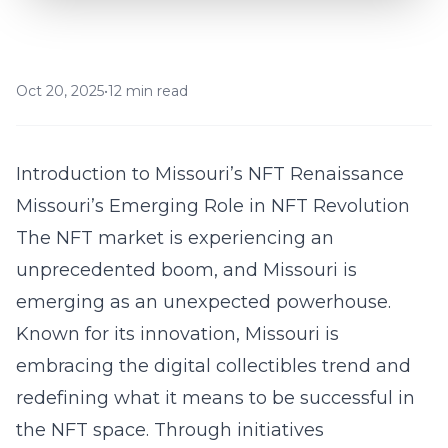
Oct 20, 2025
•
12 min read
Introduction to Missouri’s NFT Renaissance
Missouri’s Emerging Role in NFT Revolution
The NFT market is experiencing an
unprecedented boom, and Missouri is
emerging as an unexpected powerhouse.
Known for its innovation, Missouri is
embracing the digital collectibles trend and
redefining what it means to be successful in
the NFT space. Through initiatives