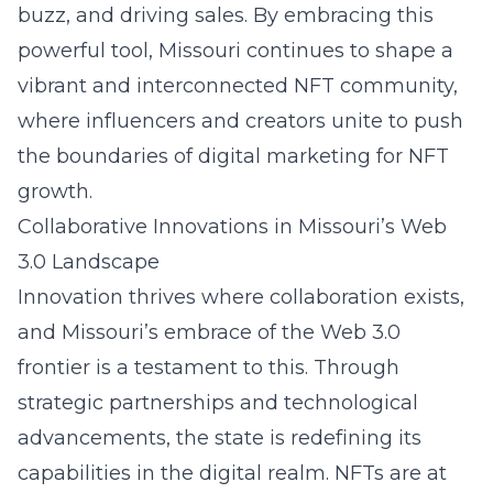
buzz, and driving sales. By embracing this
powerful tool, Missouri continues to shape a
vibrant and interconnected NFT community,
where influencers and creators unite to push
the boundaries of digital marketing for NFT
growth.
Collaborative Innovations in Missouri’s Web
3.0 Landscape
Innovation thrives where collaboration exists,
and Missouri’s embrace of the Web 3.0
frontier is a testament to this. Through
strategic partnerships and technological
advancements, the state is redefining its
capabilities in the digital realm. NFTs are at