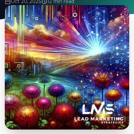
Oct 20, 2025
12 min read