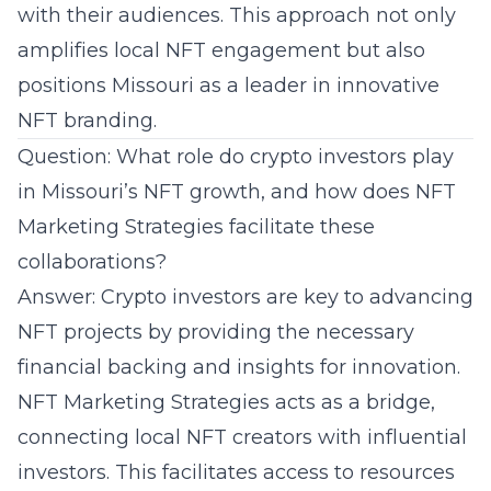
with their audiences. This approach not only
amplifies local NFT engagement but also
positions Missouri as a leader in innovative
NFT branding.
Question: What role do crypto investors play
in Missouri’s NFT growth, and how does NFT
Marketing Strategies facilitate these
collaborations?
Answer: Crypto investors are key to advancing
NFT projects by providing the necessary
financial backing and insights for innovation.
NFT Marketing Strategies acts as a bridge,
connecting local NFT creators with influential
investors. This facilitates access to resources