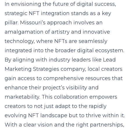
In envisioning the future of digital success,
strategic NFT integration stands as a key
pillar. Missouri’s approach involves an
amalgamation of artistry and innovative
technology, where NFTs are seamlessly
integrated into the broader digital ecosystem.
By aligning with industry leaders like
Lead
Marketing Strategies company
, local creators
gain access to comprehensive resources that
enhance their project’s visibility and
marketability. This collaboration empowers
creators to not just adapt to the rapidly
evolving NFT landscape but to thrive within it.
With a clear vision and the right partnerships,