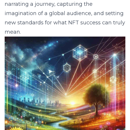
narrating a journey, capturing the
imagination of a global audience, and setting
new standards for what NFT success can truly
mean.