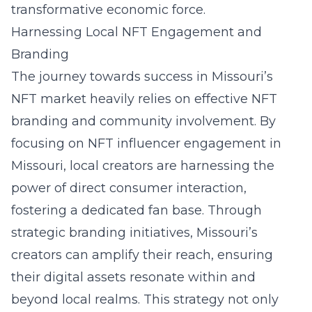
transformative economic force.
Harnessing Local NFT Engagement and
Branding
The journey towards success in Missouri’s
NFT market heavily relies on effective NFT
branding and community involvement. By
focusing on
NFT influencer engagement in
Missouri
, local creators are harnessing the
power of direct consumer interaction,
fostering a dedicated fan base. Through
strategic branding initiatives, Missouri’s
creators can amplify their reach, ensuring
their digital assets resonate within and
beyond local realms. This strategy not only