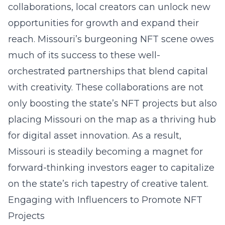
collaborations, local creators can unlock new
opportunities for growth and expand their
reach. Missouri’s burgeoning NFT scene owes
much of its success to these well-
orchestrated partnerships that blend capital
with creativity. These collaborations are not
only boosting the state’s NFT projects but also
placing Missouri on the map as a thriving hub
for digital asset
innovation
. As a result,
Missouri is steadily becoming a magnet for
forward-thinking investors eager to capitalize
on the state’s rich tapestry of creative talent.
Engaging with Influencers to Promote NFT
Projects