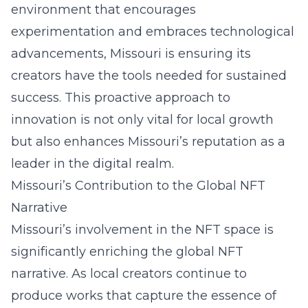
environment that encourages
experimentation and embraces technological
advancements, Missouri is ensuring its
creators have the tools needed for sustained
success. This proactive approach to
innovation is not only vital for local growth
but also enhances Missouri’s reputation as a
leader in the digital realm.
Missouri’s Contribution to the Global NFT
Narrative
Missouri’s involvement in the NFT space is
significantly enriching the global NFT
narrative. As local creators continue to
produce works that capture the essence of