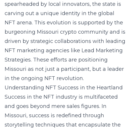
spearheaded by local innovators, the state is
carving out a unique identity in the
global
NFT arena
. This evolution is supported by the
burgeoning Missouri crypto community and is
driven by strategic collaborations with leading
NFT marketing agencies like Lead Marketing
Strategies. These efforts are positioning
Missouri as not just a participant, but a leader
in the ongoing NFT revolution.
Understanding NFT Success in the Heartland
Success in the NFT industry is multifaceted
and goes beyond mere sales figures. In
Missouri, success is redefined through
storytelling techniques
that encapsulate the