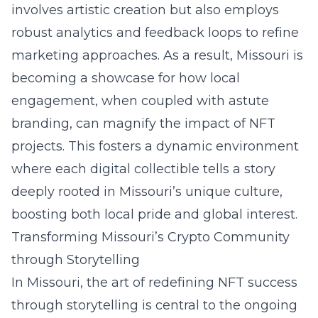
involves artistic creation but also employs
robust analytics and feedback loops to refine
marketing approaches. As a result, Missouri is
becoming a showcase for how local
engagement, when coupled with astute
branding, can magnify the impact of NFT
projects. This fosters a dynamic environment
where each digital collectible tells a story
deeply rooted in Missouri’s unique culture,
boosting both local pride and global interest.
Transforming Missouri’s Crypto Community
through Storytelling
In Missouri, the art of
redefining NFT success
through storytelling
is central to the ongoing