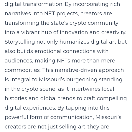
digital transformation. By incorporating rich
narratives into NFT projects, creators are
transforming the state’s crypto community
into a vibrant hub of innovation and creativity.
Storytelling not only humanizes digital art but
also builds emotional connections with
audiences, making NFTs more than mere
commodities. This narrative-driven approach
is integral to Missouri’s burgeoning standing
in the crypto scene, as it intertwines local
histories and global trends to craft compelling
digital experiences. By tapping into this
powerful form of communication, Missouri’s
creators are not just selling art-they are