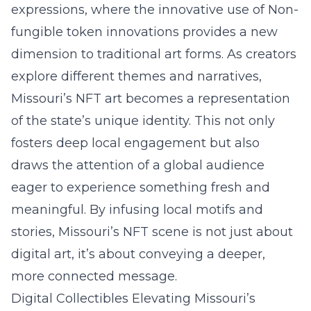
expressions, where the innovative use of Non-
fungible token innovations provides a new
dimension to traditional art forms. As creators
explore different themes and narratives,
Missouri’s NFT art
becomes a representation
of the state’s unique identity. This not only
fosters deep local engagement but also
draws the attention of a global audience
eager to experience something fresh and
meaningful. By infusing local motifs and
stories, Missouri’s NFT scene is not just about
digital art, it’s about conveying a deeper,
more connected message.
Digital Collectibles Elevating Missouri’s