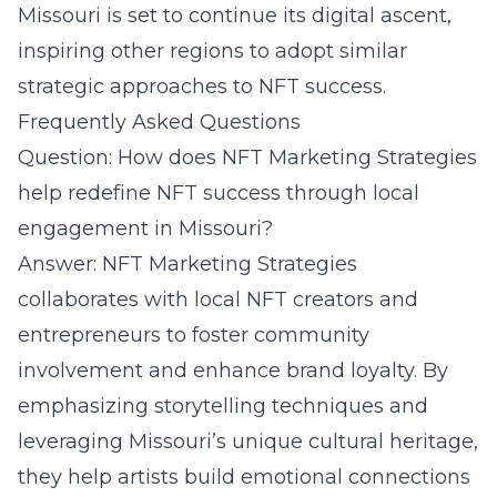
Missouri is set to continue its digital ascent,
inspiring other regions to adopt similar
strategic approaches to NFT success.
Frequently Asked Questions
Question: How does NFT Marketing Strategies
help redefine NFT success through local
engagement in Missouri?
Answer:
NFT Marketing Strategies
collaborates
with local NFT creators and
entrepreneurs to foster community
involvement and enhance brand loyalty. By
emphasizing storytelling techniques and
leveraging Missouri’s unique cultural heritage,
they help artists build emotional connections