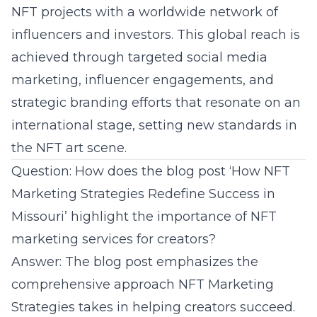
NFT projects with a worldwide network of
influencers and investors. This global reach is
achieved through targeted social media
marketing, influencer engagements, and
strategic branding efforts that resonate on an
international stage, setting new standards in
the NFT art scene.
Question: How does the blog post ‘How NFT
Marketing Strategies Redefine Success in
Missouri’ highlight the importance of NFT
marketing services for creators?
Answer: The blog post emphasizes the
comprehensive approach NFT Marketing
Strategies takes in helping creators succeed.