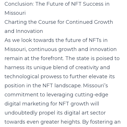
Conclusion: The Future of NFT Success in
Missouri
Charting the Course for Continued Growth
and Innovation
As we look towards the future of NFTs in
Missouri, continuous growth and innovation
remain at the forefront. The state is poised to
harness its unique blend of creativity and
technological prowess to further elevate its
position in the NFT landscape. Missouri’s
commitment to leveraging cutting-edge
digital marketing for NFT growth
will
undoubtedly propel its digital art sector
towards even greater heights. By fostering an