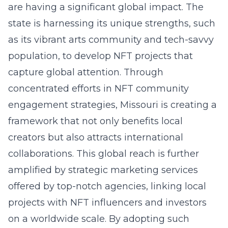
are having a significant global impact. The
state is harnessing its unique strengths, such
as its vibrant arts community and tech-savvy
population, to develop NFT projects that
capture global attention. Through
concentrated efforts in
NFT community
engagement strategies
, Missouri is creating a
framework that not only benefits local
creators but also attracts international
collaborations. This global reach is further
amplified by strategic marketing services
offered by top-notch agencies, linking local
projects with NFT influencers and investors
on a worldwide scale. By adopting such