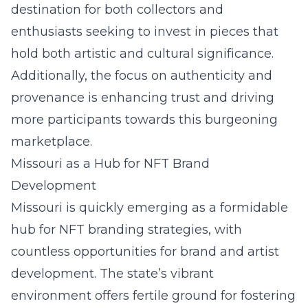
destination for both collectors and
enthusiasts seeking to invest in pieces that
hold both artistic and cultural significance.
Additionally, the focus on authenticity and
provenance is enhancing trust and driving
more participants towards this burgeoning
marketplace.
Missouri as a Hub for NFT Brand
Development
Missouri is quickly emerging as a formidable
hub for
NFT branding strategies
, with
countless opportunities for brand and artist
development. The state’s vibrant
environment offers fertile ground for fostering