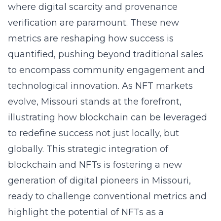
where digital scarcity and provenance
verification are paramount. These new
metrics are reshaping how success is
quantified, pushing beyond traditional sales
to encompass community engagement and
technological innovation. As NFT markets
evolve, Missouri stands at the forefront,
illustrating how blockchain can be leveraged
to redefine success not just locally, but
globally. This strategic integration of
blockchain and NFTs is fostering a new
generation of digital pioneers in Missouri,
ready to challenge conventional metrics and
highlight the potential of NFTs as a