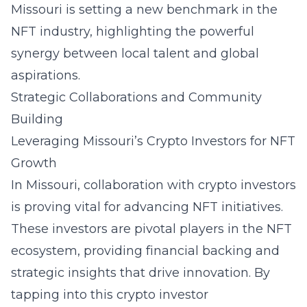
Missouri is setting a new benchmark in the
NFT industry, highlighting the powerful
synergy between local talent and global
aspirations.
Strategic Collaborations and Community
Building
Leveraging Missouri’s Crypto Investors for NFT
Growth
In Missouri, collaboration with crypto investors
is proving vital for advancing NFT initiatives.
These investors are pivotal players in the NFT
ecosystem, providing financial backing and
strategic insights that drive innovation. By
tapping into this crypto investor