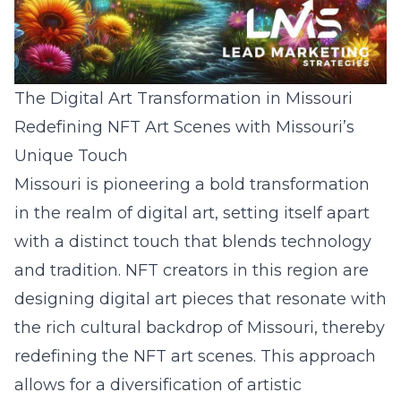
The Digital Art Transformation in Missouri
Redefining NFT Art Scenes with Missouri’s
Unique Touch
Missouri is pioneering a bold transformation
in the realm of digital art, setting itself apart
with a distinct touch that blends technology
and tradition. NFT creators in this region are
designing digital art pieces that resonate with
the rich cultural backdrop of Missouri, thereby
redefining the NFT art scenes. This approach
allows for a diversification of artistic