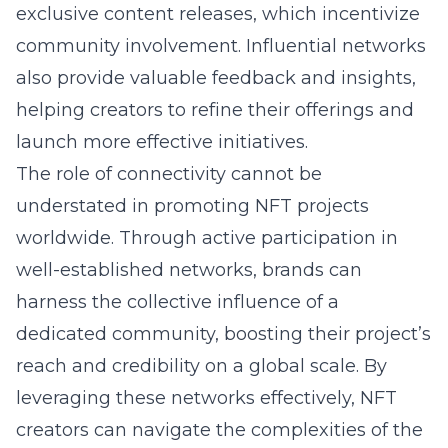
exclusive content releases, which incentivize
community involvement. Influential networks
also provide valuable feedback and insights,
helping creators to refine their offerings and
launch more effective initiatives.
The role of connectivity cannot be
understated in promoting NFT projects
worldwide. Through active participation in
well-established networks, brands can
harness the collective influence of a
dedicated community, boosting their project’s
reach and credibility on a global scale. By
leveraging these networks effectively, NFT
creators can navigate the complexities of the