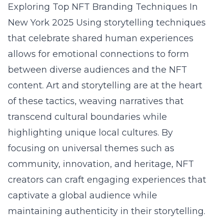
Exploring Top NFT Branding Techniques In
New York 2025
Using storytelling techniques
that celebrate shared human experiences
allows for emotional connections to form
between diverse audiences and the NFT
content. Art and storytelling are at the heart
of these tactics, weaving narratives that
transcend cultural boundaries while
highlighting unique local cultures. By
focusing on universal themes such as
community, innovation, and heritage, NFT
creators can craft engaging experiences that
captivate a global audience while
maintaining authenticity in their storytelling.