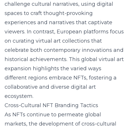
challenge cultural narratives, using digital
spaces to craft thought-provoking
experiences and narratives that captivate
viewers. In contrast, European platforms focus
on curating virtual art collections that
celebrate both contemporary innovations and
historical achievements. This global virtual art
expansion highlights the varied ways
different regions embrace NFTs, fostering a
collaborative and diverse digital art
ecosystem.
Cross-Cultural NFT Branding Tactics
As NFTs continue to permeate global
markets, the development of cross-cultural