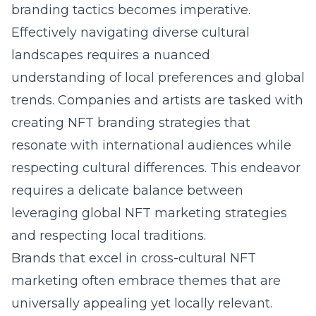
branding tactics becomes imperative.
Effectively navigating diverse cultural
landscapes requires a nuanced
understanding of local preferences and global
trends. Companies and artists are tasked with
creating NFT branding strategies that
resonate with international audiences while
respecting cultural differences. This endeavor
requires a delicate balance between
leveraging global NFT marketing strategies
and respecting local traditions.
Brands that excel in cross-cultural NFT
marketing often embrace themes that are
universally appealing yet locally relevant.