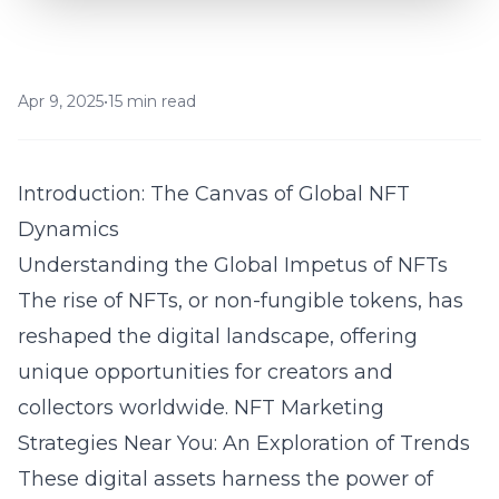
Apr 9, 2025
•
15 min read
Introduction: The Canvas of Global NFT
Dynamics
Understanding the Global Impetus of NFTs
The rise of NFTs, or non-fungible tokens, has
reshaped the digital landscape, offering
unique opportunities for creators and
collectors worldwide.
NFT Marketing
Strategies Near You: An Exploration of Trends
These digital assets harness the power of