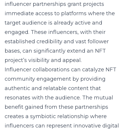
influencer partnerships grant projects
immediate access to platforms where the
target audience is already active and
engaged. These influencers, with their
established credibility and vast follower
bases, can significantly extend an NFT
project’s visibility and appeal.
Influencer collaborations can catalyze NFT
community engagement by providing
authentic and relatable content that
resonates with the audience. The mutual
benefit gained from these partnerships
creates a symbiotic relationship where
influencers can represent innovative digital