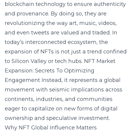
blockchain technology to ensure authenticity
and provenance. By doing so, they are
revolutionizing the way art, music, videos,
and even tweets are valued and traded. In
today’s interconnected ecosystem, the
expansion of NFTs is not just a trend confined
to Silicon Valley or tech hubs.
NFT Market
Expansion: Secrets To Optimizing
Engagement
Instead, it represents a global
movement with seismic implications across
continents, industries, and communities
eager to capitalize on new forms of digital
ownership and speculative investment.
Why NFT Global Influence Matters