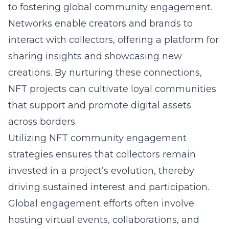
to fostering global community engagement.
Networks enable creators and brands to
interact with collectors, offering a platform for
sharing insights and showcasing new
creations. By nurturing these connections,
NFT projects can cultivate loyal communities
that support and promote digital assets
across borders.
Utilizing NFT community engagement
strategies ensures that collectors remain
invested in a project’s evolution, thereby
driving sustained interest and participation.
Global engagement efforts often involve
hosting virtual events, collaborations, and