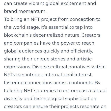
can create vibrant global excitement and
brand momentum.
To bring an NFT project from conception to
the world stage, it’s essential to tap into
blockchain’s decentralized nature. Creators
and companies have the power to reach
global audiences quickly and efficiently,
sharing their unique stories and artistic
expressions. Diverse cultural narratives within
NFTs can intrigue international interest,
fostering connections across continents. By
tailoring NFT strategies to encompass cultural
diversity and technological sophistication,
creators can ensure their projects resonate on