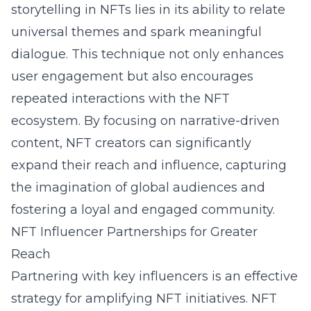
storytelling in NFTs lies in its ability to relate
universal themes and spark meaningful
dialogue. This technique not only enhances
user engagement but also encourages
repeated interactions with the NFT
ecosystem. By focusing on narrative-driven
content, NFT creators can significantly
expand their reach and influence, capturing
the imagination of global audiences and
fostering a loyal and engaged community.
NFT Influencer Partnerships for Greater
Reach
Partnering with key influencers is an effective
strategy for amplifying NFT initiatives. NFT