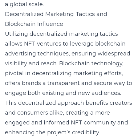
a global scale.
Decentralized Marketing Tactics and
Blockchain Influence
Utilizing decentralized marketing tactics
allows NFT ventures to leverage blockchain
advertising techniques, ensuring widespread
visibility and reach. Blockchain technology,
pivotal in decentralizing marketing efforts,
offers brands a transparent and secure way to
engage both existing and new audiences.
This decentralized approach benefits creators
and consumers alike, creating a more
engaged and informed NFT community and
enhancing the project’s credibility.