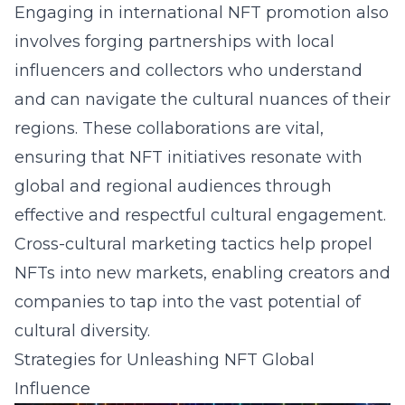
Engaging in international NFT promotion also
involves forging partnerships with local
influencers and collectors who understand
and can navigate the cultural nuances of their
regions. These collaborations are vital,
ensuring that NFT initiatives resonate with
global and regional audiences through
effective and respectful cultural engagement.
Cross-cultural marketing tactics help propel
NFTs into new markets, enabling creators and
companies to tap into the vast potential of
cultural diversity.
Strategies for Unleashing NFT Global
Influence