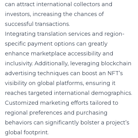
can attract international collectors and
investors, increasing the chances of
successful transactions.
Integrating translation services and region-
specific payment options can greatly
enhance marketplace accessibility and
inclusivity. Additionally, leveraging blockchain
advertising techniques can boost an NFT’s
visibility on global platforms, ensuring it
reaches targeted international demographics.
Customized marketing efforts tailored to
regional preferences and purchasing
behaviors can significantly bolster a project’s
global footprint.