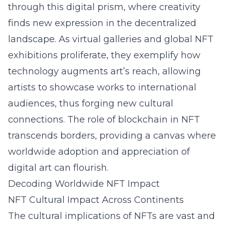
through this digital prism, where creativity
finds new expression in the decentralized
landscape. As virtual galleries and global NFT
exhibitions proliferate, they exemplify how
technology augments art’s reach, allowing
artists to showcase works to international
audiences, thus forging new cultural
connections. The role of blockchain in NFT
transcends borders, providing a canvas where
worldwide adoption and appreciation of
digital art can flourish.
Decoding Worldwide NFT Impact
NFT Cultural Impact Across Continents
The cultural implications of NFTs are vast and