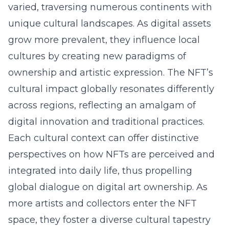
varied, traversing numerous continents with
unique cultural landscapes. As digital assets
grow more prevalent, they influence local
cultures by creating new paradigms of
ownership and artistic expression. The NFT’s
cultural impact globally resonates differently
across regions, reflecting an amalgam of
digital innovation and traditional practices.
Each cultural context can offer distinctive
perspectives on how NFTs are perceived and
integrated into daily life, thus propelling
global dialogue on digital art ownership. As
more artists and collectors enter the NFT
space, they foster a diverse cultural tapestry