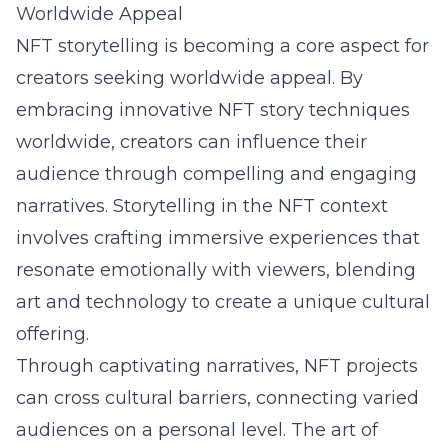
Worldwide Appeal
NFT storytelling is becoming a core aspect for
creators seeking worldwide appeal. By
embracing innovative NFT story techniques
worldwide, creators can influence their
audience through compelling and engaging
narratives. Storytelling in the NFT context
involves crafting immersive experiences that
resonate emotionally with viewers, blending
art and technology to create a unique cultural
offering.
Through captivating narratives, NFT projects
can cross cultural barriers, connecting varied
audiences on a personal level. The art of