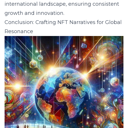
international landscape, ensuring consistent
growth and innovation.
Conclusion: Crafting NFT Narratives for Global
Resonance