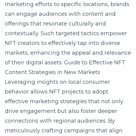
marketing efforts to specific locations, brands
can engage audiences with content and
offerings that resonate culturally and
contextually. Such targeted tactics empower
NFT creators to effectively tap into diverse
markets, enhancing the appeal and relevance
of their digital assets.
Guide to Effective NFT
Content Strategies in New Markets
Leveraging insights on local consumer
behavior allows NFT projects to adopt
effective marketing strategies that not only
drive engagement but also foster deeper
connections with regional audiences. By
meticulously crafting campaigns that align