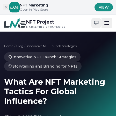
Skip to content
NFT Marketing
VIEW
Open in Play Store
NFT Project
MARKETING STRATEGIES
Home
/
Blog
/
Innovative NFT Launch Strategies
Innovative NFT Launch Strategies
Storytelling and Branding for NFTs
What Are NFT Marketing
Tactics For Global
Influence?