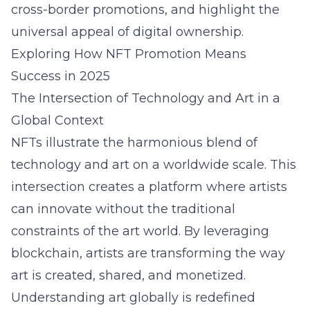
cross-border promotions, and highlight the
universal appeal of digital ownership.
Exploring How NFT Promotion Means
Success in 2025
The Intersection of Technology and Art in a
Global Context
NFTs illustrate the harmonious blend of
technology and art on a worldwide scale. This
intersection creates a platform where artists
can innovate without the traditional
constraints of the art world. By leveraging
blockchain, artists are transforming the way
art is created, shared, and monetized.
Understanding art globally is redefined