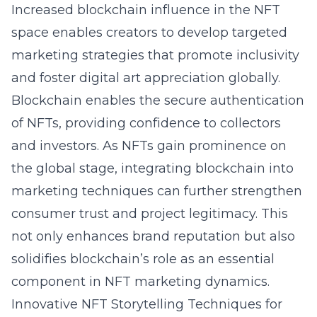
Increased blockchain influence in the NFT
space enables creators to develop targeted
marketing strategies that promote inclusivity
and foster digital art appreciation globally.
Blockchain enables the secure authentication
of NFTs, providing confidence to collectors
and investors. As NFTs gain prominence on
the global stage, integrating blockchain into
marketing techniques can further strengthen
consumer trust and project legitimacy. This
not only enhances brand reputation but also
solidifies blockchain’s role as an essential
component in NFT marketing dynamics.
Innovative NFT Storytelling Techniques for