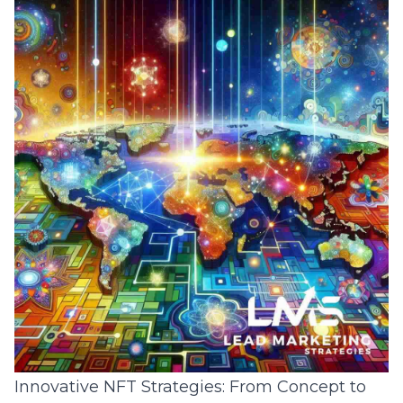
Innovative NFT Strategies: From Concept to