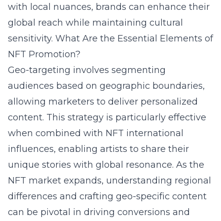
with local nuances, brands can enhance their
global reach while maintaining cultural
sensitivity.
What Are the Essential Elements of
NFT Promotion?
Geo-targeting involves segmenting
audiences based on geographic boundaries,
allowing marketers to deliver personalized
content. This strategy is particularly effective
when combined with NFT international
influences, enabling artists to share their
unique stories with global resonance. As the
NFT market expands, understanding regional
differences and crafting geo-specific content
can be pivotal in driving conversions and