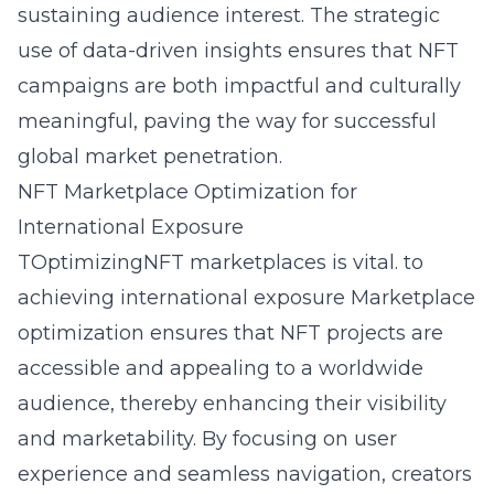
sustaining audience interest. The strategic
use of data-driven insights ensures that NFT
campaigns are both impactful and culturally
meaningful, paving the way for successful
global market penetration.
NFT Marketplace Optimization for
International Exposure
TOptimizingNFT marketplaces is vital. to
achieving international exposure Marketplace
optimization ensures that NFT projects are
accessible and appealing to a worldwide
audience, thereby enhancing their visibility
and marketability. By focusing on user
experience and seamless navigation, creators