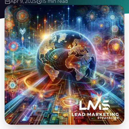
Apr 9, 2025
15 min read