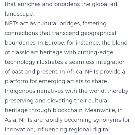
that enriches and broadens the global art
landscape.
NFTs act as cultural bridges, fostering
connections that transcend geographical
boundaries. In Europe, for instance, the blend
of classic art heritage with cutting-edge
technology illustrates a seamless integration
of past and present. In Africa, NFTs provide a
platform for emerging artists to share
Indigenous narratives with the world, thereby
preserving and elevating their cultural
heritage through blockchain. Meanwhile, in
Asia, NFTs are rapidly becoming synonyms for
innovation, influencing regional digital