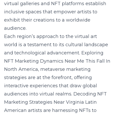
virtual galleries and NFT platforms establish
inclusive spaces that empower artists to
exhibit their creations to a worldwide
audience.
Each region’s approach to the virtual art
world is a testament to its cultural landscape
and technological advancement.
Exploring
NFT Marketing Dynamics Near Me This Fall
In
North America, metaverse marketing
strategies are at the forefront, offering
interactive experiences that draw global
audiences into virtual realms.
Decoding NFT
Marketing Strategies Near Virginia
Latin
American artists are harnessing NFTs to