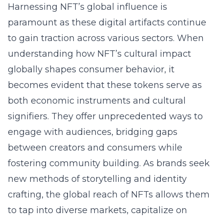
Harnessing NFT’s global influence is
paramount as these digital artifacts continue
to gain traction across various sectors. When
understanding how NFT’s cultural impact
globally shapes consumer behavior, it
becomes evident that these tokens serve as
both economic instruments and cultural
signifiers. They offer unprecedented ways to
engage with audiences, bridging gaps
between creators and consumers while
fostering community building. As brands seek
new methods of storytelling and identity
crafting, the global reach of NFTs allows them
to tap into diverse markets, capitalize on