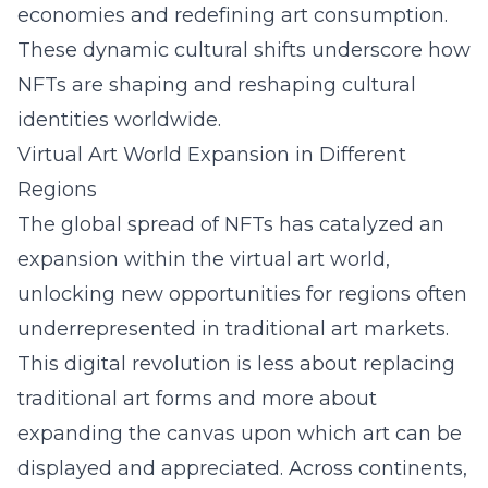
economies and redefining art consumption.
These dynamic cultural shifts underscore how
NFTs are shaping and reshaping cultural
identities worldwide.
Virtual Art World Expansion in Different
Regions
The global spread of NFTs has catalyzed an
expansion within the virtual art world,
unlocking new opportunities for regions often
underrepresented in traditional art markets.
This digital revolution is less about replacing
traditional art forms and more about
expanding the canvas upon which art can be
displayed and appreciated. Across continents,