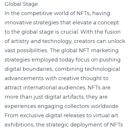
Global Stage
In the competitive world of NFTs, having
innovative strategies that elevate a concept
to the global stage is crucial. With the fusion
of artistry and technology, creators can unlock
vast possibilities. The global NFT marketing
strategies employed today focus on pushing
digital boundaries, combining technological
advancements with creative thought to
attract international audiences. NFTs are
more than just digital artifacts; they are
experiences engaging collectors worldwide.
From exclusive digital releases to virtual art
exhibitions, the strategic deployment of NFTs