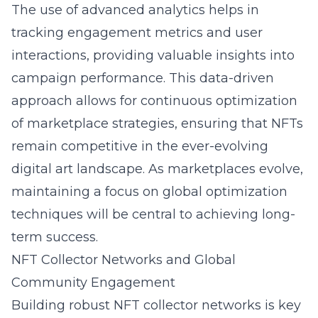
The use of advanced analytics helps in
tracking engagement metrics and user
interactions, providing valuable insights into
campaign performance. This data-driven
approach allows for continuous optimization
of marketplace strategies, ensuring that NFTs
remain competitive in the ever-evolving
digital art landscape. As marketplaces evolve,
maintaining a focus on global optimization
techniques will be central to achieving long-
term success.
NFT Collector Networks and Global
Community Engagement
Building robust NFT collector networks is key