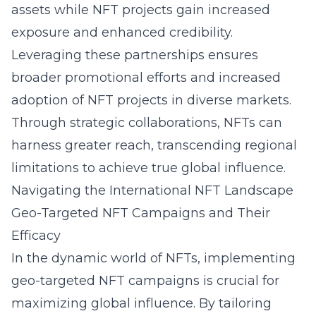
assets while NFT projects gain increased
exposure and enhanced credibility.
Leveraging these partnerships ensures
broader promotional efforts and increased
adoption of NFT projects in diverse markets.
Through strategic collaborations, NFTs can
harness greater reach, transcending regional
limitations to achieve true global influence.
Navigating the International NFT Landscape
Geo-Targeted NFT Campaigns and Their
Efficacy
In the dynamic world of NFTs, implementing
geo-targeted NFT campaigns is crucial for
maximizing global influence. By tailoring