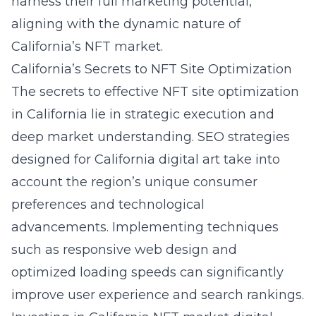
harness their full marketing potential,
aligning with the dynamic nature of
California’s NFT market.
California’s Secrets to NFT Site Optimization
The secrets to effective NFT site optimization
in California lie in strategic execution and
deep market understanding. SEO strategies
designed for California digital art take into
account the region’s unique consumer
preferences and technological
advancements. Implementing techniques
such as responsive web design and
optimized loading speeds can significantly
improve user experience and search rankings.