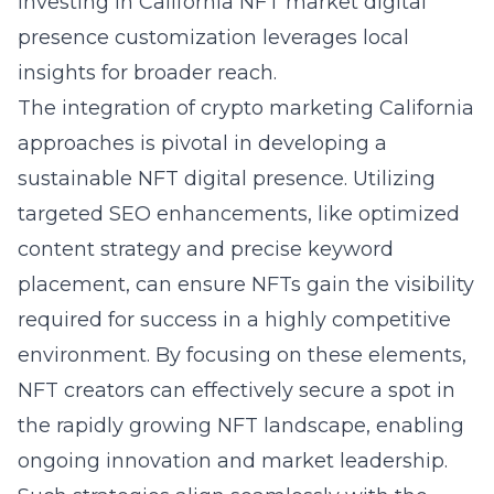
Investing in
California NFT market digital
presence
customization leverages local
insights for broader reach.
The integration of crypto marketing California
approaches is pivotal in developing a
sustainable NFT digital presence. Utilizing
targeted SEO enhancements, like optimized
content strategy and precise keyword
placement, can ensure NFTs gain the visibility
required for success in a highly competitive
environment. By focusing on these elements,
NFT creators can effectively secure a spot in
the rapidly growing NFT landscape, enabling
ongoing innovation and market leadership.