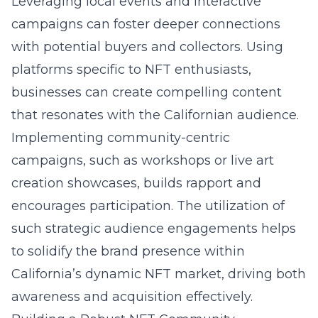
Leveraging local events and interactive
campaigns can foster deeper connections
with potential buyers and collectors. Using
platforms specific to NFT enthusiasts,
businesses can create compelling content
that resonates with the Californian audience.
Implementing community-centric
campaigns, such as workshops or live art
creation showcases, builds rapport and
encourages participation. The utilization of
such strategic audience engagements helps
to solidify the brand presence within
California’s dynamic NFT market, driving both
awareness and acquisition effectively.