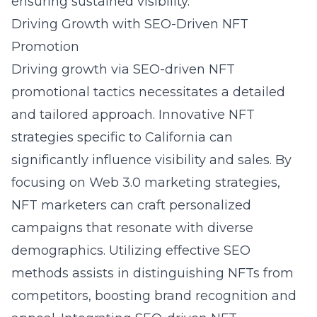
ensuring sustained visibility.
Driving Growth with SEO-Driven NFT
Promotion
Driving growth via SEO-driven NFT
promotional tactics necessitates a detailed
and tailored approach. Innovative NFT
strategies specific to California can
significantly influence visibility and sales. By
focusing on Web 3.0 marketing strategies,
NFT marketers can craft personalized
campaigns that resonate with diverse
demographics. Utilizing effective SEO
methods assists in distinguishing NFTs from
competitors, boosting brand recognition and