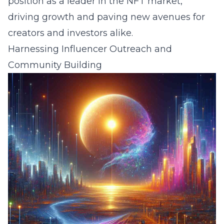
position as a leader in the NFT market,
driving growth and paving new avenues for
creators and investors alike.
Harnessing Influencer Outreach and
Community Building