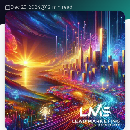
Dec 25, 2024
12 min read