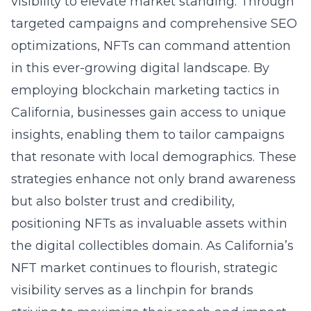
visibility to elevate market standing. Through
targeted campaigns and comprehensive SEO
optimizations, NFTs can command attention
in this ever-growing digital landscape. By
employing blockchain marketing tactics in
California, businesses gain access to unique
insights, enabling them to tailor campaigns
that resonate with local demographics. These
strategies enhance not only brand awareness
but also bolster trust and credibility,
positioning NFTs as invaluable assets within
the digital collectibles domain. As California’s
NFT market continues to flourish, strategic
visibility serves as a linchpin for brands