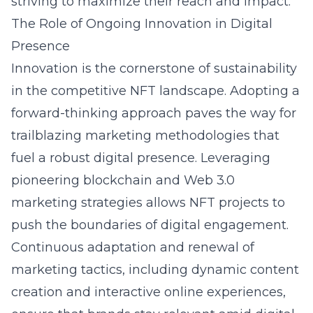
striving to maximize their reach and impact.
The Role of Ongoing Innovation in Digital
Presence
Innovation is the cornerstone of sustainability
in the competitive NFT landscape. Adopting a
forward-thinking approach paves the way for
trailblazing marketing methodologies that
fuel a robust digital presence. Leveraging
pioneering blockchain and Web 3.0
marketing strategies allows NFT projects to
push the boundaries of digital engagement.
Continuous adaptation and renewal of
marketing tactics, including dynamic content
creation and interactive online experiences,