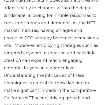
Advanced SEO techniques also help creators
adapt swiftly to changes within the digital
landscape, allowing for nimble responses to
consumer trends and demands. As the NFT
market matures, having an agile and
proactive SEO strategy becomes increasingly
vital. Moreover, employing strategies such as
targeted keyword integration and backlink
creation can expand reach, engaging
potential buyers on a deeper level.
Understanding the intricacies of these
techniques is crucial for those looking to
make significant inroads in the competitive
California NFT scene, driving growth and