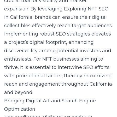
crucial tool for visibility and market
expansion. By leveraging
Exploring NFT SEO
in California
, brands can ensure their digital
collectibles effectively reach target audiences.
Implementing robust SEO strategies elevates
a project’s digital footprint, enhancing
discoverability among potential investors and
enthusiasts. For NFT businesses aiming to
thrive, it is essential to intertwine SEO efforts
with promotional tactics, thereby maximizing
reach and engagement throughout California
and beyond.
Bridging Digital Art and Search Engine
Optimization