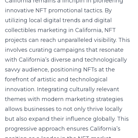
California remains a linchpin in pioneering
innovative NFT promotional tactics. By
utilizing local digital trends and
digital
collectibles marketing in California
, NFT
projects can reach unparalleled visibility. This
involves curating campaigns that resonate
with California’s diverse and technologically
savvy audience, positioning NFTs at the
forefront of artistic and technological
innovation. Integrating culturally relevant
themes with modern marketing strategies
allows businesses to not only thrive locally
but also expand their influence globally. This
progressive approach ensures California’s