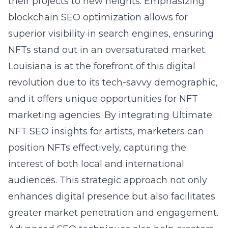
their projects to new heights. Emphasizing
blockchain SEO optimization allows for
superior visibility in search engines, ensuring
NFTs stand out in an oversaturated market.
Louisiana is at the forefront of this digital
revolution due to its tech-savvy demographic,
and it offers unique opportunities for NFT
marketing agencies. By integrating
Ultimate
NFT SEO insights for artists
, marketers can
position NFTs effectively, capturing the
interest of both local and international
audiences. This strategic approach not only
enhances digital presence but also facilitates
greater market penetration and engagement.