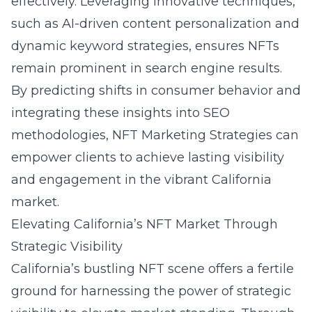
effectively. Leveraging innovative techniques,
such as AI-driven content personalization and
dynamic keyword strategies, ensures NFTs
remain prominent in search engine results.
By predicting shifts in consumer behavior and
integrating these insights into SEO
methodologies, NFT Marketing Strategies can
empower clients to achieve lasting visibility
and engagement in the vibrant California
market.
Elevating California’s NFT Market Through
Strategic Visibility
California’s bustling NFT scene offers a fertile
ground for harnessing the power of strategic