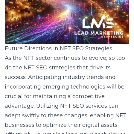
Future Directions in NFT SEO Strategies
As the NFT sector continues to evolve, so too
do the NFT SEO strategies that drive its
success. Anticipating industry trends and
incorporating emerging technologies will be
crucial for maintaining a competitive
advantage. Utilizing NFT SEO services can
adapt swiftly to these changes, enabling NFT
businesses to optimize their digital assets