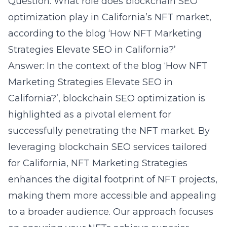
Question: What role does blockchain SEO
optimization play in California’s NFT market,
according to the blog ‘How NFT Marketing
Strategies Elevate SEO in California?’
Answer: In the context of the blog ‘How NFT
Marketing Strategies Elevate SEO in
California?’, blockchain SEO optimization is
highlighted as a pivotal element for
successfully penetrating the NFT market. By
leveraging blockchain SEO services tailored
for California, NFT Marketing Strategies
enhances the digital footprint of NFT projects,
making them more accessible and appealing
to a broader audience. Our approach focuses