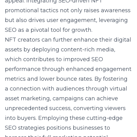
appeal. Integrating SEO-driven NFT
promotional tactics not only raises awareness
but also drives user engagement, leveraging
SEO as a pivotal tool for growth.
NFT creators can further enhance their digital
assets by deploying content-rich media,
which contributes to improved SEO
performance through enhanced engagement
metrics and lower bounce rates. By fostering
a connection with audiences through virtual
asset marketing, campaigns can achieve
unprecedented success, converting viewers
into buyers. Employing these cutting-edge
SEO strategies positions businesses to