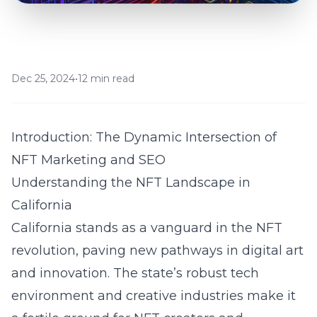
Dec 25, 2024
•
12 min read
Introduction: The Dynamic Intersection of
NFT Marketing and SEO
Understanding the NFT Landscape in
California
California stands as a vanguard in the NFT
revolution, paving new pathways in digital art
and innovation. The state’s robust tech
environment and creative industries make it