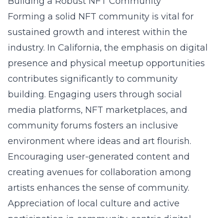
Building a Robust NFT Community
Forming a solid NFT community is vital for
sustained growth and interest within the
industry. In California, the emphasis on digital
presence and physical meetup opportunities
contributes significantly to community
building. Engaging users through social
media platforms, NFT marketplaces, and
community forums fosters an inclusive
environment where ideas and art flourish.
Encouraging user-generated content and
creating avenues for collaboration among
artists enhances the sense of community.
Appreciation of local culture and active