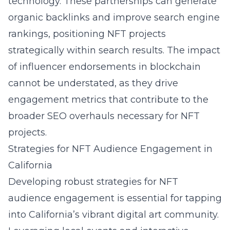
technology. These partnerships can generate
organic backlinks and improve search engine
rankings, positioning NFT projects
strategically within search results. The impact
of influencer endorsements in blockchain
cannot be understated, as they drive
engagement metrics that contribute to the
broader SEO overhauls necessary for NFT
projects.
Strategies for NFT Audience Engagement in
California
Developing robust strategies for NFT
audience engagement is essential for tapping
into California’s vibrant digital art community.