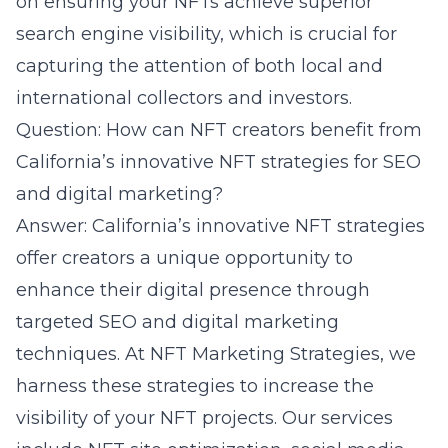
on ensuring your NFTs achieve superior
search engine visibility, which is crucial for
capturing the attention of both local and
international collectors and investors.
Question: How can NFT creators benefit from
California’s innovative NFT strategies for SEO
and digital marketing?
Answer: California’s innovative NFT strategies
offer creators a unique opportunity to
enhance their digital presence through
targeted SEO and digital marketing
techniques. At NFT Marketing Strategies, we
harness these strategies to increase the
visibility of your NFT projects. Our services