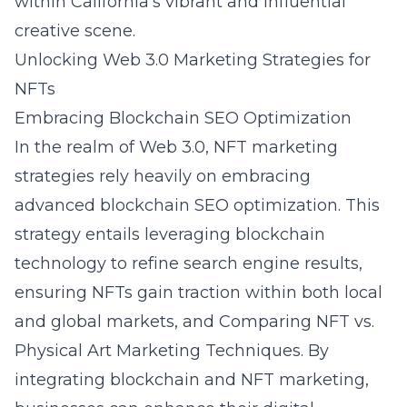
within California’s vibrant and influential
creative scene.
Unlocking Web 3.0 Marketing Strategies for
NFTs
Embracing Blockchain SEO Optimization
In the realm of Web 3.0, NFT marketing
strategies rely heavily on embracing
advanced
blockchain SEO optimization
. This
strategy entails leveraging blockchain
technology to refine search engine results,
ensuring NFTs gain traction within both local
and global markets, and
Comparing NFT vs.
Physical Art Marketing Techniques
. By
integrating
blockchain and NFT marketing
,