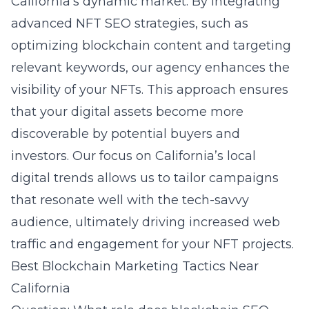
California’s dynamic market. By integrating
advanced NFT SEO strategies, such as
optimizing blockchain content and targeting
relevant keywords, our agency enhances the
visibility of your NFTs. This approach ensures
that your digital assets become more
discoverable by potential buyers and
investors. Our focus on California’s local
digital trends allows us to tailor campaigns
that resonate well with the tech-savvy
audience, ultimately driving increased web
traffic and engagement for your NFT projects.
Best Blockchain Marketing Tactics Near
California