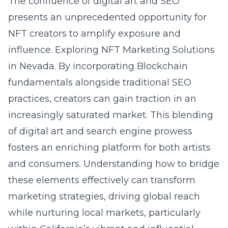
The confluence of digital art and SEO
presents an unprecedented opportunity for
NFT creators to amplify exposure and
influence.
Exploring NFT Marketing Solutions
in Nevada
. By incorporating
Blockchain
fundamentals
alongside traditional SEO
practices, creators can gain traction in an
increasingly saturated market. This blending
of digital art and search engine prowess
fosters an enriching platform for both artists
and consumers. Understanding how to bridge
these elements effectively can transform
marketing strategies, driving global reach
while nurturing local markets, particularly