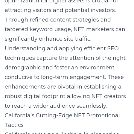
optimization for digital assets
is crucial for
attracting visitors and potential investors.
Through refined content strategies and
targeted keyword usage, NFT marketers can
significantly enhance site traffic.
Understanding and applying efficient SEO
techniques capture the attention of the right
demographic and foster an environment
conducive to long-term engagement. These
enhancements are pivotal in establishing a
robust digital footprint allowing NFT creators
to reach a wider audience seamlessly.
California’s Cutting-Edge NFT Promotional
Tactics