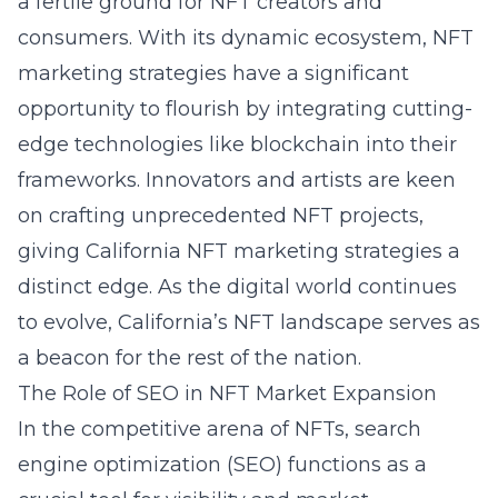
a fertile ground for NFT creators and
consumers. With its dynamic ecosystem, NFT
marketing strategies have a significant
opportunity to flourish by integrating cutting-
edge technologies like blockchain into their
frameworks. Innovators and artists are keen
on crafting unprecedented NFT projects,
giving
California NFT marketing strategies
a
distinct edge. As the digital world continues
to evolve, California’s NFT landscape serves as
a beacon for the rest of the nation.
The Role of SEO in NFT Market Expansion
In the competitive arena of NFTs, search
engine optimization (SEO) functions as a