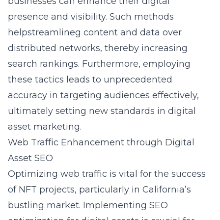
businesses can enhance their digital
presence and visibility. Such methods
helpstreamlineg content and data over
distributed networks, thereby increasing
search rankings. Furthermore, employing
these tactics leads to unprecedented
accuracy in targeting audiences effectively,
ultimately setting new standards in digital
asset marketing.
Web Traffic Enhancement through Digital
Asset SEO
Optimizing web traffic is vital for the success
of NFT projects, particularly in California’s
bustling market. Implementing
SEO