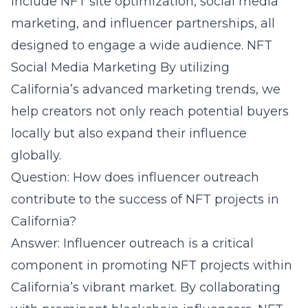
include NFT site optimization, social media
marketing, and influencer partnerships, all
designed to engage a wide audience.
NFT
Social Media Marketing
By utilizing
California’s advanced marketing trends, we
help creators not only reach potential buyers
locally but also expand their influence
globally.
Question: How does influencer outreach
contribute to the success of NFT projects in
California?
Answer: Influencer outreach is a critical
component in promoting NFT projects within
California’s vibrant market. By collaborating