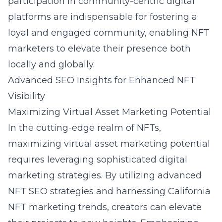
participation in community-centric digital
platforms are indispensable for fostering a
loyal and engaged community, enabling NFT
marketers to elevate their presence both
locally and globally.
Advanced SEO Insights for Enhanced NFT
Visibility
Maximizing Virtual Asset Marketing Potential
In the cutting-edge realm of NFTs,
maximizing virtual asset marketing potential
requires leveraging sophisticated digital
marketing strategies. By utilizing advanced
NFT SEO strategies and harnessing California
NFT marketing trends, creators can elevate