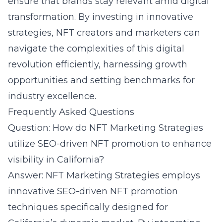
ensure that brands stay relevant amid digital
transformation. By investing in innovative
strategies, NFT creators and marketers can
navigate the complexities of this digital
revolution efficiently, harnessing growth
opportunities and setting benchmarks for
industry excellence.
Frequently Asked Questions
Question: How do NFT Marketing Strategies
utilize SEO-driven NFT promotion to enhance
visibility in California?
Answer: NFT Marketing Strategies employs
innovative SEO-driven NFT promotion
techniques specifically designed for