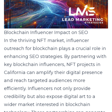
Blockchain Influencer Impact on SEO
In the thriving NFT market, influencer
outreach for blockchain plays a crucial role in
enhancing SEO strategies. By partnering with
key blockchain influencers, NFT projects in
California can amplify their digital presence
and reach targeted audiences more
efficiently. Influencers not only provide
credibility but also expose digital art to a
wider market interested in blockchain