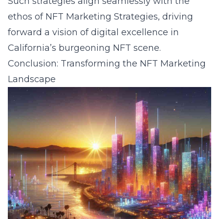
Such strategies align seamlessly with the
ethos of NFT Marketing Strategies, driving
forward a vision of digital excellence in
California’s burgeoning NFT scene.
Conclusion: Transforming the NFT Marketing
Landscape