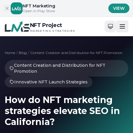
Skip to content
NFT Marketing
VIEW
Open in Play Store
NFT Project
MARKETING STRATEGIES
Home
/
Blog
/
Content Creation and Distribution for NFT Promotion
Content Creation and Distribution for NFT
Promotion
Innovative NFT Launch Strategies
How do NFT marketing
strategies elevate SEO in
California?