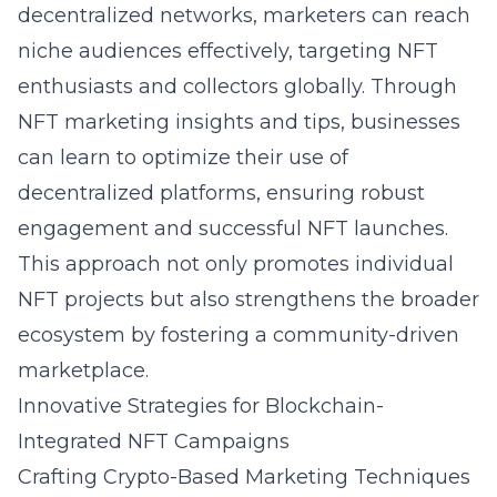
decentralized networks, marketers can reach
niche audiences effectively, targeting NFT
enthusiasts and collectors globally. Through
NFT marketing insights and tips
, businesses
can learn to optimize their use of
decentralized platforms, ensuring robust
engagement and successful NFT launches.
This approach not only promotes individual
NFT projects but also strengthens the broader
ecosystem by fostering a community-driven
marketplace.
Innovative Strategies for Blockchain-
Integrated NFT Campaigns
Crafting Crypto-Based Marketing Techniques