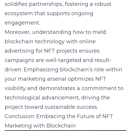
solidifies partnerships, fostering a robust
ecosystem that supports ongoing
engagement.
Moreover, understanding how to meld
blockchain technology with online
advertising for NFT projects ensures
campaigns are well-targeted and result-
driven. Emphasizing blockchain’s role within
your marketing arsenal optimizes NFT
visibility and demonstrates a commitment to
technological advancement, driving the
project toward sustainable success.
Conclusion: Embracing the Future of NFT
Marketing with Blockchain