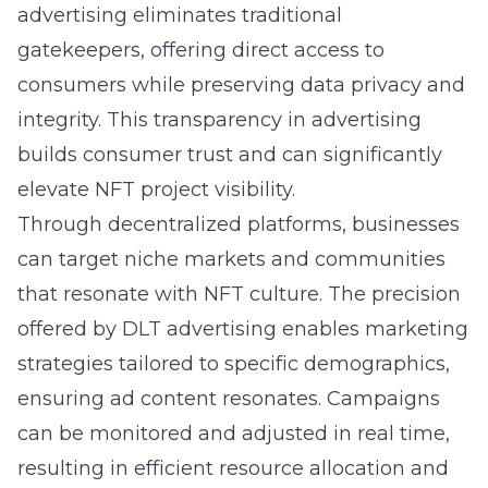
advertising eliminates traditional
gatekeepers, offering direct access to
consumers while preserving data privacy and
integrity. This transparency in advertising
builds consumer trust and can significantly
elevate NFT project visibility.
Through decentralized platforms, businesses
can target niche markets and communities
that resonate with NFT culture. The precision
offered by DLT advertising enables marketing
strategies tailored to specific demographics,
ensuring ad content resonates. Campaigns
can be monitored and adjusted in real time,
resulting in efficient resource allocation and