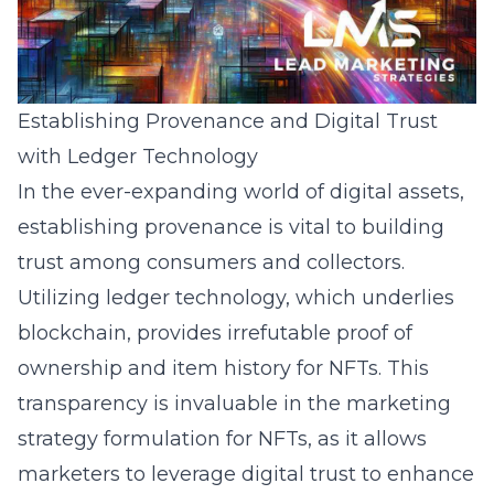
Establishing Provenance and Digital Trust
with Ledger Technology
In the ever-expanding world of digital assets,
establishing provenance is vital to building
trust among consumers and collectors.
Utilizing ledger technology, which underlies
blockchain, provides irrefutable proof of
ownership and item history for NFTs. This
transparency is invaluable in the
marketing
strategy formulation
for NFTs, as it allows
marketers to leverage digital trust to enhance