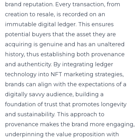
brand reputation. Every transaction, from
creation to resale, is recorded on an
immutable digital ledger. This ensures
potential buyers that the asset they are
acquiring is genuine and has an unaltered
history, thus establishing both provenance
and authenticity. By integrating ledger
technology into NFT marketing strategies,
brands can align with the expectations of a
digitally savvy audience, building a
foundation of trust that promotes longevity
and sustainability. This approach to
provenance makes the brand more engaging,
underpinning the value proposition with