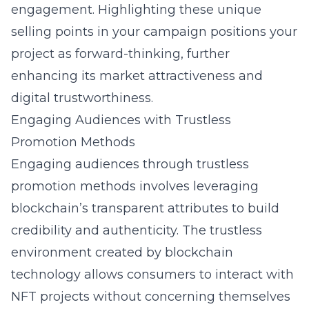
engagement. Highlighting these unique
selling points in your campaign positions your
project as forward-thinking, further
enhancing its market attractiveness and
digital trustworthiness.
Engaging Audiences with Trustless
Promotion Methods
Engaging audiences through trustless
promotion methods involves leveraging
blockchain’s transparent attributes to build
credibility and authenticity. The trustless
environment created by blockchain
technology allows consumers to interact with
NFT projects without concerning themselves