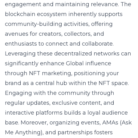
engagement and maintaining relevance. The
blockchain ecosystem inherently supports
community-building activities, offering
avenues for creators, collectors, and
enthusiasts to connect and collaborate.
Leveraging these decentralized networks can
significantly enhance
Global influence
through NFT marketing
, positioning your
brand as a central hub within the NFT space.
Engaging with the community through
regular updates, exclusive content, and
interactive platforms builds a loyal audience
base. Moreover, organizing events, AMAs (Ask
Me Anything), and partnerships fosters