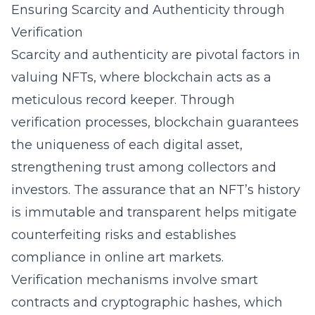
Ensuring Scarcity and Authenticity through
Verification
Scarcity and authenticity are pivotal factors in
valuing NFTs, where blockchain acts as a
meticulous record keeper. Through
verification processes, blockchain guarantees
the uniqueness of each digital asset,
strengthening trust among collectors and
investors. The assurance that an NFT’s history
is immutable and transparent helps mitigate
counterfeiting risks and establishes
compliance in online art markets.
Verification mechanisms involve smart
contracts and cryptographic hashes, which