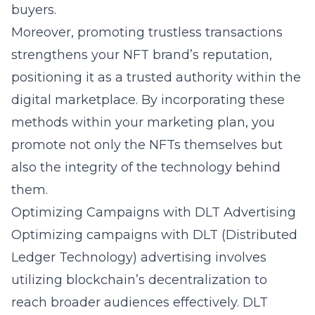
buyers.
Moreover, promoting trustless transactions
strengthens your NFT brand’s reputation,
positioning it as a trusted authority within the
digital marketplace. By incorporating these
methods within your marketing plan, you
promote not only the NFTs themselves but
also the integrity of the technology behind
them.
Optimizing Campaigns with DLT Advertising
Optimizing campaigns with DLT (Distributed
Ledger Technology) advertising involves
utilizing blockchain’s decentralization to
reach broader audiences effectively. DLT