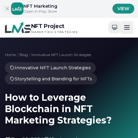
Skip to content
NFT Marketing
VIEW
Open in Play Store
NFT Project
MARKETING STRATEGIES
Home
/
Blog
/
Innovative NFT Launch Strategies
Innovative NFT Launch Strategies
Storytelling and Branding for NFTs
How to Leverage
Blockchain in NFT
Marketing Strategies?