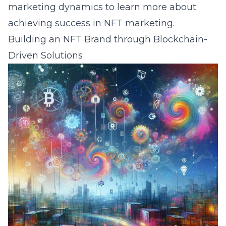
marketing dynamics
to learn more about
achieving success in NFT marketing.
Building an NFT Brand through Blockchain-
Driven Solutions