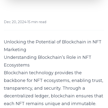
Dec 20, 2024
•
15 min read
Unlocking the Potential of Blockchain in NFT
Marketing
Understanding Blockchain’s Role in NFT
Ecosystems
Blockchain technology provides the
backbone for NFT ecosystems, enabling trust,
transparency, and security. Through a
decentralized ledger, blockchain ensures that
each NFT remains unique and immutable.