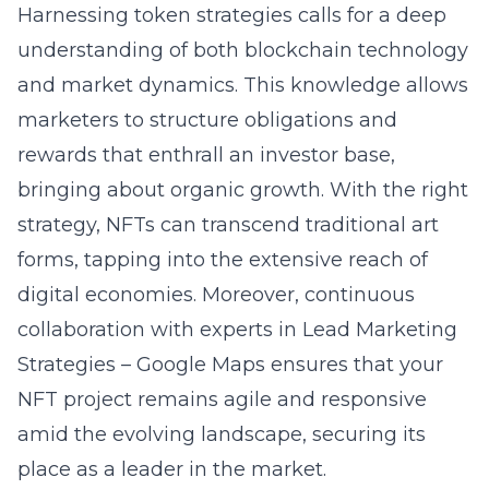
Harnessing token strategies calls for a deep
understanding of both blockchain technology
and market dynamics. This knowledge allows
marketers to structure obligations and
rewards that enthrall an investor base,
bringing about organic growth. With the right
strategy, NFTs can transcend traditional art
forms, tapping into the extensive reach of
digital economies. Moreover, continuous
collaboration with experts in Lead Marketing
Strategies – Google Maps ensures that your
NFT project remains agile and responsive
amid the evolving landscape, securing its
place as a leader in the market.