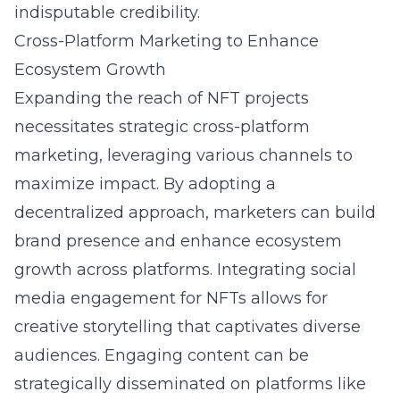
indisputable credibility.
Cross-Platform Marketing to Enhance
Ecosystem Growth
Expanding the reach of NFT projects
necessitates strategic cross-platform
marketing, leveraging various channels to
maximize impact. By adopting a
decentralized approach, marketers can build
brand presence and enhance ecosystem
growth across platforms. Integrating
social
media engagement for NFTs
allows for
creative storytelling that captivates diverse
audiences. Engaging content can be
strategically disseminated on platforms like