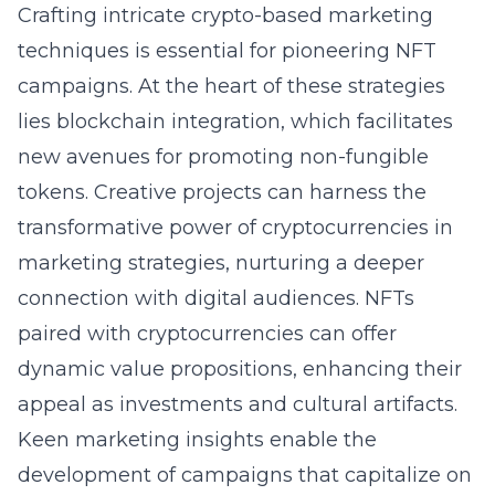
Crafting intricate crypto-based marketing
techniques is essential for pioneering NFT
campaigns. At the heart of these strategies
lies blockchain integration, which facilitates
new avenues for promoting non-fungible
tokens. Creative projects can harness the
transformative power of cryptocurrencies in
marketing strategies, nurturing a deeper
connection with digital audiences. NFTs
paired with cryptocurrencies can offer
dynamic value propositions, enhancing their
appeal as investments and cultural artifacts.
Keen marketing insights enable the
development of campaigns that capitalize on