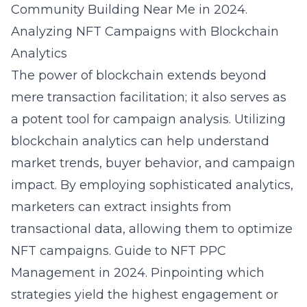
Community Building Near Me in 2024
.
Analyzing NFT Campaigns with Blockchain
Analytics
The power of blockchain extends beyond
mere transaction facilitation; it also serves as
a potent tool for campaign analysis. Utilizing
blockchain analytics can help understand
market trends, buyer behavior, and campaign
impact. By employing sophisticated analytics,
marketers can extract insights from
transactional data, allowing them to optimize
NFT campaigns.
Guide to NFT PPC
Management in 2024
. Pinpointing which
strategies yield the highest engagement or