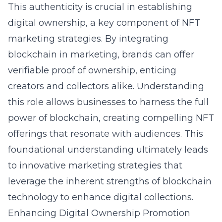
This authenticity is crucial in establishing
digital ownership, a key component of NFT
marketing strategies. By
integrating
blockchain in marketing
, brands can offer
verifiable proof of ownership, enticing
creators and collectors alike. Understanding
this role allows businesses to harness the full
power of blockchain, creating compelling NFT
offerings that resonate with audiences. This
foundational understanding ultimately leads
to innovative marketing strategies that
leverage the inherent strengths of blockchain
technology to enhance digital collections.
Enhancing Digital Ownership Promotion