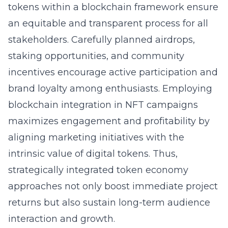
tokens within a blockchain framework ensure
an equitable and transparent process for all
stakeholders. Carefully planned airdrops,
staking opportunities, and community
incentives encourage active participation and
brand loyalty among enthusiasts. Employing
blockchain integration in NFT campaigns
maximizes engagement and profitability by
aligning marketing initiatives with the
intrinsic value of digital tokens. Thus,
strategically integrated token economy
approaches not only boost immediate project
returns but also sustain long-term audience
interaction and growth.