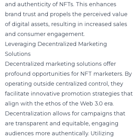
and authenticity of NFTs. This enhances
brand trust and propels the perceived value
of digital assets, resulting in increased sales
and consumer engagement.
Leveraging Decentralized Marketing
Solutions
Decentralized marketing solutions offer
profound opportunities for NFT marketers. By
operating outside centralized control, they
facilitate innovative promotion strategies that
align with the ethos of the Web 3.0 era.
Decentralization allows for campaigns that
are transparent and equitable, engaging
audiences more authentically. Utilizing