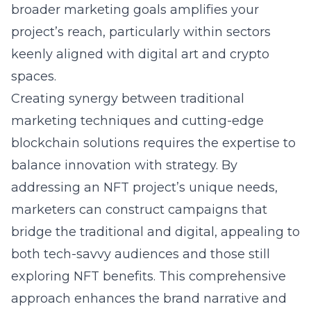
broader marketing goals amplifies your
project’s reach, particularly within sectors
keenly aligned with digital art and crypto
spaces.
Creating synergy between traditional
marketing techniques and cutting-edge
blockchain solutions requires the expertise to
balance innovation with strategy. By
addressing an NFT project’s unique needs,
marketers can construct campaigns that
bridge the traditional and digital, appealing to
both tech-savvy audiences and those still
exploring NFT benefits. This comprehensive
approach enhances the brand narrative and