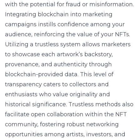
with the potential for fraud or misinformation.
Integrating blockchain into marketing
campaigns instills confidence among your
audience, reinforcing the value of your NFTs.
Utilizing a trustless system allows marketers
to showcase each artwork’s backstory,
provenance, and authenticity through
blockchain-provided data. This level of
transparency caters to collectors and
enthusiasts who value originality and
historical significance. Trustless methods also
facilitate open collaboration within the NFT
community, fostering robust networking
opportunities among artists, investors, and