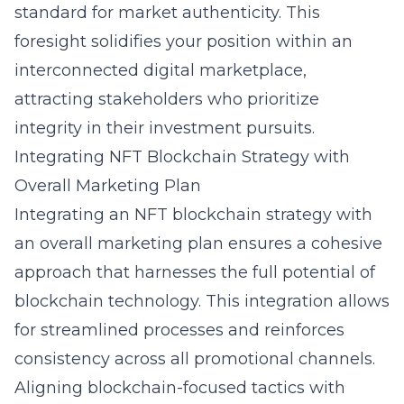
standard for market authenticity. This
foresight solidifies your position within an
interconnected digital marketplace,
attracting stakeholders who prioritize
integrity in their investment pursuits.
Integrating NFT Blockchain Strategy with
Overall Marketing Plan
Integrating an NFT blockchain strategy with
an overall marketing plan ensures a cohesive
approach that harnesses the full potential of
blockchain technology. This integration allows
for streamlined processes and reinforces
consistency across all promotional channels.
Aligning blockchain-focused tactics with