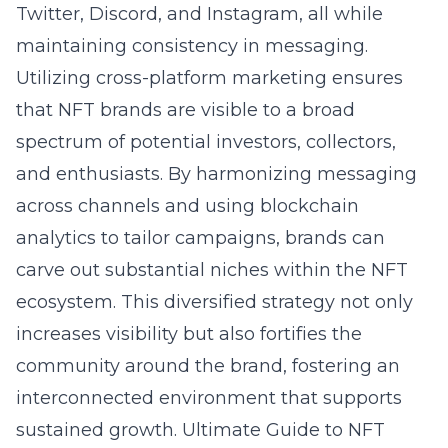
Twitter, Discord, and Instagram, all while
maintaining consistency in messaging.
Utilizing cross-platform marketing ensures
that NFT brands are visible to a broad
spectrum of potential investors, collectors,
and enthusiasts. By harmonizing messaging
across channels and using blockchain
analytics to tailor campaigns, brands can
carve out substantial niches within the NFT
ecosystem. This diversified strategy not only
increases visibility but also fortifies the
community around the brand, fostering an
interconnected environment that supports
sustained growth.
Ultimate Guide to NFT