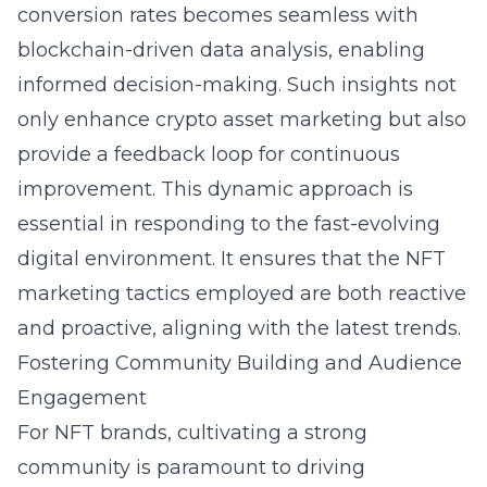
conversion rates becomes seamless with
blockchain-driven data analysis, enabling
informed decision-making. Such insights not
only enhance crypto asset marketing but also
provide a feedback loop for continuous
improvement. This dynamic approach is
essential in responding to the fast-evolving
digital environment. It ensures that the NFT
marketing tactics employed are both reactive
and proactive, aligning with the latest trends.
Fostering Community Building and Audience
Engagement
For NFT brands, cultivating a strong
community is paramount to driving