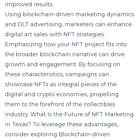
improved results.
Using blockchain-driven marketing dynamics
and DLT advertising, marketers can enhance
digital art sales with NFT strategies.
Emphasizing how your NFT project fits into
the broader blockchain narrative can drive
growth and engagement. By focusing on
these characteristics, campaigns can
showcase NFTs as integral pieces of the
digital and crypto economies, propelling
them to the forefront of the collectibles
industry.
What Is the Future of NFT Marketing
in Texas?
To leverage these advantages,
consider exploring
Blockchain-driven