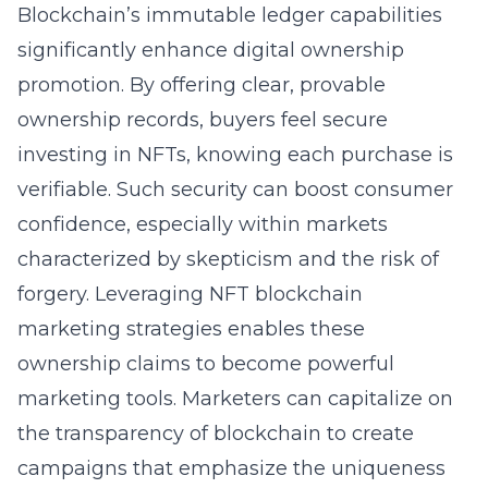
Blockchain’s immutable ledger capabilities
significantly enhance digital ownership
promotion. By offering clear, provable
ownership records, buyers feel secure
investing in NFTs, knowing each purchase is
verifiable. Such security can boost consumer
confidence, especially within markets
characterized by skepticism and the risk of
forgery. Leveraging
NFT blockchain
marketing strategies
enables these
ownership claims to become powerful
marketing tools. Marketers can capitalize on
the transparency of blockchain to create
campaigns that emphasize the uniqueness