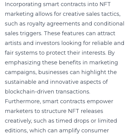
Incorporating smart contracts into NFT
marketing allows for creative sales tactics,
such as royalty agreements and conditional
sales triggers. These features can attract
artists and investors looking for reliable and
fair systems to protect their interests. By
emphasizing these benefits in marketing
campaigns, businesses can highlight the
sustainable and innovative aspects of
blockchain-driven transactions.
Furthermore, smart contracts empower
marketers to structure NFT releases
creatively, such as timed drops or limited
editions, which can amplify consumer