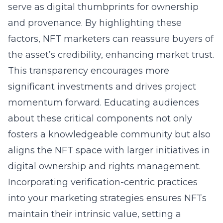
serve as digital thumbprints for ownership
and provenance. By highlighting these
factors, NFT marketers can reassure buyers of
the asset’s credibility, enhancing market trust.
This transparency encourages more
significant investments and drives project
momentum forward. Educating audiences
about these critical components not only
fosters a knowledgeable community but also
aligns the NFT space with larger initiatives in
digital ownership and rights management.
Incorporating verification-centric practices
into your marketing strategies ensures NFTs
maintain their intrinsic value, setting a