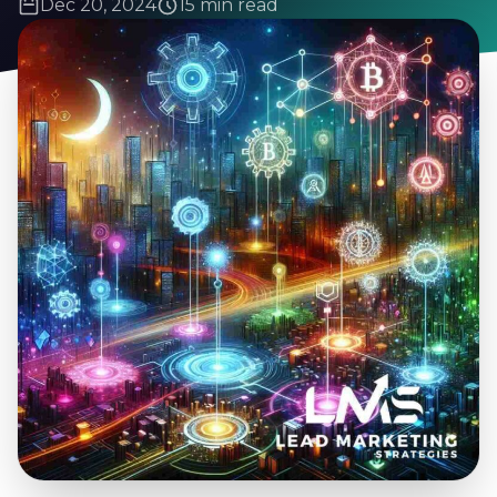
Dec 20, 2024
15 min read