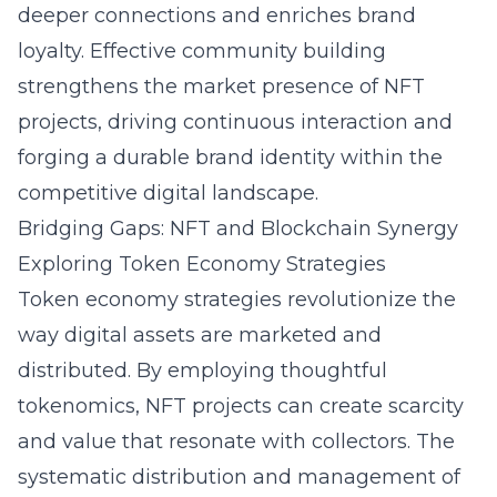
deeper connections and enriches brand
loyalty. Effective community building
strengthens the market presence of NFT
projects, driving continuous interaction and
forging a durable brand identity within the
competitive digital landscape.
Bridging Gaps: NFT and Blockchain Synergy
Exploring Token Economy Strategies
Token economy strategies revolutionize the
way digital assets are marketed and
distributed. By employing thoughtful
tokenomics, NFT projects can create scarcity
and value that resonate with collectors. The
systematic distribution and management of