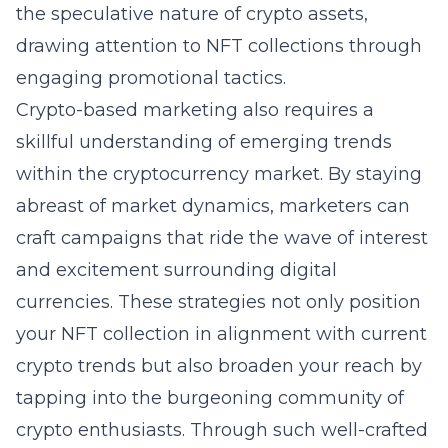
the speculative nature of crypto assets,
drawing attention to NFT collections through
engaging promotional tactics.
Crypto-based marketing also requires a
skillful understanding of emerging trends
within the cryptocurrency market. By staying
abreast of market dynamics, marketers can
craft campaigns that ride the wave of interest
and excitement surrounding digital
currencies. These strategies not only position
your NFT collection in alignment with current
crypto trends but also broaden your reach by
tapping into the burgeoning community of
crypto enthusiasts. Through such well-crafted