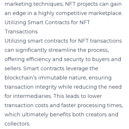
marketing techniques, NFT projects can gain
an edge in a highly competitive marketplace.
Utilizing Smart Contracts for NFT
Transactions
Utilizing smart contracts for NFT transactions
can significantly streamline the process,
offering efficiency and security to buyers and
sellers. Smart contracts leverage the
blockchain’s immutable nature, ensuring
transaction integrity while reducing the need
for intermediaries. This leads to lower
transaction costs and faster processing times,
which ultimately benefits both creators and
collectors.