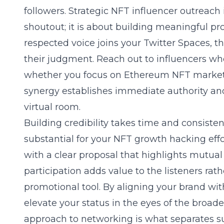
followers. Strategic
NFT influencer outreach
shoutout; it is about building meaningful pr
respected voice joins your Twitter Spaces, t
their judgment. Reach out to influencers who
whether you focus on Ethereum NFT marketi
synergy establishes immediate authority and 
virtual room.
Building credibility takes time and consistent
substantial for your
NFT growth hacking
eff
with a clear proposal that highlights mutual
participation adds value to the listeners rath
promotional tool. By aligning your brand wit
elevate your status in the eyes of the broad
approach to networking is what separates su