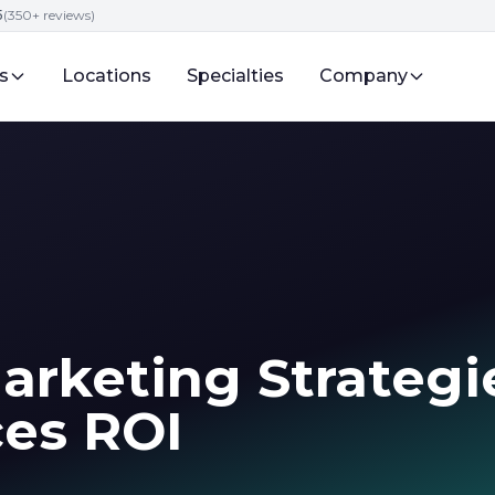
5
(350+ reviews)
s
Locations
Specialties
Company
arketing Strategi
ces ROI