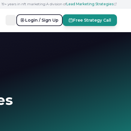
19+ years in nft marketing
|
A division of
Lead Marketing Strategies
Login / Sign Up
Free Strategy Call
es