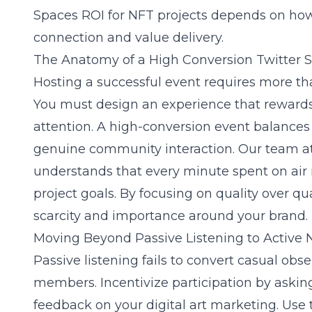
Spaces ROI for NFT projects
depends on how w
connection and value delivery.
The Anatomy of a High Conversion Twitter 
Hosting a successful event requires more tha
You must design an experience that rewards 
attention. A high-conversion event balances
genuine community interaction. Our team a
understands that every minute spent on air 
project goals. By focusing on quality over qu
scarcity and importance around your brand.
Moving Beyond Passive Listening to Activ
Passive listening fails to convert casual ob
members. Incentivize participation by asking
feedback on your
digital art marketing
. Use