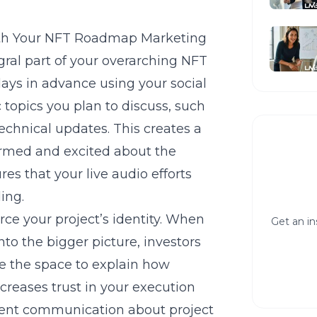
ith Your NFT Roadmap Marketing
gral part of your overarching
NFT
ays in advance using your social
c topics you plan to discuss, such
 technical updates. This creates a
ormed and excited about the
res that your live audio efforts
ing.
rce your project’s identity. When
Get an in
to the bigger picture, investors
se the space to explain how
creases trust in your execution
arent communication about project