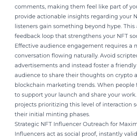
comments, making them feel like part of your
provide actionable insights regarding your
N
listeners gain something beyond hype. This
feedback loop that strengthens your NFT so
Effective audience engagement requires a 
conversation flowing naturally. Avoid scrip
advertisements and instead foster a friend
audience to share their thoughts on
crypto a
blockchain marketing trends. When people fe
to support your launch and share your work.
projects prioritizing this level of interactio
their initial minting phases.
Strategic NFT Influencer Outreach for Maxi
Influencers act as social proof, instantly vali