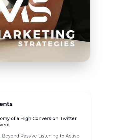
ents
omy of a High Conversion Twitter
vent
 Beyond Passive Listening to Active