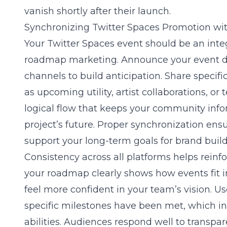
vanish shortly after their launch.
Synchronizing Twitter Spaces Promotion w
Your Twitter Spaces event should be an inte
roadmap marketing
. Announce your event d
channels to build anticipation. Share specifi
as upcoming utility, artist collaborations, or
logical flow that keeps your community inf
project’s future. Proper synchronization ensu
support your long-term goals for brand build
Consistency across all platforms helps reinfo
your roadmap clearly shows how events fit in
feel more confident in your team’s vision. U
specific milestones have been met, which in
abilities. Audiences respond well to transp