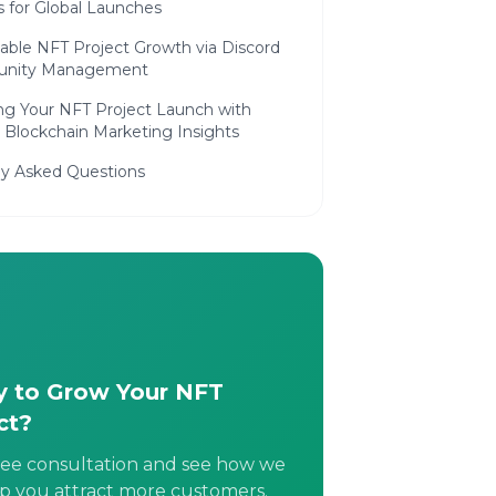
s for Global Launches
able NFT Project Growth via Discord
nity Management
ing Your NFT Project Launch with
 Blockchain Marketing Insights
ly Asked Questions
 to Grow Your NFT
ct?
ree consultation and see how we
p you attract more customers.