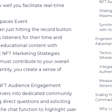
NFT A
ell you facilitate real-time
Strateg
Maximu
Spaces Event
Synchr
n just hitting the record button.
with Y
listeners for their time and
Engineer
Advertisi
 educational content with
Tactics
t NFT Marketing Strategies
Whiteli
must contribute to your overall
Integra
antity, you create a sense of
Authent
Measur
e NFT Audience Engagement
Retent
servers into dedicated community
Scaling Y
Commack 
 direct questions and soliciting
Why Lo
 the chat function to highlight user