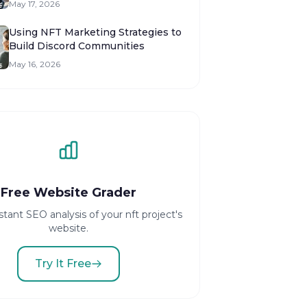
May 17, 2026
Using NFT Marketing Strategies to
Build Discord Communities
May 16, 2026
Free Website Grader
stant SEO analysis of your nft project's
website.
Try It Free