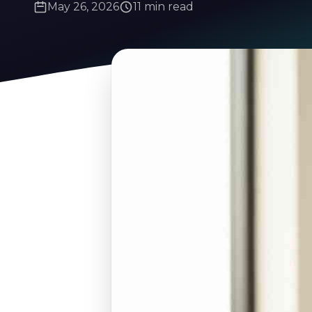
May 26, 2026
11 min read