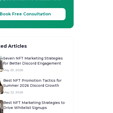
Book Free Consultation
ted Articles
Seven NFT Marketing Strategies
for Better Discord Engagement
May 29, 2026
Best NFT Promotion Tactics for
Summer 2026 Discord Growth
May 22, 2026
Best NFT Marketing Strategies to
Drive Whitelist Signups