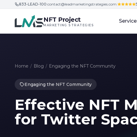
833-LEAD-100
|
contact@leadmarketingstrategies.com
|
Skip to content
NFT Project
Service
MARKETING STRATEGIES
Home
/
Blog
/
Engaging the NFT Community
Engaging the NFT Community
Effective NFT M
for Twitter Spa