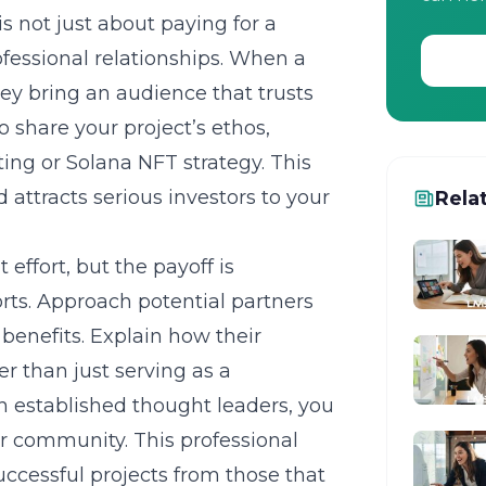
is not just about paying for a
ofessional relationships. When a
hey bring an audience that trusts
 share your project’s ethos,
ng or Solana NFT strategy. This
attracts serious investors to your
Rela
 effort, but the payoff is
orts. Approach potential partners
 benefits. Explain how their
er than just serving as a
h established thought leaders, you
er community. This professional
ccessful projects from those that