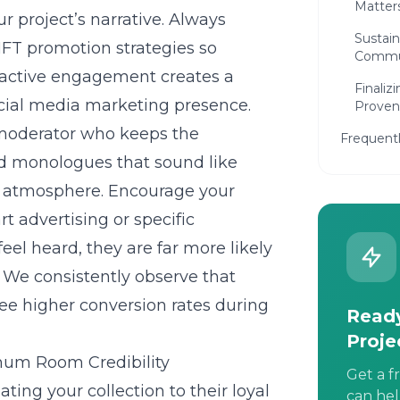
Matter
 project’s narrative. Always
Sustain
FT promotion strategies
so
Commu
 active engagement creates a
Finaliz
cial media marketing presence.
Proven
moderator who keeps the
Frequent
ted monologues that sound like
ly atmosphere. Encourage your
rt advertising
or specific
el heard, they are far more likely
 We consistently observe that
n see higher conversion rates during
Ready
Proje
mum Room Credibility
Get a f
dating your collection to their loyal
can hel