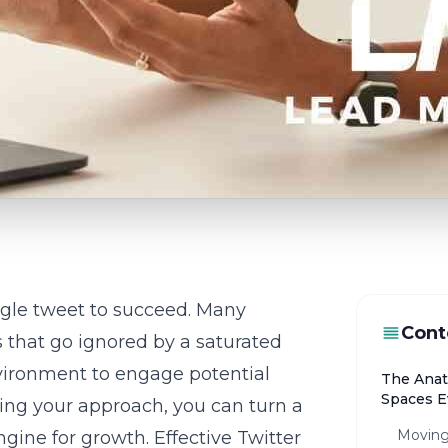
ngle tweet to succeed. Many
Cont
ts that go ignored by a saturated
nvironment to engage potential
The Anat
Spaces E
ifting your approach, you can turn a
Moving
ngine for growth. Effective
Twitter