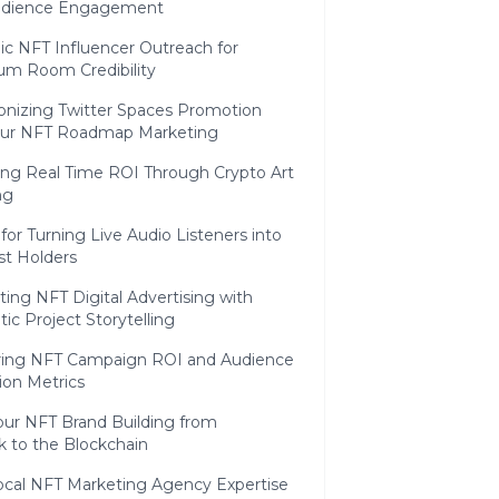
udience Engagement
ic NFT Influencer Outreach for
m Room Credibility
onizing Twitter Spaces Promotion
our NFT Roadmap Marketing
ing Real Time ROI Through Crypto Art
ng
 for Turning Live Audio Listeners into
st Holders
ting NFT Digital Advertising with
ic Project Storytelling
ing NFT Campaign ROI and Audience
ion Metrics
our NFT Brand Building from
to the Blockchain
cal NFT Marketing Agency Expertise