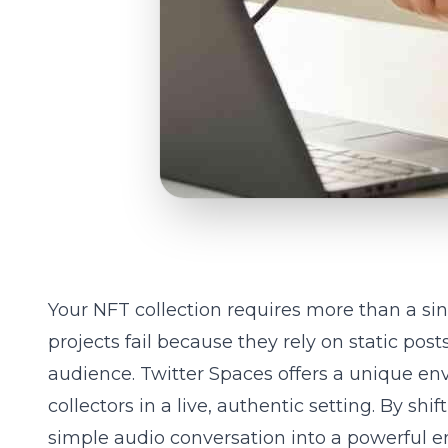
Your NFT collection requires more than a si
projects fail because they rely on static pos
audience. Twitter Spaces offers a unique e
collectors in a live, authentic setting. By sh
simple audio conversation into a powerful e