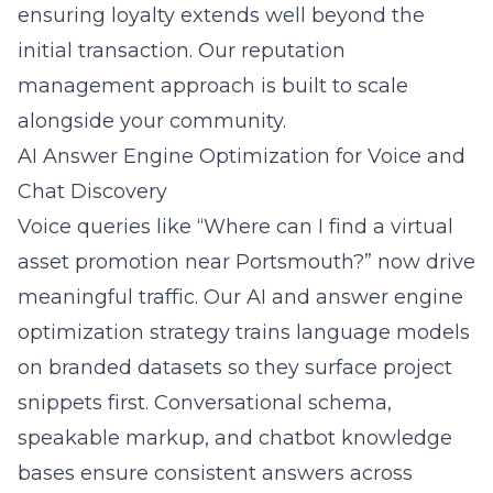
ensuring loyalty extends well beyond the
initial transaction. Our
reputation
management
approach is built to scale
alongside your community.
AI Answer Engine Optimization for Voice and
Chat Discovery
Voice queries like “Where can I find a virtual
asset promotion near Portsmouth?” now drive
meaningful traffic. Our
AI and answer engine
optimization
strategy trains language models
on branded datasets so they surface project
snippets first. Conversational schema,
speakable markup, and chatbot knowledge
bases ensure consistent answers across