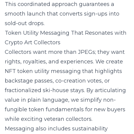
This coordinated approach guarantees a
smooth launch that converts sign-ups into
sold-out drops.
Token Utility Messaging That Resonates with
Crypto Art Collectors
Collectors want more than JPEGs; they want
rights, royalties, and experiences. We create
NFT token utility messaging
that highlights
backstage passes, co-creation votes, or
fractionalized ski-house stays. By articulating
value in plain language, we simplify
non-
fungible token
fundamentals for new buyers
while exciting veteran collectors.
Messaging also includes sustainability