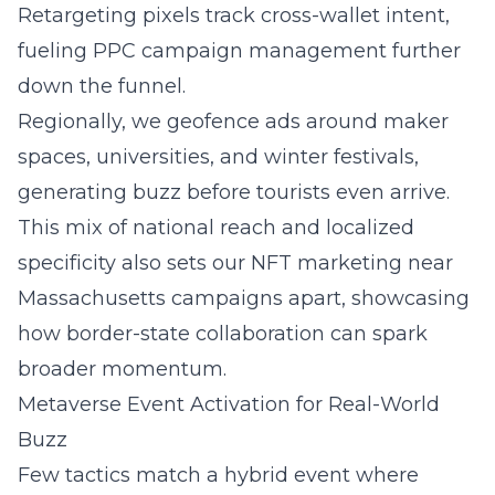
Retargeting pixels track cross-wallet intent,
fueling
PPC campaign management
further
down the funnel.
Regionally, we geofence ads around maker
spaces, universities, and winter festivals,
generating buzz before tourists even arrive.
This mix of national reach and localized
specificity also sets our
NFT marketing near
Massachusetts
campaigns apart, showcasing
how border-state collaboration can spark
broader momentum.
Metaverse Event Activation for Real-World
Buzz
Few tactics match a hybrid event where