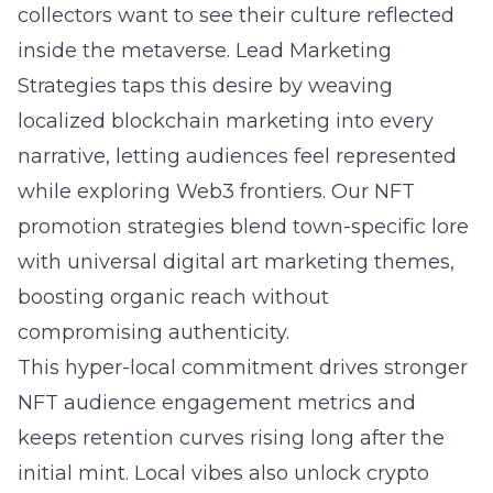
collectors want to see their culture reflected
inside the metaverse. Lead Marketing
Strategies taps this desire by weaving
localized
blockchain
marketing into every
narrative, letting audiences feel represented
while exploring Web3 frontiers. Our NFT
promotion strategies blend town-specific lore
with universal digital art marketing themes,
boosting organic reach without
compromising authenticity.
This hyper-local commitment drives stronger
NFT audience engagement metrics and
keeps retention curves rising long after the
initial mint. Local vibes also unlock
crypto