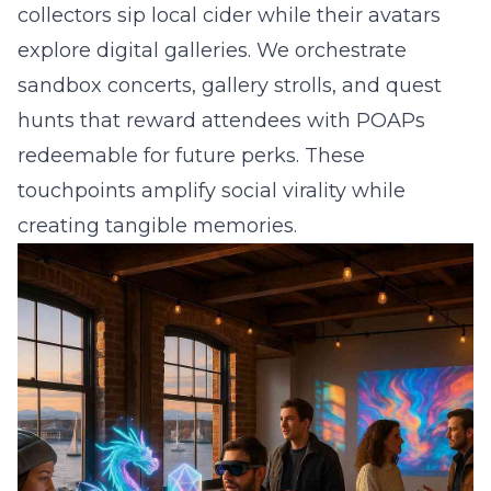
collectors sip local cider while their avatars
explore digital galleries. We orchestrate
sandbox concerts, gallery strolls, and quest
hunts that reward attendees with POAPs
redeemable for future perks. These
touchpoints amplify social virality while
creating tangible memories.