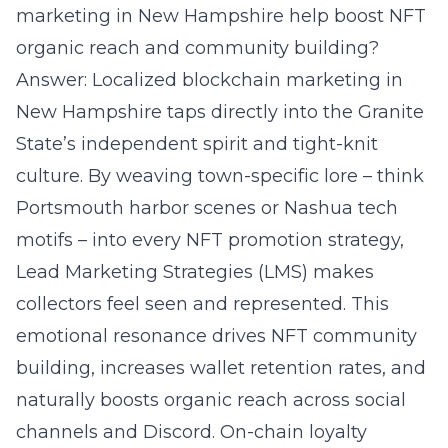
marketing in New Hampshire help boost NFT
organic reach and community building?
Answer: Localized blockchain marketing in
New Hampshire taps directly into the Granite
State’s independent spirit and tight-knit
culture. By weaving town-specific lore – think
Portsmouth harbor scenes or Nashua tech
motifs – into every NFT promotion strategy,
Lead Marketing Strategies (LMS) makes
collectors feel seen and represented. This
emotional resonance drives NFT community
building, increases wallet retention rates, and
naturally boosts organic reach across social
channels and Discord. On-chain loyalty