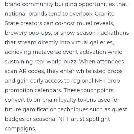
brand community building
opportunities that
national brands tend to overlook. Granite
State creators can co-host mural reveals,
brewery pop-ups, or snow-season hackathons
that stream directly into virtual galleries,
achieving metaverse event activation while
sustaining real-world buzz. When attendees
scan AR codes, they enter whitelisted drops
and gain early access to regional NFT drop
promotion calendars. These touchpoints
convert to on-chain loyalty tokens used for
future gamification techniques such as quest
badges or seasonal NFT artist spotlight
campaigns.