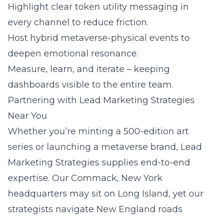
Highlight clear token utility messaging in
every channel to reduce friction.
Host hybrid metaverse-physical events to
deepen emotional resonance.
Measure, learn, and iterate – keeping
dashboards visible to the entire team.
Partnering with Lead Marketing Strategies
Near You
Whether you’re minting a 500-edition art
series or launching a metaverse brand,
Lead
Marketing Strategies
supplies end-to-end
expertise. Our
Commack, New York
headquarters may sit on Long Island, yet our
strategists navigate New England roads