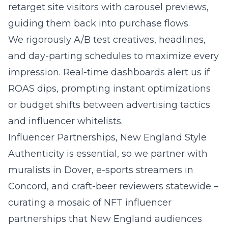
retarget site visitors with carousel previews,
guiding them back into purchase flows.
We rigorously A/B test creatives, headlines,
and day-parting schedules to maximize every
impression. Real-time dashboards alert us if
ROAS dips, prompting instant optimizations
or budget shifts between advertising tactics
and influencer whitelists.
Influencer Partnerships, New England Style
Authenticity is essential, so we partner with
muralists in Dover, e-sports streamers in
Concord, and craft-beer reviewers statewide –
curating a mosaic of NFT influencer
partnerships that New England audiences