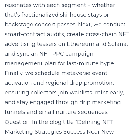
resonates with each segment – whether
that’s fractionalized ski-house stays or
backstage concert passes. Next, we conduct
smart-contract audits, create cross-chain NFT
advertising teasers on Ethereum and Solana,
and sync an NFT PPC campaign
management plan for last-minute hype.
Finally, we schedule metaverse event
activation and regional drop promotion,
ensuring collectors join waitlists, mint early,
and stay engaged through drip marketing
funnels and email nurture sequences.
Question: In the blog title “Defining NFT
Marketing Strategies Success Near New