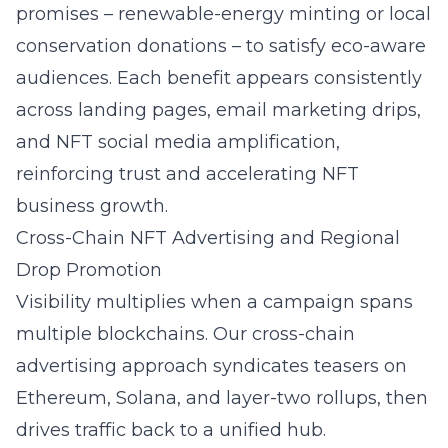
promises – renewable-energy minting or local
conservation donations – to satisfy eco-aware
audiences. Each benefit appears consistently
across landing pages, email marketing drips,
and
NFT social media amplification
,
reinforcing trust and accelerating NFT
business growth.
Cross-Chain NFT Advertising and Regional
Drop Promotion
Visibility multiplies when a campaign spans
multiple blockchains. Our cross-chain
advertising approach syndicates teasers on
Ethereum, Solana, and layer-two rollups, then
drives traffic back to a unified hub.