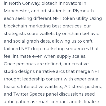
in North Conway, biotech innovators in
Manchester, and art students in Plymouth –
each seeking different NFT token utility. Using
blockchain marketing best practices, our
strategists score wallets by on-chain behavior
and social graph data, allowing us to craft
tailored NFT drop marketing sequences that
feel intimate even when supply scales.
Once personas are defined, our creative
studio designs narrative arcs that merge NFT
thought leadership content with experiential
teasers. Interactive waitlists, AR street posters,
and Twitter Spaces panel discussions seed
anticipation as smart-contract audits finalize.