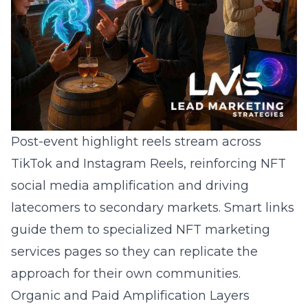
Post-event highlight reels stream across
TikTok and Instagram Reels, reinforcing NFT
social media amplification and driving
latecomers to secondary markets. Smart links
guide them to specialized
NFT marketing
services
pages so they can replicate the
approach for their own communities.
Organic and Paid Amplification Layers