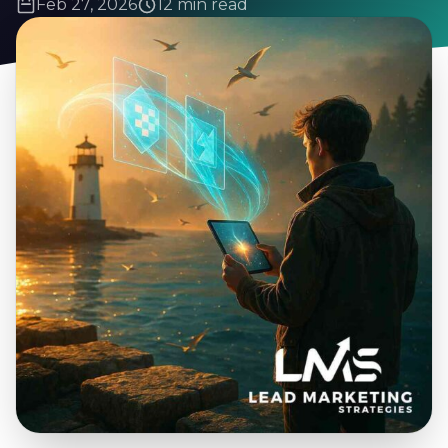
Feb 27, 2026
12 min read