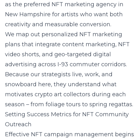
as the preferred NFT marketing agency in
New Hampshire for artists who want both
creativity and measurable conversion.
We map out personalized NFT marketing
plans that integrate content marketing, NFT
video shorts, and geo-targeted digital
advertising across I-93 commuter corridors.
Because our strategists live, work, and
snowboard here, they understand what
motivates crypto art collectors during each
season – from foliage tours to spring regattas.
Setting Success Metrics for NFT Community
Outreach
Effective NFT campaign management begins