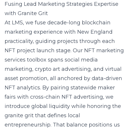
Fusing Lead Marketing Strategies Expertise
with Granite Grit
At LMS, we fuse decade-long blockchain
marketing experience with New England
practicality, guiding projects through each
NFT project launch stage. Our NFT marketing
services toolbox spans social media
marketing, crypto art advertising, and virtual
asset promotion, all anchored by data-driven
NFT analytics
. By pairing statewide maker
fairs with cross-chain NFT advertising, we
introduce global liquidity while honoring the
granite grit that defines local
entrepreneurship. That balance positions us