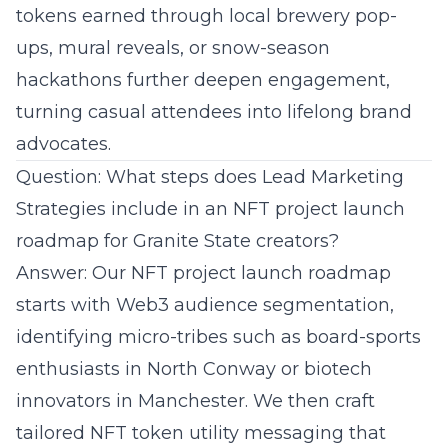
tokens earned through local brewery pop-
ups, mural reveals, or snow-season
hackathons further deepen engagement,
turning casual attendees into lifelong brand
advocates.
Question: What steps does Lead Marketing
Strategies include in an NFT project launch
roadmap for Granite State creators?
Answer: Our NFT project launch roadmap
starts with Web3 audience segmentation,
identifying micro-tribes such as board-sports
enthusiasts in North Conway or biotech
innovators in Manchester. We then craft
tailored NFT token utility messaging that