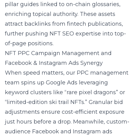
pillar guides linked to on-chain glossaries,
enriching topical authority. These assets
attract backlinks from fintech publications,
further pushing NFT SEO expertise into top-
of-page positions.
NFT PPC Campaign Management and
Facebook & Instagram Ads Synergy
When speed matters, our PPC management
team spins up Google Ads leveraging
keyword clusters like “rare pixel dragons” or
“limited-edition ski trail NFTs.” Granular bid
adjustments ensure cost-efficient exposure
just hours before a drop. Meanwhile, custom-
audience
Facebook and Instagram ads