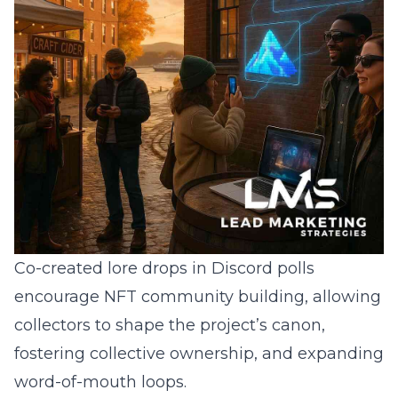
Co-created lore drops in Discord polls
encourage NFT community building, allowing
collectors to shape the project’s canon,
fostering collective ownership, and expanding
word-of-mouth loops.