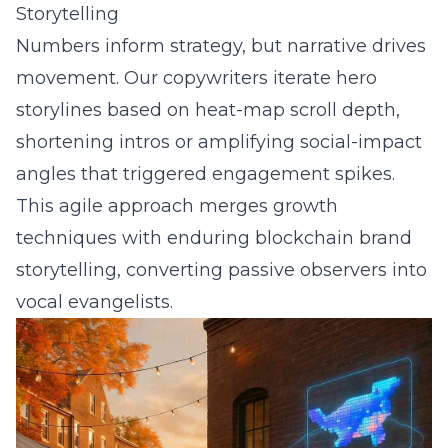
Storytelling
Numbers inform strategy, but narrative drives
movement. Our copywriters iterate hero
storylines based on heat-map scroll depth,
shortening intros or amplifying social-impact
angles that triggered engagement spikes.
This agile approach merges growth
techniques with enduring
blockchain brand
storytelling
, converting passive observers into
vocal evangelists.