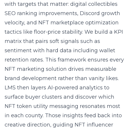
with targets that matter:
digital collectibles
SEO
ranking improvements, Discord growth
velocity, and NFT marketplace optimization
tactics like floor-price stability. We build a KPI
matrix that pairs soft signals such as
sentiment with hard data including wallet
retention rates. This framework ensures every
NFT marketing solution drives measurable
brand development rather than vanity likes.
LMS then layers AI-powered analytics to
surface buyer clusters and discover which
NFT token utility messaging resonates most
in each county. Those insights feed back into
creative direction, guiding
NFT influencer