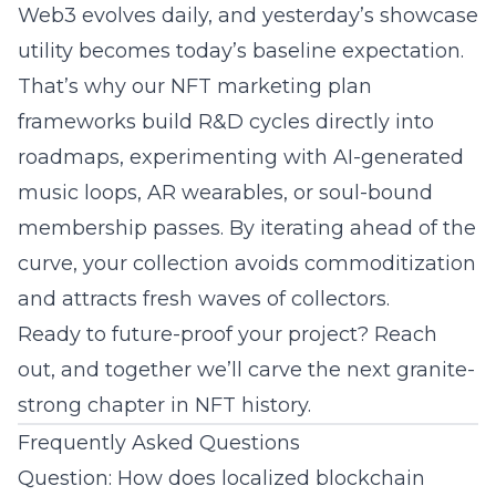
Web3 evolves daily, and yesterday’s showcase
utility becomes today’s baseline expectation.
That’s why our NFT marketing plan
frameworks build R&D cycles directly into
roadmaps, experimenting with AI-generated
music loops, AR wearables, or soul-bound
membership passes. By iterating ahead of the
curve, your collection avoids commoditization
and attracts fresh waves of collectors.
Ready to future-proof your project? Reach
out, and together we’ll carve the next granite-
strong chapter in NFT history.
Frequently Asked Questions
Question: How does localized blockchain