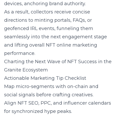
devices, anchoring brand authority.
As a result, collectors receive concise
directions to minting portals, FAQs, or
geofenced IRL events, funneling them
seamlessly into the next engagement stage
and lifting overall NFT online marketing
performance.
Charting the Next Wave of NFT Success in the
Granite Ecosystem
Actionable Marketing Tip Checklist
Map micro-segments with on-chain and
social signals before crafting creatives.
Align NFT SEO, PPC, and influencer calendars
for synchronized hype peaks.