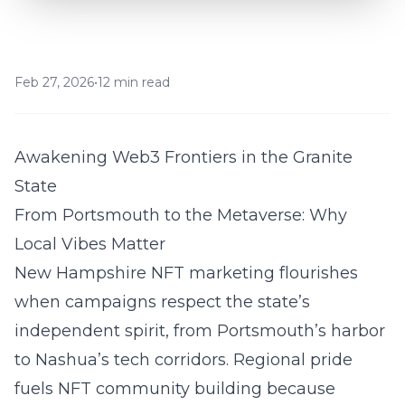
Feb 27, 2026
•
12 min read
Awakening Web3 Frontiers in the Granite
State
From Portsmouth to the Metaverse: Why
Local Vibes Matter
New Hampshire NFT marketing
flourishes
when campaigns respect the state’s
independent spirit, from Portsmouth’s harbor
to Nashua’s tech corridors. Regional pride
fuels NFT community building because