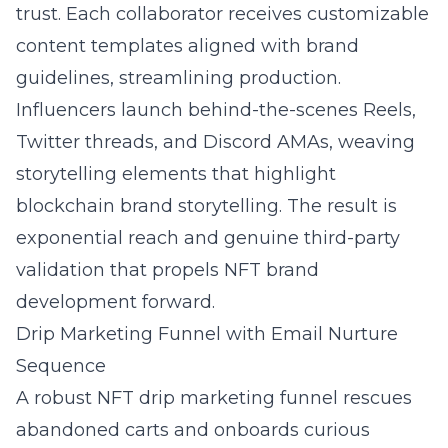
trust. Each collaborator receives customizable
content templates aligned with brand
guidelines, streamlining production.
Influencers launch behind-the-scenes Reels,
Twitter threads, and Discord AMAs, weaving
storytelling elements that highlight
blockchain brand storytelling. The result is
exponential reach and genuine third-party
validation that propels NFT brand
development forward.
Drip Marketing Funnel with Email Nurture
Sequence
A robust
NFT drip marketing funnel
rescues
abandoned carts and onboards curious