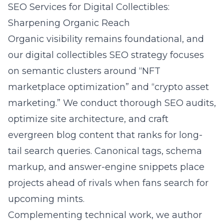
SEO Services for Digital Collectibles:
Sharpening Organic Reach
Organic visibility remains foundational, and
our digital collectibles SEO strategy focuses
on semantic clusters around “NFT
marketplace optimization” and “crypto asset
marketing.” We conduct thorough SEO audits,
optimize site architecture, and craft
evergreen blog content that ranks for long-
tail search queries. Canonical tags, schema
markup, and answer-engine snippets place
projects ahead of rivals when fans search for
upcoming mints.
Complementing technical work, we author