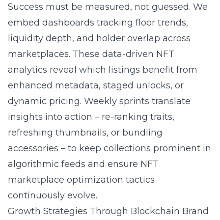
Success must be measured, not guessed. We
embed dashboards tracking floor trends,
liquidity depth, and holder overlap across
marketplaces. These data-driven NFT
analytics reveal which listings benefit from
enhanced metadata, staged unlocks, or
dynamic pricing. Weekly sprints translate
insights into action – re-ranking traits,
refreshing thumbnails, or bundling
accessories – to keep collections prominent in
algorithmic feeds and ensure
NFT
marketplace optimization tactics
continuously evolve.
Growth Strategies Through Blockchain Brand