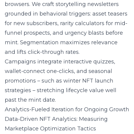
browsers. We craft storytelling newsletters
grounded in behavioral triggers: asset teasers
for new subscribers, rarity calculators for mid-
funnel prospects, and urgency blasts before
mint. Segmentation maximizes relevance
and lifts click-through rates.
Campaigns integrate interactive quizzes,
wallet-connect one-clicks, and seasonal
promotions – such as
winter NFT launch
strategies
– stretching lifecycle value well
past the mint date.
Analytics-Fueled Iteration for Ongoing Growth
Data-Driven NFT Analytics: Measuring
Marketplace Optimization Tactics