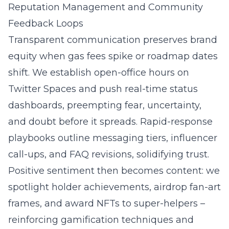
Reputation Management and Community
Feedback Loops
Transparent communication preserves brand
equity when gas fees spike or roadmap dates
shift. We establish open-office hours on
Twitter Spaces and push real-time status
dashboards, preempting fear, uncertainty,
and doubt before it spreads. Rapid-response
playbooks outline messaging tiers, influencer
call-ups, and FAQ revisions, solidifying trust.
Positive sentiment then becomes content: we
spotlight holder achievements, airdrop fan-art
frames, and award NFTs to super-helpers –
reinforcing gamification techniques and