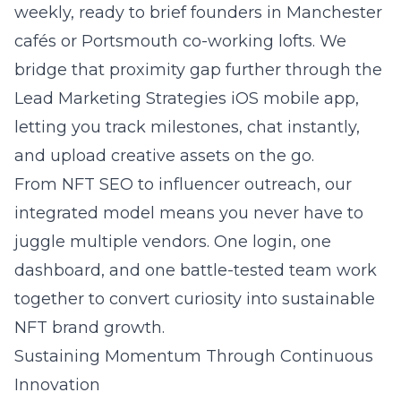
weekly, ready to brief founders in Manchester
cafés or Portsmouth co-working lofts. We
bridge that proximity gap further through the
Lead Marketing Strategies iOS mobile app,
letting you track milestones, chat instantly,
and upload creative assets on the go.
From NFT SEO to influencer outreach, our
integrated model means you never have to
juggle multiple vendors. One login, one
dashboard, and one battle-tested team work
together to convert curiosity into sustainable
NFT brand growth.
Sustaining Momentum Through Continuous
Innovation