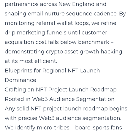
partnerships
across New England and
shaping email nurture sequence cadence. By
monitoring referral wallet loops, we refine
drip marketing funnels until customer
acquisition cost falls below benchmark –
demonstrating crypto asset growth hacking
at its most efficient.
Blueprints for Regional NFT Launch
Dominance
Crafting an NFT Project Launch Roadmap
Rooted in Web3 Audience Segmentation
Any solid
NFT project launch roadmap
begins
with precise Web3 audience segmentation.
We identify micro-tribes – board-sports fans