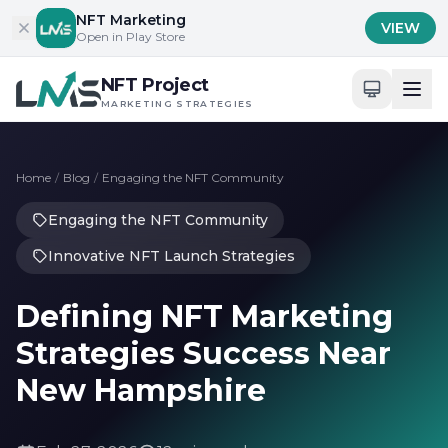
Skip to content
NFT Marketing
VIEW
Open in Play Store
NFT Project
MARKETING STRATEGIES
Home
/
Blog
/
Engaging the NFT Community
Engaging the NFT Community
Innovative NFT Launch Strategies
Defining NFT Marketing
Strategies Success Near
New Hampshire