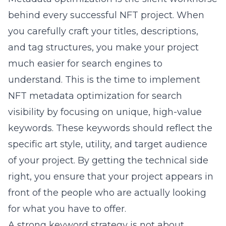
behind every successful NFT project. When
you carefully craft your titles, descriptions,
and tag structures, you make your project
much easier for search engines to
understand. This is the time to implement
NFT metadata optimization for search
visibility
by focusing on unique, high-value
keywords. These keywords should reflect the
specific art style, utility, and target audience
of your project. By getting the technical side
right, you ensure that your project appears in
front of the people who are actually looking
for what you have to offer.
A strong keyword strategy is not about