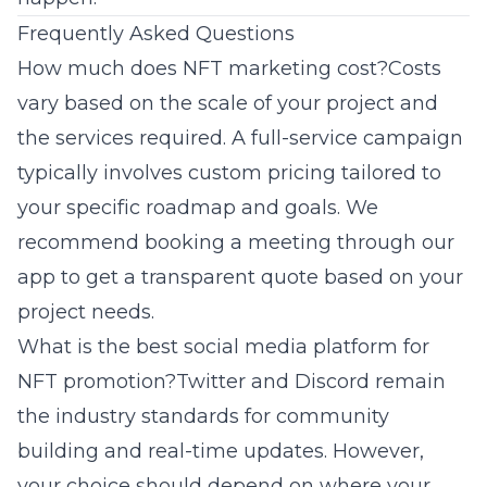
Frequently Asked Questions
How much does NFT marketing cost?Costs
vary based on the scale of your project and
the services required. A full-service campaign
typically involves custom pricing tailored to
your specific roadmap and goals. We
recommend booking a meeting through our
app to get a transparent quote based on your
project needs.
What is the best social media platform for
NFT promotion?Twitter and Discord remain
the industry standards for community
building and real-time updates. However,
your choice should depend on where your