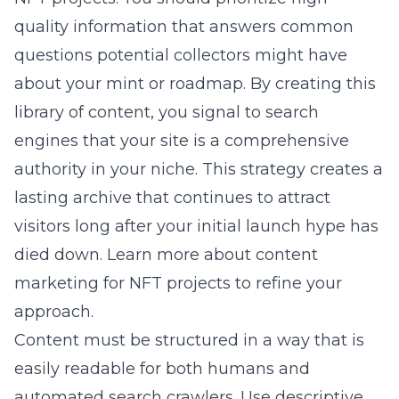
quality information that answers common
questions potential collectors might have
about your mint or roadmap. By creating this
library of content, you signal to search
engines that your site is a comprehensive
authority in your niche. This strategy creates a
lasting archive that continues to attract
visitors long after your initial launch hype has
died down. Learn more about
content
marketing for NFT projects
to refine your
approach.
Content must be structured in a way that is
easily readable for both humans and
automated search crawlers. Use descriptive