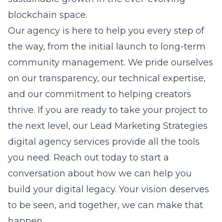
blockchain space.
Our agency is here to help you every step of
the way, from the initial launch to long-term
community management. We pride ourselves
on our transparency, our technical expertise,
and our commitment to helping creators
thrive. If you are ready to take your project to
the next level, our
Lead Marketing Strategies
digital agency services
provide all the tools
you need. Reach out today to start a
conversation about how we can help you
build your digital legacy. Your vision deserves
to be seen, and together, we can make that
happen.