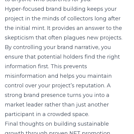
Hyper-focused brand building keeps your
project in the minds of collectors long after
the initial mint. It provides an answer to the
skepticism that often plagues new projects.
By controlling your brand narrative, you
ensure that potential holders find the right
information first. This prevents
misinformation and helps you maintain
control over your project’s reputation. A
strong brand presence turns you into a
market leader rather than just another
participant in a crowded space.
Final thoughts on building sustainable
growth through proven NFT promotion