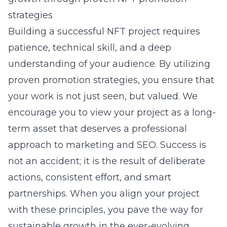
strategies
Building a successful NFT project requires
patience, technical skill, and a deep
understanding of your audience. By utilizing
proven promotion strategies, you ensure that
your work is not just seen, but valued. We
encourage you to view your project as a long-
term asset that deserves a professional
approach to marketing and SEO. Success is
not an accident; it is the result of deliberate
actions, consistent effort, and smart
partnerships. When you align your project
with these principles, you pave the way for
sustainable growth in the ever-evolving