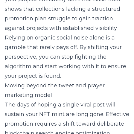
shows that collections lacking a structured
promotion plan struggle to gain traction
against projects with established visibility.
Relying on organic social noise alone is a
gamble that rarely pays off. By shifting your
perspective, you can stop fighting the
algorithm and start working with it to ensure
your project is found.
Moving beyond the tweet and prayer
marketing model
The days of hoping a single viral post will
sustain your NFT mint are long gone. Effective
promotion requires a shift toward deliberate
blockchain search engine optimization