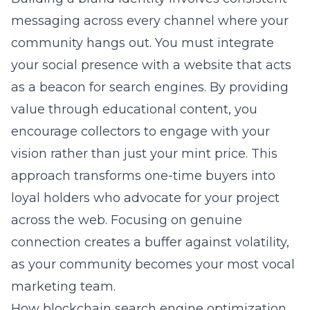
messaging across every channel where your
community hangs out. You must integrate
your social presence with a website that acts
as a beacon for search engines. By providing
value through educational content, you
encourage collectors to engage with your
vision rather than just your mint price. This
approach transforms one-time buyers into
loyal holders who advocate for your project
across the web. Focusing on genuine
connection creates a buffer against volatility,
as your community becomes your most vocal
marketing team.
How blockchain search engine optimization