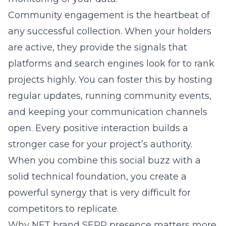
Community engagement is the heartbeat of
any successful collection. When your holders
are active, they provide the signals that
platforms and search engines look for to rank
projects highly. You can foster this by hosting
regular updates, running community events,
and keeping your communication channels
open. Every positive interaction builds a
stronger case for your project’s authority.
When you combine this social buzz with a
solid technical foundation, you create a
powerful synergy that is very difficult for
competitors to replicate.
Why NFT brand SERP presence matters more