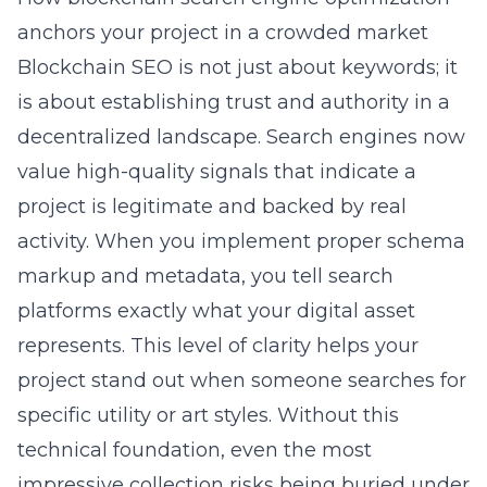
anchors your project in a crowded market
Blockchain
SEO is not just about keywords; it
is about establishing trust and authority in a
decentralized landscape. Search engines now
value high-quality signals that indicate a
project is legitimate and backed by real
activity. When you implement proper schema
markup and metadata, you tell search
platforms exactly what your digital asset
represents. This level of clarity helps your
project stand out when someone searches for
specific utility or art styles. Without this
technical foundation, even the most
impressive collection risks being buried under