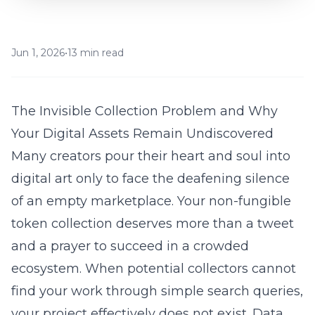
Jun 1, 2026
•
13 min read
The Invisible Collection Problem and Why
Your Digital Assets Remain Undiscovered
Many creators pour their heart and soul into
digital art only to face the deafening silence
of an empty marketplace. Your
non-fungible
token
collection deserves more than a tweet
and a prayer to succeed in a crowded
ecosystem. When potential collectors cannot
find your work through simple search queries,
your project effectively does not exist. Data