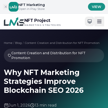
Skip to content
NFT Marketing
VIEW
Open in Play Store
NFT Project
MARKETING STRATEGIES
Home
/
Blog
/
Content Creation and Distribution for NFT Promotion
Content Creation and Distribution for NFT
Promotion
Why NFT Marketing
Strategies Improve
Blockchain SEO 2026
Jun 1, 2026
13 min read