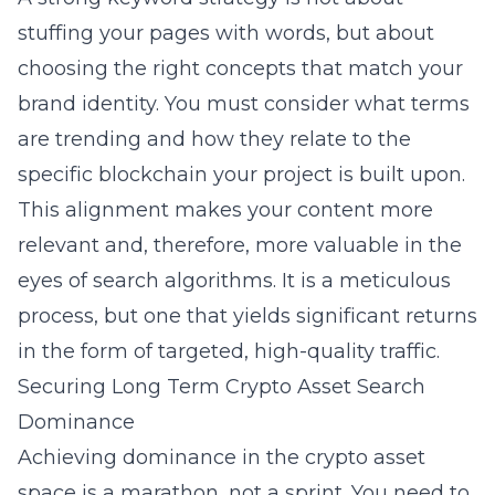
stuffing your pages with words, but about
choosing the right concepts that match your
brand identity. You must consider what terms
are trending and how they relate to the
specific blockchain your project is built upon.
This alignment makes your content more
relevant and, therefore, more valuable in the
eyes of search algorithms. It is a meticulous
process, but one that yields significant returns
in the form of targeted, high-quality traffic.
Securing Long Term Crypto Asset Search
Dominance
Achieving dominance in the crypto asset
space is a marathon, not a sprint. You need to