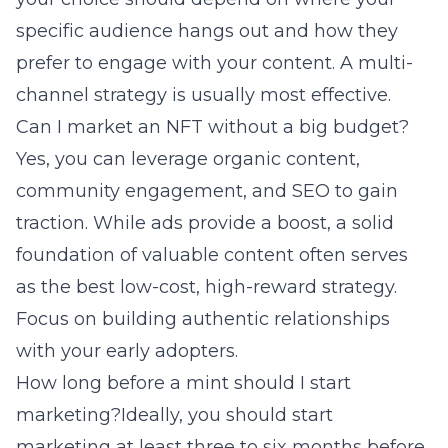
specific audience hangs out and how they
prefer to engage with your content. A multi-
channel strategy is usually most effective.
Can I market an NFT without a big budget?
Yes, you can leverage organic content,
community engagement, and SEO to gain
traction. While ads provide a boost, a solid
foundation of valuable content often serves
as the best low-cost, high-reward strategy.
Focus on building authentic relationships
with your early adopters.
How long before a mint should I start
marketing?Ideally, you should start
marketing at least three to six months before