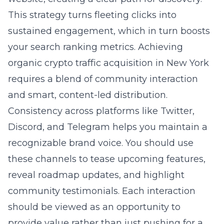
This strategy turns fleeting clicks into
sustained engagement, which in turn boosts
your search ranking metrics. Achieving
organic crypto traffic acquisition in New York
requires a blend of community interaction
and smart, content-led distribution.
Consistency across platforms like Twitter,
Discord, and Telegram helps you maintain a
recognizable brand voice. You should use
these channels to tease upcoming features,
reveal roadmap updates, and highlight
community testimonials. Each interaction
should be viewed as an opportunity to
provide value rather than just pushing for a