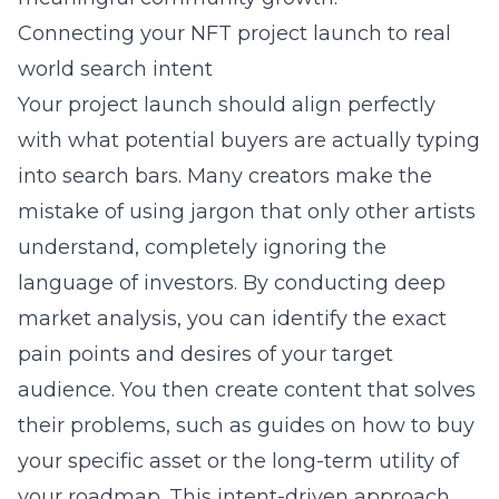
Connecting your NFT project launch to real
world search intent
Your project launch should align perfectly
with what potential buyers are actually typing
into search bars. Many creators make the
mistake of using jargon that only other artists
understand, completely ignoring the
language of investors. By conducting deep
market analysis, you can identify the exact
pain points and desires of your target
audience. You then create content that solves
their problems, such as guides on how to buy
your specific asset or the long-term utility of
your roadmap. This intent-driven approach