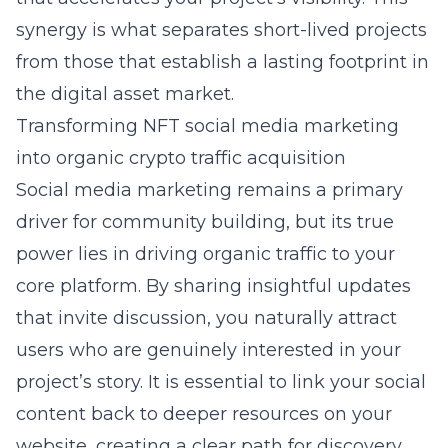
synergy is what separates short-lived projects
from those that establish a lasting footprint in
the digital asset market.
Transforming NFT social media marketing
into organic crypto traffic acquisition
Social media marketing remains a primary
driver for community building, but its true
power lies in driving organic traffic to your
core platform. By sharing insightful updates
that invite discussion, you naturally attract
users who are genuinely interested in your
project’s story. It is essential to link your social
content back to deeper resources on your
website, creating a clear path for discovery.