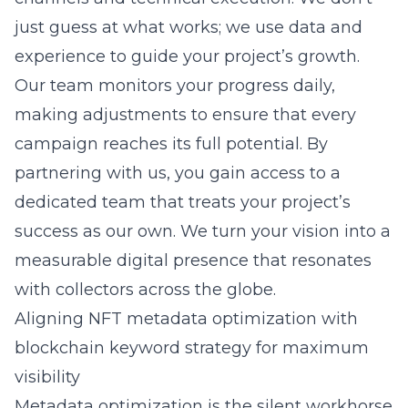
just guess at what works; we use data and
experience to guide your project’s growth.
Our team monitors your progress daily,
making adjustments to ensure that every
campaign reaches its full potential. By
partnering with us, you gain access to a
dedicated team that treats your project’s
success as our own. We turn your vision into a
measurable digital presence that resonates
with collectors across the globe.
Aligning NFT metadata optimization with
blockchain keyword strategy for maximum
visibility
Metadata optimization is the silent workhorse