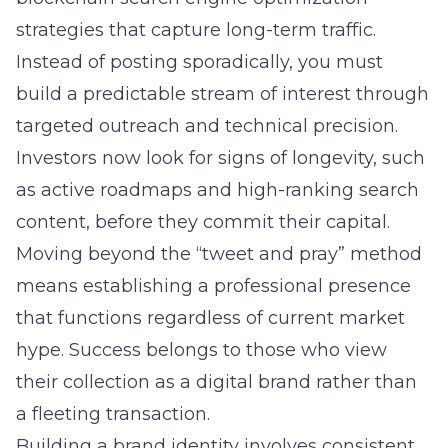
strategies
that capture long-term traffic.
Instead of posting sporadically, you must
build a predictable stream of interest through
targeted outreach and technical precision.
Investors now look for signs of longevity, such
as active roadmaps and high-ranking search
content, before they commit their capital.
Moving beyond the “tweet and pray” method
means establishing a professional presence
that functions regardless of current market
hype. Success belongs to those who view
their collection as a digital brand rather than
a fleeting transaction.
Building a brand identity involves consistent