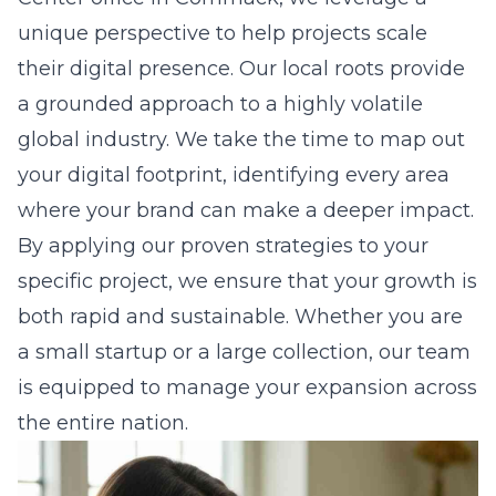
unique perspective to help projects scale
their digital presence. Our local roots provide
a grounded approach to a highly volatile
global industry. We take the time to map out
your digital footprint, identifying every area
where your brand can make a deeper impact.
By applying our proven strategies to your
specific project, we ensure that your growth is
both rapid and sustainable. Whether you are
a small startup or a large collection, our team
is equipped to manage your expansion across
the entire nation.