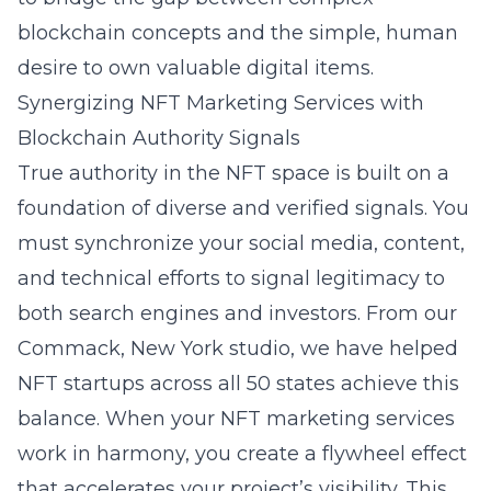
blockchain concepts and the simple, human
desire to own valuable digital items.
Synergizing NFT Marketing Services with
Blockchain Authority Signals
True authority in the NFT space is built on a
foundation of diverse and verified signals. You
must synchronize your social media, content,
and technical efforts to signal legitimacy to
both search engines and investors. From our
Commack, New York
studio, we have helped
NFT startups across all 50 states achieve this
balance. When your
NFT marketing services
work in harmony, you create a flywheel effect
that accelerates your project’s visibility. This