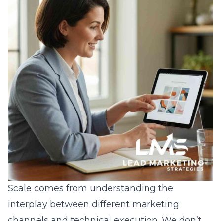
Scale comes from understanding the
interplay between different marketing
channels and technical execution. We don’t