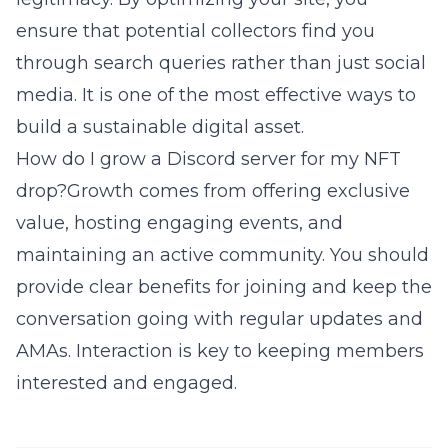
ensure that potential collectors find you
through search queries rather than just social
media. It is one of the most effective ways to
build a sustainable digital asset.
How do I grow a Discord server for my NFT
drop?Growth comes from offering exclusive
value, hosting engaging events, and
maintaining an active community. You should
provide clear benefits for joining and keep the
conversation going with regular updates and
AMAs. Interaction is key to keeping members
interested and engaged.