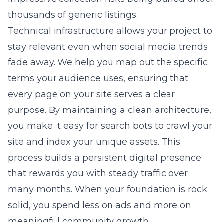
thousands of generic listings.
Technical infrastructure allows your project to
stay relevant even when social media trends
fade away. We help you map out the specific
terms your audience uses, ensuring that
every page on your site serves a clear
purpose. By maintaining a clean architecture,
you make it easy for search bots to crawl your
site and index your unique assets. This
process builds a persistent digital presence
that rewards you with steady traffic over
many months. When your foundation is rock
solid, you spend less on ads and more on
meaningful community growth.