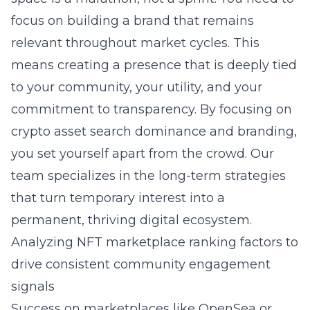
focus on building a brand that remains
relevant throughout market cycles. This
means creating a presence that is deeply tied
to your community, your utility, and your
commitment to transparency. By focusing on
crypto asset search dominance and branding
,
you set yourself apart from the crowd. Our
team specializes in the long-term strategies
that turn temporary interest into a
permanent, thriving digital ecosystem.
Analyzing NFT marketplace ranking factors to
drive consistent community engagement
signals
Success on marketplaces like OpenSea or