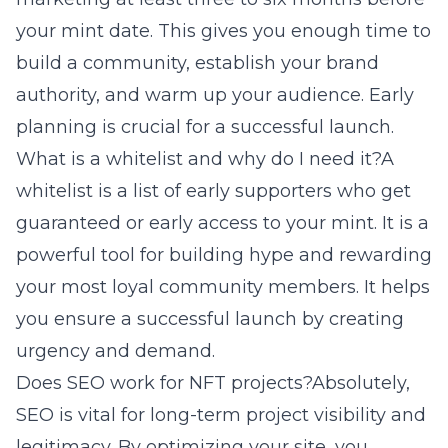
your mint date. This gives you enough time to
build a community, establish your brand
authority, and warm up your audience. Early
planning is crucial for a successful launch.
What is a whitelist and why do I need it?A
whitelist is a list of early supporters who get
guaranteed or early access to your mint. It is a
powerful tool for building hype and rewarding
your most loyal community members. It helps
you ensure a successful launch by creating
urgency and demand.
Does SEO work for NFT projects?Absolutely,
SEO is vital for long-term project visibility and
legitimacy. By optimizing your site, you