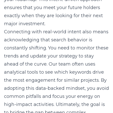
ensures that you meet your future holders
exactly when they are looking for their next
major investment.
Connecting with real-world intent also means
acknowledging that search behavior is
constantly shifting. You need to monitor these
trends and update your strategy to stay
ahead of the curve. Our team often uses
analytical tools to see which keywords drive
the most engagement for similar projects. By
adopting this data-backed mindset, you avoid
common pitfalls and focus your energy on
high-impact activities. Ultimately, the goal is
to bridge the gap between complex