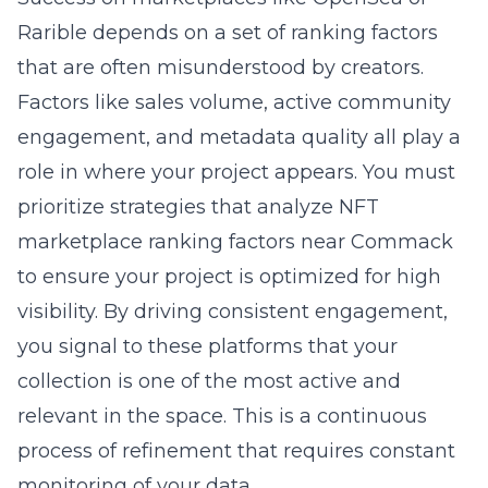
Rarible depends on a set of ranking factors
that are often misunderstood by creators.
Factors like sales volume, active community
engagement, and metadata quality all play a
role in where your project appears. You must
prioritize strategies that
analyze NFT
marketplace ranking factors near Commack
to ensure your project is optimized for high
visibility. By driving consistent engagement,
you signal to these platforms that your
collection is one of the most active and
relevant in the space. This is a continuous
process of refinement that requires constant
monitoring of your data.