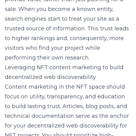
sale. When you become a known entity,
search engines start to treat your site as a
trusted source of information. This trust leads
to higher rankings and, consequently, more
visitors who find your project while
performing their own research.
Leveraging NFT content marketing to build
decentralized web discoverability
Content marketing in the NFT space should
focus on utility, transparency, and education
to build lasting trust. Articles, blog posts, and
technical documentation serve as the anchor
for your
decentralized web discoverability for
NFT projects
. You should prioritize high-