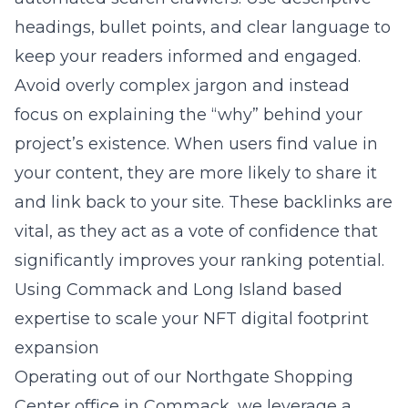
headings, bullet points, and clear language to
keep your readers informed and engaged.
Avoid overly complex jargon and instead
focus on explaining the “why” behind your
project’s existence. When users find value in
your content, they are more likely to share it
and link back to your site. These backlinks are
vital, as they act as a vote of confidence that
significantly improves your ranking potential.
Using Commack and Long Island based
expertise to scale your NFT digital footprint
expansion
Operating out of our Northgate Shopping
Center office in Commack, we leverage a