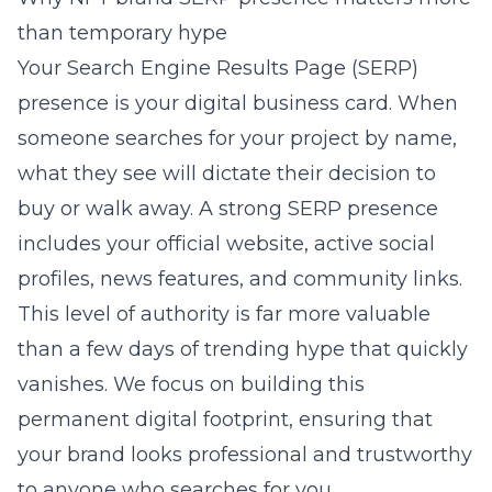
than temporary hype
Your Search Engine Results Page (SERP)
presence is your digital business card. When
someone searches for your project by name,
what they see will dictate their decision to
buy or walk away. A strong SERP presence
includes your official website, active social
profiles, news features, and community links.
This level of authority is far more valuable
than a few days of trending hype that quickly
vanishes. We focus on building this
permanent digital footprint, ensuring that
your brand looks professional and trustworthy
to anyone who searches for you.