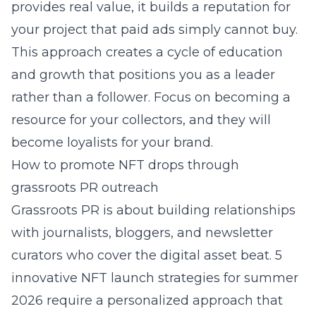
provides real value, it builds a reputation for
your project that paid ads simply cannot buy.
This approach creates a cycle of education
and growth that positions you as a leader
rather than a follower. Focus on becoming a
resource for your collectors, and they will
become loyalists for your brand.
How to promote NFT drops through
grassroots PR outreach
Grassroots PR is about building relationships
with journalists, bloggers, and newsletter
curators who cover the digital asset beat.
5
innovative NFT launch strategies for summer
2026
require a personalized approach that