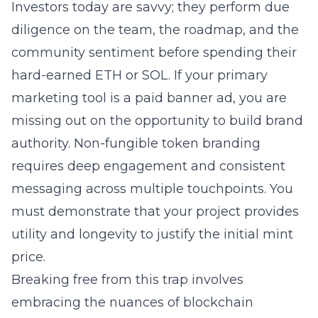
Investors today are savvy; they perform due
diligence on the team, the roadmap, and the
community sentiment before spending their
hard-earned ETH or SOL. If your primary
marketing tool is a paid banner ad, you are
missing out on the opportunity to build brand
authority.
Non-fungible token
branding
requires deep engagement and consistent
messaging across multiple touchpoints. You
must demonstrate that your project provides
utility and longevity to justify the initial mint
price.
Breaking free from this trap involves
embracing the nuances of
blockchain