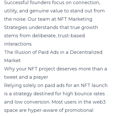
Successful founders focus on connection,
utility, and genuine value to stand out from
the noise. Our team at
NFT Marketing
Strategies
understands that true growth
stems from deliberate, trust-based
interactions.
The Illusion of Paid Ads in a Decentralized
Market
Why your NFT project deserves more than a
tweet and a prayer
Relying solely on paid ads for an NFT launch
is a strategy destined for high bounce rates
and low conversion. Most users in the web3
space are hyper-aware of promotional