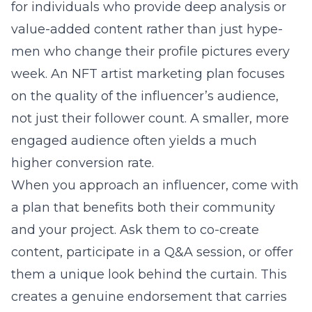
for individuals who provide deep analysis or
value-added content rather than just hype-
men who change their profile pictures every
week. An
NFT artist marketing
plan focuses
on the quality of the influencer’s audience,
not just their follower count. A smaller, more
engaged audience often yields a much
higher conversion rate.
When you approach an influencer, come with
a plan that benefits both their community
and your project. Ask them to co-create
content, participate in a Q&A session, or offer
them a unique look behind the curtain. This
creates a genuine endorsement that carries