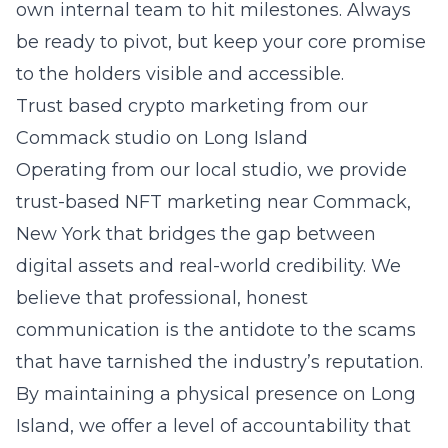
own internal team to hit milestones. Always
be ready to pivot, but keep your core promise
to the holders visible and accessible.
Trust based crypto marketing from our
Commack studio on Long Island
Operating from our local studio, we provide
trust-based NFT marketing near
Commack,
New York
that bridges the gap between
digital assets and real-world credibility. We
believe that professional, honest
communication is the antidote to the scams
that have tarnished the industry’s reputation.
By maintaining a physical presence on
Long
Island
, we offer a level of accountability that