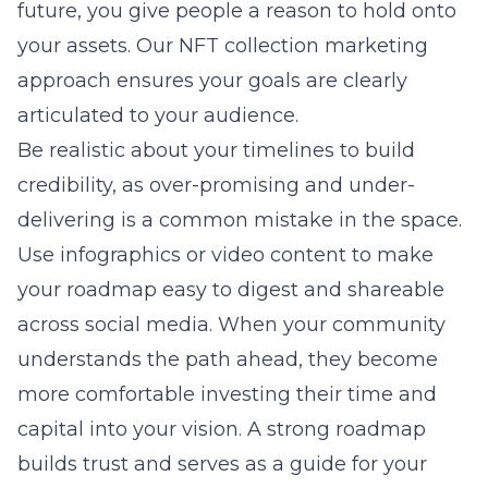
future, you give people a reason to hold onto
your assets. Our
NFT collection marketing
approach ensures your goals are clearly
articulated to your audience.
Be realistic about your timelines to build
credibility, as over-promising and under-
delivering is a common mistake in the space.
Use infographics or video content to make
your roadmap easy to digest and shareable
across social media. When your community
understands the path ahead, they become
more comfortable investing their time and
capital into your vision. A strong roadmap
builds trust and serves as a guide for your