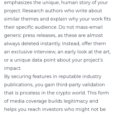
emphasizes the unique, human story of your
project. Research authors who write about
similar themes and explain why your work fits
their specific audience. Do not mass-email
generic press releases, as these are almost
always deleted instantly. Instead, offer them
an exclusive interview, an early look at the art,
or a unique data point about your project’s
impact.
By securing features in reputable industry
publications, you gain third-party validation
that is priceless in the crypto world. This form
of media coverage builds legitimacy and
helps you reach investors who might not be