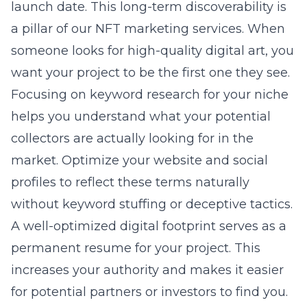
launch date. This long-term discoverability is
a pillar of our
NFT marketing services
. When
someone looks for high-quality digital art, you
want your project to be the first one they see.
Focusing on keyword research for your niche
helps you understand what your potential
collectors are actually looking for in the
market. Optimize your website and social
profiles to reflect these terms naturally
without keyword stuffing or deceptive tactics.
A well-optimized digital footprint serves as a
permanent resume for your project. This
increases your authority and makes it easier
for potential partners or investors to find you.