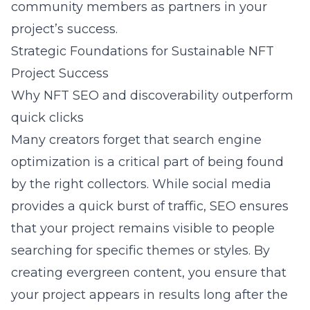
community members as partners in your
project’s success.
Strategic Foundations for Sustainable NFT
Project Success
Why NFT SEO and discoverability outperform
quick clicks
Many creators forget that
search engine
optimization
is a critical part of being found
by the right collectors. While social media
provides a quick burst of traffic, SEO ensures
that your project remains visible to people
searching for specific themes or styles. By
creating evergreen content, you ensure that
your project appears in results long after the