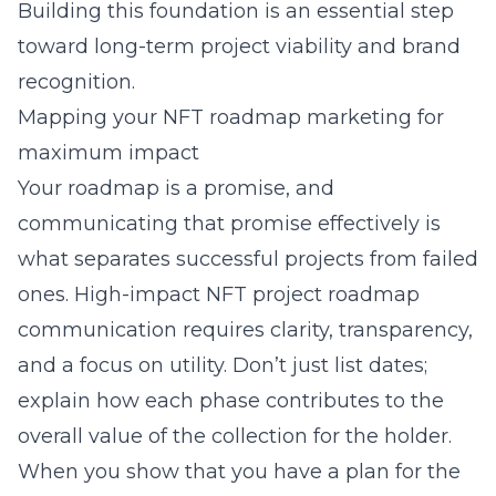
Building this foundation is an essential step
toward long-term project viability and brand
recognition.
Mapping your NFT roadmap marketing for
maximum impact
Your roadmap is a promise, and
communicating that promise effectively is
what separates successful projects from failed
ones. High-impact NFT project roadmap
communication requires clarity, transparency,
and a focus on utility. Don’t just list dates;
explain how each phase contributes to the
overall value of the collection for the holder.
When you show that you have a plan for the