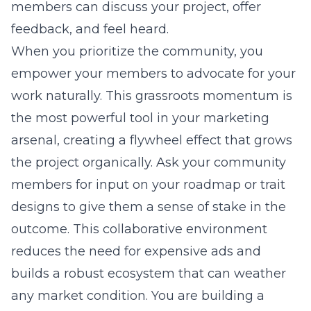
members can discuss your project, offer
feedback, and feel heard.
When you prioritize the community, you
empower your members to advocate for your
work naturally. This grassroots momentum is
the most powerful tool in your marketing
arsenal, creating a flywheel effect that grows
the project organically. Ask your community
members for input on your roadmap or trait
designs to give them a sense of stake in the
outcome. This collaborative environment
reduces the need for expensive ads and
builds a robust ecosystem that can weather
any market condition. You are building a