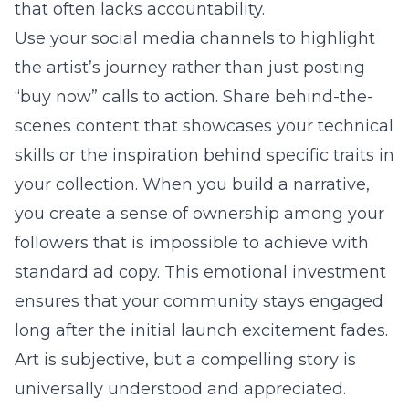
that often lacks accountability.
Use your social media channels to highlight
the artist’s journey rather than just posting
“buy now” calls to action. Share behind-the-
scenes content that showcases your technical
skills or the inspiration behind specific traits in
your collection. When you build a narrative,
you create a sense of ownership among your
followers that is impossible to achieve with
standard ad copy. This emotional investment
ensures that your community stays engaged
long after the initial launch excitement fades.
Art is subjective, but a compelling story is
universally understood and appreciated.