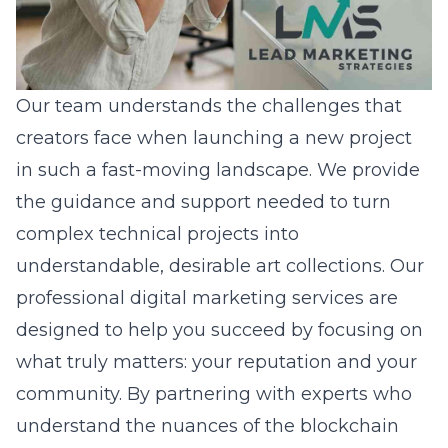
Our team understands the challenges that
creators face when launching a new project
in such a fast-moving landscape. We provide
the guidance and support needed to turn
complex technical projects into
understandable, desirable art collections. Our
professional digital marketing services
are
designed to help you succeed by focusing on
what truly matters: your reputation and your
community. By partnering with experts who
understand the nuances of the blockchain