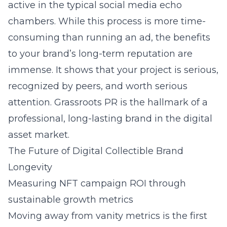
active in the typical social media echo
chambers. While this process is more time-
consuming than running an ad, the benefits
to your brand’s long-term reputation are
immense. It shows that your project is serious,
recognized by peers, and worth serious
attention. Grassroots PR is the hallmark of a
professional, long-lasting brand in the digital
asset market.
The Future of Digital Collectible Brand
Longevity
Measuring NFT campaign ROI through
sustainable growth metrics
Moving away from vanity metrics is the first