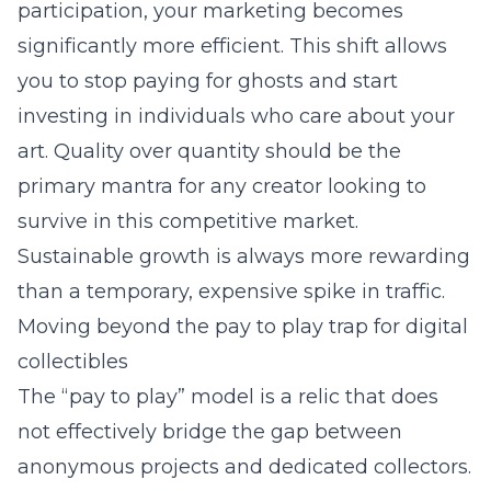
participation, your marketing becomes
significantly more efficient. This shift allows
you to stop paying for ghosts and start
investing in individuals who care about your
art. Quality over quantity should be the
primary mantra for any creator looking to
survive in this competitive market.
Sustainable growth is always more rewarding
than a temporary, expensive spike in traffic.
Moving beyond the pay to play trap for digital
collectibles
The “pay to play” model is a relic that does
not effectively bridge the gap between
anonymous projects and dedicated collectors.