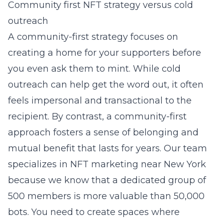
Community first NFT strategy versus cold
outreach
A community-first strategy focuses on
creating a home for your supporters before
you even ask them to mint. While cold
outreach can help get the word out, it often
feels impersonal and transactional to the
recipient. By contrast, a community-first
approach fosters a sense of belonging and
mutual benefit that lasts for years. Our team
specializes in
NFT marketing near New York
because we know that a dedicated group of
500 members is more valuable than 50,000
bots. You need to create spaces where