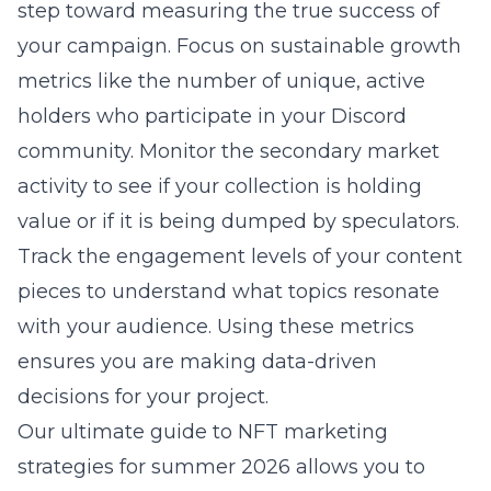
step toward measuring the true success of
your campaign. Focus on sustainable growth
metrics like the number of unique, active
holders who participate in your Discord
community. Monitor the secondary market
activity to see if your collection is holding
value or if it is being dumped by speculators.
Track the engagement levels of your content
pieces to understand what topics resonate
with your audience. Using these metrics
ensures you are making data-driven
decisions for your project.
Our
ultimate guide to NFT marketing
strategies for summer 2026
allows you to