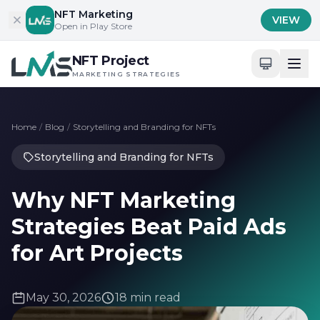
Skip to content
NFT Marketing
VIEW
Open in Play Store
NFT Project
MARKETING STRATEGIES
Home
/
Blog
/
Storytelling and Branding for NFTs
Storytelling and Branding for NFTs
Why NFT Marketing
Strategies Beat Paid Ads
for Art Projects
May 30, 2026
18 min read