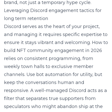
brand, not just a temporary hype cycle.
Leveraging Discord engagement tactics for
long term retention
Discord serves as the heart of your project,
and managing it requires specific expertise to
ensure it stays vibrant and welcoming.
How to
build NFT community engagement in 2026
relies on consistent programming, from
weekly town halls to exclusive member
channels. Use bot automation for utility, but
keep the conversations human and
responsive. A well-managed Discord acts as a
filter that separates true supporters from
speculators who might abandon ship at the