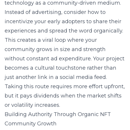
technology as a community-driven medium.
Instead of advertising, consider how to
incentivize your early adopters to share their
experiences and spread the word organically.
This creates a viral loop where your
community grows in size and strength
without constant ad expenditure. Your project
becomes a cultural touchstone rather than
just another link in a social media feed.
Taking this route requires more effort upfront,
but it pays dividends when the market shifts
or volatility increases.
Building Authority Through Organic NFT
Community Growth