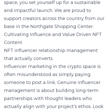
space, you set yourself up for a sustainable
and impactful launch. We are proud to
support creators across the country from our
base in the Northgate Shopping Center.
Cultivating Influence and Value Driven NFT
Content
NFT influencer relationship management
that actually converts
Influencer marketing in the crypto space is
often misunderstood as simply paying
someone to post a link. Genuine influencer
management is about building long-term
partnerships with thought leaders who
actually align with your project’s ethos. Look