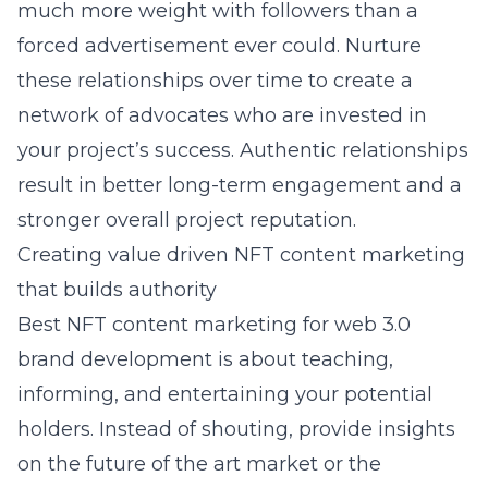
much more weight with followers than a
forced advertisement ever could. Nurture
these relationships over time to create a
network of advocates who are invested in
your project’s success. Authentic relationships
result in better long-term engagement and a
stronger overall project reputation.
Creating value driven NFT content marketing
that builds authority
Best NFT content marketing for web 3.0
brand development
is about teaching,
informing, and entertaining your potential
holders. Instead of shouting, provide insights
on the future of the art market or the