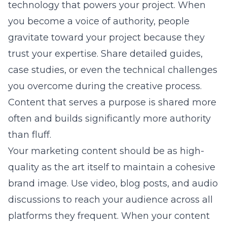
technology that powers your project. When
you become a voice of authority, people
gravitate toward your project because they
trust your expertise. Share detailed guides,
case studies, or even the technical challenges
you overcome during the creative process.
Content that serves a purpose is shared more
often and builds significantly more authority
than fluff.
Your marketing content should be as high-
quality as the art itself to maintain a cohesive
brand image. Use video, blog posts, and audio
discussions to reach your audience across all
platforms they frequent. When your content