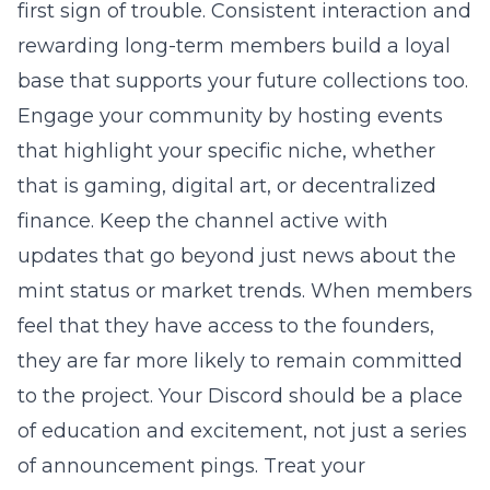
first sign of trouble. Consistent interaction and
rewarding long-term members build a loyal
base that supports your future collections too.
Engage your community by hosting events
that highlight your specific niche, whether
that is gaming, digital art, or decentralized
finance. Keep the channel active with
updates that go beyond just news about the
mint status or market trends. When members
feel that they have access to the founders,
they are far more likely to remain committed
to the project. Your Discord should be a place
of education and excitement, not just a series
of announcement pings. Treat your