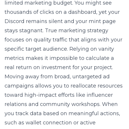
limited marketing budget. You might see
thousands of clicks on a dashboard, yet your
Discord remains silent and your mint page
stays stagnant. True
marketing strategy
focuses on quality traffic that aligns with your
specific target audience. Relying on vanity
metrics makes it impossible to calculate a
real return on investment for your project.
Moving away from broad, untargeted ad
campaigns allows you to reallocate resources
toward high-impact efforts like influencer
relations and community workshops. When
you track data based on meaningful actions,
such as wallet connection or active