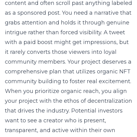
content and often scroll past anything labeled
as a sponsored post. You need a narrative that
grabs attention and holds it through genuine
intrigue rather than forced visibility. A tweet
with a paid boost might get impressions, but
it rarely converts those viewers into loyal
community members. Your project deserves a
comprehensive plan that utilizes
organic NFT
community building
to foster real excitement.
When you prioritize organic reach, you align
your project with the ethos of decentralization
that drives the industry. Potential investors
want to see a creator who is present,
transparent, and active within their own