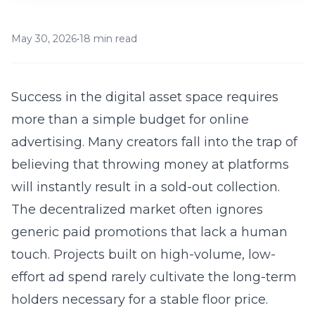
May 30, 2026
•
18 min read
Success in the digital asset space requires
more than a simple budget for
online
advertising
. Many creators fall into the trap of
believing that throwing money at platforms
will instantly result in a sold-out collection.
The decentralized market often ignores
generic paid promotions that lack a human
touch. Projects built on high-volume, low-
effort ad spend rarely cultivate the long-term
holders necessary for a stable floor price.