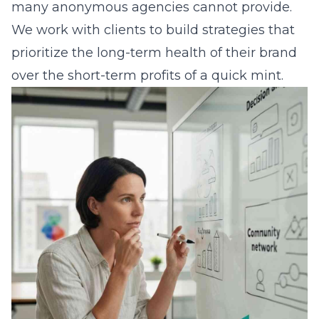
many anonymous agencies cannot provide.
We work with clients to build strategies that
prioritize the long-term health of their brand
over the short-term profits of a quick mint.