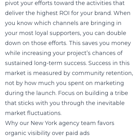
pivot your efforts toward the activities that
deliver the highest ROI for your brand. When
you know which channels are bringing in
your most loyal supporters, you can double
down on those efforts. This saves you money
while increasing your project’s chances of
sustained long-term success. Success in this
market is measured by community retention,
not by how much you spent on marketing
during the launch. Focus on building a tribe
that sticks with you through the inevitable
market fluctuations.
Why our New York agency team favors
organic visibility over paid ads