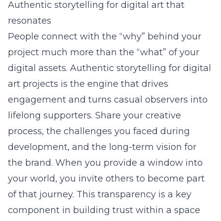
Authentic storytelling for digital art that
resonates
People connect with the “why” behind your
project much more than the “what” of your
digital assets. Authentic storytelling for digital
art projects is the engine that drives
engagement and turns casual observers into
lifelong supporters. Share your creative
process, the challenges you faced during
development, and the long-term vision for
the brand. When you provide a window into
your world, you invite others to become part
of that journey. This transparency is a key
component in building trust within a space