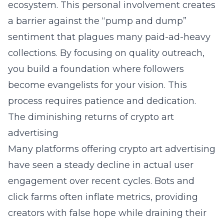
ecosystem. This personal involvement creates
a barrier against the “pump and dump”
sentiment that plagues many paid-ad-heavy
collections. By focusing on quality outreach,
you build a foundation where followers
become evangelists for your vision. This
process requires patience and dedication.
The diminishing returns of crypto art
advertising
Many platforms offering crypto art advertising
have seen a steady decline in actual user
engagement over recent cycles. Bots and
click farms often inflate metrics, providing
creators with false hope while draining their