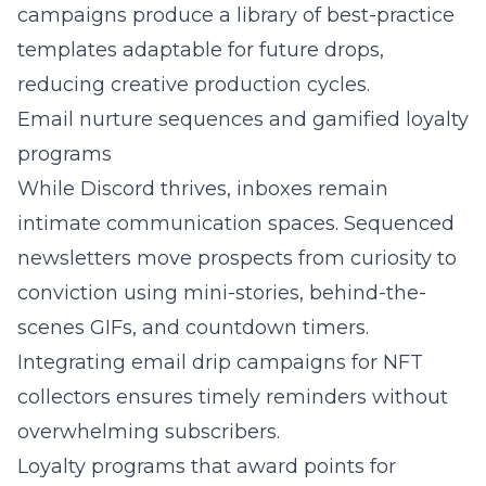
campaigns produce a library of best-practice
templates adaptable for future drops,
reducing creative production cycles.
Email nurture sequences and gamified loyalty
programs
While Discord thrives, inboxes remain
intimate communication spaces. Sequenced
newsletters move prospects from curiosity to
conviction using mini-stories, behind-the-
scenes GIFs, and countdown timers.
Integrating
email drip campaigns for NFT
collectors
ensures timely reminders without
overwhelming subscribers.
Loyalty programs that award points for