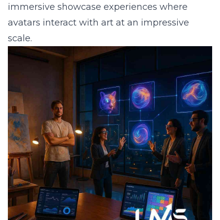
immersive showcase experiences where
avatars interact with art at an impressive
scale.