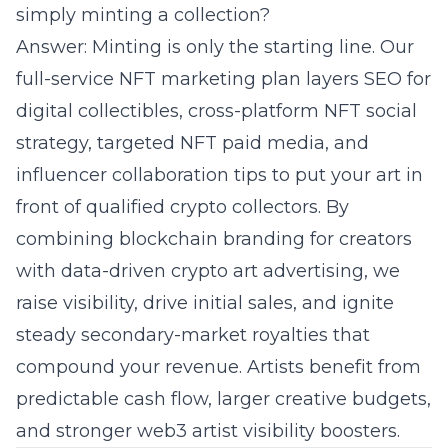
simply minting a collection?
Answer: Minting is only the starting line. Our
full-service NFT marketing plan layers
SEO
for
digital collectibles, cross-platform NFT social
strategy, targeted NFT paid media, and
influencer collaboration tips to put your art in
front of qualified crypto collectors. By
combining blockchain branding for creators
with data-driven crypto art advertising, we
raise visibility, drive initial sales, and ignite
steady secondary-market royalties that
compound your revenue. Artists benefit from
predictable cash flow, larger creative budgets,
and stronger web3 artist visibility boosters.