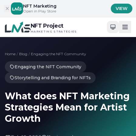
Skip to content
NFT Marketing
VIEW
Open in Play Store
NFT Project
MARKETING STRATEGIES
Home
/
Blog
/
Engaging the NFT Community
Engaging the NFT Community
Storytelling and Branding for NFTs
What does NFT Marketing
Strategies Mean for Artist
Growth