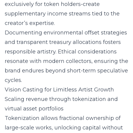
exclusively for token holders-create
supplementary income streams tied to the
creator’s expertise.
Documenting environmental offset strategies
and transparent treasury allocations fosters
responsible artistry. Ethical considerations
resonate with modern collectors, ensuring the
brand endures beyond short-term speculative
cycles.
Vision Casting for Limitless Artist Growth
Scaling revenue through tokenization and
virtual asset portfolios
Tokenization allows fractional ownership of
large-scale works, unlocking capital without