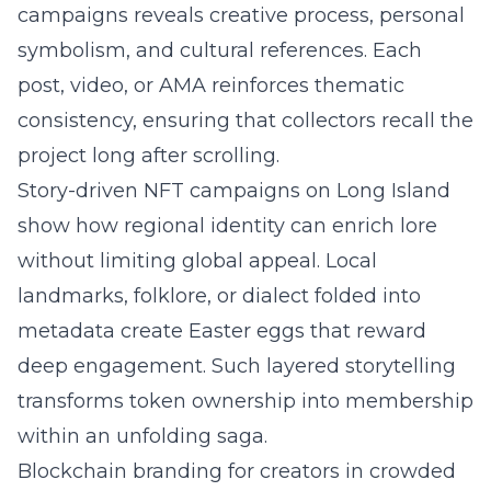
campaigns
reveals creative process, personal
symbolism, and cultural references. Each
post, video, or AMA reinforces thematic
consistency, ensuring that collectors recall the
project long after scrolling.
Story-driven NFT campaigns on
Long Island
show how regional identity can enrich lore
without limiting global appeal. Local
landmarks, folklore, or dialect folded into
metadata create Easter eggs that reward
deep engagement. Such layered storytelling
transforms token ownership into membership
within an unfolding saga.
Blockchain branding for creators in crowded