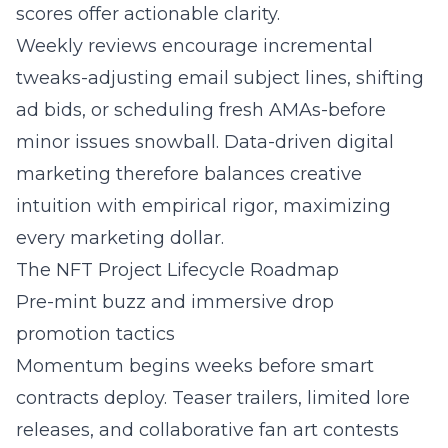
scores offer actionable clarity.
Weekly reviews encourage incremental
tweaks-adjusting email subject lines, shifting
ad bids, or scheduling fresh AMAs-before
minor issues snowball.
Data-driven digital
marketing
therefore balances creative
intuition with empirical rigor, maximizing
every marketing dollar.
The NFT Project Lifecycle Roadmap
Pre-mint buzz and immersive drop
promotion tactics
Momentum begins weeks before smart
contracts deploy. Teaser trailers, limited lore
releases, and collaborative fan art contests