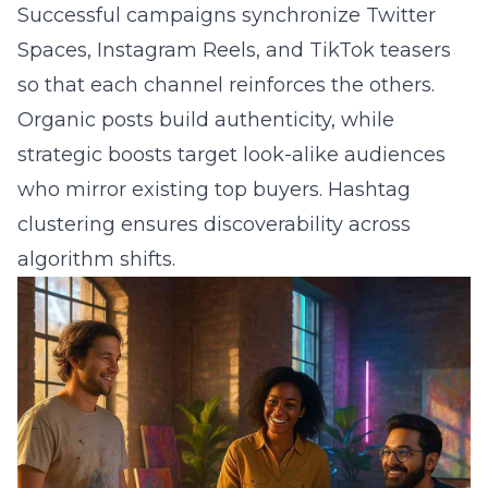
Successful campaigns synchronize Twitter
Spaces, Instagram Reels, and TikTok teasers
so that each channel reinforces the others.
Organic posts build authenticity, while
strategic boosts target look-alike audiences
who mirror existing top buyers. Hashtag
clustering ensures discoverability across
algorithm shifts.