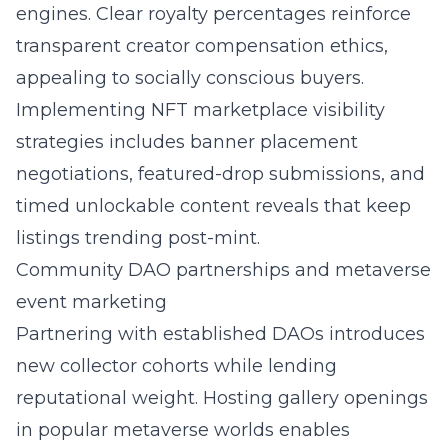
engines. Clear royalty percentages reinforce
transparent creator compensation ethics,
appealing to socially conscious buyers.
Implementing
NFT marketplace visibility
strategies
includes banner placement
negotiations, featured-drop submissions, and
timed unlockable content reveals that keep
listings trending post-mint.
Community DAO partnerships and metaverse
event marketing
Partnering with established DAOs introduces
new collector cohorts while lending
reputational weight. Hosting gallery openings
in popular metaverse worlds enables