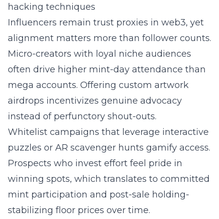
hacking techniques
Influencers remain trust proxies in web3, yet
alignment matters more than follower counts.
Micro-creators with loyal niche audiences
often drive higher mint-day attendance than
mega accounts. Offering custom artwork
airdrops incentivizes genuine advocacy
instead of perfunctory shout-outs.
Whitelist campaigns that leverage interactive
puzzles or AR scavenger hunts gamify access.
Prospects who invest effort feel pride in
winning spots, which translates to committed
mint participation and post-sale holding-
stabilizing floor prices over time.