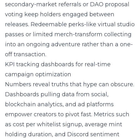
secondary-market referrals or DAO proposal
voting keep holders engaged between
releases. Redeemable perks-like virtual studio
passes or limited merch-transform collecting
into an ongoing adventure rather than a one-
off transaction.
KPI tracking dashboards for real-time
campaign optimization
Numbers reveal truths that hype can obscure.
Dashboards pulling data from social,
blockchain analytics, and ad platforms
empower creators to pivot fast. Metrics such
as cost per whitelist signup, average mint
holding duration, and Discord sentiment