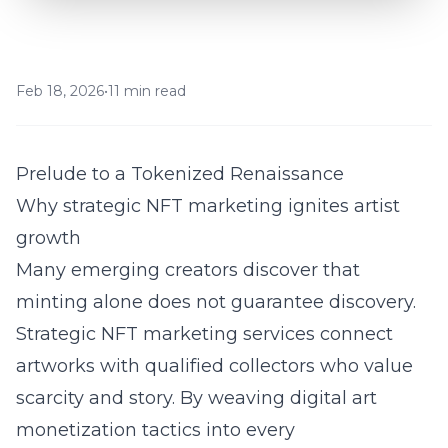
Feb 18, 2026
•
11 min read
Prelude to a Tokenized Renaissance
Why strategic NFT marketing ignites artist
growth
Many emerging creators discover that
minting alone does not guarantee discovery.
Strategic
NFT marketing services
connect
artworks with qualified collectors who value
scarcity and story. By weaving digital art
monetization tactics into every