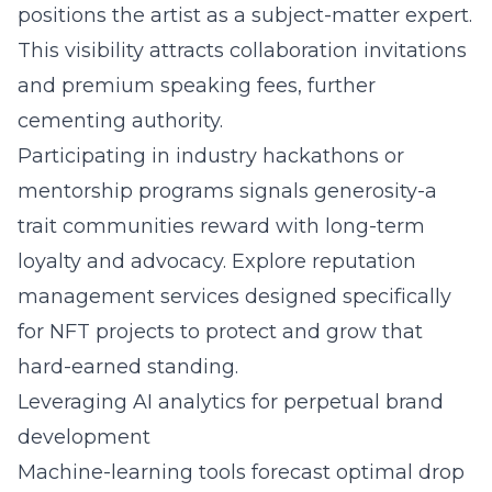
positions the artist as a subject-matter expert.
This visibility attracts collaboration invitations
and premium speaking fees, further
cementing authority.
Participating in industry hackathons or
mentorship programs signals generosity-a
trait communities reward with long-term
loyalty and advocacy. Explore
reputation
management services
designed specifically
for NFT projects to protect and grow that
hard-earned standing.
Leveraging AI analytics for perpetual brand
development
Machine-learning tools forecast optimal drop