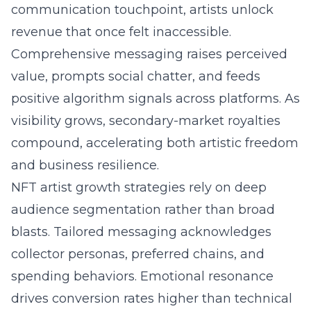
communication touchpoint, artists unlock
revenue that once felt inaccessible.
Comprehensive messaging raises perceived
value, prompts social chatter, and feeds
positive algorithm signals across platforms. As
visibility grows, secondary-market royalties
compound, accelerating both artistic freedom
and business resilience.
NFT artist growth strategies rely on deep
audience segmentation rather than broad
blasts. Tailored messaging acknowledges
collector personas, preferred chains, and
spending behaviors. Emotional resonance
drives conversion rates higher than technical