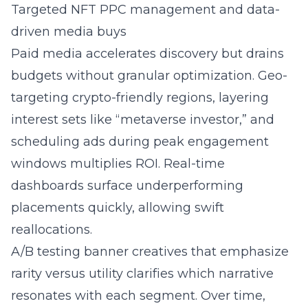
Targeted NFT PPC management and data-
driven media buys
Paid media accelerates discovery but drains
budgets without granular optimization. Geo-
targeting crypto-friendly regions, layering
interest sets like “metaverse investor,” and
scheduling ads during peak engagement
windows multiplies ROI. Real-time
dashboards surface underperforming
placements quickly, allowing swift
reallocations.
A/B testing banner creatives that emphasize
rarity versus utility clarifies which narrative
resonates with each segment. Over time,