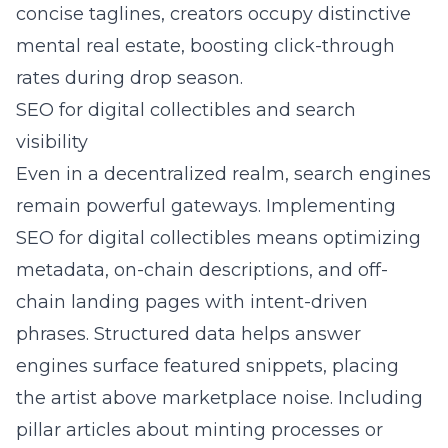
concise taglines, creators occupy distinctive
mental real estate, boosting click-through
rates during drop season.
SEO for digital collectibles and search
visibility
Even in a decentralized realm, search engines
remain powerful gateways. Implementing
SEO for digital collectibles
means optimizing
metadata, on-chain descriptions, and off-
chain landing pages with intent-driven
phrases. Structured data helps answer
engines surface featured snippets, placing
the artist above marketplace noise. Including
pillar articles about minting processes or