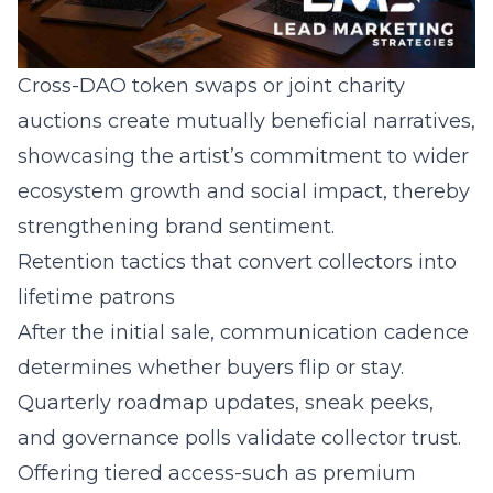
Cross-DAO token swaps or joint charity
auctions create mutually beneficial narratives,
showcasing the artist’s commitment to wider
ecosystem growth and social impact, thereby
strengthening brand sentiment.
Retention tactics that convert collectors into
lifetime patrons
After the initial sale, communication cadence
determines whether buyers flip or stay.
Quarterly roadmap updates, sneak peeks,
and governance polls validate collector trust.
Offering tiered access-such as premium