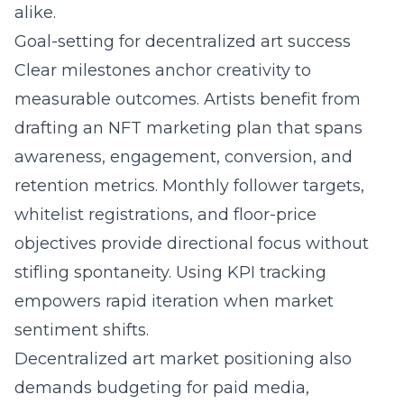
alike.
Goal-setting for decentralized art success
Clear milestones anchor creativity to
measurable outcomes. Artists benefit from
drafting an NFT marketing plan that spans
awareness, engagement, conversion, and
retention metrics. Monthly follower targets,
whitelist registrations, and floor-price
objectives provide directional focus without
stifling spontaneity. Using KPI tracking
empowers rapid iteration when market
sentiment shifts.
Decentralized art market positioning also
demands budgeting for paid media,