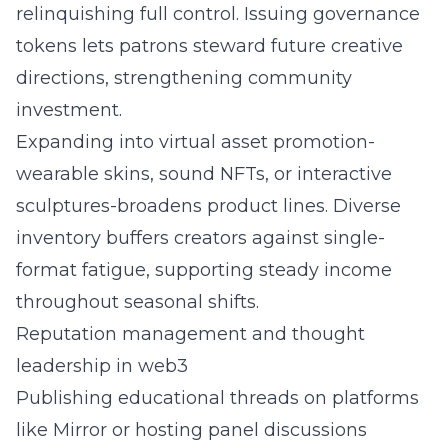
relinquishing full control. Issuing governance
tokens lets patrons steward future creative
directions, strengthening community
investment.
Expanding into virtual asset promotion-
wearable skins, sound NFTs, or interactive
sculptures-broadens product lines. Diverse
inventory buffers creators against single-
format fatigue, supporting steady income
throughout seasonal shifts.
Reputation management and thought
leadership in web3
Publishing educational threads on platforms
like Mirror or hosting panel discussions