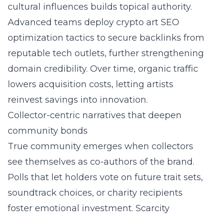
cultural influences builds topical authority.
Advanced teams deploy crypto art SEO
optimization tactics to secure backlinks from
reputable tech outlets, further strengthening
domain credibility. Over time, organic traffic
lowers acquisition costs, letting artists
reinvest savings into innovation.
Collector-centric narratives that deepen
community bonds
True community emerges when collectors
see themselves as co-authors of the brand.
Polls that let holders vote on future trait sets,
soundtrack choices, or charity recipients
foster emotional investment. Scarcity