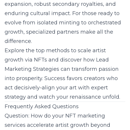
expansion, robust secondary royalties, and
enduring cultural impact. For those ready to
evolve from isolated minting to orchestrated
growth, specialized partners make all the
difference.
Explore the
top methods to scale artist
growth via NFTs
and discover how Lead
Marketing Strategies can transform passion
into prosperity. Success favors creators who
act decisively-align your art with expert
strategy and watch your renaissance unfold.
Frequently Asked Questions
Question: How do your NFT marketing
services accelerate artist growth beyond