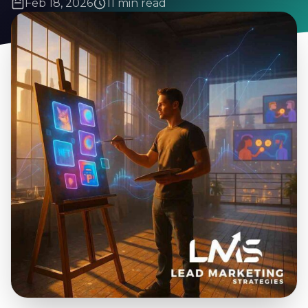
Feb 18, 2026
11 min read