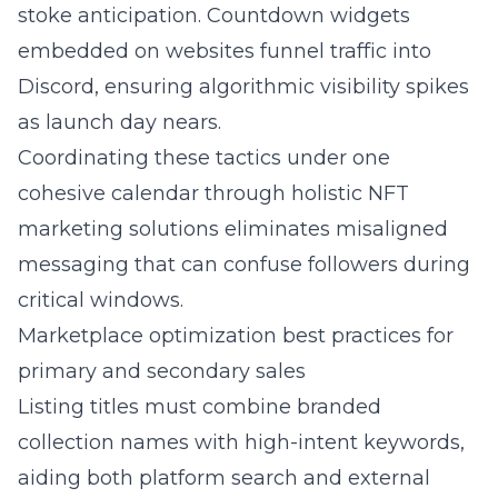
stoke anticipation. Countdown widgets
embedded on websites funnel traffic into
Discord, ensuring algorithmic visibility spikes
as launch day nears.
Coordinating these tactics under one
cohesive calendar through
holistic NFT
marketing solutions
eliminates misaligned
messaging that can confuse followers during
critical windows.
Marketplace optimization best practices for
primary and secondary sales
Listing titles must combine branded
collection names with high-intent keywords,
aiding both platform search and external