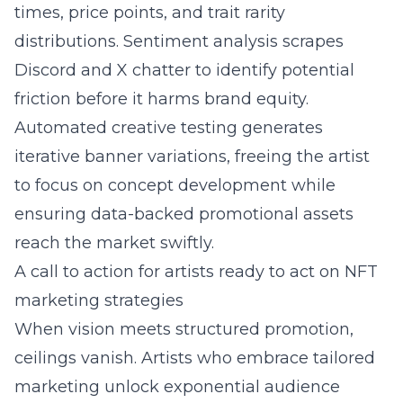
times, price points, and trait rarity
distributions. Sentiment analysis scrapes
Discord and X chatter to identify potential
friction before it harms brand equity.
Automated creative testing generates
iterative banner variations, freeing the artist
to focus on concept development while
ensuring data-backed promotional assets
reach the market swiftly.
A call to action for artists ready to act on NFT
marketing strategies
When vision meets structured promotion,
ceilings vanish. Artists who embrace tailored
marketing unlock exponential audience