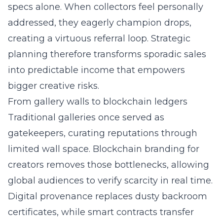
specs alone. When collectors feel personally
addressed, they eagerly champion drops,
creating a virtuous referral loop. Strategic
planning therefore transforms sporadic sales
into predictable income that empowers
bigger creative risks.
From gallery walls to blockchain ledgers
Traditional galleries once served as
gatekeepers, curating reputations through
limited wall space.
Blockchain branding
for
creators removes those bottlenecks, allowing
global audiences to verify scarcity in real time.
Digital provenance replaces dusty backroom
certificates, while smart contracts transfer