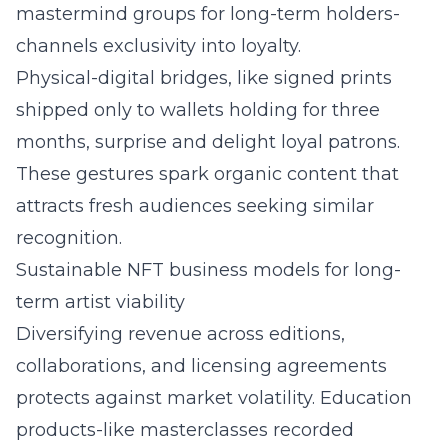
mastermind groups for long-term holders-
channels exclusivity into loyalty.
Physical-digital bridges, like signed prints
shipped only to wallets holding for three
months, surprise and delight loyal patrons.
These gestures spark organic content that
attracts fresh audiences seeking similar
recognition.
Sustainable NFT business models for long-
term artist viability
Diversifying revenue across editions,
collaborations, and licensing agreements
protects against market volatility. Education
products-like masterclasses recorded