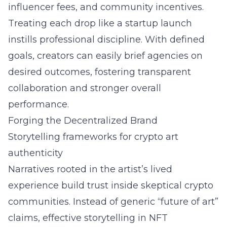
influencer fees, and community incentives.
Treating each drop like a startup launch
instills professional discipline. With defined
goals, creators can easily brief agencies on
desired outcomes, fostering transparent
collaboration and stronger overall
performance.
Forging the Decentralized Brand
Storytelling frameworks for crypto art
authenticity
Narratives rooted in the artist’s lived
experience build trust inside skeptical crypto
communities. Instead of generic “future of art”
claims, effective
storytelling in NFT