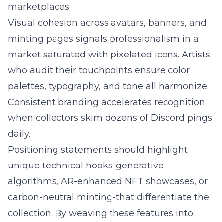
marketplaces
Visual cohesion across avatars, banners, and
minting pages signals professionalism in a
market saturated with pixelated icons. Artists
who audit their touchpoints ensure color
palettes, typography, and tone all harmonize.
Consistent branding accelerates recognition
when collectors skim dozens of Discord pings
daily.
Positioning statements should highlight
unique technical hooks-generative
algorithms, AR-enhanced NFT showcases, or
carbon-neutral minting-that differentiate the
collection. By weaving these features into