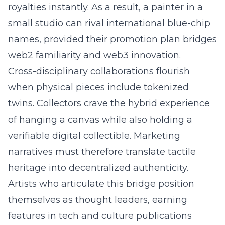
royalties instantly. As a result, a painter in a
small studio can rival international blue-chip
names, provided their promotion plan bridges
web2 familiarity and web3 innovation.
Cross-disciplinary collaborations flourish
when physical pieces include tokenized
twins. Collectors crave the hybrid experience
of hanging a canvas while also holding a
verifiable digital collectible. Marketing
narratives must therefore translate tactile
heritage into decentralized authenticity.
Artists who articulate this bridge position
themselves as thought leaders, earning
features in tech and culture publications