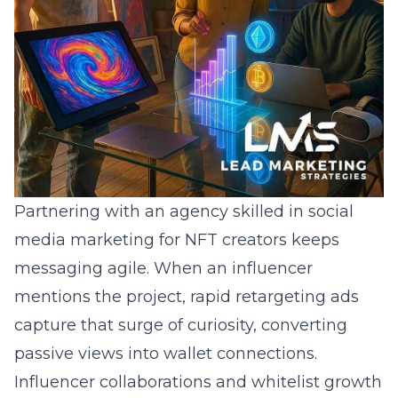
Partnering with an agency skilled in
social
media marketing for NFT creators
keeps
messaging agile. When an influencer
mentions the project, rapid retargeting ads
capture that surge of curiosity, converting
passive views into wallet connections.
Influencer collaborations and whitelist growth