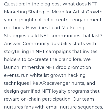
Question: In the blog post What does NFT
Marketing Strategies Mean for Artist Growth,
you highlight collector-centric engagement
methods. How does Lead Marketing
Strategies build NFT communities that last?
Answer: Community durability starts with
storytelling in NFT campaigns that invites
holders to co-create the brand lore. We
launch immersive NFT drop promotion
events, run whitelist growth hacking
techniques like AR scavenger hunts, and
design gamified NFT loyalty programs that
reward on-chain participation. Our team
nurtures fans with
email nurture sequences
,