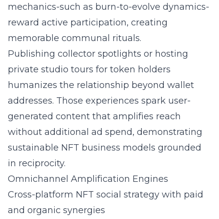
mechanics-such as burn-to-evolve dynamics-
reward active participation, creating
memorable communal rituals.
Publishing collector spotlights or hosting
private studio tours for token holders
humanizes the relationship beyond wallet
addresses. Those experiences spark user-
generated content that amplifies reach
without additional ad spend, demonstrating
sustainable NFT business models grounded
in reciprocity.
Omnichannel Amplification Engines
Cross-platform NFT social strategy with paid
and organic synergies