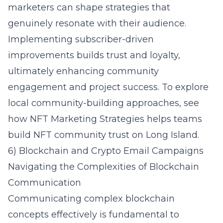
marketers can shape strategies that
genuinely resonate with their audience.
Implementing subscriber-driven
improvements builds trust and loyalty,
ultimately enhancing community
engagement and project success. To explore
local community-building approaches, see
how NFT Marketing Strategies helps teams
build NFT community trust on Long Island
.
6) Blockchain and Crypto Email Campaigns
Navigating the Complexities of Blockchain
Communication
Communicating complex blockchain
concepts effectively is fundamental to