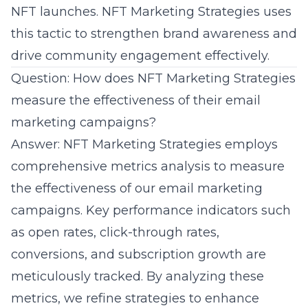
NFT launches. NFT Marketing Strategies uses
this tactic to strengthen brand awareness and
drive community engagement effectively.
Question: How does NFT Marketing Strategies
measure the effectiveness of their email
marketing campaigns?
Answer: NFT Marketing Strategies employs
comprehensive metrics analysis to measure
the effectiveness of our
email marketing
campaigns
. Key performance indicators such
as open rates, click-through rates,
conversions, and subscription growth are
meticulously tracked. By analyzing these
metrics, we refine strategies to enhance