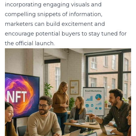
incorporating engaging visuals and
compelling snippets of information,
marketers can build excitement and
encourage potential buyers to stay tuned for
the official launch.