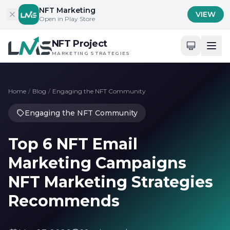
Skip to content
NFT Marketing
VIEW
Open in Play Store
NFT Project
MARKETING STRATEGIES
Home
/
Blog
/
Engaging the NFT Community
Engaging the NFT Community
Top 6 NFT Email
Marketing Campaigns
NFT Marketing Strategies
Recommends