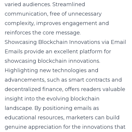
varied audiences. Streamlined
communication, free of unnecessary
complexity, improves engagement and
reinforces the core message.
Showcasing Blockchain Innovations via Email
Emails provide an excellent platform for
showcasing blockchain innovations.
Highlighting new technologies and
advancements, such as smart contracts and
decentralized finance, offers readers valuable
insight into the evolving blockchain
landscape. By positioning emails as
educational resources, marketers can build
genuine appreciation for the innovations that