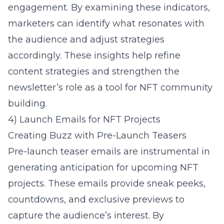
engagement. By examining these indicators,
marketers can identify what resonates with
the audience and adjust strategies
accordingly. These insights help refine
content strategies and strengthen the
newsletter’s role as a tool for NFT community
building.
4) Launch Emails for NFT Projects
Creating Buzz with Pre-Launch Teasers
Pre-launch teaser emails are instrumental in
generating anticipation for upcoming NFT
projects. These emails provide sneak peeks,
countdowns, and exclusive previews to
capture the audience’s interest. By