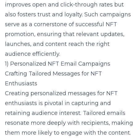
improves open and click-through rates but
also fosters trust and loyalty. Such campaigns
serve as a cornerstone of successful NFT
promotion, ensuring that relevant updates,
launches, and content reach the right
audience efficiently.
1) Personalized NFT Email Campaigns
Crafting Tailored Messages for NFT
Enthusiasts
Creating personalized messages for NFT
enthusiasts is pivotal in capturing and
retaining audience interest. Tailored emails
resonate more deeply with recipients, making
them more likely to engage with the content.