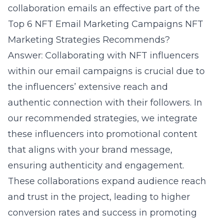
collaboration emails an effective part of the
Top 6 NFT Email Marketing Campaigns NFT
Marketing Strategies Recommends?
Answer: Collaborating with NFT influencers
within our email campaigns is crucial due to
the influencers’ extensive reach and
authentic connection with their followers. In
our recommended strategies, we integrate
these influencers into promotional content
that aligns with your brand message,
ensuring authenticity and engagement.
These collaborations expand audience reach
and trust in the project, leading to higher
conversion rates and success in promoting