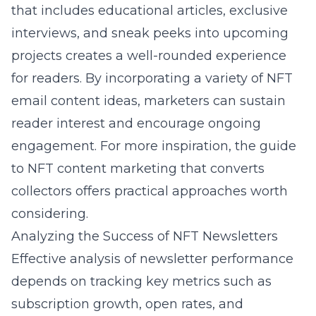
that includes educational articles, exclusive
interviews, and sneak peeks into upcoming
projects creates a well-rounded experience
for readers. By incorporating a variety of NFT
email content ideas, marketers can sustain
reader interest and encourage ongoing
engagement. For more inspiration, the
guide
to NFT content marketing that converts
collectors
offers practical approaches worth
considering.
Analyzing the Success of NFT Newsletters
Effective analysis of newsletter performance
depends on tracking key metrics such as
subscription growth, open rates, and