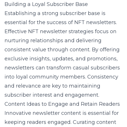
Building a Loyal Subscriber Base
Establishing a strong subscriber base is
essential for the success of NFT newsletters.
Effective
NFT newsletter strategies
focus on
nurturing relationships and delivering
consistent value through content. By offering
exclusive insights, updates, and promotions,
newsletters can transform casual subscribers
into loyal community members. Consistency
and relevance are key to maintaining
subscriber interest and engagement.
Content Ideas to Engage and Retain Readers
Innovative newsletter content is essential for
keeping readers engaged. Curating content