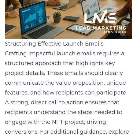
Structuring Effective Launch Emails
Crafting impactful launch emails requires a
structured approach that highlights key
project details. These emails should clearly
communicate the value proposition, unique
features, and how recipients can participate.
A strong, direct call to action ensures that
recipients understand the steps needed to
engage with the NFT project, driving
conversions. For additional guidance, explore