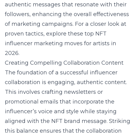
authentic messages that resonate with their
followers, enhancing the overall effectiveness
of marketing campaigns. For a closer look at
proven tactics, explore these
top NFT
influencer marketing moves for artists in
2026
.
Creating Compelling Collaboration Content
The foundation of a successful influencer
collaboration is engaging, authentic content.
This involves crafting newsletters or
promotional emails that incorporate the
influencer’s voice and style while staying
aligned with the NFT brand message. Striking
this balance ensures that the collaboration