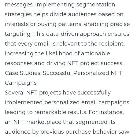
messages. Implementing segmentation
strategies helps divide audiences based on
interests or buying patterns, enabling precise
targeting. This data-driven approach ensures
that every email is relevant to the recipient,
increasing the likelihood of actionable
responses and driving NFT project success.
Case Studies: Successful Personalized NFT
Campaigns
Several NFT projects have successfully
implemented personalized email campaigns,
leading to remarkable results. For instance,
an NFT marketplace that segmented its
audience by previous purchase behavior saw