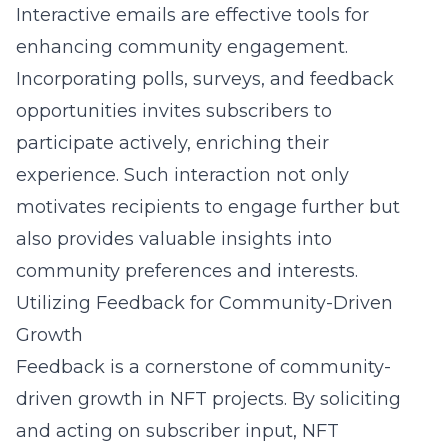
Interactive emails are effective tools for
enhancing community engagement.
Incorporating polls, surveys, and feedback
opportunities invites subscribers to
participate actively, enriching their
experience. Such interaction not only
motivates recipients to engage further but
also provides valuable insights into
community preferences and interests.
Utilizing Feedback for Community-Driven
Growth
Feedback is a cornerstone of community-
driven growth in NFT projects. By soliciting
and acting on subscriber input, NFT