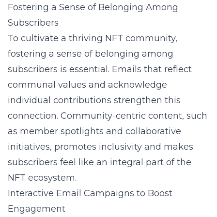
Fostering a Sense of Belonging Among
Subscribers
To cultivate a thriving NFT community,
fostering a sense of belonging among
subscribers is essential. Emails that reflect
communal values and acknowledge
individual contributions strengthen this
connection. Community-centric content, such
as member spotlights and collaborative
initiatives, promotes inclusivity and makes
subscribers feel like an integral part of the
NFT ecosystem.
Interactive Email Campaigns to Boost
Engagement