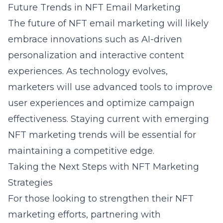
Future Trends in NFT Email Marketing
The future of NFT email marketing will likely
embrace innovations such as AI-driven
personalization and interactive content
experiences. As technology evolves,
marketers will use advanced tools to improve
user experiences and optimize campaign
effectiveness. Staying current with
emerging
NFT marketing trends
will be essential for
maintaining a competitive edge.
Taking the Next Steps with NFT Marketing
Strategies
For those looking to strengthen their NFT
marketing efforts, partnering with