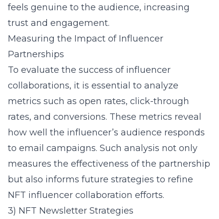
feels genuine to the audience, increasing
trust and engagement.
Measuring the Impact of Influencer
Partnerships
To evaluate the success of influencer
collaborations, it is essential to analyze
metrics such as open rates, click-through
rates, and conversions. These metrics reveal
how well the influencer’s audience responds
to email campaigns. Such analysis not only
measures the effectiveness of the partnership
but also informs future strategies to refine
NFT influencer collaboration
efforts.
3) NFT Newsletter Strategies