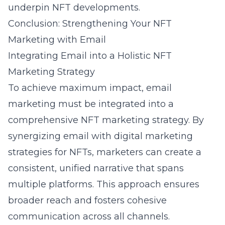
underpin NFT developments.
Conclusion: Strengthening Your NFT
Marketing with Email
Integrating Email into a Holistic NFT
Marketing Strategy
To achieve maximum impact, email
marketing must be integrated into a
comprehensive NFT marketing strategy. By
synergizing email with
digital marketing
strategies for NFTs
, marketers can create a
consistent, unified narrative that spans
multiple platforms. This approach ensures
broader reach and fosters cohesive
communication across all channels.