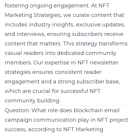
fostering ongoing engagement. At NFT
Marketing Strategies, we curate content that
includes industry insights, exclusive updates,
and interviews, ensuring subscribers receive
content that matters. This strategy transforms
casual readers into dedicated community
members. Our expertise in NFT newsletter
strategies ensures consistent reader
engagement and a strong subscriber base,
which are crucial for successful
NFT
community building
.
Question: What role does blockchain email
campaign communication play in NFT project
success, according to NFT Marketing