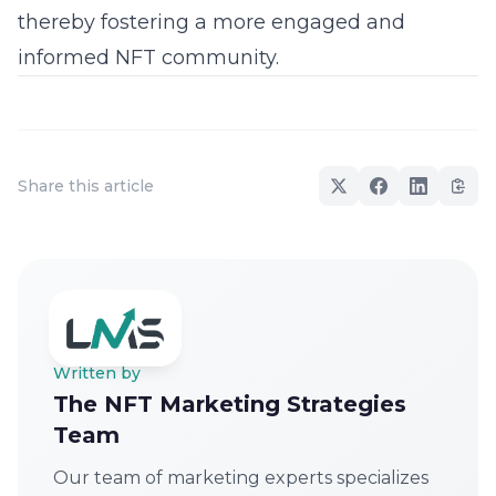
thereby fostering a more engaged and
informed
NFT community
.
Share this article
Written by
The NFT Marketing Strategies
Team
Our team of marketing experts specializes