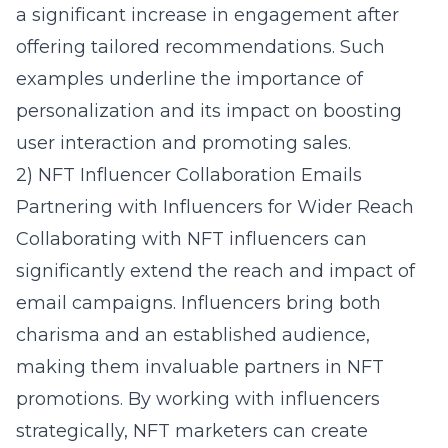
a significant increase in engagement after
offering tailored recommendations. Such
examples underline the importance of
personalization and its impact on boosting
user interaction and promoting sales.
2) NFT Influencer Collaboration Emails
Partnering with Influencers for Wider Reach
Collaborating with NFT influencers can
significantly extend the reach and impact of
email campaigns. Influencers bring both
charisma and an established audience,
making them invaluable partners in NFT
promotions. By working with influencers
strategically, NFT marketers can create