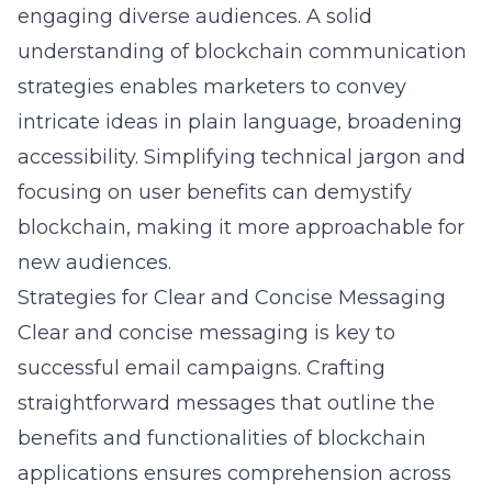
engaging diverse audiences. A solid
understanding of
blockchain communication
strategies
enables marketers to convey
intricate ideas in plain language, broadening
accessibility. Simplifying technical jargon and
focusing on user benefits can demystify
blockchain, making it more approachable for
new audiences.
Strategies for Clear and Concise Messaging
Clear and concise messaging is key to
successful email campaigns. Crafting
straightforward messages that outline the
benefits and functionalities of blockchain
applications ensures comprehension across