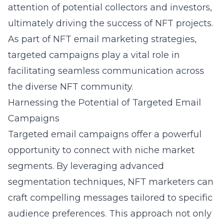
attention of potential collectors and investors,
ultimately driving the success of NFT projects.
As part of
NFT email marketing strategies
,
targeted campaigns play a vital role in
facilitating seamless communication across
the diverse NFT community.
Harnessing the Potential of Targeted Email
Campaigns
Targeted email campaigns offer a powerful
opportunity to connect with niche market
segments. By leveraging advanced
segmentation techniques, NFT marketers can
craft compelling messages tailored to specific
audience preferences. This approach not only