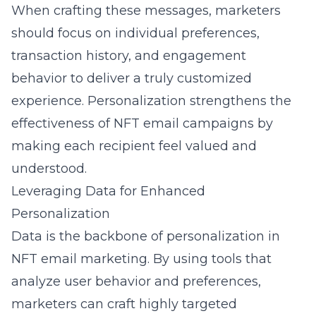
When crafting these messages, marketers
should focus on individual preferences,
transaction history, and engagement
behavior to deliver a truly customized
experience. Personalization strengthens the
effectiveness of NFT email campaigns by
making each recipient feel valued and
understood.
Leveraging Data for Enhanced
Personalization
Data is the backbone of personalization in
NFT email marketing. By using tools that
analyze user behavior and preferences,
marketers can craft highly targeted