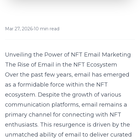
Mar 27, 2026
•
10 min read
Unveiling the Power of NFT Email Marketing
The Rise of Email in the NFT Ecosystem
Over the past few years, email has emerged
as a formidable force within the NFT
ecosystem. Despite the growth of various
communication platforms, email remains a
primary channel for connecting with NFT
enthusiasts. This resurgence is driven by the
unmatched ability of email to deliver curated