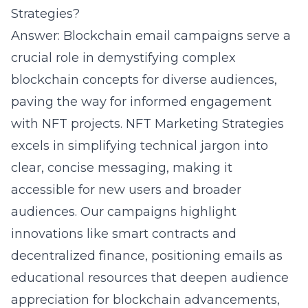
Strategies?
Answer: Blockchain email campaigns serve a
crucial role in demystifying complex
blockchain concepts for diverse audiences,
paving the way for informed engagement
with NFT projects. NFT Marketing Strategies
excels in simplifying technical jargon into
clear, concise messaging, making it
accessible for new users and broader
audiences. Our campaigns highlight
innovations like smart contracts and
decentralized finance, positioning emails as
educational resources that deepen audience
appreciation for blockchain advancements,