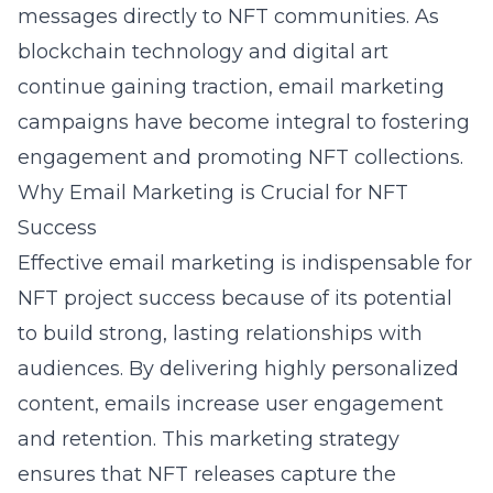
messages directly to NFT communities. As
blockchain
technology and digital art
continue gaining traction, email marketing
campaigns have become integral to fostering
engagement and promoting NFT collections.
Why Email Marketing is Crucial for NFT
Success
Effective email marketing is indispensable for
NFT project success because of its potential
to build strong, lasting relationships with
audiences. By delivering highly personalized
content, emails increase user engagement
and retention. This marketing strategy
ensures that NFT releases capture the