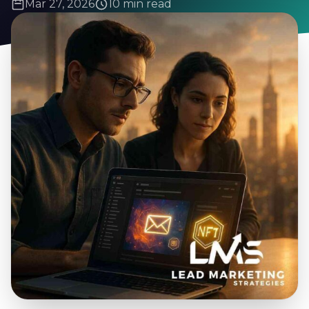
Mar 27, 2026
10 min read