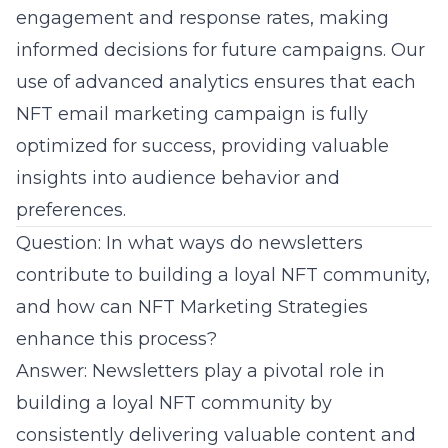
engagement and response rates, making
informed decisions for future campaigns. Our
use of advanced analytics ensures that each
NFT email marketing campaign is fully
optimized for success, providing valuable
insights into audience behavior and
preferences.
Question: In what ways do newsletters
contribute to building a loyal NFT community,
and how can NFT Marketing Strategies
enhance this process?
Answer: Newsletters play a pivotal role in
building a loyal NFT community by
consistently delivering valuable content and