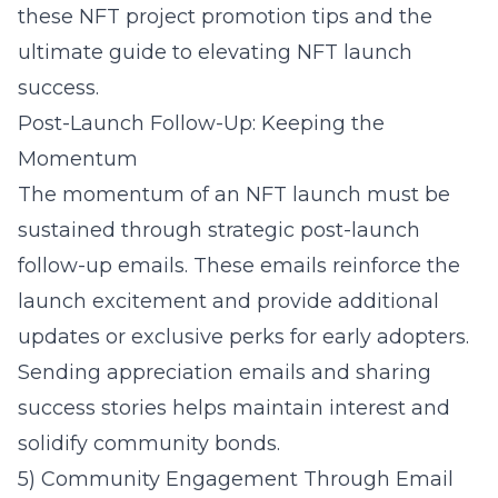
these
NFT project promotion tips
and the
ultimate guide to elevating NFT launch
success
.
Post-Launch Follow-Up: Keeping the
Momentum
The momentum of an NFT launch must be
sustained through strategic post-launch
follow-up emails. These emails reinforce the
launch excitement and provide additional
updates or exclusive perks for early adopters.
Sending appreciation emails and sharing
success stories helps maintain interest and
solidify community bonds.
5) Community Engagement Through Email