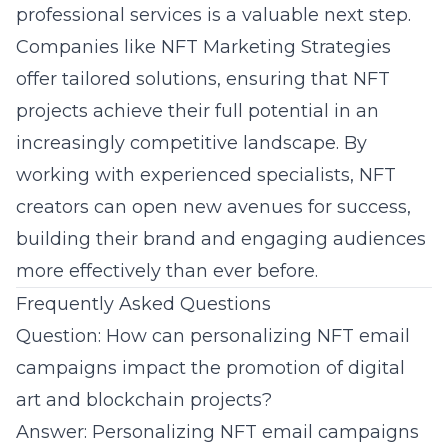
professional services is a valuable next step.
Companies like
NFT Marketing Strategies
offer tailored solutions, ensuring that NFT
projects achieve their full potential in an
increasingly competitive landscape. By
working with experienced specialists, NFT
creators can open new avenues for success,
building their brand and engaging audiences
more effectively than ever before.
Frequently Asked Questions
Question: How can personalizing NFT email
campaigns impact the promotion of digital
art and blockchain projects?
Answer: Personalizing NFT email campaigns