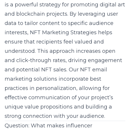
is a powerful strategy for promoting
digital art
and blockchain projects. By leveraging user
data to tailor content to specific audience
interests, NFT Marketing Strategies helps
ensure that recipients feel valued and
understood. This approach increases open
and click-through rates, driving engagement
and potential NFT sales. Our NFT email
marketing solutions incorporate best
practices in personalization, allowing for
effective communication of your project’s
unique value propositions and building a
strong connection with your audience.
Question: What makes influencer