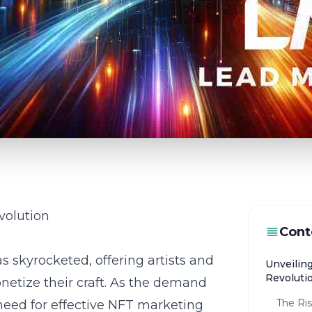
volution
Cont
as skyrocketed, offering artists and
Unveilin
Revoluti
etize their craft. As the demand
The Ri
 need for effective NFT marketing