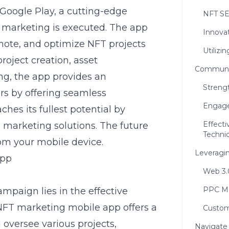
 Google Play
, a cutting-edge
NFT SE
 marketing is executed. The app
Innova
omote, and optimize NFT projects
Utilizi
project creation, asset
Communit
ing
, the app provides an
Streng
rs by offering seamless
Engage
ches its fullest potential by
Effect
 marketing solutions. The future
Techni
rom your mobile device.
Leveragi
App
Web 3.
PPC Ma
mpaign lies in the effective
NFT marketing mobile app offers a
Custom
 oversee various projects,
Navigate