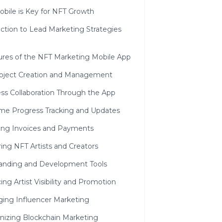
bile is Key for NFT Growth
ction to Lead Marketing Strategies
ures of the NFT Marketing Mobile App
oject Creation and Management
ss Collaboration Through the App
ime Progress Tracking and Updates
ng Invoices and Payments
ng NFT Artists and Creators
anding and Development Tools
ng Artist Visibility and Promotion
ging Influencer Marketing
nizing Blockchain Marketing