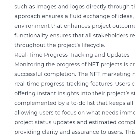
such as images and logos directly through th
approach ensures a fluid exchange of ideas, 
environment that enhances project outcomes
functionality ensures that all stakeholders
throughout the project’s lifecycle.
Real-Time Progress Tracking and Updates
Monitoring the progress of NFT projects is c
successful completion. The NFT marketing m
real-time progress-tracking features. Users c
offering instant insights into their project’s s
complemented by a to-do list that keeps all 
allowing users to focus on what needs immed
project status updates and estimated comple
providing clarity and assurance to users. Th