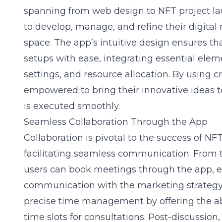
spanning from web design to NFT project lau
to develop, manage, and refine their digital
space. The app’s intuitive design ensures th
setups with ease, integrating essential elem
settings, and resource allocation. By using cr
empowered to bring their innovative ideas to 
is executed smoothly.
Seamless Collaboration Through the App
Collaboration is pivotal to the success of NFT
facilitating seamless communication. From 
users can book meetings through the app, 
communication with the marketing strategy 
precise time management by offering the ab
time slots for consultations. Post-discussion