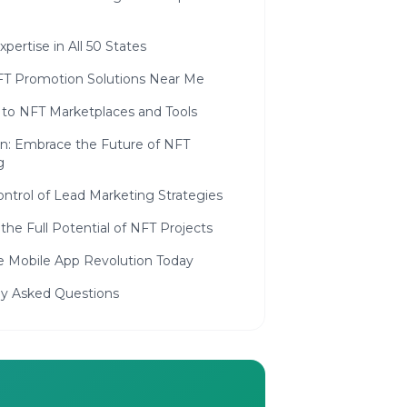
xpertise in All 50 States
FT Promotion Solutions Near Me
 to NFT Marketplaces and Tools
on: Embrace the Future of NFT
g
ntrol of Lead Marketing Strategies
the Full Potential of NFT Projects
he Mobile App Revolution Today
ly Asked Questions