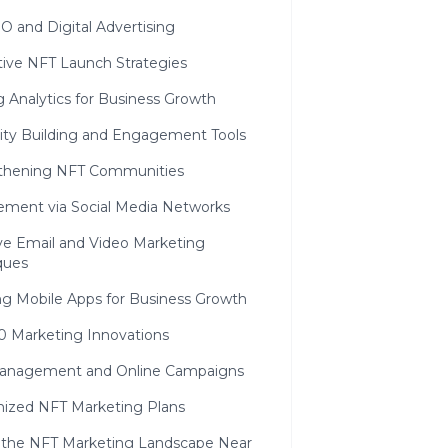
O and Digital Advertising
tive NFT Launch Strategies
ng Analytics for Business Growth
y Building and Engagement Tools
thening NFT Communities
ment via Social Media Networks
ive Email and Video Marketing
ques
ng Mobile Apps for Business Growth
0 Marketing Innovations
nagement and Online Campaigns
ized NFT Marketing Plans
 the NFT Marketing Landscape Near