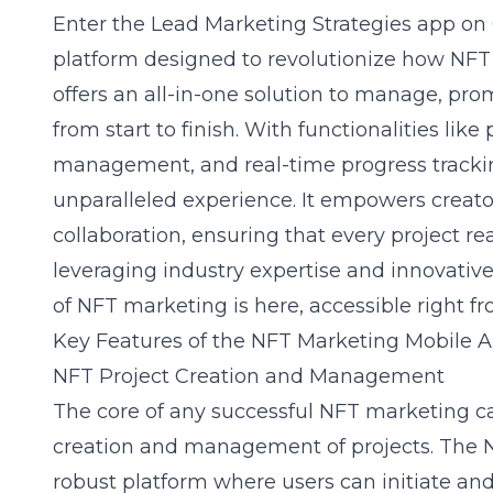
Enter the
Lead Marketing Strategies app on
platform designed to revolutionize how NFT
offers an all-in-one solution to manage, pr
from start to finish. With functionalities like 
management, and
real-time progress track
unparalleled experience. It empowers creato
collaboration, ensuring that every project rea
leveraging industry expertise and innovative
of NFT marketing is here, accessible right f
Key Features of the NFT Marketing Mobile 
NFT Project Creation and Management
The core of any successful NFT marketing ca
creation and management of projects. The 
robust platform where users can initiate and