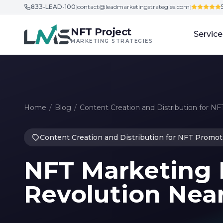
833-LEAD-100
|
contact@leadmarketingstrategies.com
|
Skip to content
NFT Project
Service
MARKETING STRATEGIES
Home
/
Blog
/
Content Creation and Distribution for N
Content Creation and Distribution for NFT Promot
NFT Marketing 
Revolution Nea