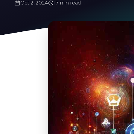
Oct 2, 2024
17 min read