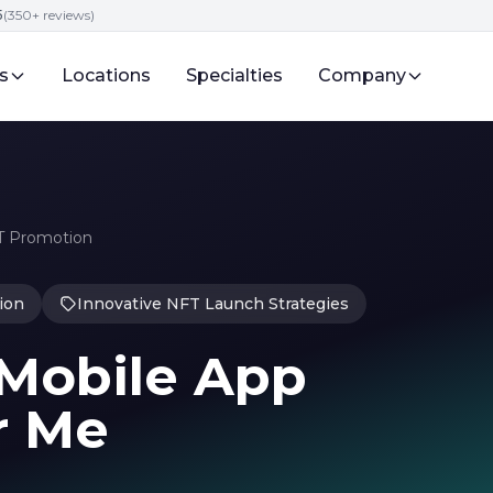
5
(350+ reviews)
s
Locations
Specialties
Company
FT Promotion
ion
Innovative NFT Launch Strategies
Mobile App
r Me