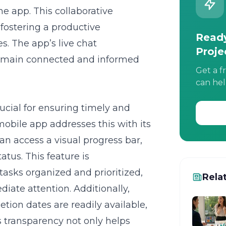
e app. This collaborative
fostering a productive
Ready
. The app’s live chat
Proje
 remain connected and informed
Get a f
can hel
rucial for ensuring timely and
obile app addresses this with its
an access a visual progress bar,
tatus. This feature is
tasks organized and prioritized,
Rela
iate attention. Additionally,
tion dates are readily available,
is transparency not only helps