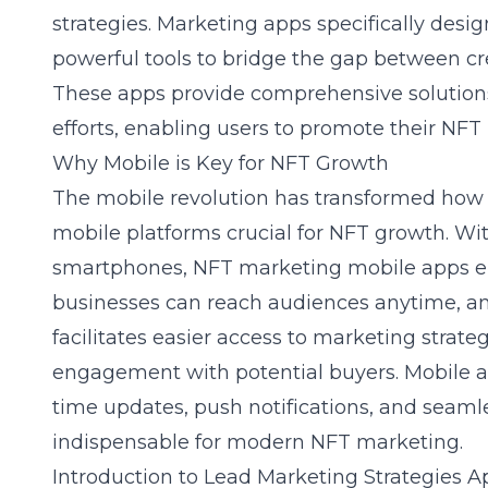
strategies. Marketing apps specifically des
powerful tools to bridge the gap between cr
These apps provide comprehensive solution
efforts, enabling users to promote their NFT p
Why Mobile is Key for NFT Growth
The mobile revolution has transformed how 
mobile platforms crucial for NFT growth. Wi
smartphones, NFT marketing mobile apps en
businesses can reach audiences anytime, any
facilitates easier access to
marketing strateg
engagement with potential buyers. Mobile a
time updates, push notifications, and seaml
indispensable for modern NFT marketing.
Introduction to Lead Marketing Strategies A