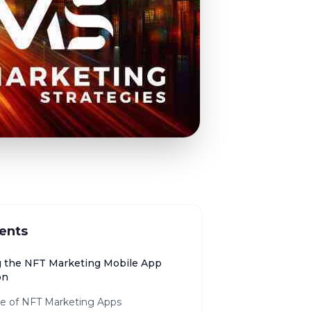
ents
g the NFT Marketing Mobile App
on
se of NFT Marketing Apps