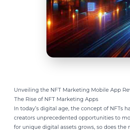
Unveiling the NFT Marketing Mobile App Re
The Rise of NFT Marketing Apps
In today’s digital age, the concept of NFTs h
creators unprecedented opportunities to mon
for unique digital assets grows, so does the