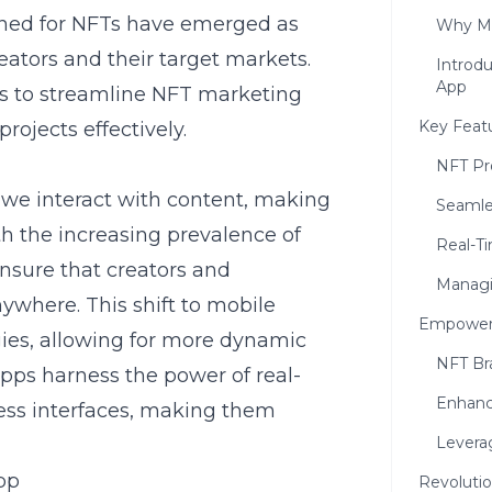
igned for NFTs have emerged as
Why Mo
eators and their target markets.
Introdu
App
s to streamline NFT marketing
Key Feat
rojects effectively.
NFT Pr
we interact with content, making
Seamle
th the increasing prevalence of
Real-T
sure that creators and
Managi
where. This shift to mobile
Empoweri
ies
, allowing for more dynamic
NFT Br
pps harness the power of real-
Enhanci
ess interfaces, making them
Levera
pp
Revolutio