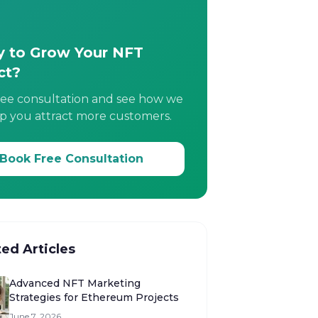
 to Grow Your NFT
ct?
ree consultation and see how we
p you attract more customers.
Book Free Consultation
ted Articles
Advanced NFT Marketing
Strategies for Ethereum Projects
June 7, 2026