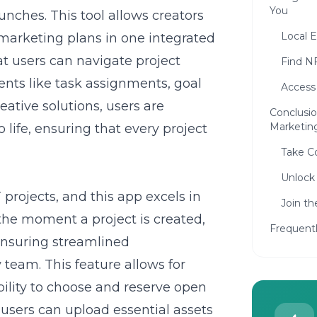
You
nches. This tool allows creators
Local E
 marketing plans in one integrated
at users can navigate project
Find N
ents like task assignments, goal
Access
eative solutions, users are
Conclusi
Marketin
life, ensuring that every project
Take Co
Unlock 
 projects, and this app excels in
Join t
the moment a project is created,
Frequent
ensuring streamlined
team. This feature allows for
ility to choose and reserve open
, users can upload essential assets