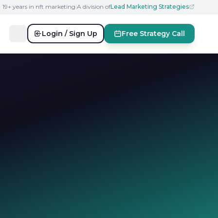
19+ years in nft marketing
|
A division of
Lead Marketing Strategies
Login / Sign Up
Free Strategy Call