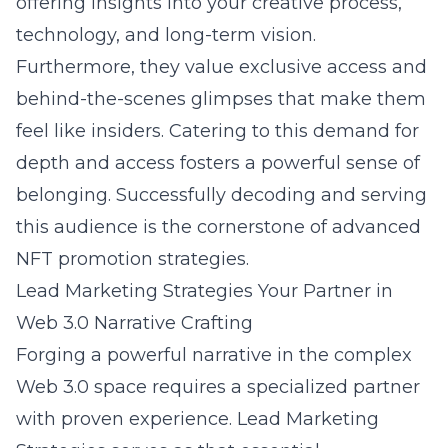
offering insights into your creative process,
technology, and long-term vision.
Furthermore, they value exclusive access and
behind-the-scenes glimpses that make them
feel like insiders. Catering to this demand for
depth and access fosters a powerful sense of
belonging. Successfully decoding and serving
this audience is the cornerstone of advanced
NFT promotion strategies.
Lead Marketing Strategies Your Partner in
Web 3.0 Narrative Crafting
Forging a powerful narrative in the complex
Web 3.0 space requires a specialized partner
with proven experience. Lead Marketing