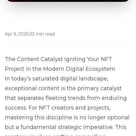
Apr 9, 2026
•
33 min read
The Content Catalyst Igniting Your NFT
Project in the Modern Digital Ecosystem
In today’s saturated digital landscape,
exceptional content is the primary catalyst
that separates fleeting trends from enduring
success. For NFT creators and projects,
mastering this discipline is no longer optional
but a fundamental strategic imperative. This