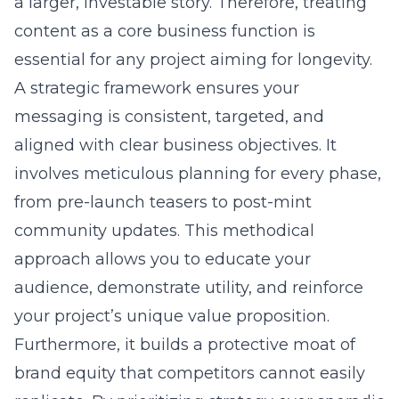
a larger, investable story. Therefore, treating
content as a core business function is
essential for any project aiming for longevity.
A strategic framework ensures your
messaging is consistent, targeted, and
aligned with clear business objectives. It
involves meticulous planning for every phase,
from pre-launch teasers to post-mint
community updates. This methodical
approach allows you to educate your
audience, demonstrate utility, and reinforce
your project’s unique value proposition.
Furthermore, it builds a protective moat of
brand equity that competitors cannot easily