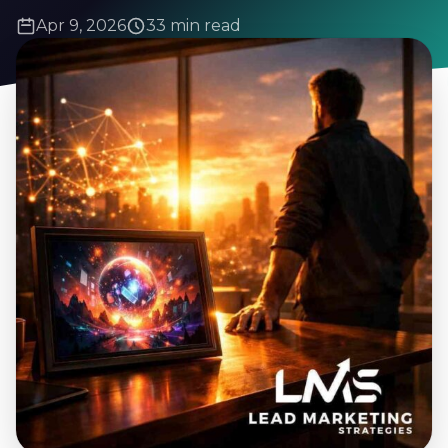
Apr 9, 2026
33 min read