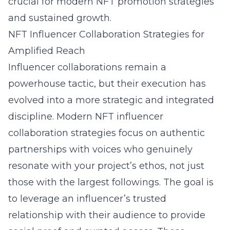
crucial for modern NFT promotion strategies
and sustained growth.
NFT Influencer Collaboration Strategies for
Amplified Reach
Influencer collaborations remain a
powerhouse tactic, but their execution has
evolved into a more strategic and integrated
discipline. Modern NFT influencer
collaboration strategies focus on authentic
partnerships with voices who genuinely
resonate with your project’s ethos, not just
those with the largest followings. The goal is
to leverage an influencer’s trusted
relationship with their audience to provide