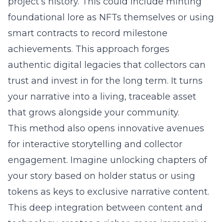
project’s history. This could include minting
foundational lore as NFTs themselves or using
smart contracts to record milestone
achievements. This approach forges
authentic digital legacies that collectors can
trust and invest in for the long term. It turns
your narrative into a living, traceable asset
that grows alongside your community.
This method also opens innovative avenues
for interactive storytelling and collector
engagement. Imagine unlocking chapters of
your story based on holder status or using
tokens as keys to exclusive narrative content.
This deep integration between content and