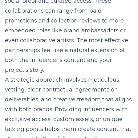
social proof and curated access. These
collaborations can range from paid
promotions and collection reviews to more
embedded roles like brand ambassadors or
even collaborative artists. The most effective
partnerships feel like a natural extension of
both the influencer’s content and your
project’s story.
A strategic approach involves meticulous
vetting, clear contractual agreements on
deliverables, and creative freedom that aligns
with both brands. Providing influencers with
exclusive access, custom assets, or unique
talking points helps them create content that