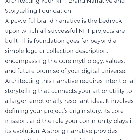
Architecting Your NFT Brand Narrative and
Storytelling Foundation
A powerful brand narrative is the bedrock
upon which all successful NFT projects are
built. This foundation goes far beyond a
simple logo or collection description,
encompassing the core mythology, values,
and future promise of your digital universe.
Architecting this narrative requires intentional
storytelling that connects your art or utility to
a larger, emotionally resonant idea. It involves
defining your project’s origin story, its core
mission, and the role your community plays in
its evolution. A strong narrative provides