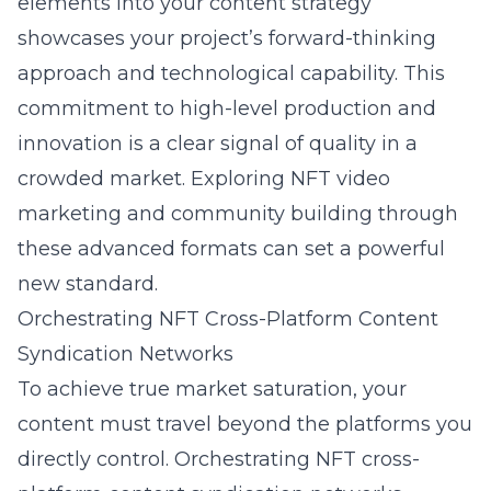
elements into your content strategy
showcases your project’s forward-thinking
approach and technological capability. This
commitment to high-level production and
innovation is a clear signal of quality in a
crowded market. Exploring NFT video
marketing and community building through
these advanced formats can set a powerful
new standard.
Orchestrating NFT Cross-Platform Content
Syndication Networks
To achieve true market saturation, your
content must travel beyond the platforms you
directly control. Orchestrating NFT cross-