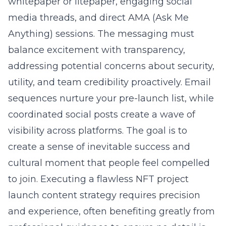
whitepaper or litepaper, engaging social
media threads, and direct AMA (Ask Me
Anything) sessions. The messaging must
balance excitement with transparency,
addressing potential concerns about security,
utility, and team credibility proactively. Email
sequences nurture your pre-launch list, while
coordinated social posts create a wave of
visibility across platforms. The goal is to
create a sense of inevitable success and
cultural moment that people feel compelled
to join. Executing a flawless NFT project
launch content strategy requires precision
and experience, often benefiting greatly from