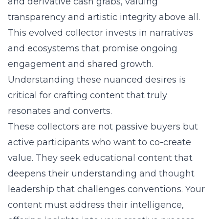
and derivative cash grabs, valuing
transparency and artistic integrity above all.
This evolved collector invests in narratives
and ecosystems that promise ongoing
engagement and shared growth.
Understanding these nuanced desires is
critical for crafting content that truly
resonates and converts.
These collectors are not passive buyers but
active participants who want to co-create
value. They seek educational content that
deepens their understanding and thought
leadership that challenges conventions. Your
content must address their intelligence,