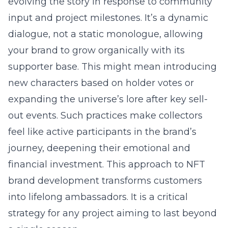
evolving the story in response to community
input and project milestones. It’s a dynamic
dialogue, not a static monologue, allowing
your brand to grow organically with its
supporter base. This might mean introducing
new characters based on holder votes or
expanding the universe’s lore after key sell-
out events. Such practices make collectors
feel like active participants in the brand’s
journey, deepening their emotional and
financial investment. This approach to NFT
brand development transforms customers
into lifelong ambassadors. It is a critical
strategy for any project aiming to last beyond