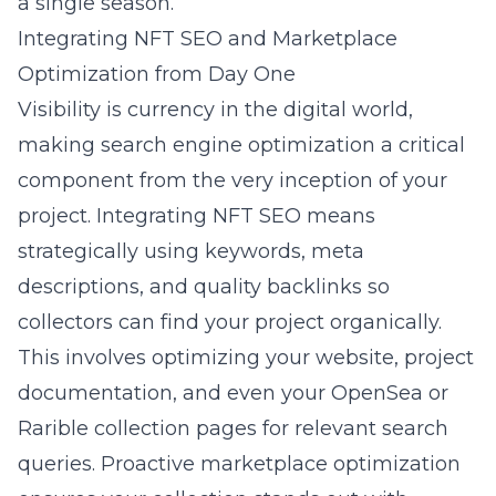
a single season.
Integrating NFT SEO and Marketplace
Optimization from Day One
Visibility is currency in the digital world,
making search engine optimization a critical
component from the very inception of your
project. Integrating NFT SEO means
strategically using keywords, meta
descriptions, and quality backlinks so
collectors can find your project organically.
This involves optimizing your website, project
documentation, and even your OpenSea or
Rarible collection pages for relevant search
queries. Proactive marketplace optimization