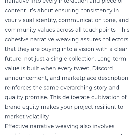
narrative into every interaction and piece of
content. It’s about ensuring consistency in
your visual identity, communication tone, and
community values across all touchpoints. This
cohesive narrative weaving assures collectors
that they are buying into a vision with a clear
future, not just a single collection. Long-term
value is built when every tweet, Discord
announcement, and marketplace description
reinforces the same overarching story and
quality promise. This deliberate cultivation of
brand equity makes your project resilient to
market volatility.
Effective narrative weaving also involves