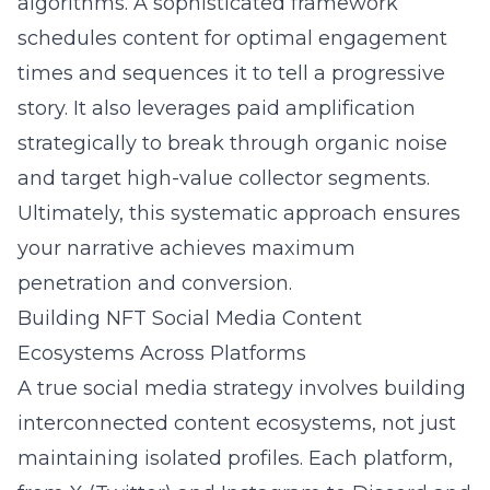
algorithms. A sophisticated framework
schedules content for optimal engagement
times and sequences it to tell a progressive
story. It also leverages paid amplification
strategically to break through organic noise
and target high-value collector segments.
Ultimately, this systematic approach ensures
your narrative achieves maximum
penetration and conversion.
Building NFT Social Media Content
Ecosystems Across Platforms
A true social media strategy involves building
interconnected content ecosystems, not just
maintaining isolated profiles. Each platform,