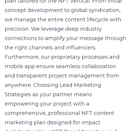
plan tailored for the NFT vertical. From initial
concept development to global syndication,
we manage the entire content lifecycle with
precision. We leverage deep industry
connections to amplify your message through
the right channels and influencers.
Furthermore, our proprietary processes and
mobile app ensure seamless collaboration
and transparent project management from
anywhere. Choosing Lead Marketing
Strategies as your partner means
empowering your project with a
comprehensive, professional NFT content
marketing plan designed for impact.