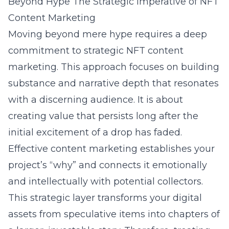
Beyond Hype The Strategic Imperative of NFT
Content Marketing
Moving beyond mere hype requires a deep
commitment to strategic NFT content
marketing. This approach focuses on building
substance and narrative depth that resonates
with a discerning audience. It is about
creating value that persists long after the
initial excitement of a drop has faded.
Effective content marketing establishes your
project’s “why” and connects it emotionally
and intellectually with potential collectors.
This strategic layer transforms your digital
assets from speculative items into chapters of