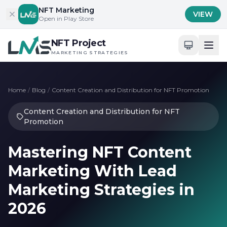
Skip to content
NFT Marketing
VIEW
Open in Play Store
NFT Project
MARKETING STRATEGIES
Home
/
Blog
/
Content Creation and Distribution for NFT Promotion
Content Creation and Distribution for NFT
Promotion
Mastering NFT Content
Marketing With Lead
Marketing Strategies in
2026