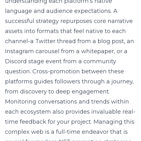
understanding each platform’s native
language and audience expectations. A
successful strategy repurposes core narrative
assets into formats that feel native to each
channel-a Twitter thread from a blog post, an
Instagram carousel from a whitepaper, or a
Discord stage event from a community
question. Cross-promotion between these
platforms guides followers through a journey,
from discovery to deep engagement.
Monitoring conversations and trends within
each ecosystem also provides invaluable real-
time feedback for your project. Managing this
complex web is a full-time endeavor that is