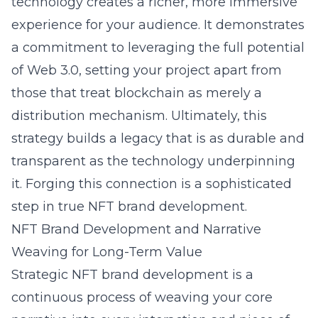
technology creates a richer, more immersive
experience for your audience. It demonstrates
a commitment to leveraging the full potential
of Web 3.0, setting your project apart from
those that treat blockchain as merely a
distribution mechanism. Ultimately, this
strategy builds a legacy that is as durable and
transparent as the technology underpinning
it. Forging this connection is a sophisticated
step in true NFT brand development.
NFT Brand Development and Narrative
Weaving for Long-Term Value
Strategic NFT brand development is a
continuous process of weaving your core