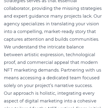
Strategies serves as that essential
collaborator, providing the missing strategies
and expert guidance many projects lack. Our
agency specializes in translating your vision
into a compelling, market-ready story that
captures attention and builds communities.
We understand the intricate balance
between artistic expression, technological
proof, and commercial appeal that modern
NFT marketing demands. Partnering with us
means accessing a dedicated team focused
solely on your project’s narrative success.
Our approach is holistic, integrating every
aspect of digital marketing into a cohesive