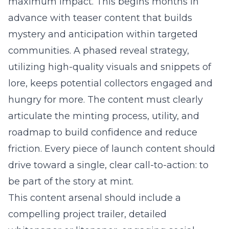
maximum impact. This begins months in
advance with teaser content that builds
mystery and anticipation within targeted
communities. A phased reveal strategy,
utilizing high-quality visuals and snippets of
lore, keeps potential collectors engaged and
hungry for more. The content must clearly
articulate the minting process, utility, and
roadmap to build confidence and reduce
friction. Every piece of launch content should
drive toward a single, clear call-to-action: to
be part of the story at mint.
This content arsenal should include a
compelling project trailer, detailed