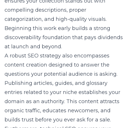
ensures your collection stands out with
compelling descriptions, proper
categorization, and high-quality visuals.
Beginning this work early builds a strong
discoverability foundation that pays dividends
at launch and beyond.
A robust SEO strategy also encompasses
content creation designed to answer the
questions your potential audience is asking.
Publishing articles, guides, and glossary
entries related to your niche establishes your
domain as an authority. This content attracts
organic traffic, educates newcomers, and
builds trust before you ever ask for a sale.