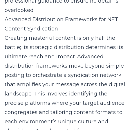
professional guidance to ensure no detail is
overlooked.
Advanced Distribution Frameworks for NFT
Content Syndication
Creating masterful content is only half the
battle; its strategic distribution determines its
ultimate reach and impact. Advanced
distribution frameworks move beyond simple
posting to orchestrate a syndication network
that amplifies your message across the digital
landscape. This involves identifying the
precise platforms where your target audience
congregates and tailoring content formats to
each environment’s unique culture and