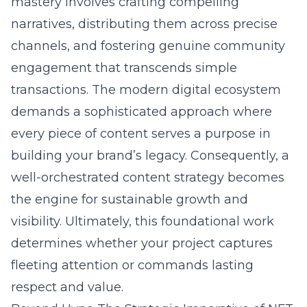
mastery involves crafting compelling
narratives, distributing them across precise
channels, and fostering genuine community
engagement that transcends simple
transactions. The modern digital ecosystem
demands a sophisticated approach where
every piece of content serves a purpose in
building your brand’s legacy. Consequently, a
well-orchestrated content strategy becomes
the engine for sustainable growth and
visibility. Ultimately, this foundational work
determines whether your project captures
fleeting attention or commands lasting
respect and value.