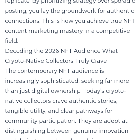
replicate. By prioritizing strategy over sporadic
posting, you lay the groundwork for authentic
connections. This is how you achieve true NFT
content marketing mastery in a competitive
field.
Decoding the 2026 NFT Audience What
Crypto-Native Collectors Truly Crave
The contemporary NFT audience is
increasingly sophisticated, seeking far more
than just digital ownership. Today’s crypto-
native collectors crave authentic stories,
tangible utility, and clear pathways for
community participation. They are adept at
distinguishing between genuine innovation