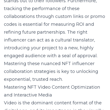
stands out to their followers. Furthermore,
tracking the performance of these
collaborations through custom links or promo
codes is essential for measuring ROI and
refining future partnerships. The right
influencer can act as a cultural translator,
introducing your project to a new, highly
engaged audience with a seal of approval.
Mastering these nuanced NFT influencer
collaboration strategies is key to unlocking
exponential, trusted reach.
Mastering NFT Video Content Optimization
and Interactive Media
Video is the dominant content format of the