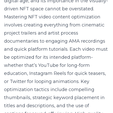
digital age, and its importance in the visually-
driven NFT space cannot be overstated.
Mastering NFT video content optimization
involves creating everything from cinematic
project trailers and artist process
documentaries to engaging AMA recordings
and quick platform tutorials. Each video must
be optimized for its intended platform-
whether that’s YouTube for long-form
education, Instagram Reels for quick teasers,
or Twitter for looping animations. Key
optimization tactics include compelling
thumbnails, strategic keyword placement in
titles and descriptions, and the use of