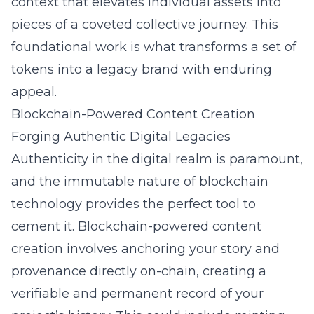
context that elevates individual assets into
pieces of a coveted collective journey. This
foundational work is what transforms a set of
tokens into a legacy brand with enduring
appeal.
Blockchain-Powered Content Creation
Forging Authentic Digital Legacies
Authenticity in the digital realm is paramount,
and the immutable nature of blockchain
technology provides the perfect tool to
cement it. Blockchain-powered content
creation involves anchoring your story and
provenance directly on-chain, creating a
verifiable and permanent record of your