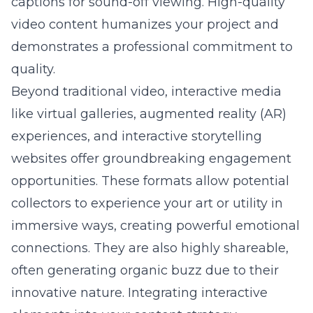
captions for sound-off viewing. High-quality
video content humanizes your project and
demonstrates a professional commitment to
quality.
Beyond traditional video, interactive media
like virtual galleries, augmented reality (AR)
experiences, and interactive storytelling
websites offer groundbreaking engagement
opportunities. These formats allow potential
collectors to experience your art or utility in
immersive ways, creating powerful emotional
connections. They are also highly shareable,
often generating organic buzz due to their
innovative nature. Integrating interactive