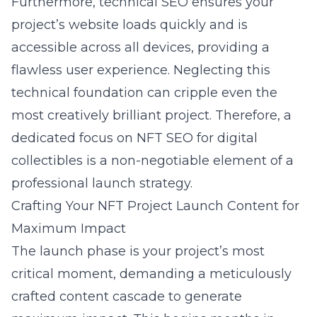
Furthermore, technical SEO ensures your
project’s website loads quickly and is
accessible across all devices, providing a
flawless user experience. Neglecting this
technical foundation can cripple even the
most creatively brilliant project. Therefore, a
dedicated focus on NFT SEO for digital
collectibles is a non-negotiable element of a
professional launch strategy.
Crafting Your NFT Project Launch Content for
Maximum Impact
The launch phase is your project’s most
critical moment, demanding a meticulously
crafted content cascade to generate