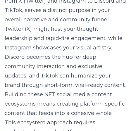
from X (Twitter) and Instagram to Discord and
TikTok, serves a distinct purpose in your
overall narrative and community funnel.
Twitter (X) might host your thought
leadership and rapid-fire engagement, while
Instagram showcases your visual artistry.
Discord becomes the hub for deep
community interaction and exclusive
updates, and TikTok can humanize your
brand through short-form, viral-ready content.
Building these NFT social media content
ecosystems means creating platform-specific
content that feeds into a cohesive whole.
This ecosystem approach requires