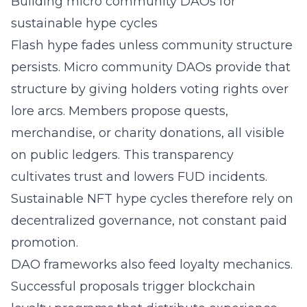
Building micro community DAOs for
sustainable hype cycles
Flash hype fades unless community structure
persists. Micro community DAOs provide that
structure by giving holders voting rights over
lore arcs. Members propose quests,
merchandise, or charity donations, all visible
on public ledgers. This transparency
cultivates trust and lowers FUD incidents.
Sustainable NFT hype cycles therefore rely on
decentralized governance, not constant paid
promotion.
DAO frameworks also feed loyalty mechanics.
Successful proposals trigger blockchain