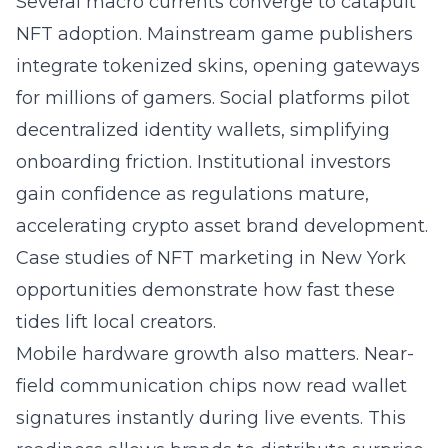
Several macro currents converge to catapult
NFT adoption. Mainstream game publishers
integrate tokenized skins, opening gateways
for millions of gamers. Social platforms pilot
decentralized identity wallets, simplifying
onboarding friction. Institutional investors
gain confidence as regulations mature,
accelerating crypto asset brand development.
Case studies of
NFT marketing in New York
opportunities
demonstrate how fast these
tides lift local creators.
Mobile hardware growth also matters. Near-
field communication chips now read wallet
signatures instantly during live events. This