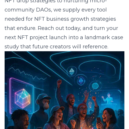
NFT drop strategies to nurturing micro-
community DAOs, we supply every tool
needed for NFT business growth strategies
that endure. Reach out today, and turn your
next NFT project launch into a landmark case
study that future creators will reference.