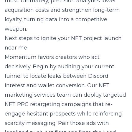
most. Ultimately, precision analytics lower
acquisition costs and strengthen long-term
loyalty, turning data into a competitive
weapon.
Next steps to ignite your NFT project launch
near me
Momentum favors creators who act
decisively. Begin by auditing your current
funnel to locate leaks between Discord
interest and wallet conversion. Our NFT
marketing services team can deploy targeted
NFT PPC retargeting campaigns that re-
engage hesitant prospects while reinforcing
scarcity messaging. Pair those ads with