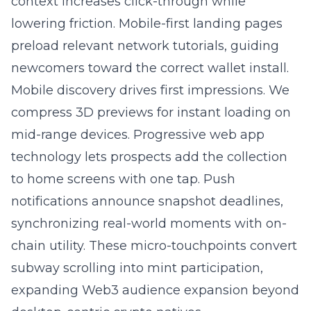
context increases click-through while
lowering friction. Mobile-first landing pages
preload relevant network tutorials, guiding
newcomers toward the correct wallet install.
Mobile discovery drives first impressions. We
compress 3D previews for instant loading on
mid-range devices. Progressive web app
technology lets prospects add the collection
to home screens with one tap. Push
notifications announce snapshot deadlines,
synchronizing real-world moments with on-
chain utility. These micro-touchpoints convert
subway scrolling into mint participation,
expanding Web3 audience expansion beyond