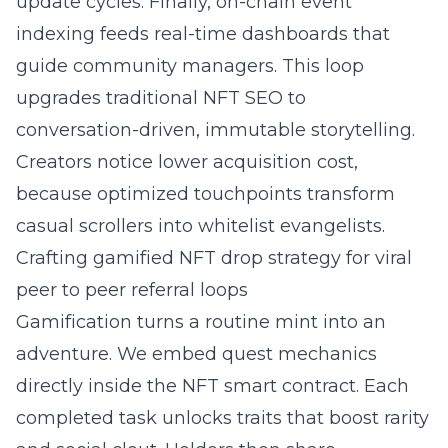
update cycles. Finally, on-chain event
indexing feeds real-time dashboards that
guide community managers. This loop
upgrades traditional
NFT SEO
to
conversation-driven, immutable storytelling.
Creators notice lower acquisition cost,
because optimized touchpoints transform
casual scrollers into whitelist evangelists.
Crafting gamified NFT drop strategy for viral
peer to peer referral loops
Gamification turns a routine mint into an
adventure. We embed quest mechanics
directly inside the NFT smart contract. Each
completed task unlocks traits that boost rarity