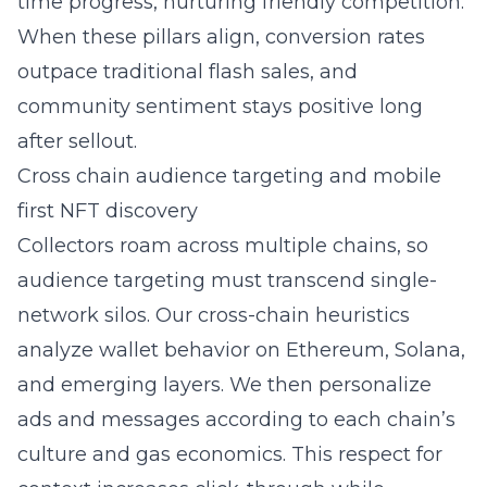
time progress, nurturing friendly competition.
When these pillars align, conversion rates
outpace traditional flash sales, and
community sentiment stays positive long
after sellout.
Cross chain audience targeting and mobile
first NFT discovery
Collectors roam across multiple chains, so
audience targeting must transcend single-
network silos. Our cross-chain heuristics
analyze wallet behavior on Ethereum, Solana,
and emerging layers. We then personalize
ads and messages according to each chain’s
culture and gas economics. This respect for