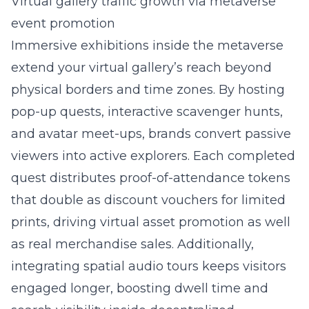
Virtual gallery traffic growth via metaverse
event promotion
Immersive exhibitions inside the metaverse
extend your virtual gallery’s reach beyond
physical borders and time zones. By hosting
pop-up quests, interactive scavenger hunts,
and avatar meet-ups, brands convert passive
viewers into active explorers. Each completed
quest distributes proof-of-attendance tokens
that double as discount vouchers for limited
prints, driving virtual asset promotion as well
as real merchandise sales. Additionally,
integrating spatial audio tours keeps visitors
engaged longer, boosting dwell time and