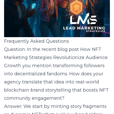
Frequently Asked Questions
Question: In the recent blog post How NFT
Marketing Strategies Revolutionize Audience
Growth you mention transforming followers
into decentralized fandoms. How does your
agency translate that idea into real-world
blockchain brand storytelling that boosts NFT
community engagement?
Answer: We start by minting story fragments