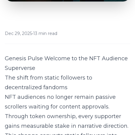
Dec 29, 2025
•
13 min read
Genesis Pulse Welcome to the NFT Audience
Superverse
The shift from static followers to
decentralized fandoms
NFT audiences no longer remain passive
scrollers waiting for content approvals.
Through token ownership, every supporter
gains measurable stake in narrative direction.