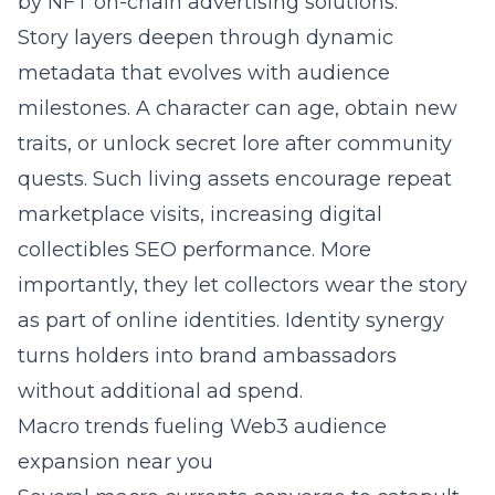
by
NFT on-chain advertising solutions
.
Story layers deepen through dynamic
metadata that evolves with audience
milestones. A character can age, obtain new
traits, or unlock secret lore after community
quests. Such living assets encourage repeat
marketplace visits, increasing digital
collectibles SEO performance. More
importantly, they let collectors wear the story
as part of online identities. Identity synergy
turns holders into brand ambassadors
without additional ad spend.
Macro trends fueling Web3 audience
expansion near you