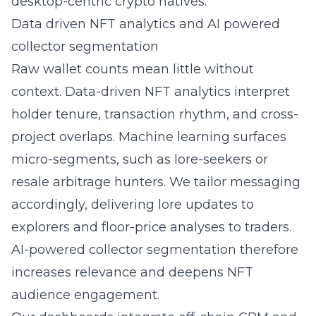
desktop-centric crypto natives.
Data driven NFT analytics and AI powered
collector segmentation
Raw wallet counts mean little without
context. Data-driven NFT analytics interpret
holder tenure, transaction rhythm, and cross-
project overlaps. Machine learning surfaces
micro-segments, such as lore-seekers or
resale arbitrage hunters. We tailor messaging
accordingly, delivering lore updates to
explorers and floor-price analyses to traders.
AI-powered collector segmentation therefore
increases relevance and deepens
NFT
audience engagement
.