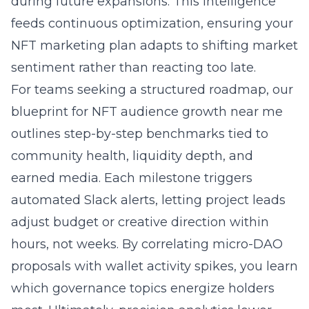
during future expansions. This intelligence
feeds continuous optimization, ensuring your
NFT marketing plan adapts to shifting market
sentiment rather than reacting too late.
For teams seeking a structured roadmap, our
blueprint for NFT audience growth near me
outlines step-by-step benchmarks tied to
community health, liquidity depth, and
earned media. Each milestone triggers
automated Slack alerts, letting project leads
adjust budget or creative direction within
hours, not weeks. By correlating micro-DAO
proposals with wallet activity spikes, you learn
which governance topics energize holders