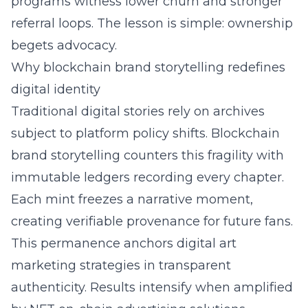
programs witness lower churn and stronger
referral loops. The lesson is simple: ownership
begets advocacy.
Why blockchain brand storytelling redefines
digital identity
Traditional digital stories rely on archives
subject to platform policy shifts. Blockchain
brand storytelling counters this fragility with
immutable ledgers recording every chapter.
Each mint freezes a narrative moment,
creating verifiable provenance for future fans.
This permanence anchors digital art
marketing strategies in transparent
authenticity. Results intensify when amplified