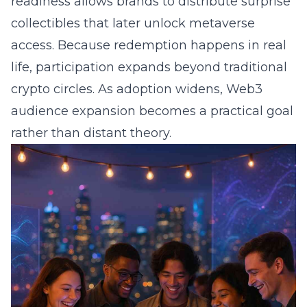
readiness allows brands to distribute surprise
collectibles that later unlock metaverse
access. Because redemption happens in real
life, participation expands beyond traditional
crypto circles. As adoption widens, Web3
audience expansion becomes a practical goal
rather than distant theory.