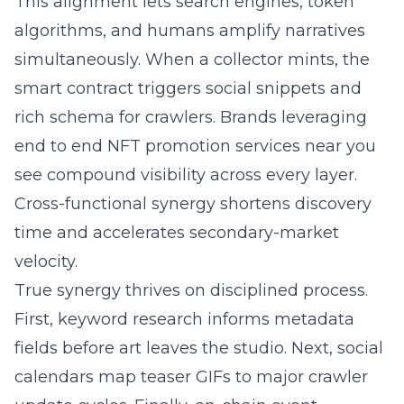
This alignment lets search engines, token
algorithms, and humans amplify narratives
simultaneously. When a collector mints, the
smart contract triggers social snippets and
rich schema for crawlers. Brands leveraging
end to end NFT promotion services
near you
see compound visibility across every layer.
Cross-functional synergy shortens discovery
time and accelerates secondary-market
velocity.
True synergy thrives on disciplined process.
First, keyword research informs metadata
fields before art leaves the studio. Next, social
calendars map teaser GIFs to major crawler