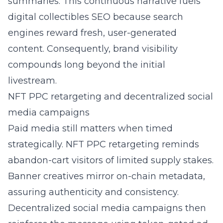
summaries. This continuous narrative fuels
digital collectibles SEO because search
engines reward fresh, user-generated
content. Consequently, brand visibility
compounds long beyond the initial
livestream.
NFT PPC retargeting and decentralized social
media campaigns
Paid media still matters when timed
strategically. NFT PPC retargeting reminds
abandon-cart visitors of limited supply stakes.
Banner creatives mirror on-chain metadata,
assuring authenticity and consistency.
Decentralized social media campaigns then