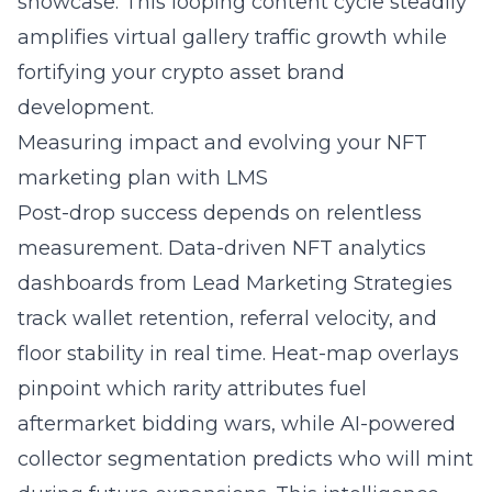
showcase. This looping content cycle steadily
amplifies virtual gallery traffic growth while
fortifying your crypto asset brand
development.
Measuring impact and evolving your NFT
marketing plan with LMS
Post-drop success depends on relentless
measurement. Data-driven NFT analytics
dashboards from Lead Marketing Strategies
track wallet retention, referral velocity, and
floor stability in real time. Heat-map overlays
pinpoint which rarity attributes fuel
aftermarket bidding wars, while AI-powered
collector segmentation predicts who will mint