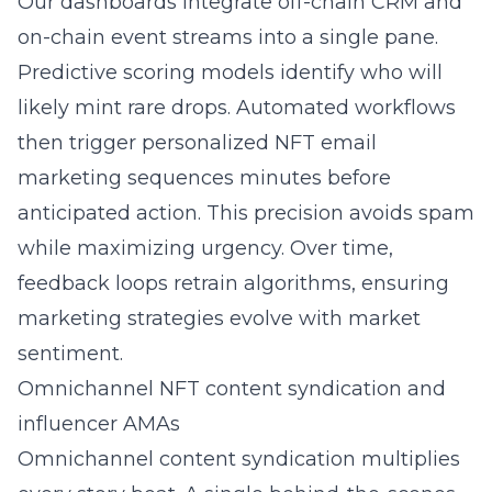
Our dashboards integrate off-chain CRM and
on-chain event streams into a single pane.
Predictive scoring models identify who will
likely mint rare drops. Automated workflows
then trigger personalized NFT email
marketing sequences minutes before
anticipated action. This precision avoids spam
while maximizing urgency. Over time,
feedback loops retrain algorithms, ensuring
marketing strategies evolve with market
sentiment.
Omnichannel NFT content syndication and
influencer AMAs
Omnichannel content syndication multiplies