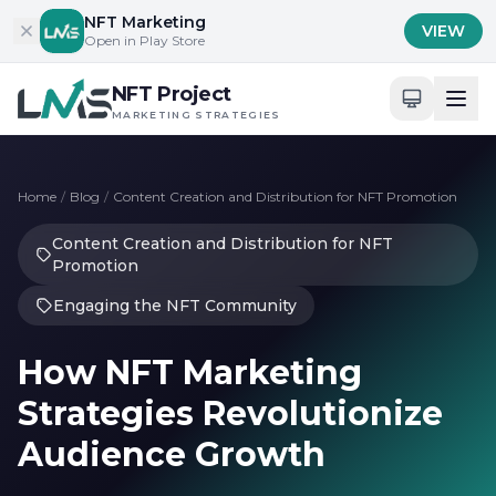
Skip to content
NFT Marketing
VIEW
Open in Play Store
NFT Project
MARKETING STRATEGIES
Home
/
Blog
/
Content Creation and Distribution for NFT Promotion
Content Creation and Distribution for NFT
Promotion
Engaging the NFT Community
How NFT Marketing
Strategies Revolutionize
Audience Growth