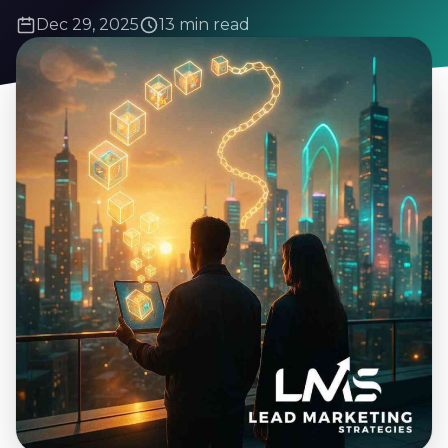
Dec 29, 2025
13 min read