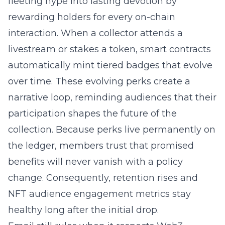
fleeting hype into lasting devotion by
rewarding holders for every on-chain
interaction. When a collector attends a
livestream or stakes a token, smart contracts
automatically mint tiered badges that evolve
over time. These evolving perks create a
narrative loop, reminding audiences that their
participation shapes the future of the
collection. Because perks live permanently on
the ledger, members trust that promised
benefits will never vanish with a policy
change. Consequently, retention rises and
NFT audience engagement metrics stay
healthy long after the initial drop.