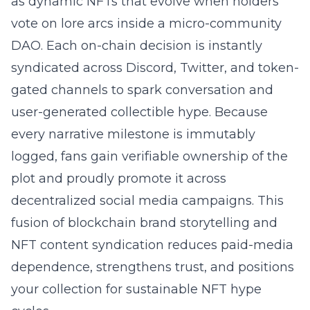
as dynamic NFTs that evolve when holders
vote on lore arcs inside a micro-community
DAO. Each on-chain decision is instantly
syndicated across Discord, Twitter, and token-
gated channels to spark conversation and
user-generated collectible hype. Because
every narrative milestone is immutably
logged, fans gain verifiable ownership of the
plot and proudly promote it across
decentralized social media campaigns. This
fusion of
blockchain brand storytelling
and
NFT content syndication reduces paid-media
dependence, strengthens trust, and positions
your collection for sustainable NFT hype