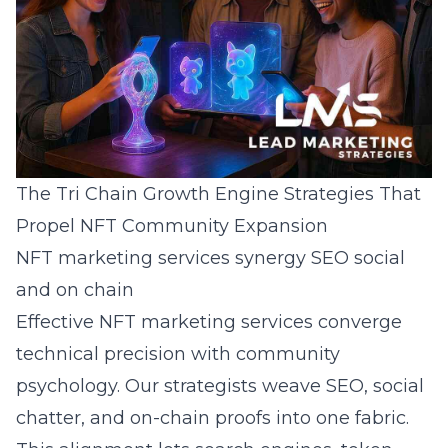
The Tri Chain Growth Engine Strategies That
Propel NFT Community Expansion
NFT marketing services synergy SEO social
and on chain
Effective NFT marketing services converge
technical precision with community
psychology. Our strategists weave SEO, social
chatter, and on-chain proofs into one fabric.