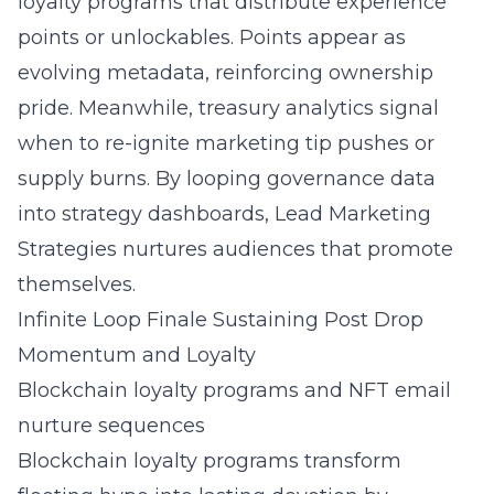
loyalty programs that distribute experience
points or unlockables. Points appear as
evolving metadata, reinforcing ownership
pride. Meanwhile, treasury analytics signal
when to re-ignite
marketing tip
pushes or
supply burns. By looping governance data
into strategy dashboards,
Lead Marketing
Strategies
nurtures audiences that promote
themselves.
Infinite Loop Finale Sustaining Post Drop
Momentum and Loyalty
Blockchain loyalty programs and NFT email
nurture sequences
Blockchain loyalty programs transform