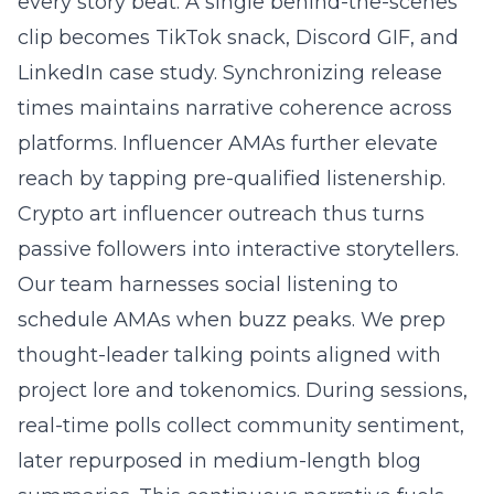
every story beat. A single behind-the-scenes
clip becomes TikTok snack, Discord GIF, and
LinkedIn case study. Synchronizing release
times maintains narrative coherence across
platforms. Influencer AMAs further elevate
reach by tapping pre-qualified listenership.
Crypto art influencer outreach thus turns
passive followers into interactive storytellers.
Our team harnesses social listening to
schedule AMAs when buzz peaks. We prep
thought-leader talking points aligned with
project lore and tokenomics. During sessions,
real-time polls collect community sentiment,
later repurposed in medium-length blog