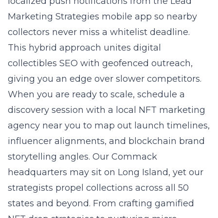
localized push notifications from the Lead
Marketing Strategies mobile app so nearby
collectors never miss a whitelist deadline.
This hybrid approach unites digital
collectibles SEO with geofenced outreach,
giving you an edge over slower competitors.
When you are ready to scale, schedule a
discovery session with a local NFT marketing
agency near you to map out launch timelines,
influencer alignments, and blockchain brand
storytelling angles. Our Commack
headquarters may sit on
Long Island
, yet our
strategists propel collections across all 50
states and beyond. From crafting gamified