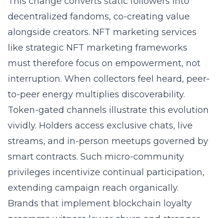
This change converts static followers into
decentralized fandoms, co-creating value
alongside creators. NFT marketing services
like
strategic NFT marketing frameworks
must therefore focus on empowerment, not
interruption. When collectors feel heard, peer-
to-peer energy multiplies discoverability.
Token-gated channels illustrate this evolution
vividly. Holders access exclusive chats, live
streams, and in-person meetups governed by
smart contracts. Such micro-community
privileges incentivize continual participation,
extending campaign reach organically.
Brands that implement blockchain loyalty