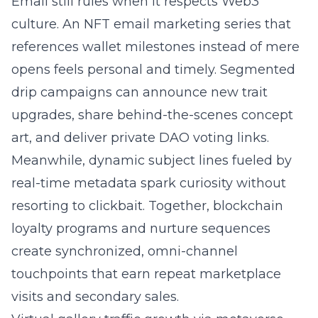
Email still rules when it respects Web3
culture. An NFT email marketing series that
references wallet milestones instead of mere
opens feels personal and timely. Segmented
drip campaigns can announce new trait
upgrades, share behind-the-scenes concept
art, and deliver private DAO voting links.
Meanwhile, dynamic subject lines fueled by
real-time metadata spark curiosity without
resorting to clickbait. Together, blockchain
loyalty programs and nurture sequences
create synchronized, omni-channel
touchpoints that earn repeat marketplace
visits and secondary sales.