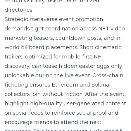
search visibility inside decentralized
directories.
Strategic metaverse event promotion
demands tight coordination across NFT video
marketing teasers, countdown posts, and in-
world billboard placements. Short cinematic
trailers, optimized for mobile-first NFT
discovery, can tease hidden easter eggs only
unlockable during the live event. Cross-chain
ticketing ensures Ethereum and Solana
collectors join without friction. After the event,
highlight high-quality user-generated content
on social feeds to reinforce social proof and
encourage friends to attend the next