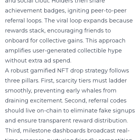
and social clout. Holders then share
achievement badges, igniting peer-to-peer
referral loops. The viral loop expands because
rewards stack, encouraging friends to
onboard for collective gains. This approach
amplifies user-generated collectible hype
without extra ad spend.
A robust gamified NFT drop strategy follows
three pillars. First, scarcity tiers must ladder
smoothly, preventing early whales from
draining excitement. Second, referral codes
should live on-chain to eliminate fake signups
and ensure transparent reward distribution.
Third, milestone dashboards broadcast real-