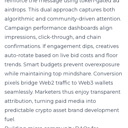
reinforce the message using token-gated ad
airdrops. This dual approach captures both
algorithmic and community-driven attention.
Campaign performance dashboards align
impressions, click-through, and chain
confirmations. If engagement dips, creatives
auto-rotate based on live bid costs and floor
trends. Smart budgets prevent overexposure
while maintaining top mindshare. Conversion
pixels bridge Web2 traffic to Web3 wallets
seamlessly. Marketers thus enjoy transparent
attribution, turning paid media into
predictable crypto asset brand development
fuel.