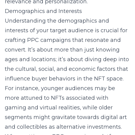
relevance and personalization.
Demographics and Interests
Understanding the demographics and
interests of your target audience is crucial for
crafting PPC campaigns that resonate and
convert. It’s about more than just knowing
ages and locations; it’s about diving deep into
the cultural, social, and economic factors that
influence buyer behaviors in the NFT space.
For instance, younger audiences may be
more attuned to NFTs associated with
gaming and virtual realities, while older
segments might gravitate towards digital art
and collectibles as alternative investments.