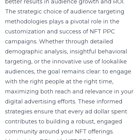
better results in audience growth and ROI.
The strategic choice of audience targeting
methodologies plays a pivotal role in the
customization and success of NFT PPC
campaigns. Whether through detailed
demographic analysis, insightful behavioral
targeting, or the innovative use of lookalike
audiences, the goal remains clear: to engage
with the right people at the right time,
maximizing both reach and relevance in your
digital advertising efforts. These informed
strategies ensure that every ad dollar spent
contributes to building a robust, engaged
community around your NFT offerings.