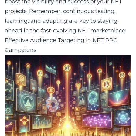
boost the visibility and success of your NFT
projects. Remember, continuous testing,
learning, and adapting are key to staying
ahead in the fast-evolving NFT marketplace.
Effective Audience Targeting in NFT PPC
Campaigns