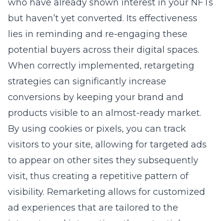
who have already shown interest in your NFTs
but haven’t yet converted. Its effectiveness
lies in reminding and re-engaging these
potential buyers across their digital spaces.
When correctly implemented, retargeting
strategies can significantly increase
conversions by keeping your brand and
products visible to an almost-ready market.
By using cookies or pixels, you can track
visitors to your site, allowing for targeted ads
to appear on other sites they subsequently
visit, thus creating a repetitive pattern of
visibility. Remarketing allows for customized
ad experiences that are tailored to the