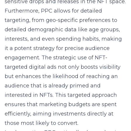
sensitive drops and releases in the NFT space.
Furthermore, PPC allows for detailed
targeting, from geo-specific preferences to
detailed demographic data like age groups,
interests, and even spending habits, making
it a potent strategy for precise audience
engagement. The strategic use of NFT-
targeted digital ads not only boosts visibility
but enhances the likelihood of reaching an
audience that is already primed and
interested in NFTs. This targeted approach
ensures that marketing budgets are spent
efficiently, aiming investments directly at
those most likely to convert.