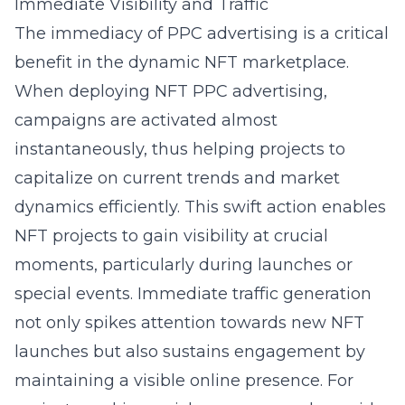
Immediate Visibility and Traffic
The immediacy of PPC advertising is a critical
benefit in the dynamic NFT marketplace.
When deploying NFT PPC advertising,
campaigns are activated almost
instantaneously, thus helping projects to
capitalize on current trends and market
dynamics efficiently. This swift action enables
NFT projects to gain visibility at crucial
moments, particularly during launches or
special events. Immediate traffic generation
not only spikes attention towards new NFT
launches but also sustains engagement by
maintaining a visible online presence. For