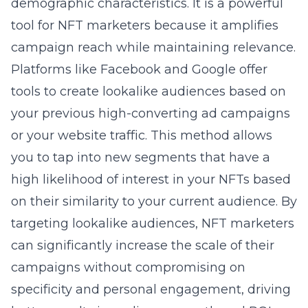
demographic characteristics. It is a powerful
tool for NFT marketers because it amplifies
campaign reach while maintaining relevance.
Platforms like Facebook and Google offer
tools to create lookalike audiences based on
your previous high-converting ad campaigns
or your website traffic. This method allows
you to
tap into new segments
that have a
high likelihood of interest in your NFTs based
on their similarity to your current audience. By
targeting lookalike audiences, NFT marketers
can significantly increase the scale of their
campaigns without compromising on
specificity and personal engagement, driving