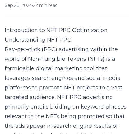
Sep 20, 2024
•
22 min read
Introduction to NFT PPC Optimization
Understanding NFT PPC
Pay-per-click (PPC) advertising within the
world of Non-Fungible Tokens (NFTs) is a
formidable digital marketing tool that
leverages search engines and social media
platforms to promote NFT projects to a vast,
targeted audience. NFT PPC advertising
primarily entails bidding on keyword phrases
relevant to the NFTs being promoted so that
the ads appear in search engine results or