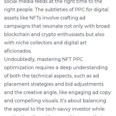
social media feeds at the right time to the
right people. The subtleties of PPC for digital
assets like NFTs involve crafting ad
campaigns that resonate not only with broad
blockchain and crypto enthusiasts but also
with niche collectors and digital art
aficionados.
Undoubtedly, mastering
NFT PPC
optimization
requires a deep understanding
of both the technical aspects, such as ad
placement strategies and bid adjustments
and the creative angle, like engaging ad copy
and compelling visuals. It’s about balancing
the appeal to the tech-savvy investor while