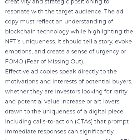
creativity and strategic positioning to
resonate with the target audience. The ad
copy must reflect an understanding of
blockchain technology while highlighting the
NFT’s uniqueness. It should tell a story, evoke
emotions, and create a sense of urgency or
FOMO (Fear of Missing Out).
Effective ad copies speak directly to the
motivations and interests of potential buyers,
whether they are investors looking for rarity
and potential value increase or art lovers
drawn to the uniqueness of a digital piece.
Including calls-to-action (CTAs) that prompt
immediate responses can significantly