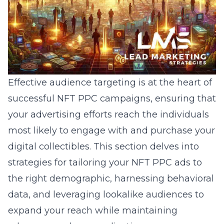
Effective audience targeting is at the heart of
successful NFT PPC campaigns,
ensuring
that
your advertising efforts reach the individuals
most likely to engage with and purchase your
digital collectibles. This section delves into
strategies for tailoring your NFT PPC ads to
the right demographic, harnessing behavioral
data, and leveraging lookalike audiences to
expand your reach while maintaining