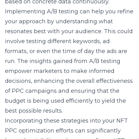
based on concrete data continuously.
Implementing A/B testing can help you refine
your approach by
understanding what
resonates
best with your audience. This could
involve testing different keywords, ad
formats, or even the time of day the ads are
run. The insights gained from A/B testing
empower marketers to make informed
decisions, enhancing the overall effectiveness
of PPC campaigns and ensuring that the
budget is being used efficiently to yield the
best possible results.
Incorporating these strategies into your NFT
PPC optimization efforts can significantly