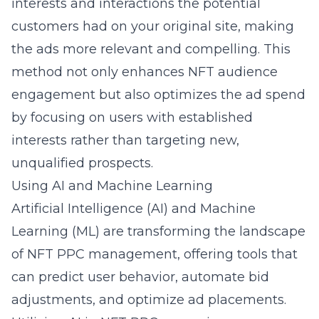
interests and interactions the potential
customers had on your original site, making
the ads more relevant and compelling. This
method not only enhances NFT audience
engagement but also optimizes the ad spend
by focusing on users with established
interests rather than targeting new,
unqualified prospects.
Using AI and Machine Learning
Artificial Intelligence (AI) and Machine
Learning (ML) are transforming the landscape
of NFT PPC management, offering tools that
can predict user behavior, automate bid
adjustments, and optimize ad placements.