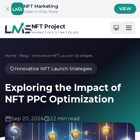
Skip to content
NFT Marketing
VIEW
Open in Play Store
NFT Project
MARKETING STRATEGIES
Home
/
Blog
/
Innovative NFT Launch Strategies
Innovative NFT Launch Strategies
Exploring the Impact of
NFT PPC Optimization
Sep 20, 2024
22 min read