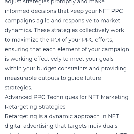
adjust strategies promptly and make
informed decisions that keep your NFT PPC
campaigns agile and responsive to market
dynamics. These strategies collectively work
to maximize the ROI of your PPC efforts,
ensuring that each element of your campaign
is working effectively to meet your goals
within your budget constraints and providing
measurable outputs to guide future
strategies.
Advanced PPC Techniques for NFT Marketing
Retargeting Strategies
Retargeting is a dynamic approach in NFT
digital advertising that targets individuals