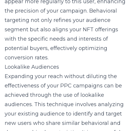
appear more regularly to this user, enhancing
the precision of your campaign. Behavioral
targeting not only refines your audience
segment but also aligns your NFT offerings
with the specific needs and interests of
potential buyers, effectively optimizing
conversion rates.
Lookalike Audiences
Expanding your reach without diluting the
effectiveness of your PPC campaigns can be
achieved through the use of lookalike
audiences. This technique involves analyzing
your existing audience to identify and target
new users who share similar behavioral and