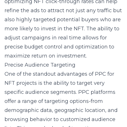
optimizing NFT click-through rates can help
refine the ads to attract not just any traffic but
also highly targeted potential buyers who are
more likely to invest in the NFT. The ability to
adjust campaigns in real time allows for
precise budget control and optimization to
maximize return on investment.
Precise Audience Targeting
One of the standout advantages of PPC for
NFT projects is the ability to target very
specific audience segments. PPC platforms
offer a range of targeting options-from
demographic data, geographic location, and
browsing behavior to customized audience