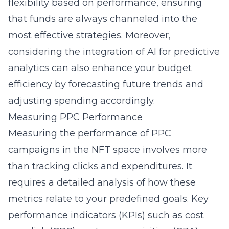
flexibility based on performance, ensuring
that funds are always channeled into the
most effective strategies. Moreover,
considering the integration of AI for predictive
analytics can also enhance your budget
efficiency by forecasting future trends and
adjusting spending accordingly.
Measuring PPC Performance
Measuring the performance of PPC
campaigns in the NFT space involves more
than tracking clicks and expenditures. It
requires a detailed analysis of how these
metrics relate to your predefined goals. Key
performance indicators (KPIs) such as cost