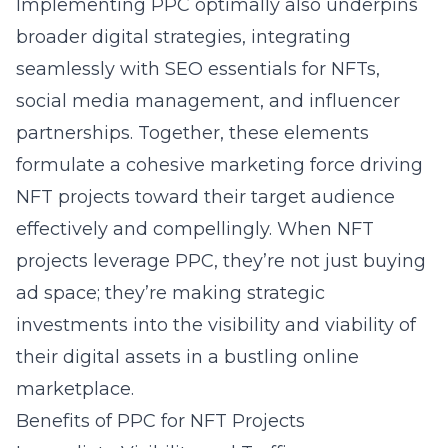
Implementing PPC optimally also underpins
broader digital strategies, integrating
seamlessly with SEO essentials for NFTs,
social media management, and influencer
partnerships. Together, these elements
formulate a cohesive marketing force driving
NFT projects toward their target audience
effectively and compellingly. When NFT
projects leverage PPC, they’re not just buying
ad space; they’re making strategic
investments into the visibility and viability of
their digital assets in a bustling online
marketplace.
Benefits of PPC for NFT Projects