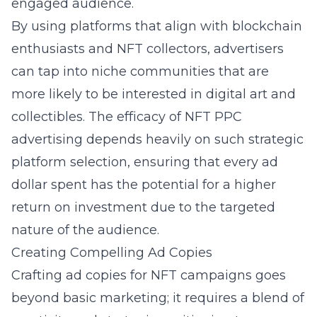
engaged audience.
By using platforms that align with blockchain
enthusiasts and NFT collectors, advertisers
can tap into niche communities that are
more likely to be interested in digital art and
collectibles. The efficacy of
NFT PPC
advertising
depends heavily on such strategic
platform selection, ensuring that every ad
dollar spent has the potential for a higher
return on investment due to the targeted
nature of the audience.
Creating Compelling Ad Copies
Crafting ad copies for NFT campaigns goes
beyond basic marketing; it requires a blend of