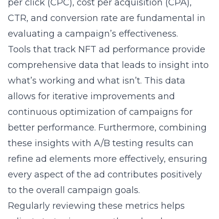
per click (CPC), cost per acquisition (CPA),
CTR, and conversion rate are fundamental in
evaluating a campaign’s effectiveness.
Tools that
track NFT ad performance
provide
comprehensive data that leads to insight into
what’s working and what isn’t. This data
allows for iterative improvements and
continuous optimization of campaigns for
better performance. Furthermore, combining
these insights with A/B testing results can
refine ad elements more effectively, ensuring
every aspect of the ad contributes positively
to the overall campaign goals.
Regularly reviewing these metrics helps