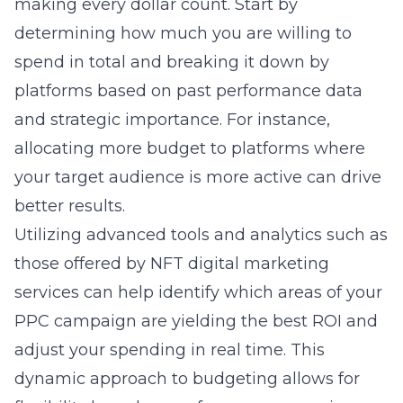
making every dollar count. Start by
determining how much you are willing to
spend in total and breaking it down by
platforms based on past performance data
and strategic importance. For instance,
allocating more budget to platforms where
your target audience is more active can drive
better results.
Utilizing advanced tools and analytics such as
those offered by NFT digital marketing
services can help identify which areas of your
PPC campaign are yielding the best ROI and
adjust your spending in real time. This
dynamic approach to budgeting allows for