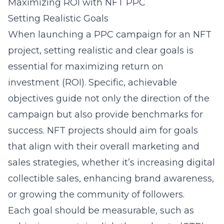
Maximizing ROI with NFT PPC
Setting Realistic Goals
When launching a PPC campaign for an NFT
project, setting realistic and clear goals is
essential for maximizing return on
investment (ROI). Specific, achievable
objectives guide not only the direction of the
campaign but also provide benchmarks for
success. NFT projects should aim for goals
that align with their overall marketing and
sales strategies, whether it’s increasing digital
collectible sales, enhancing brand awareness,
or growing the community of followers.
Each goal should be measurable, such as