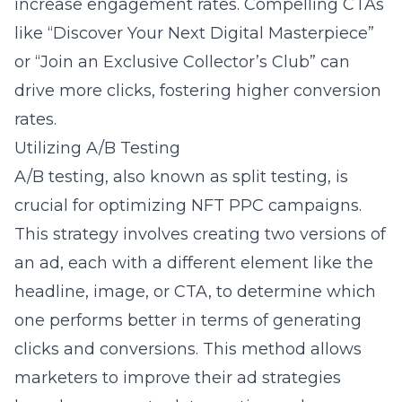
increase engagement rates. Compelling CTAs
like “Discover Your Next Digital Masterpiece”
or “Join an Exclusive Collector’s Club” can
drive more clicks, fostering higher conversion
rates.
Utilizing A/B Testing
A/B testing, also known as split testing, is
crucial for optimizing NFT PPC campaigns.
This strategy involves creating two versions of
an ad, each with a different element like the
headline, image, or CTA, to determine which
one performs better in terms of generating
clicks and conversions. This method allows
marketers to improve their ad strategies