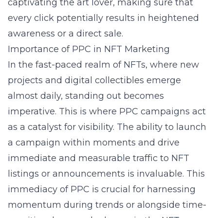
captivating the art lover, making sure that
every click potentially results in heightened
awareness or a direct sale.
Importance of PPC in NFT Marketing
In the fast-paced realm of NFTs, where new
projects and digital collectibles emerge
almost daily, standing out becomes
imperative. This is where PPC campaigns act
as a catalyst for visibility. The ability to launch
a campaign within moments and drive
immediate and measurable traffic to NFT
listings or announcements is invaluable. This
immediacy of PPC is crucial for harnessing
momentum during trends or alongside time-