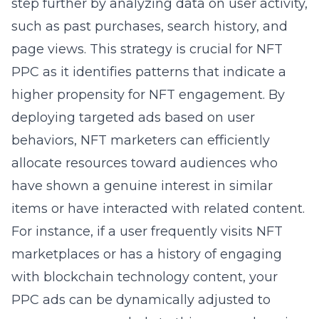
step further by analyzing data on user activity,
such as past purchases, search history, and
page views. This strategy is crucial for NFT
PPC as it identifies patterns that indicate a
higher propensity for NFT engagement. By
deploying targeted ads based on user
behaviors, NFT marketers can efficiently
allocate resources toward audiences who
have shown a genuine interest in similar
items or have interacted with related content.
For instance, if a user frequently visits NFT
marketplaces or has a history of engaging
with blockchain technology content, your
PPC ads can be dynamically adjusted to