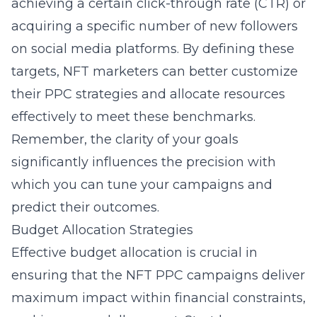
achieving a certain click-through rate (CTR) or
acquiring a specific number of new followers
on social media platforms. By defining these
targets, NFT marketers can better customize
their
PPC strategies
and allocate resources
effectively to meet these benchmarks.
Remember, the clarity of your goals
significantly influences the precision with
which you can tune your campaigns and
predict their outcomes.
Budget Allocation Strategies
Effective budget allocation is crucial in
ensuring that the NFT PPC campaigns deliver
maximum impact within financial constraints,