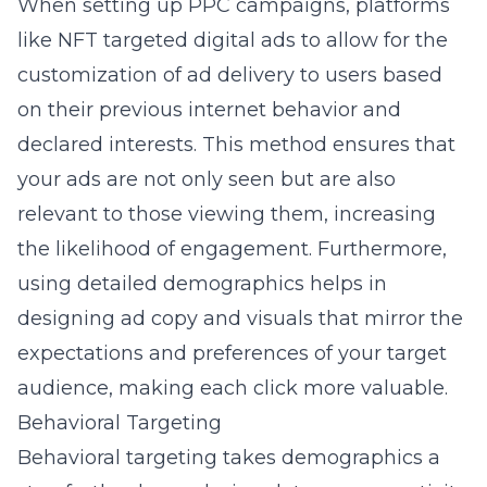
When setting up PPC campaigns, platforms
like NFT targeted digital ads to allow for the
customization of ad delivery to users based
on their previous internet behavior and
declared interests. This method ensures that
your ads are not only seen but are also
relevant to those viewing them, increasing
the likelihood of engagement. Furthermore,
using detailed demographics helps in
designing ad copy and visuals that mirror the
expectations and preferences of your target
audience, making each click more valuable.
Behavioral Targeting
Behavioral targeting takes demographics a