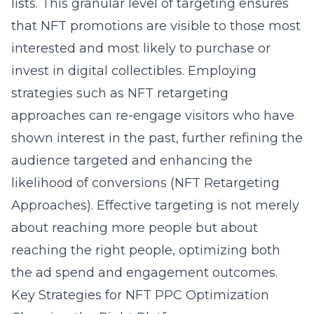
lists. This granular level of targeting ensures
that NFT promotions are visible to those most
interested and most likely to purchase or
invest in digital collectibles. Employing
strategies such as NFT retargeting
approaches can re-engage visitors who have
shown interest in the past, further refining the
audience targeted and enhancing the
likelihood of conversions (
NFT Retargeting
Approaches
). Effective targeting is not merely
about reaching more people but about
reaching the right people, optimizing both
the ad spend and engagement outcomes.
Key Strategies for NFT PPC Optimization