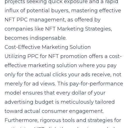
projects seeking quick exposure and a rapid
influx of potential buyers, mastering effective
NFT PPC management, as offered by
companies like NFT Marketing Strategies,
becomes indispensable.
Cost-Effective Marketing Solution
Utilizing PPC for NFT promotion offers a cost-
effective marketing solution where you pay
only for the actual clicks your ads receive, not
merely for ad views. This pay-for-performance
model ensures that every dollar of your
advertising budget is meticulously tailored
toward actual consumer engagement.
Furthermore, rigorous tools and strategies for