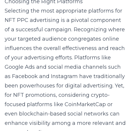
Choosing the Right Platforms
Selecting the most appropriate platforms for
NFT PPC advertising is a pivotal component
of a successful campaign. Recognizing where
your targeted audience congregates online
influences the overall effectiveness and reach
of your advertising efforts. Platforms like
Google Ads and social media channels such
as Facebook and Instagram have traditionally
been powerhouses for digital advertising. Yet,
for NFT promotions, considering crypto-
focused platforms like CoinMarketCap or
even blockchain-based social networks can
enhance visibility among a more relevant and