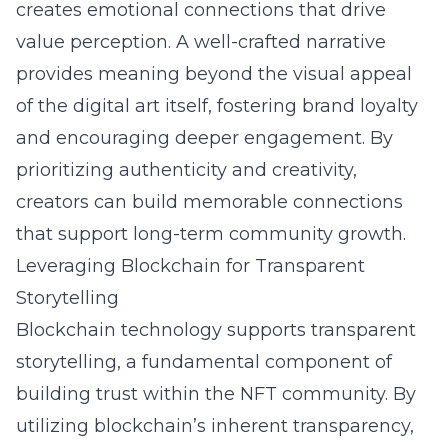
creates emotional connections that drive
value perception. A well-crafted narrative
provides meaning beyond the visual appeal
of the digital art itself, fostering brand loyalty
and encouraging deeper engagement. By
prioritizing authenticity and creativity,
creators can build memorable connections
that support long-term community growth.
Leveraging Blockchain for Transparent
Storytelling
Blockchain
technology supports transparent
storytelling, a fundamental component of
building trust within the NFT community. By
utilizing blockchain’s inherent transparency,