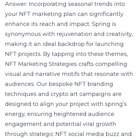
Answer: Incorporating seasonal trends into
your NFT marketing plan can significantly
enhance its reach and impact. Spring is
synonymous with rejuvenation and creativity,
making it an ideal backdrop for launching
NFT projects. By tapping into these themes,
NFT Marketing Strategies crafts compelling
visual and narrative motifs that resonate with
audiences. Our bespoke
NFT branding
techniques and crypto art campaigns are
designed to align your project with spring’s
energy, ensuring heightened audience
engagement and potential viral growth
through strategic NFT social media buzz and