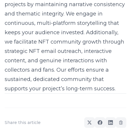
projects by maintaining narrative consistency
and thematic integrity. We engage in
continuous, multi-platform storytelling that
keeps your audience invested. Additionally,
we facilitate NFT community growth through
strategic
NFT email
outreach, interactive
content, and genuine interactions with
collectors and fans. Our efforts ensure a
sustained, dedicated community that
supports your project’s long-term success.
Share this article