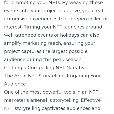
for promoting your NFTs. By weaving these
events into your project narrative, you create
immersive experiences that deepen collector
interest. Timing your NFT launches around
well-attended events or holidays can also
amplify marketing reach, ensuring your
project captures the largest possible
audience during this peak season.
Crafting a Compelling NFT Narrative
The Art of NFT Storytelling: Engaging Your
Audience
One of the most powerful tools in an NFT
marketer’s arsenal is storytelling. Effective
NFT storytelling
captivates audiences and