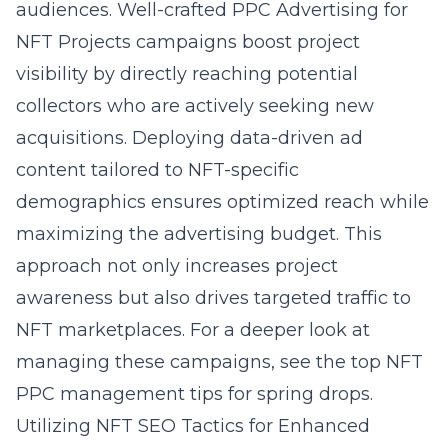
audiences. Well-crafted
PPC Advertising for
NFT Projects
campaigns boost project
visibility by directly reaching potential
collectors who are actively seeking new
acquisitions. Deploying data-driven ad
content tailored to NFT-specific
demographics ensures optimized reach while
maximizing the advertising budget. This
approach not only increases project
awareness but also drives targeted traffic to
NFT marketplaces. For a deeper look at
managing these campaigns, see the
top NFT
PPC management tips for spring drops
.
Utilizing NFT SEO Tactics for Enhanced