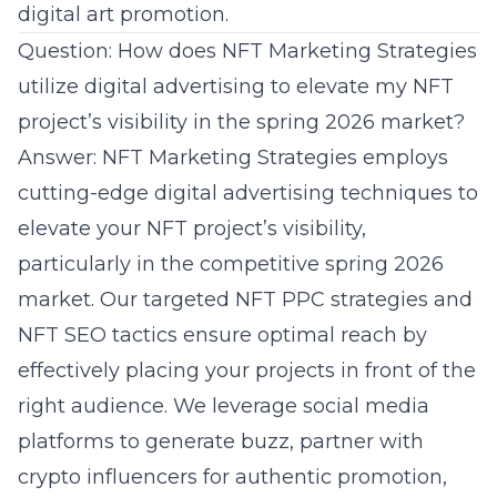
digital art promotion.
Question: How does NFT Marketing Strategies
utilize digital advertising to elevate my NFT
project’s visibility in the spring 2026 market?
Answer: NFT Marketing Strategies employs
cutting-edge digital advertising techniques to
elevate your NFT project’s visibility,
particularly in the competitive spring 2026
market. Our targeted NFT PPC strategies and
NFT SEO tactics ensure optimal reach by
effectively placing your projects in front of the
right audience. We leverage social media
platforms to generate buzz, partner with
crypto influencers for authentic promotion,