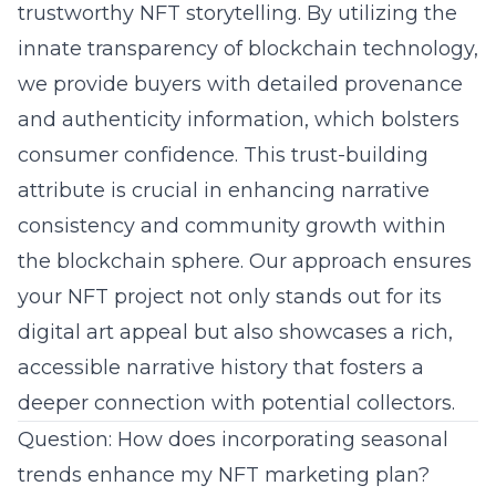
trustworthy NFT storytelling. By utilizing the
innate transparency of blockchain technology,
we provide buyers with detailed provenance
and authenticity information, which bolsters
consumer confidence. This trust-building
attribute is crucial in enhancing narrative
consistency and
community growth
within
the blockchain sphere. Our approach ensures
your NFT project not only stands out for its
digital art appeal but also showcases a rich,
accessible narrative history that fosters a
deeper connection with potential collectors.
Question: How does incorporating seasonal
trends enhance my NFT marketing plan?