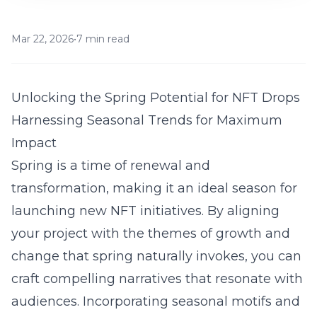
Mar 22, 2026
•
7 min read
Unlocking the Spring Potential for NFT Drops
Harnessing Seasonal Trends for Maximum
Impact
Spring is a time of renewal and
transformation, making it an ideal season for
launching new NFT initiatives. By aligning
your project with the themes of growth and
change that spring naturally invokes, you can
craft compelling narratives that resonate with
audiences. Incorporating seasonal motifs and