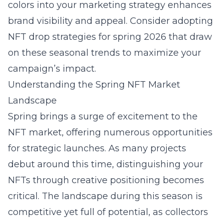
colors into your marketing strategy enhances
brand visibility and appeal. Consider adopting
NFT drop strategies for spring 2026
that draw
on these seasonal trends to maximize your
campaign’s impact.
Understanding the Spring NFT Market
Landscape
Spring brings a surge of excitement to the
NFT market, offering numerous opportunities
for strategic launches. As many projects
debut around this time, distinguishing your
NFTs through creative positioning becomes
critical. The landscape during this season is
competitive yet full of potential, as collectors