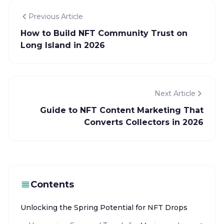
Previous Article
How to Build NFT Community Trust on
Long Island in 2026
Next Article
Guide to NFT Content Marketing That
Converts Collectors in 2026
Contents
Unlocking the Spring Potential for NFT Drops