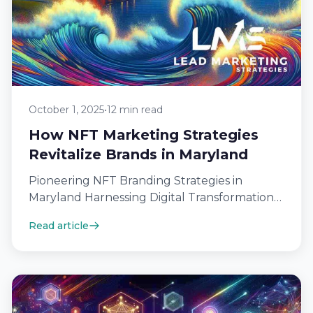
October 1, 2025
•
12 min read
How NFT Marketing Strategies
Revitalize Brands in Maryland
Pioneering NFT Branding Strategies in
Maryland Harnessing Digital Transformation
for Maryland Brands In the realm of digital
Read article
marketing with NFTs,…