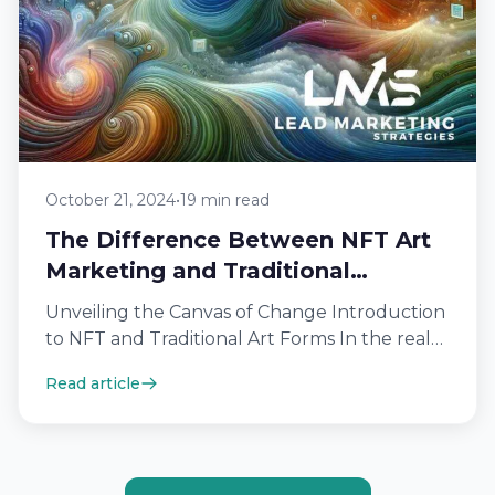
October 21, 2024
•
19 min read
The Difference Between NFT Art
Marketing and Traditional
Methods
Unveiling the Canvas of Change Introduction
to NFT and Traditional Art Forms In the realm
of art, traditional forms have…
Read article