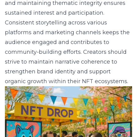
and maintaining thematic integrity ensures
sustained interest and participation.
Consistent storytelling across various
platforms and marketing channels keeps the
audience engaged and contributes to
community-building efforts. Creators should
strive to maintain narrative coherence to
strengthen brand identity and support
organic growth within their NFT ecosystems.