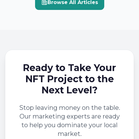
Browse All Articles
Ready to Take Your
NFT Project to the
Next Level?
Stop leaving money on the table.
Our marketing experts are ready
to help you dominate your local
market.