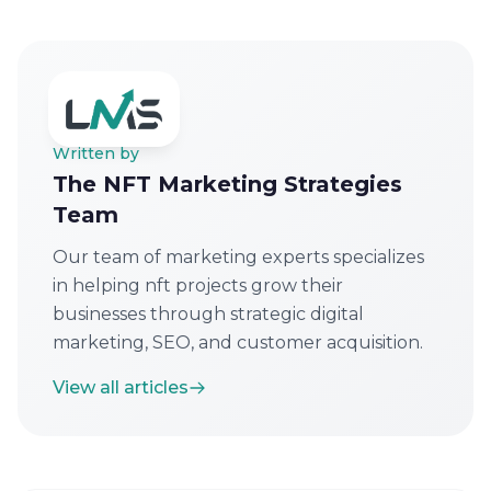
Written by
The NFT Marketing Strategies
Team
Our team of marketing experts specializes
in helping nft projects grow their
businesses through strategic digital
marketing, SEO, and customer acquisition.
View all articles