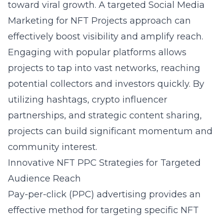
toward viral growth. A targeted
Social Media
Marketing for NFT Projects
approach can
effectively boost visibility and amplify reach.
Engaging with popular platforms allows
projects to tap into vast networks, reaching
potential collectors and investors quickly. By
utilizing hashtags,
crypto influencer
partnerships
, and strategic content sharing,
projects can build significant momentum and
community interest.
Innovative NFT PPC Strategies for Targeted
Audience Reach
Pay-per-click (PPC)
advertising provides an
effective method for targeting specific NFT