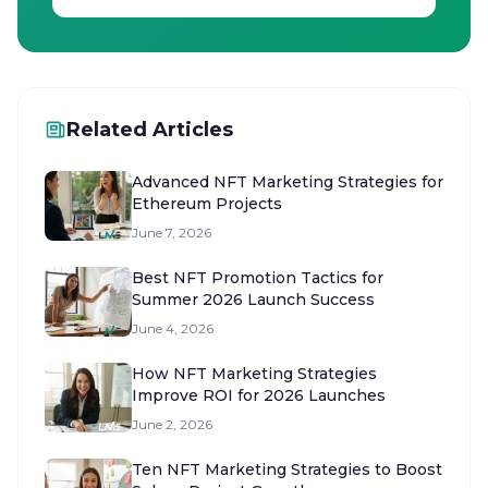
Related Articles
Advanced NFT Marketing Strategies for
Ethereum Projects
June 7, 2026
Best NFT Promotion Tactics for
Summer 2026 Launch Success
June 4, 2026
How NFT Marketing Strategies
Improve ROI for 2026 Launches
June 2, 2026
Ten NFT Marketing Strategies to Boost