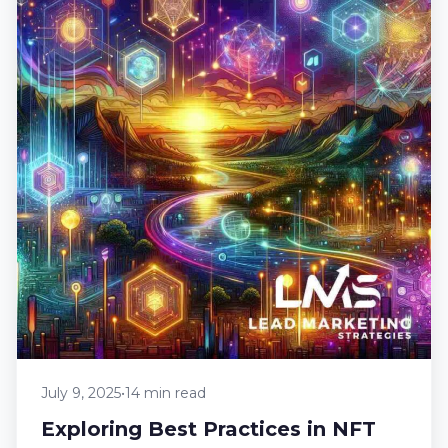
July 9, 2025
•
14 min read
Exploring Best Practices in NFT