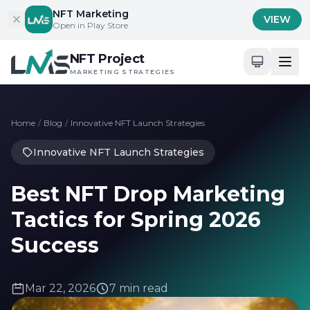
Skip to content
NFT Marketing
VIEW
Open in Play Store
NFT Project
MARKETING STRATEGIES
Home
/
Blog
/
Innovative NFT Launch Strategies
Innovative NFT Launch Strategies
Best NFT Drop Marketing
Tactics for Spring 2026
Success
Mar 22, 2026
7 min read