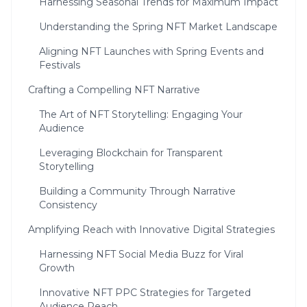
Harnessing Seasonal Trends for Maximum Impact
Understanding the Spring NFT Market Landscape
Aligning NFT Launches with Spring Events and
Festivals
Crafting a Compelling NFT Narrative
The Art of NFT Storytelling: Engaging Your
Audience
Leveraging Blockchain for Transparent
Storytelling
Building a Community Through Narrative
Consistency
Amplifying Reach with Innovative Digital Strategies
Harnessing NFT Social Media Buzz for Viral
Growth
Innovative NFT PPC Strategies for Targeted
Audience Reach