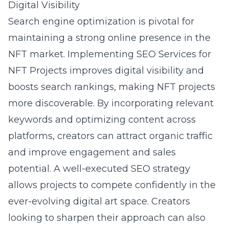
Digital Visibility
Search engine optimization
is pivotal for
maintaining a strong online presence in the
NFT market. Implementing
SEO Services for
NFT Projects
improves digital visibility and
boosts search rankings, making NFT projects
more discoverable. By incorporating relevant
keywords and optimizing content across
platforms, creators can attract organic traffic
and improve engagement and sales
potential. A well-executed SEO strategy
allows projects to compete confidently in the
ever-evolving digital art space. Creators
looking to sharpen their approach can also