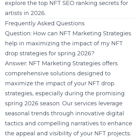
explore the
top NFT SEO ranking secrets for
artists in 2026
.
Frequently Asked Questions
Question: How can NFT Marketing Strategies
help in maximizing the impact of my NFT
drop strategies for spring 2026?
Answer: NFT Marketing Strategies offers
comprehensive solutions designed to
maximize the impact of your NFT drop
strategies, especially during the promising
spring 2026 season. Our services leverage
seasonal trends through innovative digital
tactics and compelling narratives to enhance
the appeal and visibility of your NFT projects.