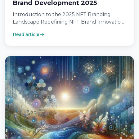
Brand Development 2025
Introduction to the 2025 NFT Branding
Landscape Redefining NFT Brand Innovation
In 2025, NFT brand innovation is being
Read article
redefined by…