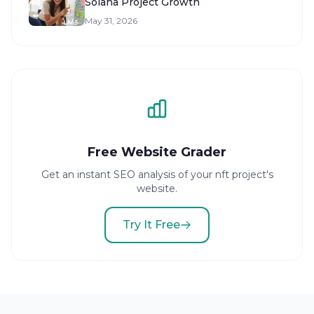
Solana Project Growth
May 31, 2026
Free Website Grader
Get an instant SEO analysis of your nft project's
website.
Try It Free