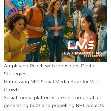
Amplifying Reach with Innovative Digital
Strategies
Harnessing NFT Social Media Buzz for Viral
Growth
Social media platforms are instrumental for
generating buzz and propelling NFT projects