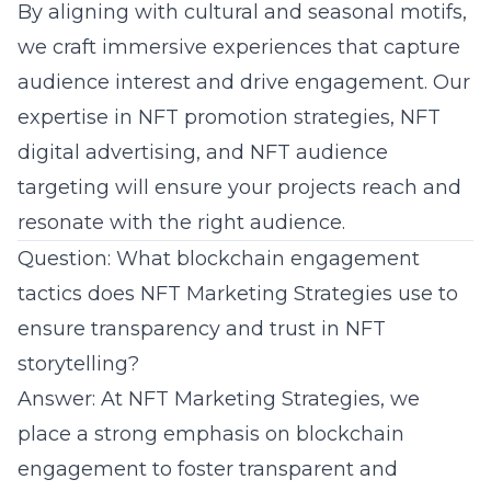
By aligning with cultural and seasonal motifs,
we craft immersive experiences that capture
audience interest and drive engagement. Our
expertise in
NFT promotion strategies
, NFT
digital advertising, and NFT audience
targeting will ensure your projects reach and
resonate with the right audience.
Question: What blockchain engagement
tactics does NFT Marketing Strategies use to
ensure transparency and trust in NFT
storytelling?
Answer: At NFT Marketing Strategies, we
place a strong emphasis on blockchain
engagement to foster transparent and