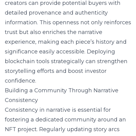
creators can provide potential buyers with
detailed provenance and authenticity
information. This openness not only reinforces
trust but also enriches the narrative
experience, making each piece’s history and
significance easily accessible. Deploying
blockchain tools strategically can strengthen
storytelling efforts and boost investor
confidence.
Building a Community Through Narrative
Consistency
Consistency in narrative is essential for
fostering a dedicated community around an
NFT project. Regularly updating story arcs