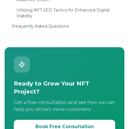
Utilizing NFT SEO Tactics for Enhanced Digital
Visibility
Frequently Asked Questions
Ready to Grow Your NFT
Project?
Get a free consultation and see how we can
help you attract more customers.
Book Free Consultation