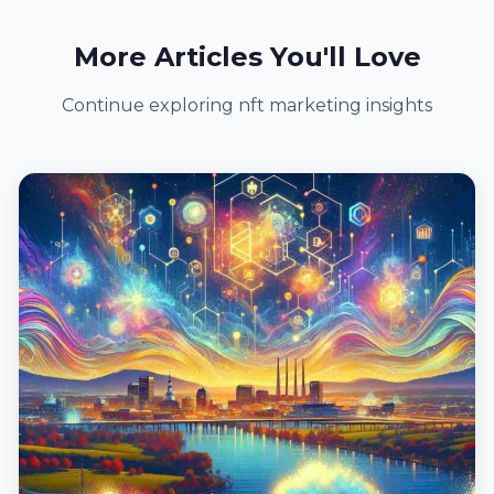
More Articles You'll Love
Continue exploring nft marketing insights