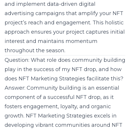
and implement data-driven
digital
advertising
campaigns that amplify your NFT
project’s reach and engagement. This holistic
approach ensures your project captures initial
interest and maintains momentum
throughout the season.
Question: What role does community building
play in the success of my NFT drop, and how
does NFT Marketing Strategies facilitate this?
Answer:
Community building
is an essential
component of a successful NFT drop, as it
fosters engagement, loyalty, and organic
growth. NFT Marketing Strategies excels in
developing vibrant communities around NFT