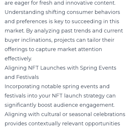
are eager for fresh and innovative content.
Understanding shifting consumer behaviors
and preferences is key to succeeding in this
market. By analyzing past trends and current
buyer inclinations, projects can tailor their
offerings to capture market attention
effectively.
Aligning NFT Launches with Spring Events
and Festivals
Incorporating notable spring events and
festivals into your NFT launch strategy can
significantly boost audience engagement.
Aligning with cultural or seasonal celebrations
provides contextually relevant opportunities