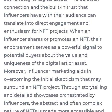
connection and the built-in trust that
influencers have with their audience can
translate into direct engagement and
enthusiasm for NFT projects. When an
influencer shares or promotes an NFT, their
endorsement serves as a powerful signal to
potential buyers about the value and
uniqueness of the digital art or asset.
Moreover, influencer marketing aids in
overcoming the initial skepticism that may
surround an NFT project. Through storytelling
and detailed showcases orchestrated by
influencers, the abstract and often complex
nature of NFTs is made more accessible and