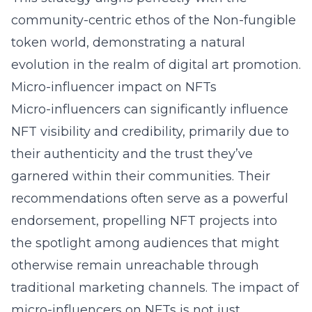
community-centric ethos of the Non-fungible
token world, demonstrating a natural
evolution in the realm of digital art promotion.
Micro-influencer impact on NFTs
Micro-influencers can significantly influence
NFT visibility and credibility, primarily due to
their authenticity and the trust they’ve
garnered within their communities. Their
recommendations often serve as a powerful
endorsement, propelling NFT projects into
the spotlight among audiences that might
otherwise remain unreachable through
traditional marketing channels. The impact of
micro-influencers on NFTs is not just