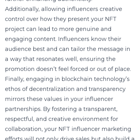
Additionally, allowing influencers creative
control over how they present your NFT
project can lead to more genuine and
engaging content. Influencers know their
audience best and can tailor the message in
a way that resonates well, ensuring the
promotion doesn’t feel forced or out of place.
Finally, engaging in
blockchain
technology’s
ethos of decentralization and transparency
mirrors these values in your influencer
partnerships. By fostering a transparent,
respectful, and creative environment for
collaboration, your NFT influencer marketing
efforts will not only drive sales but also build a