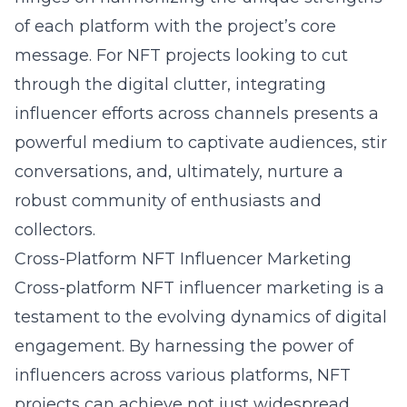
of each platform with the project’s core
message. For NFT projects looking to cut
through the digital clutter, integrating
influencer efforts across channels presents a
powerful medium to captivate audiences, stir
conversations, and, ultimately, nurture a
robust community of enthusiasts and
collectors.
Cross-Platform NFT Influencer Marketing
Cross-platform NFT influencer marketing is a
testament to the evolving dynamics of digital
engagement. By harnessing the power of
influencers across various platforms, NFT
projects can achieve not just widespread