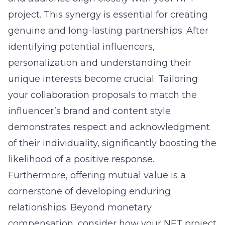
project. This synergy is essential for creating
genuine and long-lasting partnerships. After
identifying potential influencers,
personalization and understanding their
unique interests become crucial. Tailoring
your collaboration proposals to match the
influencer’s brand and content style
demonstrates respect and acknowledgment
of their individuality, significantly boosting the
likelihood of a positive response.
Furthermore, offering mutual value is a
cornerstone of developing enduring
relationships. Beyond monetary
compensation, consider how your NFT project