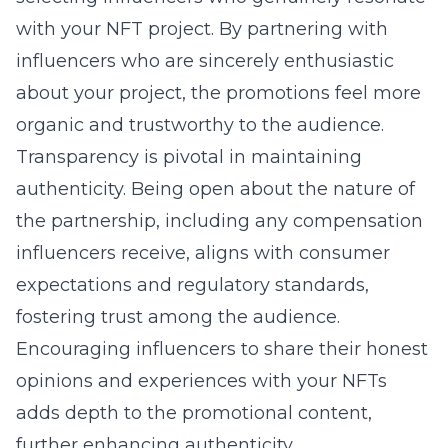
with your NFT project. By partnering with
influencers who are sincerely enthusiastic
about your project, the promotions feel more
organic and trustworthy to the audience.
Transparency is pivotal in maintaining
authenticity. Being open about the nature of
the partnership, including any compensation
influencers receive, aligns with consumer
expectations and regulatory standards,
fostering trust among the audience.
Encouraging influencers to share their honest
opinions and experiences with your NFTs
adds depth to the promotional content,
further enhancing authenticity.