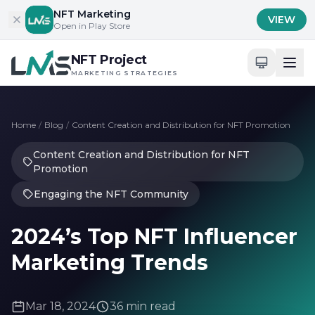
Skip to content
NFT Marketing
VIEW
Open in Play Store
NFT Project
MARKETING STRATEGIES
Home
/
Blog
/
Content Creation and Distribution for NFT Promotion
Content Creation and Distribution for NFT
Promotion
Engaging the NFT Community
2024’s Top NFT Influencer
Marketing Trends
Mar 18, 2024
36 min read