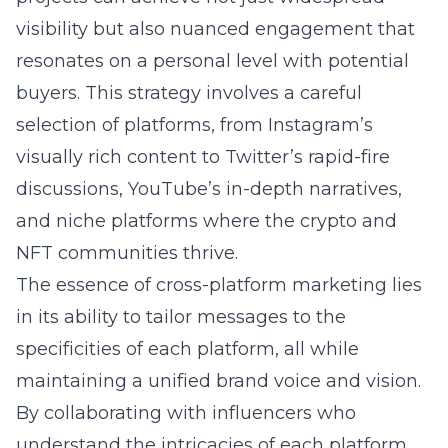
visibility but also nuanced engagement that
resonates on a personal level with potential
buyers. This strategy involves a careful
selection of platforms, from Instagram’s
visually rich content to Twitter’s rapid-fire
discussions, YouTube’s in-depth narratives,
and niche platforms where the crypto and
NFT communities thrive.
The essence of cross-platform marketing lies
in its ability to tailor messages to the
specificities of each platform, all while
maintaining a unified brand voice and vision.
By collaborating with influencers who
understand the intricacies of each platform,