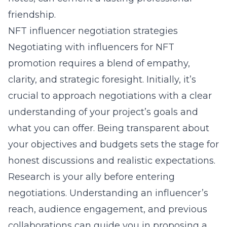
friendship.
NFT influencer negotiation strategies
Negotiating with influencers for NFT
promotion requires a blend of empathy,
clarity, and strategic foresight. Initially, it’s
crucial to approach negotiations with a clear
understanding of your project’s goals and
what you can offer. Being transparent about
your objectives and budgets sets the stage for
honest discussions and realistic expectations.
Research is your ally before entering
negotiations. Understanding an influencer’s
reach, audience engagement, and previous
collaborations can guide you in proposing a