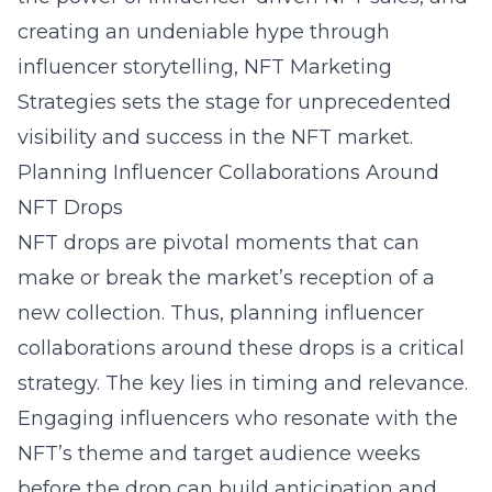
creating an undeniable hype through
influencer storytelling, NFT Marketing
Strategies sets the stage for unprecedented
visibility and success in the NFT market.
Planning Influencer Collaborations Around
NFT Drops
NFT drops are pivotal moments that can
make or break the market’s reception of a
new collection. Thus, planning influencer
collaborations around these drops is a critical
strategy. The key lies in timing and relevance.
Engaging influencers who resonate with the
NFT’s theme and target audience weeks
before the drop can build anticipation and