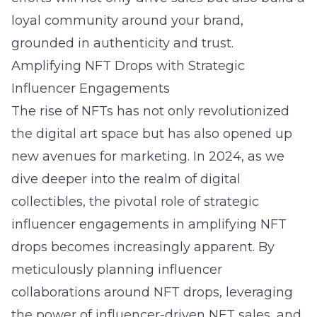
loyal community around your brand,
grounded in authenticity and trust.
Amplifying NFT Drops with Strategic
Influencer Engagements
The rise of NFTs has not only revolutionized
the digital art space but has also opened up
new avenues for marketing. In 2024, as we
dive deeper into the realm of digital
collectibles, the pivotal role of strategic
influencer engagements in amplifying NFT
drops becomes increasingly apparent. By
meticulously planning influencer
collaborations around NFT drops, leveraging
the power of influencer-driven NFT sales, and