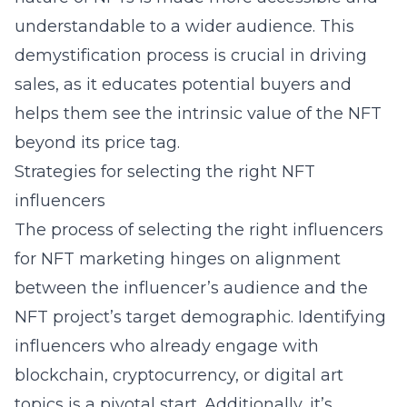
understandable to a wider audience. This
demystification process is crucial in driving
sales, as it educates potential buyers and
helps them see the intrinsic value of the NFT
beyond its price tag.
Strategies for selecting the right NFT
influencers
The process of selecting the right influencers
for NFT marketing hinges on alignment
between the influencer’s audience and the
NFT project’s target demographic. Identifying
influencers who already engage with
blockchain, cryptocurrency, or digital art
topics is a pivotal start. Additionally, it’s