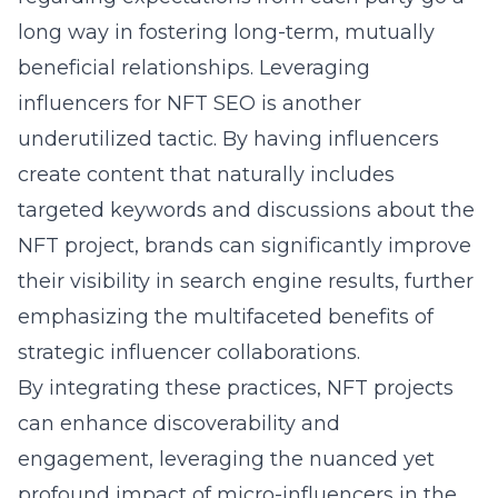
long way in fostering long-term, mutually
beneficial relationships.
Leveraging
influencers for NFT SEO
is another
underutilized tactic. By having influencers
create content that naturally includes
targeted keywords and discussions about the
NFT project, brands can significantly improve
their visibility in search engine results, further
emphasizing the multifaceted benefits of
strategic influencer collaborations.
By integrating these practices, NFT projects
can enhance discoverability and
engagement, leveraging the nuanced yet
profound impact of micro-influencers in the