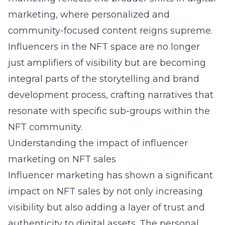
marketing, where personalized and
community-focused content reigns supreme.
Influencers in the NFT space are no longer
just amplifiers of visibility but are becoming
integral parts of the storytelling and brand
development process, crafting narratives that
resonate with specific sub-groups within the
NFT community.
Understanding the impact of influencer
marketing on NFT sales
Influencer marketing has shown a significant
impact on NFT sales by not only increasing
visibility but also adding a layer of trust and
authenticity to digital assets. The personal