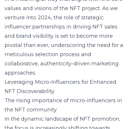
values and visions of the NFT project. As we
venture into 2024, the role of strategic
influencer partnerships in driving NFT sales
and brand visibility is set to become more
pivotal than ever, underscoring the need for a
meticulous selection process and
collaborative, authenticity-driven marketing
approaches.
Leveraging Micro-Influencers for Enhanced
NFT Discoverability
The rising importance of micro-influencers in
the NFT community
In the dynamic landscape of NFT promotion,
the focus is increasingly shifting towards