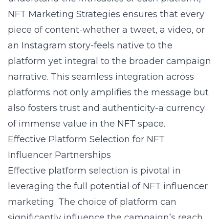
NFT Marketing Strategies ensures that every
piece of content-whether a tweet, a video, or
an Instagram story-feels native to the
platform yet integral to the broader campaign
narrative. This seamless integration across
platforms not only amplifies the message but
also fosters trust and authenticity-a currency
of immense value in the NFT space.
Effective Platform Selection for NFT
Influencer Partnerships
Effective platform selection is pivotal in
leveraging the full potential of NFT influencer
marketing. The choice of platform can
significantly influence the campaign’s reach,