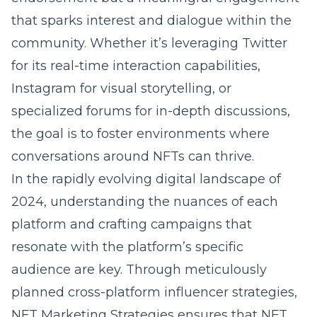
that sparks interest and dialogue within the
community. Whether it’s leveraging Twitter
for its real-time interaction capabilities,
Instagram for visual storytelling, or
specialized forums for in-depth discussions,
the goal is to foster environments where
conversations around NFTs can thrive.
In the rapidly evolving digital landscape of
2024, understanding the nuances of each
platform and crafting campaigns that
resonate with the platform’s specific
audience are key. Through meticulously
planned cross-platform influencer strategies,
NFT Marketing Strategies ensures that NFT