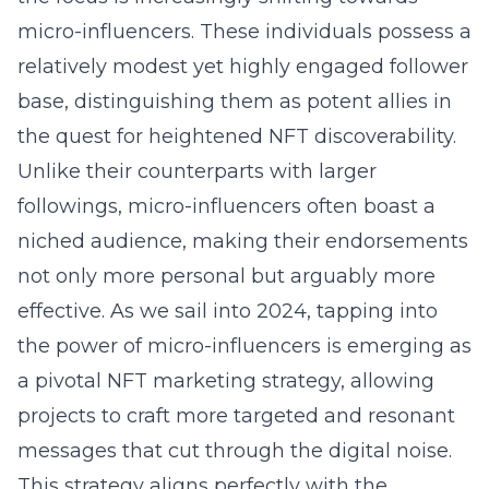
micro-influencers. These individuals possess a
relatively modest yet highly engaged follower
base, distinguishing them as potent allies in
the quest for heightened NFT discoverability.
Unlike their counterparts with larger
followings, micro-influencers often boast a
niched audience, making their endorsements
not only more personal but arguably more
effective. As we sail into 2024, tapping into
the power of micro-influencers is emerging as
a pivotal NFT marketing strategy, allowing
projects to craft more targeted and resonant
messages that cut through the digital noise.
This strategy aligns perfectly with the