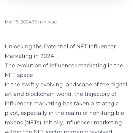
Mar 18, 2024
•
36 min read
Unlocking the Potential of NFT Influencer
Marketing in 2024
The evolution of influencer marketing in the
NFT space
In the swiftly evolving landscape of the digital
art and blockchain world, the trajectory of
influencer marketing has taken a strategic
pivot, especially in the realm of non-fungible
tokens (NFTs). Initially, influencer marketing
within the NFT sector primarily revolved