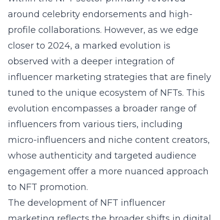
around celebrity endorsements and high-
profile collaborations. However, as we edge
closer to 2024, a marked evolution is
observed with a deeper integration of
influencer marketing strategies that are finely
tuned to the unique ecosystem of NFTs. This
evolution encompasses a broader range of
influencers from various tiers, including
micro-influencers and niche content creators,
whose authenticity and targeted audience
engagement offer a more nuanced approach
to NFT promotion.
The development of NFT influencer
marketing reflects the broader shifts in digital