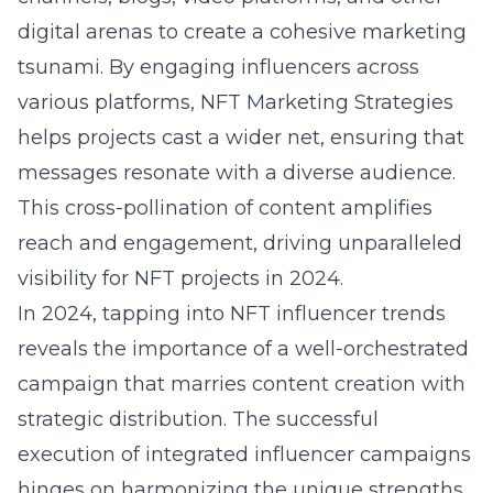
digital arenas to create a cohesive marketing
tsunami. By engaging influencers across
various platforms, NFT Marketing Strategies
helps projects cast a wider net, ensuring that
messages resonate with a diverse audience.
This cross-pollination of content amplifies
reach and engagement, driving unparalleled
visibility for NFT projects in 2024.
In 2024, tapping into
NFT influencer trends
reveals the importance of a well-orchestrated
campaign that marries content creation with
strategic distribution. The successful
execution of integrated influencer campaigns
hinges on harmonizing the unique strengths