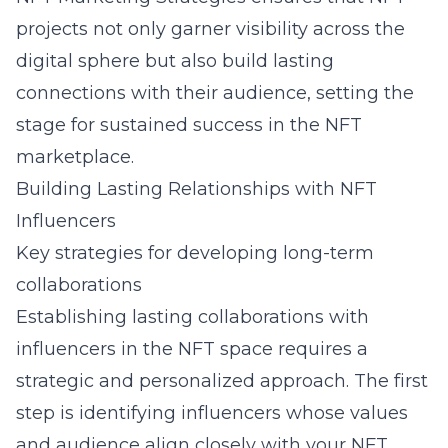
projects not only garner visibility across the
digital sphere but also build lasting
connections with their audience, setting the
stage for sustained success in the NFT
marketplace.
Building Lasting Relationships with NFT
Influencers
Key strategies for developing long-term
collaborations
Establishing lasting collaborations with
influencers in the NFT space requires a
strategic and personalized approach. The first
step is identifying influencers whose values
and audience align closely with your NFT