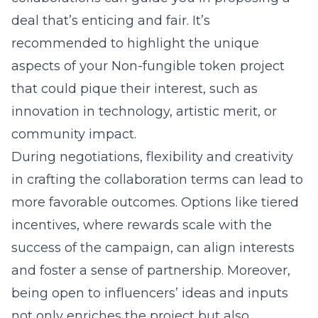
deal that’s enticing and fair. It’s
recommended to highlight the unique
aspects of your
Non-fungible token
project
that could pique their interest, such as
innovation in technology, artistic merit, or
community impact.
During negotiations, flexibility and creativity
in crafting the collaboration terms can lead to
more favorable outcomes. Options like tiered
incentives, where rewards scale with the
success of the campaign, can align interests
and foster a sense of partnership. Moreover,
being open to influencers’ ideas and inputs
not only enriches the project but also