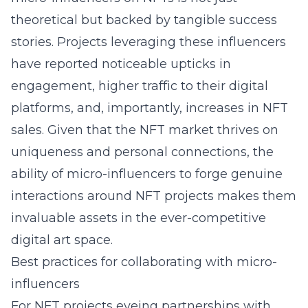
theoretical but backed by tangible success
stories. Projects leveraging these influencers
have reported noticeable upticks in
engagement, higher traffic to their digital
platforms, and, importantly, increases in NFT
sales. Given that the NFT market thrives on
uniqueness and personal connections, the
ability of micro-influencers to forge genuine
interactions around NFT projects makes them
invaluable assets in the ever-competitive
digital art space.
Best practices for collaborating with micro-
influencers
For NFT projects eyeing partnerships with