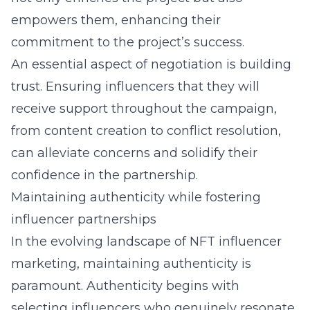
empowers them, enhancing their
commitment to the project’s success.
An essential aspect of negotiation is building
trust. Ensuring influencers that they will
receive support throughout the campaign,
from content creation to conflict resolution,
can alleviate concerns and solidify their
confidence in the partnership.
Maintaining authenticity while fostering
influencer partnerships
In the evolving landscape of NFT influencer
marketing, maintaining authenticity is
paramount. Authenticity begins with
selecting influencers who genuinely resonate