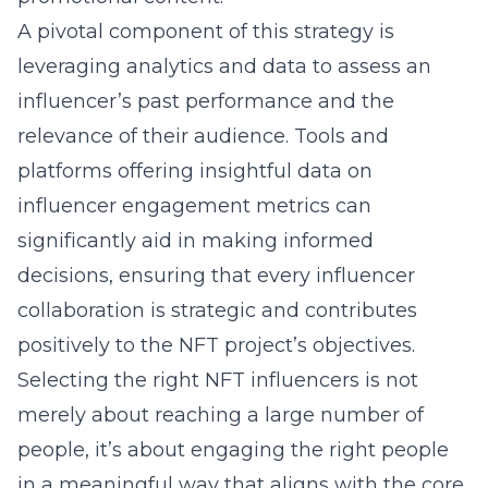
A pivotal component of this strategy is
leveraging
analytics
and data to assess an
influencer’s past performance and the
relevance of their audience. Tools and
platforms offering insightful data on
influencer
engagement metrics
can
significantly aid in making informed
decisions, ensuring that every influencer
collaboration is strategic and contributes
positively to the NFT project’s objectives.
Selecting the right NFT influencers is not
merely about reaching a large number of
people, it’s about engaging the right people
in a meaningful way that aligns with the core