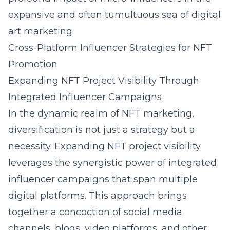
expansive and often tumultuous sea of digital
art marketing.
Cross-Platform Influencer Strategies for NFT
Promotion
Expanding NFT Project Visibility Through
Integrated Influencer Campaigns
In the dynamic realm of NFT marketing,
diversification is not just a strategy but a
necessity. Expanding NFT project visibility
leverages the synergistic power of integrated
influencer campaigns that span multiple
digital platforms. This approach brings
together a concoction of social media
channels, blogs, video platforms, and other