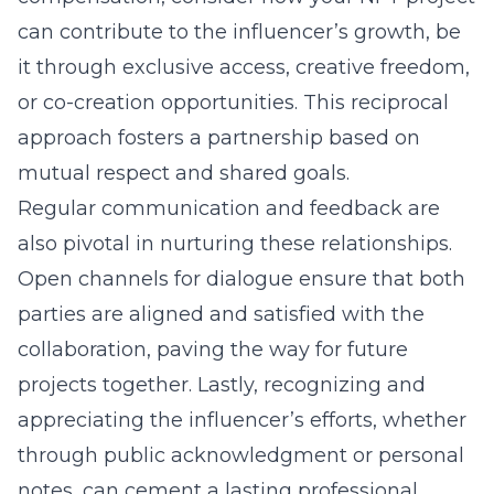
can contribute to the influencer’s growth, be
it through exclusive access, creative freedom,
or co-creation opportunities. This reciprocal
approach fosters a partnership based on
mutual respect and shared goals.
Regular communication and feedback are
also pivotal in nurturing these relationships.
Open channels for dialogue ensure that both
parties are aligned and satisfied with the
collaboration, paving the way for future
projects together. Lastly, recognizing and
appreciating the influencer’s efforts, whether
through public acknowledgment or personal
notes, can cement a lasting professional