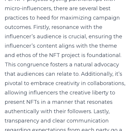
micro-influencers, there are several best
practices to heed for maximizing campaign
outcomes. Firstly, resonance with the
influencer’s audience is crucial, ensuring the
influencer’s content aligns with the theme
and ethos of the NFT project is foundational.
This congruence fosters a natural advocacy
that audiences can relate to. Additionally, it’s
pivotal to embrace creativity in collaborations,
allowing influencers the creative liberty to
present NFTs in a manner that resonates
authentically with their followers. Lastly,
transparency and clear communication
regarding expectations from each party go a