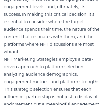
engagement levels, and, ultimately, its
success. In making this critical decision, it’s
essential to consider where the target
audience spends their time, the nature of the
content that resonates with them, and the
platforms where NFT discussions are most
vibrant.
NFT Marketing Strategies employs a data-
driven approach to platform selection,
analyzing audience demographics,
engagement metrics, and platform strengths.
This strategic selection ensures that each
influencer partnership is not just a display of
endorsement but a meaningful engagement