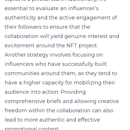
essential to evaluate an influencer’s
authenticity and the active engagement of
their followers to ensure that the
collaboration will yield genuine interest and
excitement around the NFT project.
Another strategy involves focusing on
influencers who have successfully built
communities around them, as they tend to
have a higher capacity for mobilizing their
audience into action. Providing
comprehensive briefs and allowing creative
freedom within the collaboration can also
lead to more authentic and effective
promotional content.