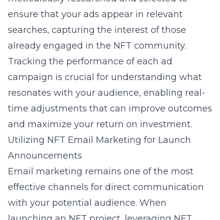
ensure that your ads appear in relevant
searches, capturing the interest of those
already engaged in the NFT community.
Tracking the performance of each ad
campaign is crucial for understanding what
resonates with your audience, enabling real-
time adjustments that can improve outcomes
and maximize your return on investment.
Utilizing NFT Email Marketing for Launch
Announcements
Email marketing remains one of the most
effective channels for direct communication
with your potential audience. When
launching an NFT project, leveraging
NFT