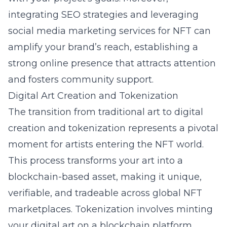
integrating SEO strategies and leveraging
social media marketing services for NFT can
amplify your brand’s reach, establishing a
strong online presence that attracts attention
and fosters community support.
Digital Art Creation and Tokenization
The transition from traditional art to digital
creation and tokenization represents a pivotal
moment for artists entering the NFT world.
This process transforms your art into a
blockchain-based asset, making it unique,
verifiable, and tradeable across global NFT
marketplaces. Tokenization involves minting
your digital art on a blockchain platform,