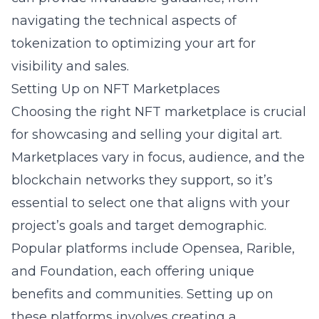
navigating the technical aspects of
tokenization to optimizing your art for
visibility and sales.
Setting Up on NFT Marketplaces
Choosing the right NFT marketplace is crucial
for showcasing and selling your digital art.
Marketplaces vary in focus, audience, and the
blockchain networks they support, so it’s
essential to select one that aligns with your
project’s goals and target demographic.
Popular platforms include Opensea, Rarible,
and Foundation, each offering unique
benefits and communities. Setting up on
these platforms involves creating a