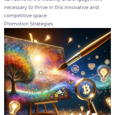
necessary to thrive in this innovative and
competitive space.
Promotion Strategies