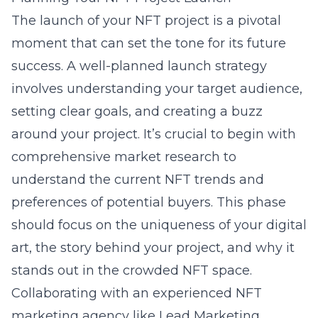
The launch of your NFT project is a pivotal
moment that can set the tone for its future
success. A well-planned launch strategy
involves understanding your target audience,
setting clear goals, and creating a buzz
around your project. It’s crucial to begin with
comprehensive market research to
understand the current NFT trends and
preferences of potential buyers. This phase
should focus on the uniqueness of your digital
art, the story behind your project, and why it
stands out in the crowded NFT space.
Collaborating with an experienced NFT
marketing agency like Lead Marketing