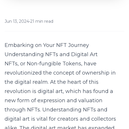
Jun 13, 2024
•
21 min read
Embarking on Your NFT Journey
Understanding NFTs and Digital Art
NFTs, or Non-fungible Tokens, have
revolutionized the concept of ownership in
the digital realm. At the heart of this
revolution is digital art, which has found a
new form of expression and valuation
through NFTs. Understanding
NFTs and
digital art
is vital for creators and collectors
alike. The digital art market has expanded,