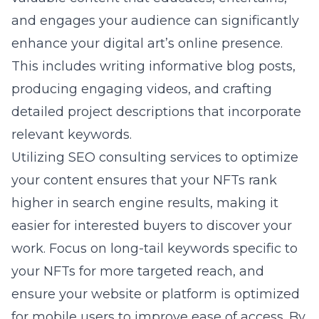
and engages your audience can significantly
enhance your digital art’s online presence.
This includes writing informative blog posts,
producing engaging videos, and crafting
detailed project descriptions that incorporate
relevant keywords.
Utilizing SEO consulting services to optimize
your content ensures that your NFTs rank
higher in search engine results, making it
easier for interested buyers to discover your
work. Focus on long-tail keywords specific to
your NFTs for more targeted reach, and
ensure your website or platform is optimized
for mobile users to improve ease of access. By