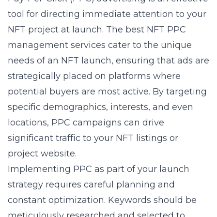
tool for directing immediate attention to your
NFT project at launch. The best
NFT PPC
management services
cater to the unique
needs of an NFT launch, ensuring that ads are
strategically placed on platforms where
potential buyers are most active. By targeting
specific demographics, interests, and even
locations, PPC campaigns can drive
significant traffic to your NFT listings or
project website.
Implementing PPC as part of your launch
strategy requires careful planning and
constant optimization. Keywords should be
meticulously researched and selected to