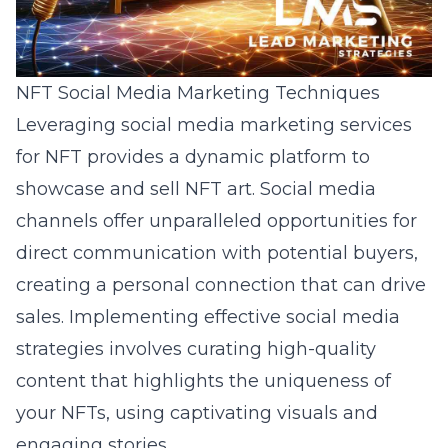
NFT Social Media Marketing Techniques
Leveraging
social media marketing services
for NFT
provides a dynamic platform to
showcase and sell NFT art. Social media
channels offer unparalleled opportunities for
direct communication with potential buyers,
creating a personal connection that can drive
sales. Implementing effective social media
strategies involves curating high-quality
content that highlights the uniqueness of
your NFTs, using captivating visuals and
engaging stories.