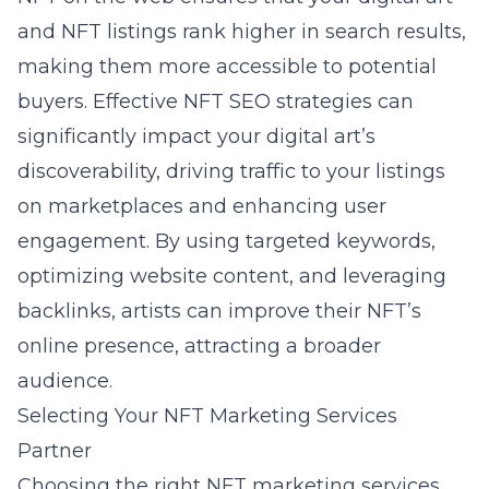
and NFT listings rank higher in search results,
making them more accessible to potential
buyers. Effective NFT SEO strategies can
significantly impact your digital art’s
discoverability, driving traffic to your listings
on marketplaces and enhancing user
engagement. By using targeted keywords,
optimizing website content, and leveraging
backlinks, artists can improve their NFT’s
online presence, attracting a broader
audience.
Selecting Your NFT Marketing Services
Partner
Choosing the right NFT marketing services