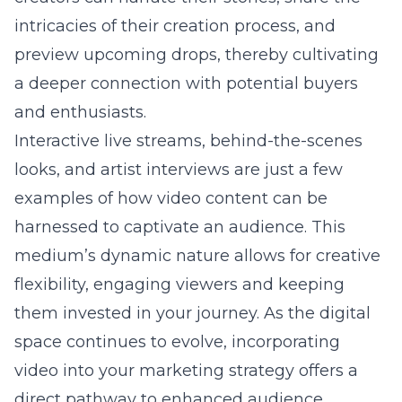
intricacies of their creation process, and
preview upcoming drops, thereby cultivating
a deeper connection with potential buyers
and enthusiasts.
Interactive live streams, behind-the-scenes
looks, and artist interviews are just a few
examples of how video content can be
harnessed to captivate an audience. This
medium’s dynamic nature allows for creative
flexibility, engaging viewers and keeping
them invested in your journey. As the digital
space continues to evolve, incorporating
video into your marketing strategy offers a
direct pathway to enhanced audience