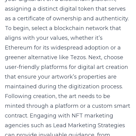
assigning a distinct digital token that serves
as a certificate of ownership and authenticity.
To begin, select a blockchain network that
aligns with your values, whether it’s
Ethereum for its widespread adoption or a
greener alternative like Tezos. Next, choose
user-friendly platforms for
digital art creation
that ensure your artwork’s properties are
maintained during the digitization process.
Following creation, the art needs to be
minted through a platform or a custom smart
contract. Engaging with NFT marketing
agencies such as Lead Marketing Strategies
can provide invaluable guidance, from