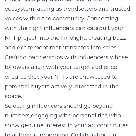
ecosystem, acting as trendsetters and trusted
voices within the community. Connecting
with the right influencers can catapult your
NFT project into the limelight, creating buzz
and excitement that translates into sales.
Crafting partnerships with influencers whose
followers align with your target audience
ensures that your NFTs are showcased to
potential buyers actively interested in the
space.
Selecting influencers should go beyond
numbers,engaging with personalities who
show genuine interest in your art contributes
to authentic promotion. Collaborating on