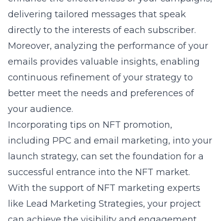
delivering tailored messages that speak
directly to the interests of each subscriber.
Moreover, analyzing the performance of your
emails provides valuable insights, enabling
continuous refinement of your strategy to
better meet the needs and preferences of
your audience.
Incorporating tips on
NFT promotion
,
including PPC and email marketing, into your
launch strategy, can set the foundation for a
successful entrance into the NFT market.
With the support of NFT marketing experts
like Lead Marketing Strategies, your project
can achieve the visibility and engagement