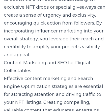
exclusive NFT drops or special giveaways can
create a sense of urgency and exclusivity,
encouraging quick action from followers. By
incorporating influencer marketing into your
overall strategy, you leverage their reach and
credibility to amplify your project’s visibility
and appeal.
Content Marketing and SEO for Digital
Collectables
Effective content marketing and
Search
Engine Optimization strategies
are essential
for attracting attention and driving traffic to
your NFT listings. Creating compelling,
valuable content that educates, entertains,