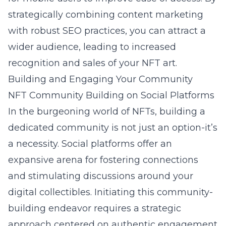
strategically combining content marketing
with robust SEO practices, you can attract a
wider audience, leading to increased
recognition and sales of your NFT art.
Building and Engaging Your Community
NFT Community Building on Social Platforms
In the burgeoning world of NFTs, building a
dedicated community is not just an option-it’s
a necessity. Social platforms offer an
expansive arena for fostering connections
and stimulating discussions around your
digital collectibles. Initiating this community-
building endeavor requires a strategic
approach centered on authentic engagement