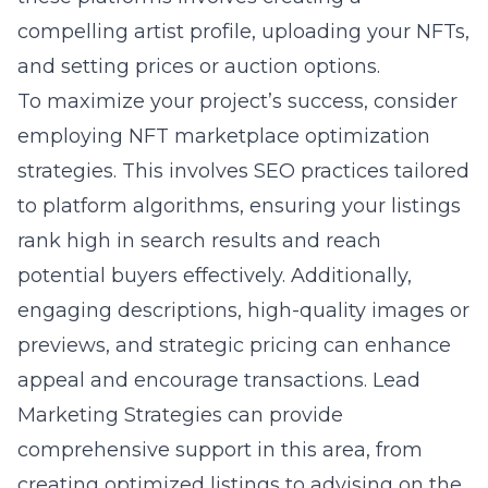
compelling artist profile, uploading your NFTs,
and setting prices or auction options.
To maximize your project’s success, consider
employing NFT marketplace optimization
strategies. This involves SEO practices tailored
to platform algorithms, ensuring your listings
rank high in search results and reach
potential buyers effectively. Additionally,
engaging descriptions, high-quality images or
previews, and strategic pricing can enhance
appeal and encourage transactions. Lead
Marketing Strategies can provide
comprehensive support in this area, from
creating optimized listings to advising on the