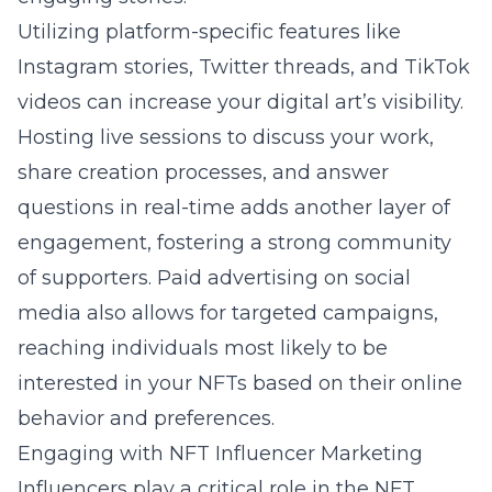
Utilizing platform-specific features like
Instagram stories, Twitter threads, and TikTok
videos can increase your digital art’s visibility.
Hosting live sessions to discuss your work,
share creation processes, and answer
questions in real-time adds another layer of
engagement, fostering a strong community
of supporters. Paid advertising on social
media also allows for targeted campaigns,
reaching individuals most likely to be
interested in your NFTs based on their online
behavior and preferences.
Engaging with NFT Influencer Marketing
Influencers play a critical role in the NFT