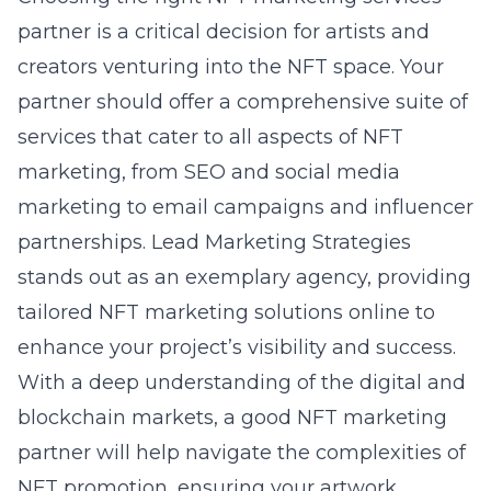
partner is a critical decision for artists and
creators venturing into the NFT space. Your
partner should offer a comprehensive suite of
services that cater to all aspects of NFT
marketing, from SEO and social media
marketing to email campaigns and influencer
partnerships. Lead Marketing Strategies
stands out as an exemplary agency, providing
tailored
NFT marketing solutions online
to
enhance your project’s visibility and success.
With a deep understanding of the digital and
blockchain markets, a good NFT marketing
partner will help navigate the complexities of
NFT promotion, ensuring your artwork